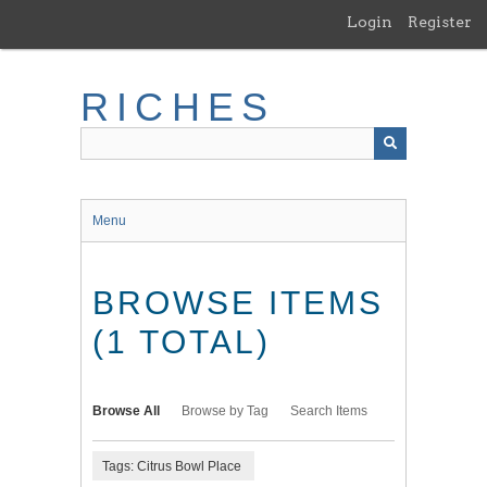
Skip
Login
Register
to
main
content
RICHES
Menu
BROWSE ITEMS
(1 TOTAL)
Browse All
Browse by Tag
Search Items
Tags: Citrus Bowl Place