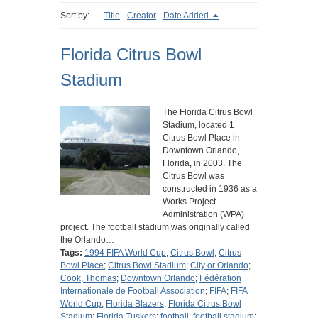
Sort by:
Title
Creator
Date Added
Florida Citrus Bowl
Stadium
The Florida Citrus Bowl
Stadium, located 1
Citrus Bowl Place in
Downtown Orlando,
Florida, in 2003. The
Citrus Bowl was
constructed in 1936 as a
Works Project
Administration (WPA)
project. The football stadium was originally called
the Orlando…
Tags:
1994 FIFA World Cup
;
Citrus Bowl
;
Citrus
Bowl Place
;
Citrus Bowl Stadium
;
City or Orlando
;
Cook, Thomas
;
Downtown Orlando
;
Fédération
Internationale de Football Association
;
FIFA
;
FIFA
World Cup
;
Florida Blazers
;
Florida Citrus Bowl
Stadium
;
Florida Tuskers
;
football
;
football stadium
;