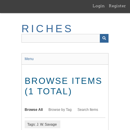
Skip
Login
Register
to
main
content
RICHES
Menu
BROWSE ITEMS
(1 TOTAL)
Browse All
Browse by Tag
Search Items
Tags: J. W. Savage