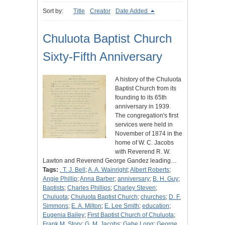
Sort by:
Title
Creator
Date Added
Chuluota Baptist Church
Sixty-Fifth Anniversary
A history of the Chuluota
Baptist Church from its
founding to its 65th
anniversary in 1939.
The congregation's first
services were held in
November of 1874 in the
home of W. C. Jacobs
with Reverend R. W.
Lawton and Reverend George Gandez leading…
Tags:
. T. J. Bell
;
A. A. Wainright
;
Albert Roberts
;
Angie Phillip
;
Anna Barber
;
anniversary
;
B. H. Guy
;
Baptists
;
Charles Phillips
;
Charley Steven
;
Chuluota
;
Chuluota Baptist Church
;
churches
;
D. F.
Simmons
;
E. A. Milton
;
E. Lee Smith
;
education
;
Eugenia Bailey
;
First Baptist Church of Chuluota
;
Frank M. Story
;
G. M. Jacobs
;
Gabe Long
;
George