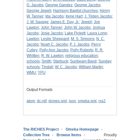
G. Jacobs
;
George Gandez
;
George Jacobs
;
George Jewell
;
Harmony Baptist churches
;
Henry
W. Tanner
;
Ida Jacobs
;
Irene Hart
;
J. Tilden Jacobs
;
J. W. Savage
;
James E. Day, Jr.
;
Jewell
;
Joe
Lawton
;
John Tanner
;
John W. Jacobs
;
Joshua
Jacobs
;
Josie Jacobs
;
Lake Pickett
;
Laura Long
;
Lawton
;
Leslie Sheppard
;
M. S. Smoons
;
N. C.
Jacobs
;
Noah C. Jacobs
;
P. J. Jacobs
;
Percy
Culley
;
Polly Ann Jacobs
;
Polly Roberts
;
R. R.
Whitten
;
R. W. Lawton
;
religious education
;
schools
;
Smith
;
Starbuck
;
Sunbeam Band
;
Sunday
schools
;
Tindall
;
W. C. Jacobs
;
William Martin
;
WMU
;
YPU
Output Formats
atom
,
dc-rdf
,
dcmes-xml
,
json
,
omeka-xml
,
rss2
The RICHES Project
Omeka Homepage
Collection Tree
Browse Items
Proudly