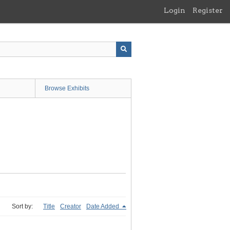
Login
Register
Browse Exhibits
Sort by:
Title
Creator
Date Added