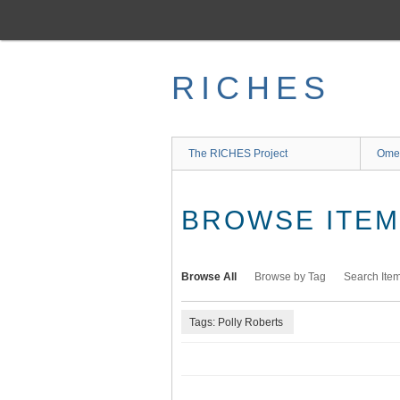
Skip
to
main
content
RICHES
The RICHES Project
Ome
BROWSE ITEMS
Browse All
Browse by Tag
Search Ite
Tags: Polly Roberts