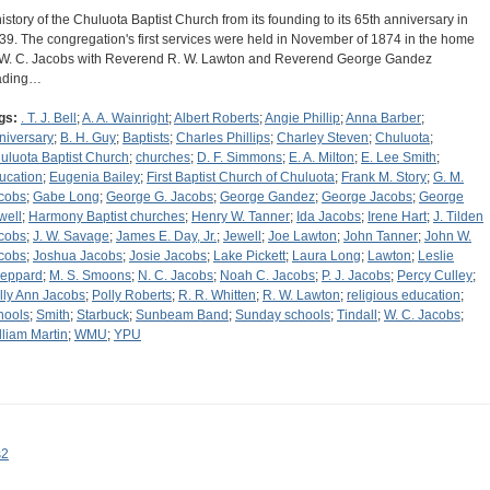
history of the Chuluota Baptist Church from its founding to its 65th anniversary in
39. The congregation's first services were held in November of 1874 in the home
 W. C. Jacobs with Reverend R. W. Lawton and Reverend George Gandez
ading…
gs:
. T. J. Bell
;
A. A. Wainright
;
Albert Roberts
;
Angie Phillip
;
Anna Barber
;
niversary
;
B. H. Guy
;
Baptists
;
Charles Phillips
;
Charley Steven
;
Chuluota
;
uluota Baptist Church
;
churches
;
D. F. Simmons
;
E. A. Milton
;
E. Lee Smith
;
ucation
;
Eugenia Bailey
;
First Baptist Church of Chuluota
;
Frank M. Story
;
G. M.
cobs
;
Gabe Long
;
George G. Jacobs
;
George Gandez
;
George Jacobs
;
George
well
;
Harmony Baptist churches
;
Henry W. Tanner
;
Ida Jacobs
;
Irene Hart
;
J. Tilden
cobs
;
J. W. Savage
;
James E. Day, Jr.
;
Jewell
;
Joe Lawton
;
John Tanner
;
John W.
cobs
;
Joshua Jacobs
;
Josie Jacobs
;
Lake Pickett
;
Laura Long
;
Lawton
;
Leslie
eppard
;
M. S. Smoons
;
N. C. Jacobs
;
Noah C. Jacobs
;
P. J. Jacobs
;
Percy Culley
;
lly Ann Jacobs
;
Polly Roberts
;
R. R. Whitten
;
R. W. Lawton
;
religious education
;
hools
;
Smith
;
Starbuck
;
Sunbeam Band
;
Sunday schools
;
Tindall
;
W. C. Jacobs
;
lliam Martin
;
WMU
;
YPU
s2