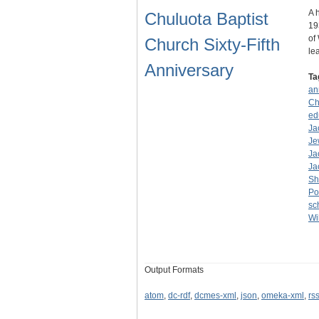
A 
Chuluota Baptist
19
of
Church Sixty-Fifth
le
Anniversary
Ta
an
Ch
ed
Ja
Je
Ja
Ja
Sh
Po
sc
Wi
Output Formats
atom
,
dc-rdf
,
dcmes-xml
,
json
,
omeka-xml
,
rs