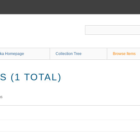
ka Homepage
Collection Tree
Browse Items
 (1 TOTAL)
ms