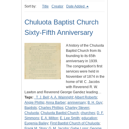
Sort by:
Title
Creator
Date Added
Chuluota Baptist Church
Sixty-Fifth Anniversary
A history of the Chuluota
Baptist Church from its
founding to its 65th
anniversary in 1939.
The congregation's first
services were held in
November of 1874 in the
home of W. C. Jacobs
with Reverend R. W.
Lawton and Reverend George Gandez leading…
Tags:
. T. J. Bell
;
A. A. Wainright
;
Albert Roberts
;
Angie Phillip
;
Anna Barber
;
anniversary
;
B. H. Guy
;
Baptists
;
Charles Phillips
;
Charley Steven
;
Chuluota
;
Chuluota Baptist Church
;
churches
;
D. F.
Simmons
;
E. A. Milton
;
E. Lee Smith
;
education
;
Eugenia Bailey
;
First Baptist Church of Chuluota
;
Frank M. Story
;
G. M. Jacobs
;
Gabe Long
;
George