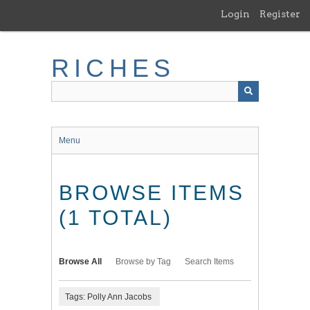
Skip
Login
Register
to
main
content
RICHES
Menu
BROWSE ITEMS
(1 TOTAL)
Browse All
Browse by Tag
Search Items
Tags: Polly Ann Jacobs