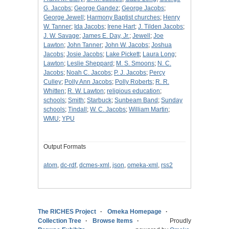
G. Jacobs
;
George Gandez
;
George Jacobs
;
George Jewell
;
Harmony Baptist churches
;
Henry
W. Tanner
;
Ida Jacobs
;
Irene Hart
;
J. Tilden Jacobs
;
J. W. Savage
;
James E. Day, Jr.
;
Jewell
;
Joe
Lawton
;
John Tanner
;
John W. Jacobs
;
Joshua
Jacobs
;
Josie Jacobs
;
Lake Pickett
;
Laura Long
;
Lawton
;
Leslie Sheppard
;
M. S. Smoons
;
N. C.
Jacobs
;
Noah C. Jacobs
;
P. J. Jacobs
;
Percy
Culley
;
Polly Ann Jacobs
;
Polly Roberts
;
R. R.
Whitten
;
R. W. Lawton
;
religious education
;
schools
;
Smith
;
Starbuck
;
Sunbeam Band
;
Sunday
schools
;
Tindall
;
W. C. Jacobs
;
William Martin
;
WMU
;
YPU
Output Formats
atom
,
dc-rdf
,
dcmes-xml
,
json
,
omeka-xml
,
rss2
The RICHES Project
Omeka Homepage
Collection Tree
Browse Items
Proudly