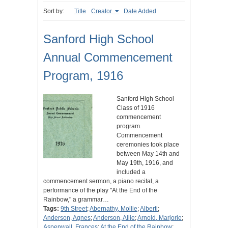
Sort by:
Title
Creator
Date Added
Sanford High School
Annual Commencement
Program, 1916
Sanford High School
Class of 1916
commencement
program.
Commencement
ceremonies took place
between May 14th and
May 19th, 1916, and
included a
commencement sermon, a piano recital, a
performance of the play "At the End of the
Rainbow," a grammar…
Tags:
9th Street
;
Abernathy, Mollie
;
Alberti
;
Anderson, Agnes
;
Anderson, Allie
;
Arnold, Marjorie
;
Aspenwall, Frances
;
At the End of the Rainbow
;