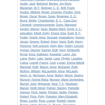
Austin, Jack
;
Behrend
;
Benton, Joy Kline
;
Blackman, W. F.
;
Bolinger, C. D.
;
Britt, Frank,
Huston, Mildred
;
Brown, Douglas, Preston, Dick
;
Brown, Oscar
;
Brown, Susie
;
Brownlee, E. D.
;
Bruce, Mollie
;
Chamberlain, E. C.
;
Class Day
;
Clementi
;
commencements
;
Davis, Margaret
;
Dayton, Marion
;
Deas, Madge Ward
;
Doyle, A. C.
;
education
;
Elliott, Emily
;
Ernest, Elsa
;
Ezell, B. F.
;
Foster
;
Goertz, Alma
;
Gounad
;
graduations
;
Graves,
Jessie
;
Greene, Robert
;
Grieg
;
Hand, Ruth
;
Henry,
Florence
;
high schools
;
Holly, May
;
Hulley, Lincoln
;
Hyman, George
;
Kanner, Ruth
;
Kern
;
Klintworth,
Royal
;
Knox, Kathleen
;
Kowalski
;
Laing, Joe
;
Laing, Roby
;
Lake, Sarita
;
Lane, Phyllis
;
Lavallee,
Calixa
;
Leavitt, France
;
Liszt
;
Lyman, Emma Abbott
;
Marshall, Ruth
;
Mason, Anna
;
McDaniel, Ruth
;
McKinn, William
;
McLaughlin, Anna
;
McLaulin,
Henry, Jr.
;
McQueen, Anne
;
Molloy
;
Morris, Gladys
;
Munson, Fannie Reba
;
Munson, Marie Sembridge
;
Murrell, John
;
Mylnarski
;
Neal, T. A.
;
Newtown,
Marian
;
Ninth Street
;
Palmer, Stanley
;
Palmetto
Avenue
;
Peck, Helen
;
Preston, Nellie
;
Preston,
Robert
;
Price, Polly
;
Puleston, Mary Elizabeth
;
Rines, Lucille
;
Ross, Louise
;
Rumph, Hume
;