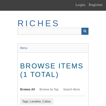
Skip
Login
Register
to
main
content
RICHES
Menu
BROWSE ITEMS
(1 TOTAL)
Browse All
Browse by Tag
Search Items
Tags: Lavallee, Calixa