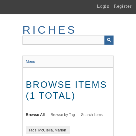
Skip
Login
Register
to
main
content
RICHES
Menu
BROWSE ITEMS
(1 TOTAL)
Browse All
Browse by Tag
Search Items
Tags: McClella, Marion