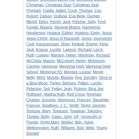
Christmas
;
Christmas Seal
;
Christmas Seal
Program
;
Clarke, Isabel
;
Cook, Thomas
;
Cox,
Robert
;
Datson
;
DuBose, Eva Belle
;
Durgan,
Merrill
;
Ekles
;
Ferrell, Jack
;
Fletcher, Sally
;
Ford
;
Fugate, Maxine
;
General Motors
;
Hammond
;
Henderson
;
Hodeck, Esther
;
Hopkins, Emily
;
Jesus
;
Jesus Christ
;
Jesus of Nazareth
;
Jones
;
Journalism
Club
;
Kazorarosian, Shan
;
Kimball, Evelyn
;
Kline,
Jack
;
Krause, Lucille
;
Lawson, Richard
;
Lerch,
Ruth
;
Ludwig
;
Manson, Helen
;
Marriman, Richard
;
McClella, Marion
;
McCreedy, Helen
;
McKinnon,
Carolyn
;
memorial
;
Memorial High
;
Memorial High
School
;
Memorial HS
;
Menges, Louise
;
Meyer,
Betty
;
MHS
;
Mizelle, Maxine
;
Nye, Dorothy
;
Once in
a Blue Moon
;
Parker, Barbara
;
Patton, Lucille
;
Peterson, Ted
;
Pettay, Jean
;
Pickron, Bina Joe
;
Rathburh, Martha Ruth
;
Red Cross
;
Rinehart,
Charles
;
Scruggs
;
Simmonss, Frances
;
Slaughter,
Frances
;
Smathers, J. C.
;
Smith
;
Taylor, George
;
Terhune, Mary
;
Tompson
;
Topakian, Takoohy
;
Trimble, Betty
;
Tubbs, John
;
UF
;
University of
Florida
;
Virgin Mary
;
Walker
;
Way, Yulee
;
Wetherington, Ruth
;
Williams, Bob
;
Write
;
Young,
Donald