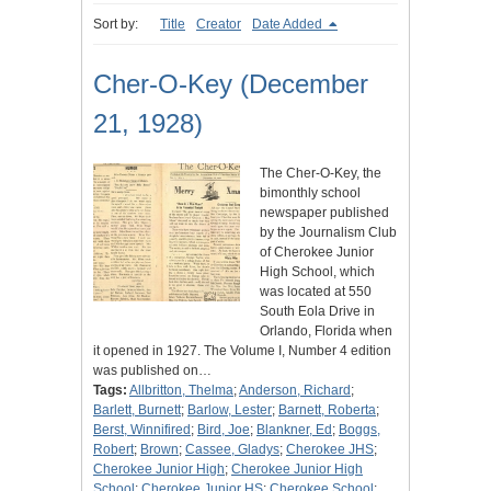
Sort by:
Title
Creator
Date Added
Cher-O-Key (December
21, 1928)
The Cher-O-Key, the
bimonthly school
newspaper published
by the Journalism Club
of Cherokee Junior
High School, which
was located at 550
South Eola Drive in
Orlando, Florida when
it opened in 1927. The Volume I, Number 4 edition
was published on…
Tags:
Allbritton, Thelma
;
Anderson, Richard
;
Barlett, Burnett
;
Barlow, Lester
;
Barnett, Roberta
;
Berst, Winnifired
;
Bird, Joe
;
Blankner, Ed
;
Boggs,
Robert
;
Brown
;
Cassee, Gladys
;
Cherokee JHS
;
Cherokee Junior High
;
Cherokee Junior High
School
;
Cherokee Junior HS
;
Cherokee School
;