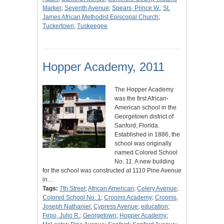
Marker
;
Seventh Avenue
;
Spears, Prince W.
;
St.
James African Methodist Episcopal Church
;
Tuckertown
;
Tuskeegee
Hopper Academy, 2011
The Hopper Academy
was the first African-
American school in the
Georgetown district of
Sanford, Florida.
Established in 1886, the
school was originally
named Colored School
No. 11. A new building
for the school was constructed at 1110 Pine Avenue
in…
Tags:
7th Street
;
African American
;
Celery Avenue
;
Colored School No. 1
;
Crooms Academy
;
Crooms,
Joseph Nathaniel
;
Cypress Avenue
;
education
;
Firpo, Julio R.
;
Georgetown
;
Hopper Academy
;