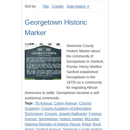
Sort by:
Title
Creator
Date Added
Georgetown Historic
Marker
Seminole County
Historic Marker about
the community of
Georgetown in Sanford,
Florida. Henry Shelton
Sanford established
Georgetown in the
1870s as a community
for migrating African
Americans to settle. Georgetown became a self-
sustaining community…
Tags:
7th Avenue
;
Celery Avenue
;
Crooms
Academy
;
Crooms Academy of Information
Technology
;
Crooms, Joseph Nathaniel
;
Cypress
Avenue
;
Georgetown
;
historic marker
;
McLester
;
National Register of Historic Places
;
Reed
;
Rock,
Adam
;
Sanford Avenue
;
Seminole County Historic