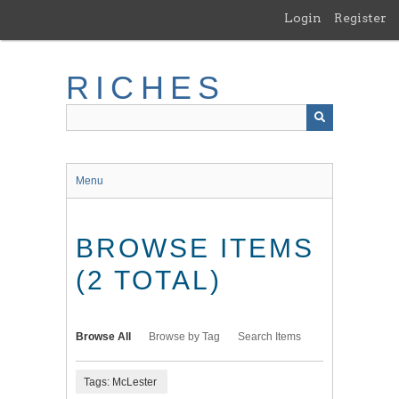
Skip
Login
Register
to
main
content
RICHES
Menu
BROWSE ITEMS
(2 TOTAL)
Browse All
Browse by Tag
Search Items
Tags: McLester