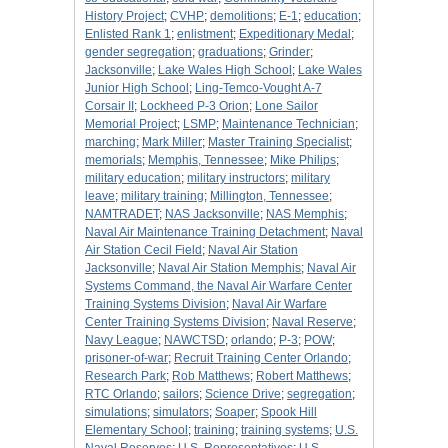
History Project
;
CVHP
;
demolitions
;
E-1
;
education
;
Enlisted Rank 1
;
enlistment
;
Expeditionary Medal
;
gender segregation
;
graduations
;
Grinder
;
Jacksonville
;
Lake Wales High School
;
Lake Wales
Junior High School
;
Ling-Temco-Vought A-7
Corsair II
;
Lockheed P-3 Orion
;
Lone Sailor
Memorial Project
;
LSMP
;
Maintenance Technician
;
marching
;
Mark Miller
;
Master Training Specialist
;
memorials
;
Memphis, Tennessee
;
Mike Philips
;
military education
;
military instructors
;
military
leave
;
military training
;
Millington, Tennessee
;
NAMTRADET
;
NAS Jacksonville
;
NAS Memphis
;
Naval Air Maintenance Training Detachment
;
Naval
Air Station Cecil Field
;
Naval Air Station
Jacksonville
;
Naval Air Station Memphis
;
Naval Air
Systems Command, the Naval Air Warfare Center
Training Systems Division
;
Naval Air Warfare
Center Training Systems Division
;
Naval Reserve
;
Navy League
;
NAWCTSD
;
orlando
;
P-3
;
POW
;
prisoner-of-war
;
Recruit Training Center Orlando
;
Research Park
;
Rob Matthews
;
Robert Matthews
;
RTC Orlando
;
sailors
;
Science Drive
;
segregation
;
simulations
;
simulators
;
Soaper
;
Spook Hill
Elementary School
;
training
;
training systems
;
U.S.