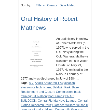
Sort by:
Title
Creator
Date Added
Oral History of Robert
Matthews
An oral history interview
of Robert Matthews (b.
1957), who served in the
U.S. Navy during the
Cold War era. Matthews
was born in Lake Wales,
Florida, on May 23,
1957. He enlisted in the
Navy in February of
1977 and was discharged in July of 1984.…
Tags:
A-7
;
Attack Squadron 174
;
aviation
electronics technicians
;
Baldwin Park
;
Base
Realignment and Closure Commission
;
basic
training
;
Bill Nelson
;
boot camps
;
BRAC
;
BUILDCON
;
Central Florida Navy League
;
Central
Florida Research Park
;
Clarence William Nelson II
;
co-educational
;
cold war
;
Community Veterans