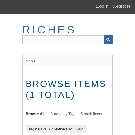
Skip
Login
Register
to
main
content
RICHES
Menu
BROWSE ITEMS
(1 TOTAL)
Browse All
Browse by Tag
Search Items
Tags: Naval Air Station Cecil Field