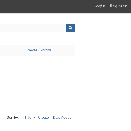
Login
Register
Browse Exhibits
Sort by:
Title
Creator
Date Added