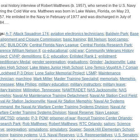
 oral history interview of Robert Matthews (b. 1957), who served in the U.S. Navy
ring the Cold War era. Matthews was born in Lake Wales, Florida, on May 23,
57. He enlisted in the Navy in February of 1977 and was discharged in July of
84.…
gs:
A-7
;
Attack Squadron 174
;
aviation electronics technicians
;
Baldwin Park
;
Base
alignment and Closure Commission
;
basic training
;
Bill Nelson
;
boot camps
;
RAC
;
BUILDCON
;
Central Florida Navy League
;
Central Florida Research Park
;
arence William Nelson II
;
co-educational
;
cold war
;
Community Veterans History
oject
;
CVHP
;
demolitions
;
E-1
;
education
;
Enlisted Rank 1
;
enlistment
;
peditionary Medal
;
gender segregation
;
graduations
;
Grinder
;
Jacksonville
;
Lake
les High School
;
Lake Wales Junior High School
;
Ling-Temco-Vought A-7 Corsair
Lockheed P-3 Orion
;
Lone Sailor Memorial Project
;
LSMP
;
Maintenance
chnician
;
marching
;
Mark Miller
;
Master Training Specialist
;
memorials
;
Memphis,
nnessee
;
Mike Philips
;
military education
;
military instructors
;
military leave
;
itary training
;
Millington, Tennessee
;
NAMTRADET
;
NAS Jacksonville
;
NAS
mphis
;
Naval Air Maintenance Training Detachment
;
Naval Air Station Cecil Field
;
val Air Station Jacksonville
;
Naval Air Station Memphis
;
Naval Air Systems
mmand, the Naval Air Warfare Center Training Systems Division
;
Naval Air
rfare Center Training Systems Division
;
Naval Reserve
;
Navy League
;
AWCTSD
;
orlando
;
P-3
;
POW
;
prisoner-of-war
;
Recruit Training Center Orlando
;
search Park
;
Rob Matthews
;
Robert Matthews
;
RTC Orlando
;
sailors
;
Science
ive
;
segregation
;
simulations
;
simulators
;
Soaper
;
Spook Hill Elementary School
;
aining
;
training systems
;
U.S. Naval Reserves
;
U.S. Representatives
;
U.S. Senators
;