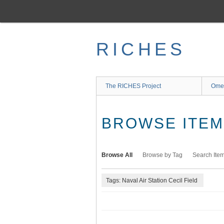
Skip
to
main
content
RICHES
The RICHES Project
Ome
BROWSE ITEMS
Browse All
Browse by Tag
Search Ite
Tags: Naval Air Station Cecil Field