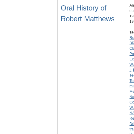
An
Oral History of
du
19
Robert Matthews
19
Ta
Re
B
Cl
Pr
Ex
Wa
II
;
Te
Te
mil
Me
Na
Co
Wa
N
Re
Dr
tr