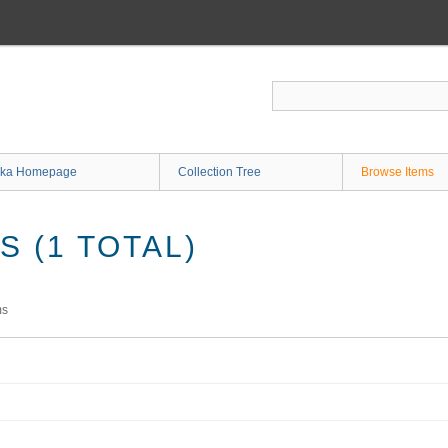
ka Homepage
Collection Tree
Browse Items
 (1 TOTAL)
ms