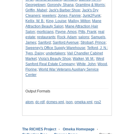
Georgetown
;
Gorondy, Shana
;
Gramling & Morris
;
Griffin, Mabel
;
Jack's Barber Shop
;
Jack's Dry
Cleaners
;
jewelers
;
Jones, Fannie
;
Junk2Funk
;
Kellix, W. B.
;
King, Louise
;
Malloy, Milton
;
Mane
Attraction Beauty Salon
;
Mane Attraction Hair
Salon
;
morticians
;
Payne, Amos
;
Pitts, Frank
;
real
estate
;
restaurants
;
Rock, Adam
;
salons
;
Samuels,
James
;
Sanford
;
Sanford Avenue
;
Strobart, Prince
;
Sweeney's Office Supply Warehouse
;
Telford, J. N.
;
Tyes, Daisy
;
undertakers
;
Vail Chandler Cabinet
Market
;
Viola's Beauty Shop
;
Walker, W. M.
;
West
Sanford Real Estate Company
;
White, John
;
Wood,
Florine
;
World War Veterans Auxiliary Service
Center
Output Formats
atom
,
dc-rdf
,
dcmes-xml
,
json
,
omeka-xml
,
rss2
The RICHES Project
Omeka Homepage