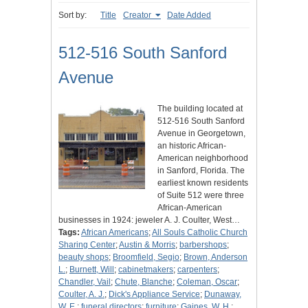
Sort by:
Title
Creator
Date Added
512-516 South Sanford
Avenue
The building located at
512-516 South Sanford
Avenue in Georgetown,
an historic African-
American neighborhood
in Sanford, Florida. The
earliest known residents
of Suite 512 were three
African-American
businesses in 1924: jeweler A. J. Coulter, West…
Tags:
African Americans
;
All Souls Catholic Church
Sharing Center
;
Austin & Morris
;
barbershops
;
beauty shops
;
Broomfield, Segio
;
Brown, Anderson
L.
;
Burnett, Will
;
cabinetmakers
;
carpenters
;
Chandler, Vail
;
Chute, Blanche
;
Coleman, Oscar
;
Coulter, A. J.
;
Dick's Appliance Service
;
Dunaway,
W. E.
;
funeral directors
;
furniture
;
Gaines, W. H.
;