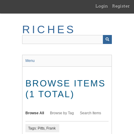
Skip
Login
Register
to
main
content
RICHES
Menu
BROWSE ITEMS
(1 TOTAL)
Browse All
Browse by Tag
Search Items
Tags: Pitts, Frank