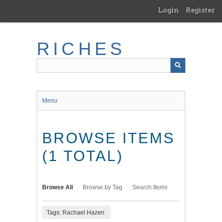
Skip
Login
Register
to
main
content
RICHES
Menu
BROWSE ITEMS
(1 TOTAL)
Browse All
Browse by Tag
Search Items
Tags: Rachael Hazen