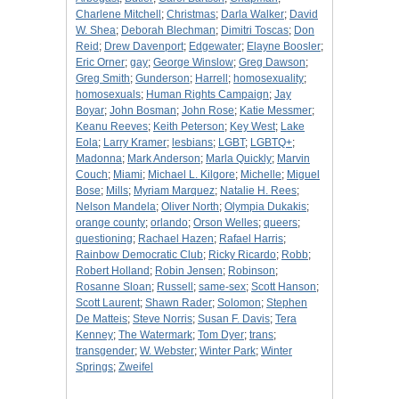
Charlene Mitchell
;
Christmas
;
Darla Walker
;
David
W. Shea
;
Deborah Blechman
;
Dimitri Toscas
;
Don
Reid
;
Drew Davenport
;
Edgewater
;
Elayne Boosler
;
Eric Orner
;
gay
;
George Winslow
;
Greg Dawson
;
Greg Smith
;
Gunderson
;
Harrell
;
homosexuality
;
homosexuals
;
Human Rights Campaign
;
Jay
Boyar
;
John Bosman
;
John Rose
;
Katie Messmer
;
Keanu Reeves
;
Keith Peterson
;
Key West
;
Lake
Eola
;
Larry Kramer
;
lesbians
;
LGBT
;
LGBTQ+
;
Madonna
;
Mark Anderson
;
Marla Quickly
;
Marvin
Couch
;
Miami
;
Michael L. Kilgore
;
Michelle
;
Miguel
Bose
;
Mills
;
Myriam Marquez
;
Natalie H. Rees
;
Nelson Mandela
;
Oliver North
;
Olympia Dukakis
;
orange county
;
orlando
;
Orson Welles
;
queers
;
questioning
;
Rachael Hazen
;
Rafael Harris
;
Rainbow Democratic Club
;
Ricky Ricardo
;
Robb
;
Robert Holland
;
Robin Jensen
;
Robinson
;
Rosanne Sloan
;
Russell
;
same-sex
;
Scott Hanson
;
Scott Laurent
;
Shawn Rader
;
Solomon
;
Stephen
De Matteis
;
Steve Norris
;
Susan F. Davis
;
Tera
Kenney
;
The Watermark
;
Tom Dyer
;
trans
;
transgender
;
W. Webster
;
Winter Park
;
Winter
Springs
;
Zweifel