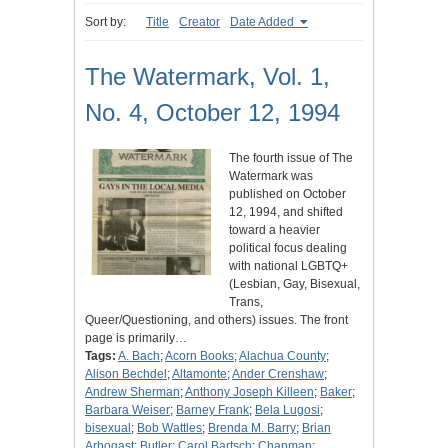
Sort by:
Title
Creator
Date Added
The Watermark, Vol. 1,
No. 4, October 12, 1994
The fourth issue of The
Watermark was
published on October
12, 1994, and shifted
toward a heavier
political focus dealing
with national LGBTQ+
(Lesbian, Gay, Bisexual,
Trans,
Queer/Questioning, and others) issues. The front
page is primarily…
Tags:
A. Bach
;
Acorn Books
;
Alachua County
;
Alison Bechdel
;
Altamonte
;
Ander Crenshaw
;
Andrew Sherman
;
Anthony Joseph Killeen
;
Baker
;
Barbara Weiser
;
Barney Frank
;
Bela Lugosi
;
bisexual
;
Bob Wattles
;
Brenda M. Barry
;
Brian
Arbogast
;
Butler
;
Carol Bartsch
;
Chapman
;