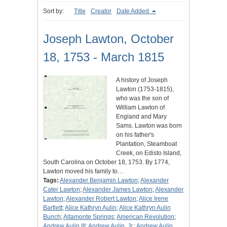
Sort by:
Title
Creator
Date Added
Joseph Lawton, October
18, 1753 - March 1815
A history of Joseph
Lawton (1753-1815),
who was the son of
William Lawton of
England and Mary
Sams. Lawton was born
on his father's
Plantation, Steamboat
Creek, on Edisto Island,
South Carolina on October 18, 1753. By 1774,
Lawton moved his family to…
Tags:
Alexander Benjamin Lawton
;
Alexander
Cater Lawton
;
Alexander James Lawton
;
Alexander
Lawton
;
Alexander Robert Lawton
;
Alice Irene
Bartlett
;
Alice Kathryn Aulin
;
Alice Kathryn Aulin
Bunch
;
Altamonte Springs
;
American Revolution
;
Andrew Aulin III
;
Andrew Aulin, Jr.
;
Andrew Aulin,