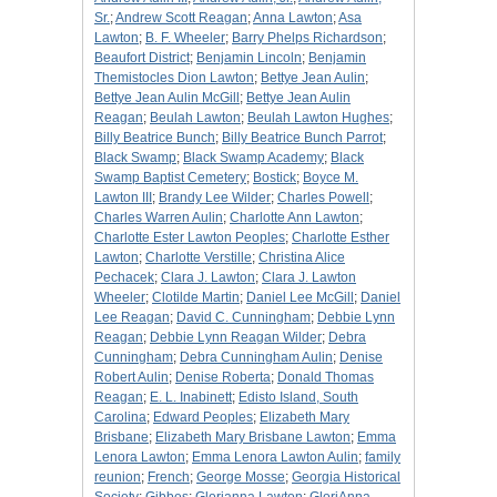
Sr.
;
Andrew Scott Reagan
;
Anna Lawton
;
Asa
Lawton
;
B. F. Wheeler
;
Barry Phelps Richardson
;
Beaufort District
;
Benjamin Lincoln
;
Benjamin
Themistocles Dion Lawton
;
Bettye Jean Aulin
;
Bettye Jean Aulin McGill
;
Bettye Jean Aulin
Reagan
;
Beulah Lawton
;
Beulah Lawton Hughes
;
Billy Beatrice Bunch
;
Billy Beatrice Bunch Parrot
;
Black Swamp
;
Black Swamp Academy
;
Black
Swamp Baptist Cemetery
;
Bostick
;
Boyce M.
Lawton III
;
Brandy Lee Wilder
;
Charles Powell
;
Charles Warren Aulin
;
Charlotte Ann Lawton
;
Charlotte Ester Lawton Peoples
;
Charlotte Esther
Lawton
;
Charlotte Verstille
;
Christina Alice
Pechacek
;
Clara J. Lawton
;
Clara J. Lawton
Wheeler
;
Clotilde Martin
;
Daniel Lee McGill
;
Daniel
Lee Reagan
;
David C. Cunningham
;
Debbie Lynn
Reagan
;
Debbie Lynn Reagan Wilder
;
Debra
Cunningham
;
Debra Cunningham Aulin
;
Denise
Robert Aulin
;
Denise Roberta
;
Donald Thomas
Reagan
;
E. L. Inabinett
;
Edisto Island, South
Carolina
;
Edward Peoples
;
Elizabeth Mary
Brisbane
;
Elizabeth Mary Brisbane Lawton
;
Emma
Lenora Lawton
;
Emma Lenora Lawton Aulin
;
family
reunion
;
French
;
George Mosse
;
Georgia Historical