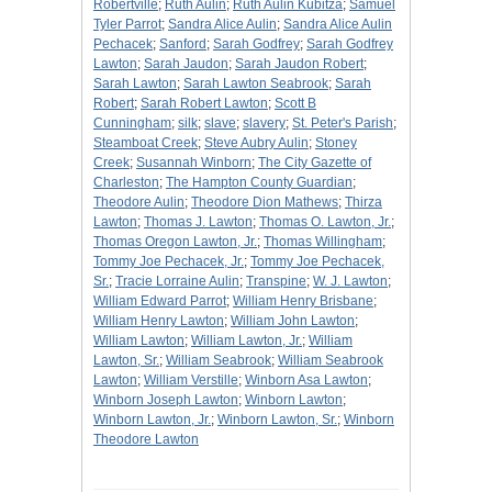
Robertville
;
Ruth Aulin
;
Ruth Aulin Kubitza
;
Samuel
Tyler Parrot
;
Sandra Alice Aulin
;
Sandra Alice Aulin
Pechacek
;
Sanford
;
Sarah Godfrey
;
Sarah Godfrey
Lawton
;
Sarah Jaudon
;
Sarah Jaudon Robert
;
Sarah Lawton
;
Sarah Lawton Seabrook
;
Sarah
Robert
;
Sarah Robert Lawton
;
Scott B
Cunningham
;
silk
;
slave
;
slavery
;
St. Peter's Parish
;
Steamboat Creek
;
Steve Aubry Aulin
;
Stoney
Creek
;
Susannah Winborn
;
The City Gazette of
Charleston
;
The Hampton County Guardian
;
Theodore Aulin
;
Theodore Dion Mathews
;
Thirza
Lawton
;
Thomas J. Lawton
;
Thomas O. Lawton, Jr.
;
Thomas Oregon Lawton, Jr.
;
Thomas Willingham
;
Tommy Joe Pechacek, Jr.
;
Tommy Joe Pechacek,
Sr.
;
Tracie Lorraine Aulin
;
Transpine
;
W. J. Lawton
;
William Edward Parrot
;
William Henry Brisbane
;
William Henry Lawton
;
William John Lawton
;
William Lawton
;
William Lawton, Jr.
;
William
Lawton, Sr.
;
William Seabrook
;
William Seabrook
Lawton
;
William Verstille
;
Winborn Asa Lawton
;
Winborn Joseph Lawton
;
Winborn Lawton
;
Winborn Lawton, Jr.
;
Winborn Lawton, Sr.
;
Winborn
Theodore Lawton