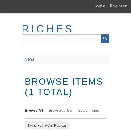
Skip
Login
Register
to
main
content
RICHES
Menu
BROWSE ITEMS
(1 TOTAL)
Browse All
Browse by Tag
Search Items
Tags: Ruth Aulin Kubitza