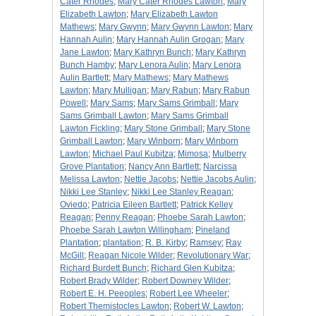
Cater Rhodes
;
Mary Cater Rhodes Lawton
;
Mary
Elizabeth Lawton
;
Mary Elizabeth Lawton
Mathews
;
Mary Gwynn
;
Mary Gwynn Lawton
;
Mary
Hannah Aulin
;
Mary Hannah Aulin Grogan
;
Mary
Jane Lawton
;
Mary Kathryn Bunch
;
Mary Kathryn
Bunch Hamby
;
Mary Lenora Aulin
;
Mary Lenora
Aulin Bartlett
;
Mary Mathews
;
Mary Mathews
Lawton
;
Mary Mulligan
;
Mary Rabun
;
Mary Rabun
Powell
;
Mary Sams
;
Mary Sams Grimball
;
Mary
Sams Grimball Lawton
;
Mary Sams Grimball
Lawton Fickling
;
Mary Stone Grimball
;
Mary Stone
Grimball Lawton
;
Mary Winborn
;
Mary Winborn
Lawton
;
Michael Paul Kubitza
;
Mimosa
;
Mulberry
Grove Plantation
;
Nancy Ann Bartlett
;
Narcissa
Melissa Lawton
;
Nettie Jacobs
;
Nettie Jacobs Aulin
;
Nikki Lee Stanley
;
Nikki Lee Stanley Reagan
;
Oviedo
;
Patricia Eileen Bartlett
;
Patrick Kelley
Reagan
;
Penny Reagan
;
Phoebe Sarah Lawton
;
Phoebe Sarah Lawton Willingham
;
Pineland
Plantation
;
plantation
;
R. B. Kirby
;
Ramsey
;
Ray
McGill
;
Reagan Nicole Wilder
;
Revolutionary War
;
Richard Burdett Bunch
;
Richard Glen Kubitza
;
Robert Brady Wilder
;
Robert Downey Wilder
;
Robert E. H. Peeoples
;
Robert Lee Wheeler
;
Robert Themistocles Lawton
;
Robert W. Lawton
;