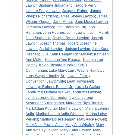
Society
;
Gibbes
;
Glorianna Lawton
;
GloriAnna
Lawton Brisbane
;
Indianland
;
Isadore Perry
;
Isadore Perry Lawton
;
Jacques Robert
;
James
Phelps Richardson
;
James Stoney Lawton
;
James
Wilburn Grogan
;
Jane Mosse
;
Jane Mosse Lawton
;
Jeremiah Lawton
;
Joel Edwin McGill
;
John
Hanahan
;
John Hughes
;
John Lawton
;
John Morel
;
John Seabrook
;
Joseph James Lawton
;
Joseph
Lawton
;
Joseph Thomas Robert
;
Josephine
Lawton
;
Josiah Lawton
;
Judson Lawton
;
Julie Karin
Reagan
;
Julie Karin Reagan Richardson
;
Kathleen
Ann McGill
;
Kathleen Ann Reagan
;
Kathryn Lori
Hamby
;
Kevin Richard Kubitza
;
Kirk B.
Cunningham
;
Lake Mary
;
Larry Wayne Hamby, Jr.
;
Larry Wayne Hamby, Sr.
;
Lawton Family
Convention
;
Lawtonville
;
Leah Townsend
;
Llewellyn Roberts Bartlett, Jr.
;
Lucinda Walker
Landrums
;
Lucinda Walker Landrums Lawton
;
Lyndia Lorene Schroeder
;
Lyndia Lorene
Schroeder Aulin
;
Maner
;
Margaret Ellyn Bartlett
;
Mark Adam Kubitza
;
Martha Lawton
;
Martha Lenora
Aulin
;
Martha Lenora Aulin Wheeler
;
Martha Loise
Perkins
;
Martha Loise Reagan
;
Mary Alice Powell
;
Mary Alice Powell Aulin
;
Mary Ann Whaley
;
Mary
Ann Whaley Lawton
;
Mary Cater Lawton
;
Mary