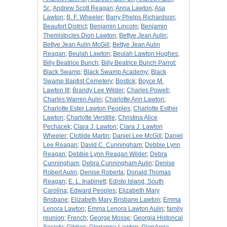
Sr.
;
Andrew Scott Reagan
;
Anna Lawton
;
Asa
Lawton
;
B. F. Wheeler
;
Barry Phelps Richardson
;
Beaufort District
;
Benjamin Lincoln
;
Benjamin
Themistocles Dion Lawton
;
Bettye Jean Aulin
;
Bettye Jean Aulin McGill
;
Bettye Jean Aulin
Reagan
;
Beulah Lawton
;
Beulah Lawton Hughes
;
Billy Beatrice Bunch
;
Billy Beatrice Bunch Parrot
;
Black Swamp
;
Black Swamp Academy
;
Black
Swamp Baptist Cemetery
;
Bostick
;
Boyce M.
Lawton III
;
Brandy Lee Wilder
;
Charles Powell
;
Charles Warren Aulin
;
Charlotte Ann Lawton
;
Charlotte Ester Lawton Peoples
;
Charlotte Esther
Lawton
;
Charlotte Verstille
;
Christina Alice
Pechacek
;
Clara J. Lawton
;
Clara J. Lawton
Wheeler
;
Clotilde Martin
;
Daniel Lee McGill
;
Daniel
Lee Reagan
;
David C. Cunningham
;
Debbie Lynn
Reagan
;
Debbie Lynn Reagan Wilder
;
Debra
Cunningham
;
Debra Cunningham Aulin
;
Denise
Robert Aulin
;
Denise Roberta
;
Donald Thomas
Reagan
;
E. L. Inabinett
;
Edisto Island, South
Carolina
;
Edward Peoples
;
Elizabeth Mary
Brisbane
;
Elizabeth Mary Brisbane Lawton
;
Emma
Lenora Lawton
;
Emma Lenora Lawton Aulin
;
family
reunion
;
French
;
George Mosse
;
Georgia Historical