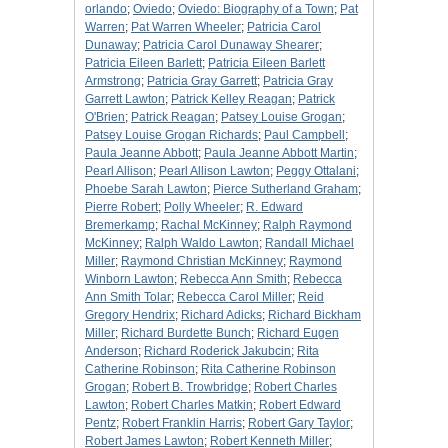
orlando
;
Oviedo
;
Oviedo: Biography of a Town
;
Pat
Warren
;
Pat Warren Wheeler
;
Patricia Carol
Dunaway
;
Patricia Carol Dunaway Shearer
;
Patricia Eileen Barlett
;
Patricia Eileen Barlett
Armstrong
;
Patricia Gray Garrett
;
Patricia Gray
Garrett Lawton
;
Patrick Kelley Reagan
;
Patrick
O'Brien
;
Patrick Reagan
;
Patsey Louise Grogan
;
Patsey Louise Grogan Richards
;
Paul Campbell
;
Paula Jeanne Abbott
;
Paula Jeanne Abbott Martin
;
Pearl Allison
;
Pearl Allison Lawton
;
Peggy Ottalani
;
Phoebe Sarah Lawton
;
Pierce Sutherland Graham
;
Pierre Robert
;
Polly Wheeler
;
R. Edward
Bremerkamp
;
Rachal McKinney
;
Ralph Raymond
McKinney
;
Ralph Waldo Lawton
;
Randall Michael
Miller
;
Raymond Christian McKinney
;
Raymond
Winborn Lawton
;
Rebecca Ann Smith
;
Rebecca
Ann Smith Tolar
;
Rebecca Carol Miller
;
Reid
Gregory Hendrix
;
Richard Adicks
;
Richard Bickham
Miller
;
Richard Burdette Bunch
;
Richard Eugen
Anderson
;
Richard Roderick Jakubcin
;
Rita
Catherine Robinson
;
Rita Catherine Robinson
Grogan
;
Robert B. Trowbridge
;
Robert Charles
Lawton
;
Robert Charles Matkin
;
Robert Edward
Pentz
;
Robert Franklin Harris
;
Robert Gary Taylor
;
Robert James Lawton
;
Robert Kenneth Miller
;