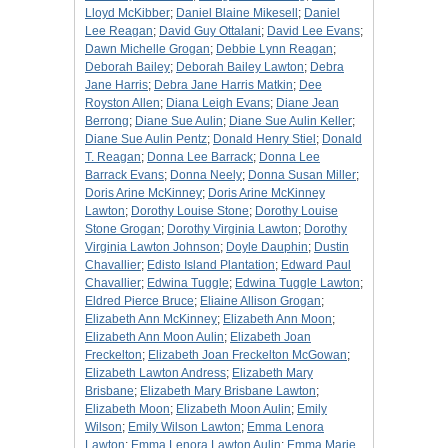
Lloyd McKibber
;
Daniel Blaine Mikesell
;
Daniel
Lee Reagan
;
David Guy Ottalani
;
David Lee Evans
;
Dawn Michelle Grogan
;
Debbie Lynn Reagan
;
Deborah Bailey
;
Deborah Bailey Lawton
;
Debra
Jane Harris
;
Debra Jane Harris Matkin
;
Dee
Royston Allen
;
Diana Leigh Evans
;
Diane Jean
Berrong
;
Diane Sue Aulin
;
Diane Sue Aulin Keller
;
Diane Sue Aulin Pentz
;
Donald Henry Stiel
;
Donald
T. Reagan
;
Donna Lee Barrack
;
Donna Lee
Barrack Evans
;
Donna Neely
;
Donna Susan Miller
;
Doris Arine McKinney
;
Doris Arine McKinney
Lawton
;
Dorothy Louise Stone
;
Dorothy Louise
Stone Grogan
;
Dorothy Virginia Lawton
;
Dorothy
Virginia Lawton Johnson
;
Doyle Dauphin
;
Dustin
Chavallier
;
Edisto Island Plantation
;
Edward Paul
Chavallier
;
Edwina Tuggle
;
Edwina Tuggle Lawton
;
Eldred Pierce Bruce
;
Eliaine Allison Grogan
;
Elizabeth Ann McKinney
;
Elizabeth Ann Moon
;
Elizabeth Ann Moon Aulin
;
Elizabeth Joan
Freckelton
;
Elizabeth Joan Freckelton McGowan
;
Elizabeth Lawton Andress
;
Elizabeth Mary
Brisbane
;
Elizabeth Mary Brisbane Lawton
;
Elizabeth Moon
;
Elizabeth Moon Aulin
;
Emily
Wilson
;
Emily Wilson Lawton
;
Emma Lenora
Lawton
;
Emma Lenora Lawton Aulin
;
Emma Marie