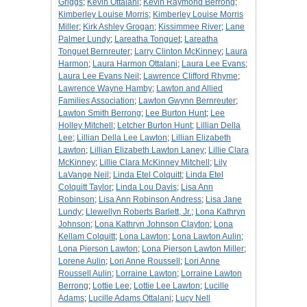
Griggs
;
Kevin Ottalani
;
Kevin Raymond Berrong
;
Kimberley Louise Morris
;
Kimberley Louise Morris
Miller
;
Kirk Ashley Grogan
;
Kissimmee River
;
Lane
Palmer Lundy
;
Lareatha Tonguet
;
Lareatha
Tonguet Bernreuter
;
Larry Clinton McKinney
;
Laura
Harmon
;
Laura Harmon Ottalani
;
Laura Lee Evans
;
Laura Lee Evans Neil
;
Lawrence Clifford Rhyme
;
Lawrence Wayne Hamby
;
Lawton and Allied
Families Association
;
Lawton Gwynn Bernreuter
;
Lawton Smith Berrong
;
Lee Burton Hunt
;
Lee
Holley Mitchell
;
Letcher Burton Hunt
;
Lillian Della
Lee
;
Lillian Della Lee Lawton
;
Lillian Elizabeth
Lawton
;
Lillian Elizabeth Lawton Laney
;
Lillie Clara
McKinney
;
Lillie Clara McKinney Mitchell
;
Lily
LaVange Neil
;
Linda Etel Colquitt
;
Linda Etel
Colquitt Taylor
;
Linda Lou Davis
;
Lisa Ann
Robinson
;
Lisa Ann Robinson Andress
;
Lisa Jane
Lundy
;
Llewellyn Roberts Barlett, Jr.
;
Lona Kathryn
Johnson
;
Lona Kathryn Johnson Clayton
;
Lona
Kellam Colquitt
;
Lona Lawton
;
Lona Lawton Aulin
;
Lona Pierson Lawton
;
Lona Pierson Lawton Miller
;
Lorene Aulin
;
Lori Anne Roussell
;
Lori Anne
Roussell Aulin
;
Lorraine Lawton
;
Lorraine Lawton
Berrong
;
Lottie Lee
;
Lottie Lee Lawton
;
Lucille
Adams
;
Lucille Adams Ottalani
;
Lucy Nell