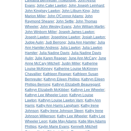
Lareatha Bernreuter Trowbridge
;
John Arthur
Evans
;
John Cater Lawton
;
John Joseph Leinhard
;
John Kinglsey Lawton
;
John Lilburn King
;
John
Marion Miller
;
John O'Connor Adams
;
John
Raymond Shearer
;
John Settle
;
John Thomas
Wheeler
;
John Wesley Evans
;
John William Martin
;
John Winborn Miller
;
Joseph James Lawton
;
Joseph Lawton
;
Josephine Lawton
;
Josiah Lawton
;
Judge Aulin
;
Judi Berrong
;
Julia Ann Hamiter
;
Julia
Ann Hamiter Andress
;
Julia Lawton
;
Julia Lawton
Hamiter
;
Julia Nadine Davis
;
Julia Nadine Davis
Aulin
;
Julie Karen Reagan
;
June Ann McCary
;
June
Anne McCary Mitchell
;
Justin Miller
;
Katherine
Louise McKinney
;
Katherine Louise McKinney
Chavallier
;
Kathleen Reagan
;
Kathleen Susan
Bernreuter
;
Kathryn Eileen Phillips
;
Kathryn Eileen
Phillips Berrong
;
Kathryn Elizabeth Beauregard
;
Kathryn Elizabeth McKibber
;
Kathryn Lee Wheeler
;
Kathryn Lee Wheeler Leon
;
Kathryn Louise
Lawton
;
Kathryn Louise Lawton Varn
;
Kathy Ann
Harris
;
Kathy Ann Harris Langham
;
Kathy Irene
Johnson
;
Kathy Irene Johnson Steen
;
Kathy Irene
Johnson Wilkerson
;
Kathy Lee Wheeler
;
Kathy Lee
Wheeler Leon
;
Katie May Adams
;
Katie May Adams
Phillips
;
Kaylin Marie Evans
;
Kenneth Mitchell