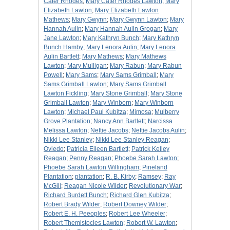
Cater Rhodes
;
Mary Cater Rhodes Lawton
;
Mary
Elizabeth Lawton
;
Mary Elizabeth Lawton
Mathews
;
Mary Gwynn
;
Mary Gwynn Lawton
;
Mary
Hannah Aulin
;
Mary Hannah Aulin Grogan
;
Mary
Jane Lawton
;
Mary Kathryn Bunch
;
Mary Kathryn
Bunch Hamby
;
Mary Lenora Aulin
;
Mary Lenora
Aulin Bartlett
;
Mary Mathews
;
Mary Mathews
Lawton
;
Mary Mulligan
;
Mary Rabun
;
Mary Rabun
Powell
;
Mary Sams
;
Mary Sams Grimball
;
Mary
Sams Grimball Lawton
;
Mary Sams Grimball
Lawton Fickling
;
Mary Stone Grimball
;
Mary Stone
Grimball Lawton
;
Mary Winborn
;
Mary Winborn
Lawton
;
Michael Paul Kubitza
;
Mimosa
;
Mulberry
Grove Plantation
;
Nancy Ann Bartlett
;
Narcissa
Melissa Lawton
;
Nettie Jacobs
;
Nettie Jacobs Aulin
;
Nikki Lee Stanley
;
Nikki Lee Stanley Reagan
;
Oviedo
;
Patricia Eileen Bartlett
;
Patrick Kelley
Reagan
;
Penny Reagan
;
Phoebe Sarah Lawton
;
Phoebe Sarah Lawton Willingham
;
Pineland
Plantation
;
plantation
;
R. B. Kirby
;
Ramsey
;
Ray
McGill
;
Reagan Nicole Wilder
;
Revolutionary War
;
Richard Burdett Bunch
;
Richard Glen Kubitza
;
Robert Brady Wilder
;
Robert Downey Wilder
;
Robert E. H. Peeoples
;
Robert Lee Wheeler
;
Robert Themistocles Lawton
;
Robert W. Lawton
;