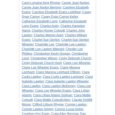
Carol Lorraine King Rhyme
;
Carole Joan Norton
;
Carole Joan Norton Berrong
;
Caroline Elizabeth
Evans
;
Caroline Elizabeth Evans Leibfried
;
Casey
Dyan Carron
;
Casey Dyan Carron Keller
;
Catherine Elizabeth Long
;
Catherine Elizabeth
Long Evans
;
Charles Aulin
;
Charles Hampton
Harris
;
Charles Homer Colquitt
;
Charles John
Lawton
;
Charles Warren Aulin
;
Charles William
Evans
;
Charlet Sue Genton
;
Charlet Sue Genton
Wheeler
;
Charlotte Lee
;
Charlotte Lee Lawton
;
Charlotte Lee Lawton Mikesell
;
Chester Lee
Phillips
;
Christopher Kevin Grogan
;
Christopher
Leon
;
Christopher Wilson
;
Cindy Deborah Church
;
Cindy Deborah Church Hunt
;
Claire Lee Wheeler
;
Claire Lee Wheeler Evans
;
Claire Marena
Leinhard
;
Claire Marena Leinhard O'Brien
;
Clara
Curtis Lawton
;
Clara Curtis Lawton Leinhard
;
Clara
Isabelle Lawton
;
Clara Isabelle Lawton Wheeler
;
Clara Lawton
;
Clara Lawton McKinney
;
Clara Lee
Wheeler
;
Clara Lee Wheeler Evans
;
Clara Lillian
Adams
;
Clara Lillian Adams Sullivan
;
Clara Mattie
Colquitt
;
Clara Mattie Colquitt Allen
;
Claude DeWitt
Moore
;
Clifford Lilburn Rhyme
;
Connie Lawton
;
Connie Lawton Griggs
;
Connor Lucas Keller
;
Courtney Ann Erwin
;
Craig Allen Berrong
;
Dan