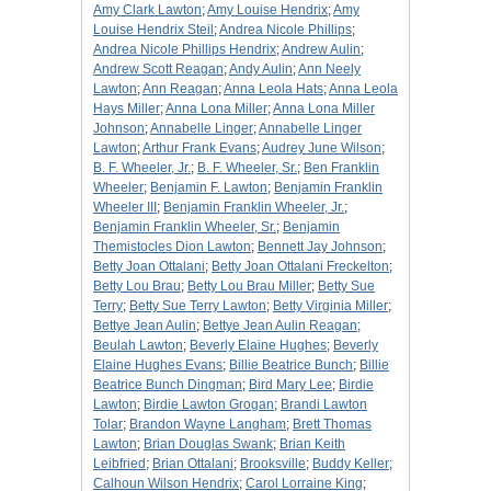
Amy Clark Lawton
;
Amy Louise Hendrix
;
Amy
Louise Hendrix Steil
;
Andrea Nicole Phillips
;
Andrea Nicole Phillips Hendrix
;
Andrew Aulin
;
Andrew Scott Reagan
;
Andy Aulin
;
Ann Neely
Lawton
;
Ann Reagan
;
Anna Leola Hats
;
Anna Leola
Hays Miller
;
Anna Lona Miller
;
Anna Lona Miller
Johnson
;
Annabelle Linger
;
Annabelle Linger
Lawton
;
Arthur Frank Evans
;
Audrey June Wilson
;
B. F. Wheeler, Jr.
;
B. F. Wheeler, Sr.
;
Ben Franklin
Wheeler
;
Benjamin F. Lawton
;
Benjamin Franklin
Wheeler III
;
Benjamin Franklin Wheeler, Jr.
;
Benjamin Franklin Wheeler, Sr.
;
Benjamin
Themistocles Dion Lawton
;
Bennett Jay Johnson
;
Betty Joan Ottalani
;
Betty Joan Ottalani Freckelton
;
Betty Lou Brau
;
Betty Lou Brau Miller
;
Betty Sue
Terry
;
Betty Sue Terry Lawton
;
Betty Virginia Miller
;
Bettye Jean Aulin
;
Bettye Jean Aulin Reagan
;
Beulah Lawton
;
Beverly Elaine Hughes
;
Beverly
Elaine Hughes Evans
;
Billie Beatrice Bunch
;
Billie
Beatrice Bunch Dingman
;
Bird Mary Lee
;
Birdie
Lawton
;
Birdie Lawton Grogan
;
Brandi Lawton
Tolar
;
Brandon Wayne Langham
;
Brett Thomas
Lawton
;
Brian Douglas Swank
;
Brian Keith
Leibfried
;
Brian Ottalani
;
Brooksville
;
Buddy Keller
;
Calhoun Wilson Hendrix
;
Carol Lorraine King
;