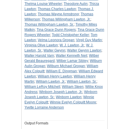
Thelma Louise Wheeler
;
Theodore Aulin
;
Thirza
Lawton
;
Thomas Charles Lawton
;
Thomas J.
Lawton
;
Thomas Wayne Armstrong
;
Thomas
Wilkerson
;
Thomas Willingham Lawton, Jr.
;
Thomas Willingham Lawton, Sr.
;
Timothy Miles
Matkin
;
Tina Grace Dunn Rogers
;
Tina Grace Dunn
Rogers Wheeler
;
Todd Christopher Keller
;
Tom
Lawton
;
Velma Leonora Grogan
;
Virgil Guy Martin
;
Virginia Olive Lawton
;
W. J. Lawton, Jr.
;
W. J.
Lawton, Sr.
;
Walter Gwynn
;
Walter Gwynn Lawton
;
Walter Harold Varn
;
Walter Kenneth Neil
;
Wilber
Gerald Beauregard
;
Wilber Lamar Sibley
;
Wilburn
Aulin Grogan
;
Wilburn Michael Grogan
;
William
Alex Colquitt
;
William E. Dingman
;
William Edward
Lawton
;
William Henry Lawton
;
William Henry
Martin
;
William Lawton, Jr.
;
William Lawton, Sr.
;
William LeRoy Mitchell
;
William Steen
;
Willie Knox
Andress
;
Winborn Joseph Lawton, Jr.
;
Winborn
Joseph Lawton, Sr.
;
Winborn Lawton
;
Winnie
Evelyn Colquitt
;
Winnie Evelyn Colquitt Moore
;
Yvette Lorraine Anderson
Output Formats