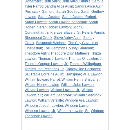
Robertville
;
Ruth Aulin
;
Ruth Aulin Kubitza
;
Samuel
Tyler Parrot
;
Sandra Alice Aulin
;
Sandra Alice Aulin
Pechacek
;
Sanford
;
Sarah Godfrey
;
Sarah Godfrey
Lawton
;
Sarah Jaudon
;
Sarah Jaudon Robert
;
Sarah Lawton
;
Sarah Lawton Seabrook
;
Sarah
Robert
;
Sarah Robert Lawton
;
Scott B
Cunningham
;
silk
;
slave
;
slavery
;
St. Peter's Parish
;
Steamboat Creek
;
Steve Aubry Aulin
;
Stoney
Creek
;
Susannah Winborn
;
The City Gazette of
Charleston
;
The Hampton County Guardian
;
Theodore Aulin
;
Theodore Dion Mathews
;
Thirza
Lawton
;
Thomas J. Lawton
;
Thomas O. Lawton, Jr.
;
Thomas Oregon Lawton, Jr.
;
Thomas Willingham
;
Tommy Joe Pechacek, Jr.
;
Tommy Joe Pechacek,
Sr.
;
Tracie Lorraine Aulin
;
Transpine
;
W. J. Lawton
;
William Edward Parrot
;
William Henry Brisbane
;
William Henry Lawton
;
William John Lawton
;
William Lawton
;
William Lawton, Jr.
;
William
Lawton, Sr.
;
William Seabrook
;
William Seabrook
Lawton
;
William Verstille
;
Winborn Asa Lawton
;
Winborn Joseph Lawton
;
Winborn Lawton
;
Winborn Lawton, Jr.
;
Winborn Lawton, Sr.
;
Winborn
Theodore Lawton