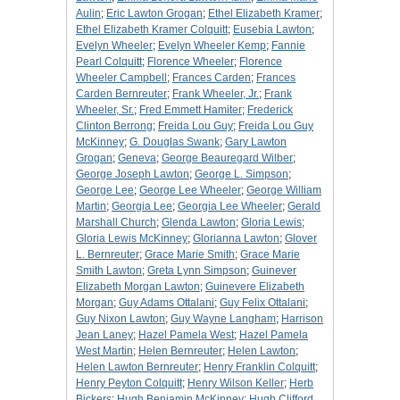
Aulin
;
Eric Lawton Grogan
;
Ethel Elizabeth Kramer
;
Ethel Elizabeth Kramer Colquitt
;
Eusebia Lawton
;
Evelyn Wheeler
;
Evelyn Wheeler Kemp
;
Fannie
Pearl Colquitt
;
Florence Wheeler
;
Florence
Wheeler Campbell
;
Frances Carden
;
Frances
Carden Bernreuter
;
Frank Wheeler, Jr.
;
Frank
Wheeler, Sr.
;
Fred Emmett Hamiter
;
Frederick
Clinton Berrong
;
Freida Lou Guy
;
Freida Lou Guy
McKinney
;
G. Douglas Swank
;
Gary Lawton
Grogan
;
Geneva
;
George Beauregard Wilber
;
George Joseph Lawton
;
George L. Simpson
;
George Lee
;
George Lee Wheeler
;
George William
Martin
;
Georgia Lee
;
Georgia Lee Wheeler
;
Gerald
Marshall Church
;
Glenda Lawton
;
Gloria Lewis
;
Gloria Lewis McKinney
;
Glorianna Lawton
;
Glover
L. Bernreuter
;
Grace Marie Smith
;
Grace Marie
Smith Lawton
;
Greta Lynn Simpson
;
Guinever
Elizabeth Morgan Lawton
;
Guinevere Elizabeth
Morgan
;
Guy Adams Ottalani
;
Guy Felix Ottalani
;
Guy Nixon Lawton
;
Guy Wayne Langham
;
Harrison
Jean Laney
;
Hazel Pamela West
;
Hazel Pamela
West Martin
;
Helen Bernreuter
;
Helen Lawton
;
Helen Lawton Bernreuter
;
Henry Franklin Colquitt
;
Henry Peyton Colquitt
;
Henry Wilson Keller
;
Herb
Bickers
;
Hugh Benjamin McKinney
;
Hugh Clifford