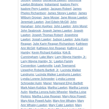
Society
;
Gibbes
;
Glorianna Lawton
;
GloriAnna
Lawton Brisbane
;
Indianland
;
Isadore Perry
;
Isadore Perry Lawton
;
Jacques Robert
;
James
Phelps Richardson
;
James Stoney Lawton
;
James
Wilburn Grogan
;
Jane Mosse
;
Jane Mosse Lawton
;
Jeremiah Lawton
;
Joel Edwin McGill
;
John
Hanahan
;
John Hughes
;
John Lawton
;
John Morel
;
John Seabrook
;
Joseph James Lawton
;
Joseph
Lawton
;
Joseph Thomas Robert
;
Josephine
Lawton
;
Josiah Lawton
;
Judson Lawton
;
Julie Karin
Reagan
;
Julie Karin Reagan Richardson
;
Kathleen
Ann McGill
;
Kathleen Ann Reagan
;
Kathryn Lori
Hamby
;
Kevin Richard Kubitza
;
Kirk B.
Cunningham
;
Lake Mary
;
Larry Wayne Hamby, Jr.
;
Larry Wayne Hamby, Sr.
;
Lawton Family
Convention
;
Lawtonville
;
Leah Townsend
;
Llewellyn Roberts Bartlett, Jr.
;
Lucinda Walker
Landrums
;
Lucinda Walker Landrums Lawton
;
Lyndia Lorene Schroeder
;
Lyndia Lorene
Schroeder Aulin
;
Maner
;
Margaret Ellyn Bartlett
;
Mark Adam Kubitza
;
Martha Lawton
;
Martha Lenora
Aulin
;
Martha Lenora Aulin Wheeler
;
Martha Loise
Perkins
;
Martha Loise Reagan
;
Mary Alice Powell
;
Mary Alice Powell Aulin
;
Mary Ann Whaley
;
Mary
Ann Whaley Lawton
;
Mary Cater Lawton
;
Mary