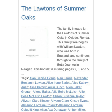
The Lawtons of Summer
Oaks
The family lineage for
the Lawtons of Summer
Oaks in Oviedo, Florida.
This family tree begins
with William Lawton,
who was born in
England, and continues
through to the family of
Betty Jean Aulin
Reagan. This booklet is missing pages 2, 3, and 5.
…
Tags:
Alan Denise Evans
;
Alan Laurie
;
Alexander
Benjamin Lawton
;
Alice Irene Barlett
;
Alice Kathryn
Aulin
;
Alice Kathryn Aulin Bunch
;
Allen Baker
Grogan
;
Allene Baker
;
Allie Belle McLeish
;
Allie
Belle McLeish Lawton
;
Allison Susanne Taylor
;
Allyson Clare Kinsey
;
Allyson Clare Kinsey Evans
;
Almarion Lorraine Colquitt
;
Almarion Lorraine
Colquitt King
;
Alton Asa Dunaway
;
Amber Miller
;