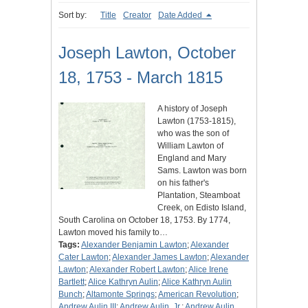
Sort by:
Title
Creator
Date Added
Joseph Lawton, October
18, 1753 - March 1815
A history of Joseph
Lawton (1753-1815),
who was the son of
William Lawton of
England and Mary
Sams. Lawton was born
on his father's
Plantation, Steamboat
Creek, on Edisto Island,
South Carolina on October 18, 1753. By 1774,
Lawton moved his family to…
Tags:
Alexander Benjamin Lawton
;
Alexander
Cater Lawton
;
Alexander James Lawton
;
Alexander
Lawton
;
Alexander Robert Lawton
;
Alice Irene
Bartlett
;
Alice Kathryn Aulin
;
Alice Kathryn Aulin
Bunch
;
Altamonte Springs
;
American Revolution
;
Andrew Aulin III
;
Andrew Aulin, Jr.
;
Andrew Aulin,