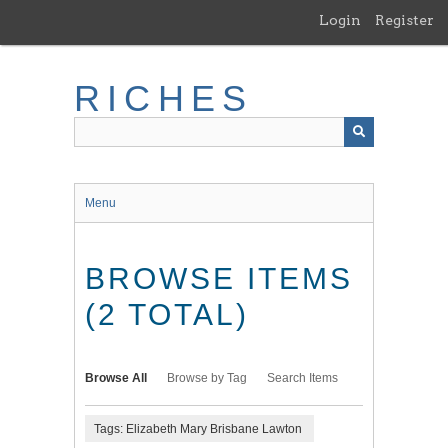
Skip
Login
Register
to
main
content
RICHES
Menu
BROWSE ITEMS
(2 TOTAL)
Browse All
Browse by Tag
Search Items
Tags: Elizabeth Mary Brisbane Lawton