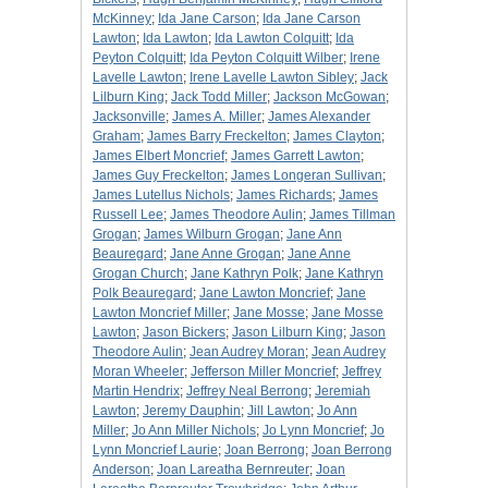
McKinney
;
Ida Jane Carson
;
Ida Jane Carson
Lawton
;
Ida Lawton
;
Ida Lawton Colquitt
;
Ida
Peyton Colquitt
;
Ida Peyton Colquitt Wilber
;
Irene
Lavelle Lawton
;
Irene Lavelle Lawton Sibley
;
Jack
Lilburn King
;
Jack Todd Miller
;
Jackson McGowan
;
Jacksonville
;
James A. Miller
;
James Alexander
Graham
;
James Barry Freckelton
;
James Clayton
;
James Elbert Moncrief
;
James Garrett Lawton
;
James Guy Freckelton
;
James Longeran Sullivan
;
James Lutellus Nichols
;
James Richards
;
James
Russell Lee
;
James Theodore Aulin
;
James Tillman
Grogan
;
James Wilburn Grogan
;
Jane Ann
Beauregard
;
Jane Anne Grogan
;
Jane Anne
Grogan Church
;
Jane Kathryn Polk
;
Jane Kathryn
Polk Beauregard
;
Jane Lawton Moncrief
;
Jane
Lawton Moncrief Miller
;
Jane Mosse
;
Jane Mosse
Lawton
;
Jason Bickers
;
Jason Lilburn King
;
Jason
Theodore Aulin
;
Jean Audrey Moran
;
Jean Audrey
Moran Wheeler
;
Jefferson Miller Moncrief
;
Jeffrey
Martin Hendrix
;
Jeffrey Neal Berrong
;
Jeremiah
Lawton
;
Jeremy Dauphin
;
Jill Lawton
;
Jo Ann
Miller
;
Jo Ann Miller Nichols
;
Jo Lynn Moncrief
;
Jo
Lynn Moncrief Laurie
;
Joan Berrong
;
Joan Berrong
Anderson
;
Joan Lareatha Bernreuter
;
Joan