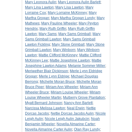
Mary Leonora Aulin
;
Mary Leonora Aulin Barlett
;
Mary Lina Lawton
;
Mary Lisa Lawton
;
Mary
Lorraine Cox
;
Mary Lorraine McKinney
;
Mary
Martha Grogan
;
Mary Martha Grogan Lundy
;
Mary
Mathews
;
Mary Pauline Wheeler
;
Mary Peyton
Hendrix
;
Mary Ruth Griffin
;
Mary Ruth Griffin
Lawton
;
Mary Sams
;
Mary Sams Grimball
;
Mary
Sams Grimball Lawton
;
Mary Sams Grimball
Lawton Fickling
;
Mary Stone Grimball
;
Mary Stone
Grimball Lawton
;
Mary Winborn
;
Mary Winborn
Lawton
;
Mattie Clifford McKinney
;
Mattie Clifford
McKinney Lee
;
Mattie Josephine Lawton
;
Mattie
Josephine Lawton Adams
;
Melanie Sommer Miller
;
Meriwether Blair Dickinson
;
Merle Lynn Eldridge
Grogan
;
Merle Lynn Eldrige
;
Michael Douglas
Berrong
;
Michelle Moran Bruce
;
Michelle Moran
Bruce Piper
;
Miriam Ann Wheeler
;
Miriam Ann
Wheeler Bruce
;
Miriam Louise Wheeler
;
Miriam
Louise Wheeler Martin
;
Mulberry Grove Plantation
;
Myatt Bernard Johnson
;
Nancy Ann Barlett
;
Narcissa Melissa Lawton
;
Neal Erwin
;
Nettie
Dorcas Jacobs
;
Nettie Dorcas Jacobs Aulin
;
Nicole
Leigh Aulin
;
Nicole Leigh Aulin Jakubcin
;
Noah
Benjamin Wheeler
;
Novella Almarine Carter
;
Novella Almarine Carter Aulin
;
Olan Ray Lundy
;