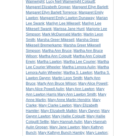
Wainwright
;
Lucy Nell Wainwright Colquitt
;
Margaret Elizabeth Grogan
;
Margaret Ellyn Barlett
;
Margaret Ellyn Barlett Torrence
;
Margaret Emily
Lawton
;
Margaret Emily Lawton Dunaway
;
Marian
Lee Swank
;
Marilyn Lee Mikesell
;
Marilyn Lee
Mikesell Swank
;
Marissa Jane Hunt
;
Marjorie Lee
Simpson
;
Mark McDannald Martin
;
Marlin Leon
Smith
;
Marsha Greer Mikesell
;
Marsha Greer
Mikesell Bremerkamp
;
Marsha Greer Mikesell
Simpson
;
Martha Ann Bruce
;
Martha Ann Bruce
Wilson
;
Martha Ann Colquitt
;
Martha Ann Colquitt
Erwin
;
Martha Lawton
;
Martha Lee Courier
;
Martha
Lee Courier Wheeler
;
Martha Lenora Aulin
;
Martha
Lenora Aulin Wheeler
;
Martha S. Lawton
;
Martha S.
Lawton Gwynn
;
Martin Leon Smith
;
Marty Ann
Bruce
;
Marty Ann Bruce Wilson
;
Mary Alice Powell
;
Mary Alice Powell Aulin
;
Mary Ann Lawton
;
Mary
Ann Lawton Harris Mary Ann Lawton Smith
;
Mary
Anne Martin
;
Mary Anne Martin Hendrix
;
Mary
Clarke
;
Mary Clarke Lawton
;
Mary Elizabeth
Hamiter
;
Mary Elizabeth Matkin
;
Mary Gwynn
;
Mary
Gwynn Lawton
;
Mary Hallie Colquitt
;
Mary Hallie
Colquitt Settle
;
Mary Hannah Aulin
;
Mary Hannah
Aulin Grogan
;
Mary Jane Lawton
;
Mary Kathryn
Bunch
;
Mary Kathryn Bunch Hamby
;
Mary Lawton
;