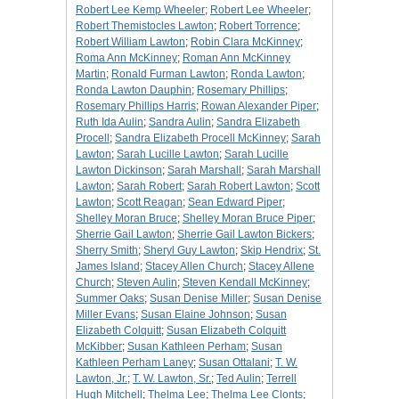
Robert Lee Kemp Wheeler
;
Robert Lee Wheeler
;
Robert Themistocles Lawton
;
Robert Torrence
;
Robert William Lawton
;
Robin Clara McKinney
;
Roma Ann McKinney
;
Roman Ann McKinney
Martin
;
Ronald Furman Lawton
;
Ronda Lawton
;
Ronda Lawton Dauphin
;
Rosemary Phillips
;
Rosemary Phillips Harris
;
Rowan Alexander Piper
;
Ruth Ida Aulin
;
Sandra Aulin
;
Sandra Elizabeth
Procell
;
Sandra Elizabeth Procell McKinney
;
Sarah
Lawton
;
Sarah Lucille Lawton
;
Sarah Lucille
Lawton Dickinson
;
Sarah Marshall
;
Sarah Marshall
Lawton
;
Sarah Robert
;
Sarah Robert Lawton
;
Scott
Lawton
;
Scott Reagan
;
Sean Edward Piper
;
Shelley Moran Bruce
;
Shelley Moran Bruce Piper
;
Sherrie Gail Lawton
;
Sherrie Gail Lawton Bickers
;
Sherry Smith
;
Sheryl Guy Lawton
;
Skip Hendrix
;
St.
James Island
;
Stacey Allen Church
;
Stacey Allene
Church
;
Steven Aulin
;
Steven Kendall McKinney
;
Summer Oaks
;
Susan Denise Miller
;
Susan Denise
Miller Evans
;
Susan Elaine Johnson
;
Susan
Elizabeth Colquitt
;
Susan Elizabeth Colquitt
McKibber
;
Susan Kathleen Perham
;
Susan
Kathleen Perham Laney
;
Susan Ottalani
;
T. W.
Lawton, Jr.
;
T. W. Lawton, Sr.
;
Ted Aulin
;
Terrell
Hugh Mitchell
;
Thelma Lee
;
Thelma Lee Clonts
;