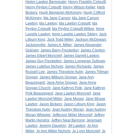
Helen Lawton Bernreuter
;
Henry Franklin Colquitt
;
Henry Peyton Colquitt
;
Henry Wilson Keller
;
Herb
Bickers
;
Hugh Benjamin McKinney
;
Hugh Clifford
McKinney
;
Ida Jane Carson
;
Ida Jane Carson
Lawton
;
Ida Lawton
;
Ida Lawton Colquitt
;
Ida
Peyton Colquitt
;
Ida Peyton Colquitt Wilber
;
Irene
Lavelle Lawton
;
Irene Lavelle Lawton Sibley
;
Jack
Lilburn King
;
Jack Todd Miller
;
Jackson McGowan
;
Jacksonville
;
James A. Miller
;
James Alexander
Graham
;
James Barry Freckelton
;
James Clayton
;
James Elbert Moncrief
;
James Garrett Lawton
;
James Guy Freckelton
;
James Longeran Sullivan
;
James Lutellus Nichols
;
James Richards
;
James
Russell Lee
;
James Theodore Aulin
;
James Tillman
Grogan
;
James Wilburn Grogan
;
Jane Ann
Beauregard
;
Jane Anne Grogan
;
Jane Anne
Grogan Church
;
Jane Kathryn Polk
;
Jane Kathryn
Polk Beauregard
;
Jane Lawton Moncrief
;
Jane
Lawton Moncrief Miller
;
Jane Mosse
;
Jane Mosse
Lawton
;
Jason Bickers
;
Jason Lilburn King
;
Jason
Theodore Aulin
;
Jean Audrey Moran
;
Jean Audrey
Moran Wheeler
;
Jefferson Miller Moncrief
;
Jeffrey
Martin Hendrix
;
Jeffrey Neal Berrong
;
Jeremiah
Lawton
;
Jeremy Dauphin
;
Jill Lawton
;
Jo Ann
Miller
;
Jo Ann Miller Nichols
;
Jo Lynn Moncrief
;
Jo