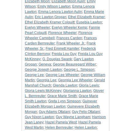
Elizabeth Moon
;
Elizabeth Moon Aulin
;
Emily
Wilson
;
Emily Wilson Lawton
;
Emma Lenora
Lawton
;
Emma Lenora Lawton Aulin
;
Emma Marie
Aulin
;
Eric Lawton Grogan
;
Ethel Elizabeth Kramer
;
Ethel Elizabeth Kramer Colquitt
;
Eusebia Lawton
;
Evelyn Wheeler
;
Evelyn Wheeler Kemp
;
Fannie
Pearl Colquitt
;
Florence Wheeler
;
Florence
Wheeler Campbell
;
Frances Carden
;
Frances
Carden Bernreuter
;
Frank Wheeler, Jr.
;
Frank
Wheeler, Sr.
;
Fred Emmett Hamiter
;
Frederick
Clinton Berrong
;
Freida Lou Guy
;
Freida Lou Guy
McKinney
;
G. Douglas Swank
;
Gary Lawton
Grogan
;
Geneva
;
George Beauregard Wilber
;
George Joseph Lawton
;
George L. Simpson
;
George Lee
;
George Lee Wheeler
;
George William
Martin
;
Georgia Lee
;
Georgia Lee Wheeler
;
Gerald
Marshall Church
;
Glenda Lawton
;
Gloria Lewis
;
Gloria Lewis McKinney
;
Glorianna Lawton
;
Glover
L. Bernreuter
;
Grace Marie Smith
;
Grace Marie
Smith Lawton
;
Greta Lynn Simpson
;
Guinever
Elizabeth Morgan Lawton
;
Guinevere Elizabeth
Morgan
;
Guy Adams Ottalani
;
Guy Felix Ottalani
;
Guy Nixon Lawton
;
Guy Wayne Langham
;
Harrison
Jean Laney
;
Hazel Pamela West
;
Hazel Pamela
West Martin
;
Helen Bernreuter
;
Helen Lawton
;