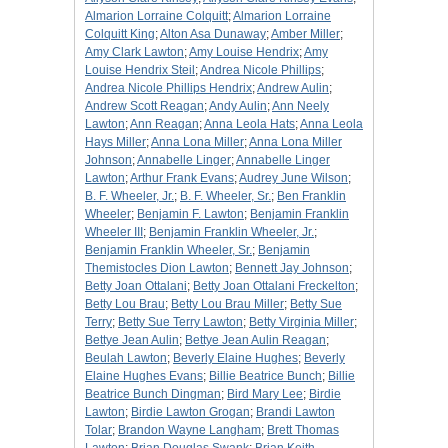
Almarion Lorraine Colquitt
;
Almarion Lorraine
Colquitt King
;
Alton Asa Dunaway
;
Amber Miller
;
Amy Clark Lawton
;
Amy Louise Hendrix
;
Amy
Louise Hendrix Steil
;
Andrea Nicole Phillips
;
Andrea Nicole Phillips Hendrix
;
Andrew Aulin
;
Andrew Scott Reagan
;
Andy Aulin
;
Ann Neely
Lawton
;
Ann Reagan
;
Anna Leola Hats
;
Anna Leola
Hays Miller
;
Anna Lona Miller
;
Anna Lona Miller
Johnson
;
Annabelle Linger
;
Annabelle Linger
Lawton
;
Arthur Frank Evans
;
Audrey June Wilson
;
B. F. Wheeler, Jr.
;
B. F. Wheeler, Sr.
;
Ben Franklin
Wheeler
;
Benjamin F. Lawton
;
Benjamin Franklin
Wheeler III
;
Benjamin Franklin Wheeler, Jr.
;
Benjamin Franklin Wheeler, Sr.
;
Benjamin
Themistocles Dion Lawton
;
Bennett Jay Johnson
;
Betty Joan Ottalani
;
Betty Joan Ottalani Freckelton
;
Betty Lou Brau
;
Betty Lou Brau Miller
;
Betty Sue
Terry
;
Betty Sue Terry Lawton
;
Betty Virginia Miller
;
Bettye Jean Aulin
;
Bettye Jean Aulin Reagan
;
Beulah Lawton
;
Beverly Elaine Hughes
;
Beverly
Elaine Hughes Evans
;
Billie Beatrice Bunch
;
Billie
Beatrice Bunch Dingman
;
Bird Mary Lee
;
Birdie
Lawton
;
Birdie Lawton Grogan
;
Brandi Lawton
Tolar
;
Brandon Wayne Langham
;
Brett Thomas