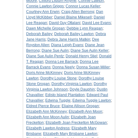
Moore
;
Clifford Lilburn Rhyme
;
Connie Lawton
;
Connie Lawton Griggs
;
Connor Lucas Keller
;
Courtney Ann Erwin
;
Craig Allen Berrong
;
Dan
Lloyd McKibber
;
Daniel Blaine Mikesell
;
Daniel
Lee Reagan
;
David Guy Ottalani
;
David Lee Evans
;
Dawn Michelle Grogan
;
Debbie Lynn Reagan
;
Deborah Bailey
;
Deborah Bailey Lawton
;
Debra
Jane Harris
;
Debra Jane Harris Matkin
;
Dee
Royston Allen
;
Diana Leigh Evans
;
Diane Jean
Berrong
;
Diane Sue Aulin
;
Diane Sue Aulin Keller
;
Diane Sue Aulin Pentz
;
Donald Henry Stiel
;
Donald
T. Reagan
;
Donna Lee Barrack
;
Donna Lee
Barrack Evans
;
Donna Neely
;
Donna Susan Miller
;
Doris Arine McKinney
;
Doris Arine McKinney
Lawton
;
Dorothy Louise Stone
;
Dorothy Louise
Stone Grogan
;
Dorothy Virginia Lawton
;
Dorothy
Virginia Lawton Johnson
;
Doyle Dauphin
;
Dustin
Chavallier
;
Edisto Island Plantation
;
Edward Paul
Chavallier
;
Edwina Tuggle
;
Edwina Tuggle Lawton
;
Eldred Pierce Bruce
;
Eliaine Allison Grogan
;
Elizabeth Ann McKinney
;
Elizabeth Ann Moon
;
Elizabeth Ann Moon Aulin
;
Elizabeth Joan
Freckelton
;
Elizabeth Joan Freckelton McGowan
;
Elizabeth Lawton Andress
;
Elizabeth Mary
Brisbane
;
Elizabeth Mary Brisbane Lawton
;