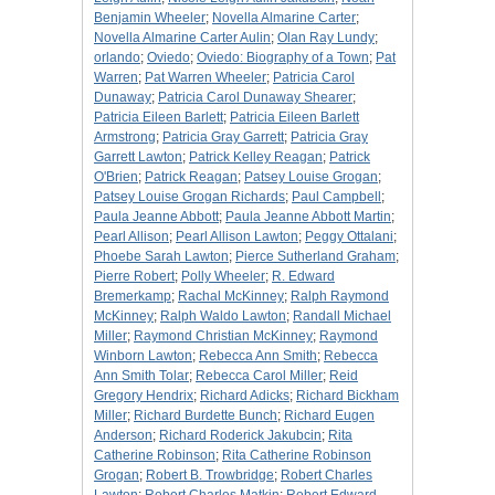
Benjamin Wheeler
;
Novella Almarine Carter
;
Novella Almarine Carter Aulin
;
Olan Ray Lundy
;
orlando
;
Oviedo
;
Oviedo: Biography of a Town
;
Pat
Warren
;
Pat Warren Wheeler
;
Patricia Carol
Dunaway
;
Patricia Carol Dunaway Shearer
;
Patricia Eileen Barlett
;
Patricia Eileen Barlett
Armstrong
;
Patricia Gray Garrett
;
Patricia Gray
Garrett Lawton
;
Patrick Kelley Reagan
;
Patrick
O'Brien
;
Patrick Reagan
;
Patsey Louise Grogan
;
Patsey Louise Grogan Richards
;
Paul Campbell
;
Paula Jeanne Abbott
;
Paula Jeanne Abbott Martin
;
Pearl Allison
;
Pearl Allison Lawton
;
Peggy Ottalani
;
Phoebe Sarah Lawton
;
Pierce Sutherland Graham
;
Pierre Robert
;
Polly Wheeler
;
R. Edward
Bremerkamp
;
Rachal McKinney
;
Ralph Raymond
McKinney
;
Ralph Waldo Lawton
;
Randall Michael
Miller
;
Raymond Christian McKinney
;
Raymond
Winborn Lawton
;
Rebecca Ann Smith
;
Rebecca
Ann Smith Tolar
;
Rebecca Carol Miller
;
Reid
Gregory Hendrix
;
Richard Adicks
;
Richard Bickham
Miller
;
Richard Burdette Bunch
;
Richard Eugen
Anderson
;
Richard Roderick Jakubcin
;
Rita
Catherine Robinson
;
Rita Catherine Robinson
Grogan
;
Robert B. Trowbridge
;
Robert Charles