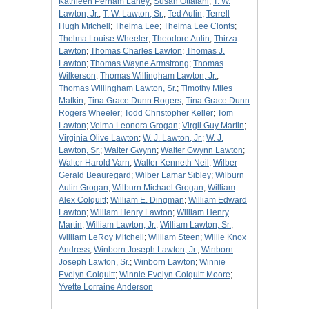
Kathleen Perham Laney
;
Susan Ottalani
;
T. W.
Lawton, Jr.
;
T. W. Lawton, Sr.
;
Ted Aulin
;
Terrell
Hugh Mitchell
;
Thelma Lee
;
Thelma Lee Clonts
;
Thelma Louise Wheeler
;
Theodore Aulin
;
Thirza
Lawton
;
Thomas Charles Lawton
;
Thomas J.
Lawton
;
Thomas Wayne Armstrong
;
Thomas
Wilkerson
;
Thomas Willingham Lawton, Jr.
;
Thomas Willingham Lawton, Sr.
;
Timothy Miles
Matkin
;
Tina Grace Dunn Rogers
;
Tina Grace Dunn
Rogers Wheeler
;
Todd Christopher Keller
;
Tom
Lawton
;
Velma Leonora Grogan
;
Virgil Guy Martin
;
Virginia Olive Lawton
;
W. J. Lawton, Jr.
;
W. J.
Lawton, Sr.
;
Walter Gwynn
;
Walter Gwynn Lawton
;
Walter Harold Varn
;
Walter Kenneth Neil
;
Wilber
Gerald Beauregard
;
Wilber Lamar Sibley
;
Wilburn
Aulin Grogan
;
Wilburn Michael Grogan
;
William
Alex Colquitt
;
William E. Dingman
;
William Edward
Lawton
;
William Henry Lawton
;
William Henry
Martin
;
William Lawton, Jr.
;
William Lawton, Sr.
;
William LeRoy Mitchell
;
William Steen
;
Willie Knox
Andress
;
Winborn Joseph Lawton, Jr.
;
Winborn
Joseph Lawton, Sr.
;
Winborn Lawton
;
Winnie
Evelyn Colquitt
;
Winnie Evelyn Colquitt Moore
;
Yvette Lorraine Anderson