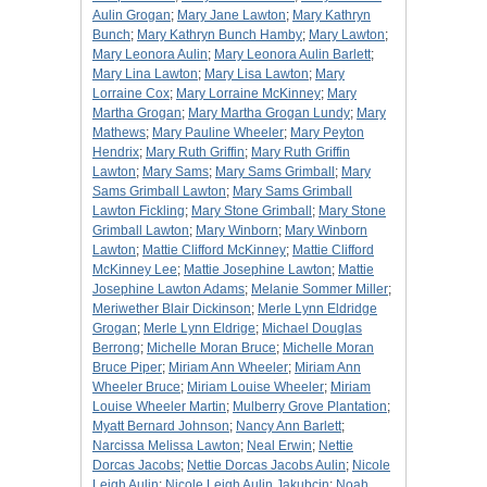
Aulin Grogan
;
Mary Jane Lawton
;
Mary Kathryn
Bunch
;
Mary Kathryn Bunch Hamby
;
Mary Lawton
;
Mary Leonora Aulin
;
Mary Leonora Aulin Barlett
;
Mary Lina Lawton
;
Mary Lisa Lawton
;
Mary
Lorraine Cox
;
Mary Lorraine McKinney
;
Mary
Martha Grogan
;
Mary Martha Grogan Lundy
;
Mary
Mathews
;
Mary Pauline Wheeler
;
Mary Peyton
Hendrix
;
Mary Ruth Griffin
;
Mary Ruth Griffin
Lawton
;
Mary Sams
;
Mary Sams Grimball
;
Mary
Sams Grimball Lawton
;
Mary Sams Grimball
Lawton Fickling
;
Mary Stone Grimball
;
Mary Stone
Grimball Lawton
;
Mary Winborn
;
Mary Winborn
Lawton
;
Mattie Clifford McKinney
;
Mattie Clifford
McKinney Lee
;
Mattie Josephine Lawton
;
Mattie
Josephine Lawton Adams
;
Melanie Sommer Miller
;
Meriwether Blair Dickinson
;
Merle Lynn Eldridge
Grogan
;
Merle Lynn Eldrige
;
Michael Douglas
Berrong
;
Michelle Moran Bruce
;
Michelle Moran
Bruce Piper
;
Miriam Ann Wheeler
;
Miriam Ann
Wheeler Bruce
;
Miriam Louise Wheeler
;
Miriam
Louise Wheeler Martin
;
Mulberry Grove Plantation
;
Myatt Bernard Johnson
;
Nancy Ann Barlett
;
Narcissa Melissa Lawton
;
Neal Erwin
;
Nettie
Dorcas Jacobs
;
Nettie Dorcas Jacobs Aulin
;
Nicole
Leigh Aulin
;
Nicole Leigh Aulin Jakubcin
;
Noah