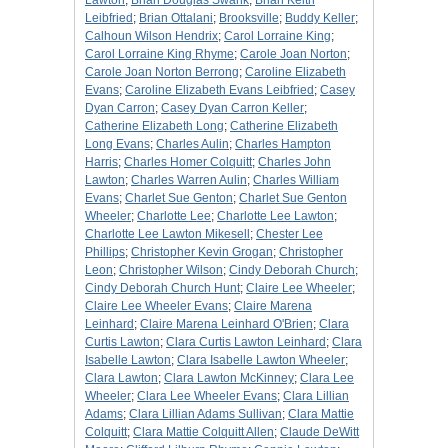
Lawton
;
Brian Douglas Swank
;
Brian Keith
Leibfried
;
Brian Ottalani
;
Brooksville
;
Buddy Keller
;
Calhoun Wilson Hendrix
;
Carol Lorraine King
;
Carol Lorraine King Rhyme
;
Carole Joan Norton
;
Carole Joan Norton Berrong
;
Caroline Elizabeth
Evans
;
Caroline Elizabeth Evans Leibfried
;
Casey
Dyan Carron
;
Casey Dyan Carron Keller
;
Catherine Elizabeth Long
;
Catherine Elizabeth
Long Evans
;
Charles Aulin
;
Charles Hampton
Harris
;
Charles Homer Colquitt
;
Charles John
Lawton
;
Charles Warren Aulin
;
Charles William
Evans
;
Charlet Sue Genton
;
Charlet Sue Genton
Wheeler
;
Charlotte Lee
;
Charlotte Lee Lawton
;
Charlotte Lee Lawton Mikesell
;
Chester Lee
Phillips
;
Christopher Kevin Grogan
;
Christopher
Leon
;
Christopher Wilson
;
Cindy Deborah Church
;
Cindy Deborah Church Hunt
;
Claire Lee Wheeler
;
Claire Lee Wheeler Evans
;
Claire Marena
Leinhard
;
Claire Marena Leinhard O'Brien
;
Clara
Curtis Lawton
;
Clara Curtis Lawton Leinhard
;
Clara
Isabelle Lawton
;
Clara Isabelle Lawton Wheeler
;
Clara Lawton
;
Clara Lawton McKinney
;
Clara Lee
Wheeler
;
Clara Lee Wheeler Evans
;
Clara Lillian
Adams
;
Clara Lillian Adams Sullivan
;
Clara Mattie
Colquitt
;
Clara Mattie Colquitt Allen
;
Claude DeWitt