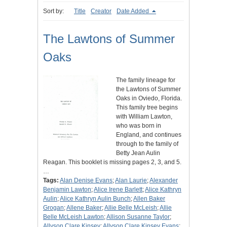
Sort by:
Title
Creator
Date Added
The Lawtons of Summer
Oaks
The family lineage for
the Lawtons of Summer
Oaks in Oviedo, Florida.
This family tree begins
with William Lawton,
who was born in
England, and continues
through to the family of
Betty Jean Aulin
Reagan. This booklet is missing pages 2, 3, and 5.
…
Tags:
Alan Denise Evans
;
Alan Laurie
;
Alexander
Benjamin Lawton
;
Alice Irene Barlett
;
Alice Kathryn
Aulin
;
Alice Kathryn Aulin Bunch
;
Allen Baker
Grogan
;
Allene Baker
;
Allie Belle McLeish
;
Allie
Belle McLeish Lawton
;
Allison Susanne Taylor
;
Allyson Clare Kinsey
;
Allyson Clare Kinsey Evans
;