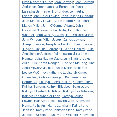
Lynn Moncrief Laurie
;
Joan Berrong
;
Joan Berrong
Anderson
;
Joan Lareatha Bernreuter
;
Joan
Lareatha Bernreuter Trowbridge
;
John Arthur
Evans
;
John Cater Lawton
;
John Joseph Leinhard
;
John Kinglsey Lawton
;
John Lilburn King
;
John
Marion Miller
;
John O'Connor Adams
;
John
Raymond Shearer
;
John Settle
;
John Thomas
Wheeler
;
John Wesley Evans
;
John William Martin
;
John Winborn Miller
;
Joseph James Lawton
;
Joseph Lawton
;
Josephine Lawton
;
Josiah Lawton
;
Judge Aulin
;
Judi Berrong
;
Julia Ann Hamiter
;
Julia
Ann Hamiter Andress
;
Julia Lawton
;
Julia Lawton
Hamiter
;
Julia Nadine Davis
;
Julia Nadine Davis
Aulin
;
Julie Karen Reagan
;
June Ann McCary
;
June
Anne McCary Mitchell
;
Justin Miller
;
Katherine
Louise McKinney
;
Katherine Louise McKinney
Chavallier
;
Kathleen Reagan
;
Kathleen Susan
Bernreuter
;
Kathryn Eileen Phillips
;
Kathryn Eileen
Phillips Berrong
;
Kathryn Elizabeth Beauregard
;
Kathryn Elizabeth McKibber
;
Kathryn Lee Wheeler
;
Kathryn Lee Wheeler Leon
;
Kathryn Louise
Lawton
;
Kathryn Louise Lawton Varn
;
Kathy Ann
Harris
;
Kathy Ann Harris Langham
;
Kathy Irene
Johnson
;
Kathy Irene Johnson Steen
;
Kathy Irene
Johnson Wilkerson
;
Kathy Lee Wheeler
;
Kathy Lee