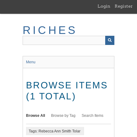
Skip
Login
Register
to
main
content
RICHES
Menu
BROWSE ITEMS
(1 TOTAL)
Browse All
Browse by Tag
Search Items
Tags: Rebecca Ann Smith Tolar