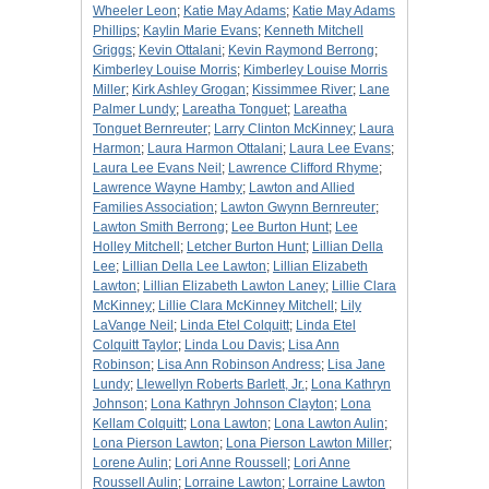
Wheeler Leon
;
Katie May Adams
;
Katie May Adams
Phillips
;
Kaylin Marie Evans
;
Kenneth Mitchell
Griggs
;
Kevin Ottalani
;
Kevin Raymond Berrong
;
Kimberley Louise Morris
;
Kimberley Louise Morris
Miller
;
Kirk Ashley Grogan
;
Kissimmee River
;
Lane
Palmer Lundy
;
Lareatha Tonguet
;
Lareatha
Tonguet Bernreuter
;
Larry Clinton McKinney
;
Laura
Harmon
;
Laura Harmon Ottalani
;
Laura Lee Evans
;
Laura Lee Evans Neil
;
Lawrence Clifford Rhyme
;
Lawrence Wayne Hamby
;
Lawton and Allied
Families Association
;
Lawton Gwynn Bernreuter
;
Lawton Smith Berrong
;
Lee Burton Hunt
;
Lee
Holley Mitchell
;
Letcher Burton Hunt
;
Lillian Della
Lee
;
Lillian Della Lee Lawton
;
Lillian Elizabeth
Lawton
;
Lillian Elizabeth Lawton Laney
;
Lillie Clara
McKinney
;
Lillie Clara McKinney Mitchell
;
Lily
LaVange Neil
;
Linda Etel Colquitt
;
Linda Etel
Colquitt Taylor
;
Linda Lou Davis
;
Lisa Ann
Robinson
;
Lisa Ann Robinson Andress
;
Lisa Jane
Lundy
;
Llewellyn Roberts Barlett, Jr.
;
Lona Kathryn
Johnson
;
Lona Kathryn Johnson Clayton
;
Lona
Kellam Colquitt
;
Lona Lawton
;
Lona Lawton Aulin
;
Lona Pierson Lawton
;
Lona Pierson Lawton Miller
;
Lorene Aulin
;
Lori Anne Roussell
;
Lori Anne
Roussell Aulin
;
Lorraine Lawton
;
Lorraine Lawton