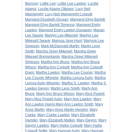
Berrong
;
Lottie Lee
;
Lottie Lee Lawton
;
Lucille
Adams
;
Lucille Adams Ottalani
;
Lucy Nell
Wainwright
;
Lucy Nell Wainwright Colquitt
;
Margaret Elizabeth Grogan
;
Margaret Ellyn Barlett
;
Margaret Ellyn Barlett Torrence
;
Margaret Emily
Lawton
;
Margaret Emily Lawton Dunaway
;
Marian
Lee Swank
;
Marilyn Lee Mikesell
;
Marilyn Lee
Mikesell Swank
;
Marissa Jane Hunt
;
Marjorie Lee
Simpson
;
Mark McDannald Martin
;
Marlin Leon
Smith
;
Marsha Greer Mikesell
;
Marsha Greer
Mikesell Bremerkamp
;
Marsha Greer Mikesell
Simpson
;
Martha Ann Bruce
;
Martha Ann Bruce
Wilson
;
Martha Ann Colquitt
;
Martha Ann Colquitt
Erwin
;
Martha Lawton
;
Martha Lee Courier
;
Martha
Lee Courier Wheeler
;
Martha Lenora Aulin
;
Martha
Lenora Aulin Wheeler
;
Martha S. Lawton
;
Martha S.
Lawton Gwynn
;
Martin Leon Smith
;
Marty Ann
Bruce
;
Marty Ann Bruce Wilson
;
Mary Alice Powell
;
Mary Alice Powell Aulin
;
Mary Ann Lawton
;
Mary
Ann Lawton Harris Mary Ann Lawton Smith
;
Mary
Anne Martin
;
Mary Anne Martin Hendrix
;
Mary
Clarke
;
Mary Clarke Lawton
;
Mary Elizabeth
Hamiter
;
Mary Elizabeth Matkin
;
Mary Gwynn
;
Mary
Gwynn Lawton
;
Mary Hallie Colquitt
;
Mary Hallie
Colquitt Settle
;
Mary Hannah Aulin
;
Mary Hannah