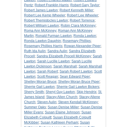
Lawton
;
Robert Charles Matkin
;
Robert Edward
Pentz
;
Robert Franklin Harris
;
Robert Gary Taylor
;
Robert James Lawton
;
Robert Kenneth Miller
;
Robert Lee Kemp Wheeler
;
Robert Lee Wheeler
;
Robert Themistocles Lawton
;
Robert Torrence
;
Robert William Lawton
;
Robin Clara McKinney
;
Roma Ann McKinney
;
Roman Ann McKinney
Martin
;
Ronald Furman Lawton
;
Ronda Lawton
;
Ronda Lawton Dauphin
;
Rosemary Phillips
;
Rosemary Phillips Harris
;
Rowan Alexander Piper
;
Ruth Ida Aulin
;
Sandra Aulin
;
Sandra Elizabeth
Procell
;
Sandra Elizabeth Procell McKinney
;
Sarah
Lawton
;
Sarah Lucille Lawton
;
Sarah Lucille
Lawton Dickinson
;
Sarah Marshall
;
Sarah Marshall
Lawton
;
Sarah Robert
;
Sarah Robert Lawton
;
Scott
Lawton
;
Scott Reagan
;
Sean Edward Piper
;
Shelley Moran Bruce
;
Shelley Moran Bruce Piper
;
Sherrie Gail Lawton
;
Sherrie Gail Lawton Bickers
;
Sherry Smith
;
Sheryl Guy Lawton
;
Skip Hendrix
;
St.
James Island
;
Stacey Allen Church
;
Stacey Allene
Church
;
Steven Aulin
;
Steven Kendall McKinney
;
Summer Oaks
;
Susan Denise Miller
;
Susan Denise
Miller Evans
;
Susan Elaine Johnson
;
Susan
Elizabeth Colquitt
;
Susan Elizabeth Colquitt
McKibber
;
Susan Kathleen Perham
;
Susan