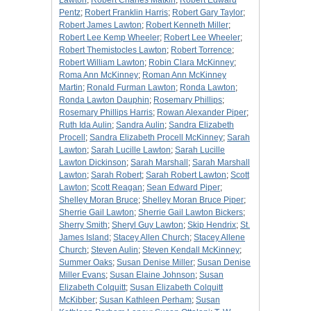
Lawton
;
Robert Charles Matkin
;
Robert Edward
Pentz
;
Robert Franklin Harris
;
Robert Gary Taylor
;
Robert James Lawton
;
Robert Kenneth Miller
;
Robert Lee Kemp Wheeler
;
Robert Lee Wheeler
;
Robert Themistocles Lawton
;
Robert Torrence
;
Robert William Lawton
;
Robin Clara McKinney
;
Roma Ann McKinney
;
Roman Ann McKinney
Martin
;
Ronald Furman Lawton
;
Ronda Lawton
;
Ronda Lawton Dauphin
;
Rosemary Phillips
;
Rosemary Phillips Harris
;
Rowan Alexander Piper
;
Ruth Ida Aulin
;
Sandra Aulin
;
Sandra Elizabeth
Procell
;
Sandra Elizabeth Procell McKinney
;
Sarah
Lawton
;
Sarah Lucille Lawton
;
Sarah Lucille
Lawton Dickinson
;
Sarah Marshall
;
Sarah Marshall
Lawton
;
Sarah Robert
;
Sarah Robert Lawton
;
Scott
Lawton
;
Scott Reagan
;
Sean Edward Piper
;
Shelley Moran Bruce
;
Shelley Moran Bruce Piper
;
Sherrie Gail Lawton
;
Sherrie Gail Lawton Bickers
;
Sherry Smith
;
Sheryl Guy Lawton
;
Skip Hendrix
;
St.
James Island
;
Stacey Allen Church
;
Stacey Allene
Church
;
Steven Aulin
;
Steven Kendall McKinney
;
Summer Oaks
;
Susan Denise Miller
;
Susan Denise
Miller Evans
;
Susan Elaine Johnson
;
Susan
Elizabeth Colquitt
;
Susan Elizabeth Colquitt
McKibber
;
Susan Kathleen Perham
;
Susan