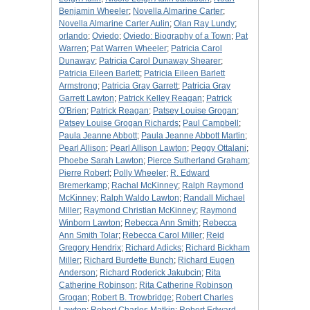
Benjamin Wheeler
;
Novella Almarine Carter
;
Novella Almarine Carter Aulin
;
Olan Ray Lundy
;
orlando
;
Oviedo
;
Oviedo: Biography of a Town
;
Pat
Warren
;
Pat Warren Wheeler
;
Patricia Carol
Dunaway
;
Patricia Carol Dunaway Shearer
;
Patricia Eileen Barlett
;
Patricia Eileen Barlett
Armstrong
;
Patricia Gray Garrett
;
Patricia Gray
Garrett Lawton
;
Patrick Kelley Reagan
;
Patrick
O'Brien
;
Patrick Reagan
;
Patsey Louise Grogan
;
Patsey Louise Grogan Richards
;
Paul Campbell
;
Paula Jeanne Abbott
;
Paula Jeanne Abbott Martin
;
Pearl Allison
;
Pearl Allison Lawton
;
Peggy Ottalani
;
Phoebe Sarah Lawton
;
Pierce Sutherland Graham
;
Pierre Robert
;
Polly Wheeler
;
R. Edward
Bremerkamp
;
Rachal McKinney
;
Ralph Raymond
McKinney
;
Ralph Waldo Lawton
;
Randall Michael
Miller
;
Raymond Christian McKinney
;
Raymond
Winborn Lawton
;
Rebecca Ann Smith
;
Rebecca
Ann Smith Tolar
;
Rebecca Carol Miller
;
Reid
Gregory Hendrix
;
Richard Adicks
;
Richard Bickham
Miller
;
Richard Burdette Bunch
;
Richard Eugen
Anderson
;
Richard Roderick Jakubcin
;
Rita
Catherine Robinson
;
Rita Catherine Robinson
Grogan
;
Robert B. Trowbridge
;
Robert Charles