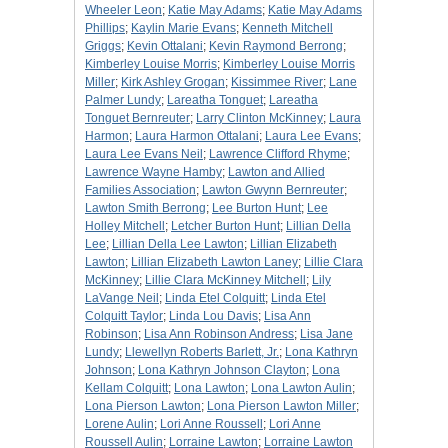
Wheeler Leon
;
Katie May Adams
;
Katie May Adams
Phillips
;
Kaylin Marie Evans
;
Kenneth Mitchell
Griggs
;
Kevin Ottalani
;
Kevin Raymond Berrong
;
Kimberley Louise Morris
;
Kimberley Louise Morris
Miller
;
Kirk Ashley Grogan
;
Kissimmee River
;
Lane
Palmer Lundy
;
Lareatha Tonguet
;
Lareatha
Tonguet Bernreuter
;
Larry Clinton McKinney
;
Laura
Harmon
;
Laura Harmon Ottalani
;
Laura Lee Evans
;
Laura Lee Evans Neil
;
Lawrence Clifford Rhyme
;
Lawrence Wayne Hamby
;
Lawton and Allied
Families Association
;
Lawton Gwynn Bernreuter
;
Lawton Smith Berrong
;
Lee Burton Hunt
;
Lee
Holley Mitchell
;
Letcher Burton Hunt
;
Lillian Della
Lee
;
Lillian Della Lee Lawton
;
Lillian Elizabeth
Lawton
;
Lillian Elizabeth Lawton Laney
;
Lillie Clara
McKinney
;
Lillie Clara McKinney Mitchell
;
Lily
LaVange Neil
;
Linda Etel Colquitt
;
Linda Etel
Colquitt Taylor
;
Linda Lou Davis
;
Lisa Ann
Robinson
;
Lisa Ann Robinson Andress
;
Lisa Jane
Lundy
;
Llewellyn Roberts Barlett, Jr.
;
Lona Kathryn
Johnson
;
Lona Kathryn Johnson Clayton
;
Lona
Kellam Colquitt
;
Lona Lawton
;
Lona Lawton Aulin
;
Lona Pierson Lawton
;
Lona Pierson Lawton Miller
;
Lorene Aulin
;
Lori Anne Roussell
;
Lori Anne
Roussell Aulin
;
Lorraine Lawton
;
Lorraine Lawton