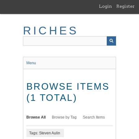
Skip
Login
Register
to
main
content
RICHES
Menu
BROWSE ITEMS
(1 TOTAL)
Browse All
Browse by Tag
Search Items
Tags: Steven Aulin