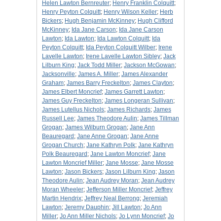
Helen Lawton Bernreuter
;
Henry Franklin Colquitt
;
Henry Peyton Colquitt
;
Henry Wilson Keller
;
Herb
Bickers
;
Hugh Benjamin McKinney
;
Hugh Clifford
McKinney
;
Ida Jane Carson
;
Ida Jane Carson
Lawton
;
Ida Lawton
;
Ida Lawton Colquitt
;
Ida
Peyton Colquitt
;
Ida Peyton Colquitt Wilber
;
Irene
Lavelle Lawton
;
Irene Lavelle Lawton Sibley
;
Jack
Lilburn King
;
Jack Todd Miller
;
Jackson McGowan
;
Jacksonville
;
James A. Miller
;
James Alexander
Graham
;
James Barry Freckelton
;
James Clayton
;
James Elbert Moncrief
;
James Garrett Lawton
;
James Guy Freckelton
;
James Longeran Sullivan
;
James Lutellus Nichols
;
James Richards
;
James
Russell Lee
;
James Theodore Aulin
;
James Tillman
Grogan
;
James Wilburn Grogan
;
Jane Ann
Beauregard
;
Jane Anne Grogan
;
Jane Anne
Grogan Church
;
Jane Kathryn Polk
;
Jane Kathryn
Polk Beauregard
;
Jane Lawton Moncrief
;
Jane
Lawton Moncrief Miller
;
Jane Mosse
;
Jane Mosse
Lawton
;
Jason Bickers
;
Jason Lilburn King
;
Jason
Theodore Aulin
;
Jean Audrey Moran
;
Jean Audrey
Moran Wheeler
;
Jefferson Miller Moncrief
;
Jeffrey
Martin Hendrix
;
Jeffrey Neal Berrong
;
Jeremiah
Lawton
;
Jeremy Dauphin
;
Jill Lawton
;
Jo Ann
Miller
;
Jo Ann Miller Nichols
;
Jo Lynn Moncrief
;
Jo