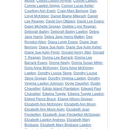
Moore
;
Clifford Lilburn Rhyme
;
Connie Lawton
;
Connie Lawton Griggs
;
Connor Lucas Keller
;
Courtney Ann Erwin
;
Craig Allen Berrong
;
Dan
Lloyd McKibber
;
Daniel Blaine Mikesell
;
Daniel
Lee Reagan
;
David Guy Ottalani
;
David Lee Evans
;
Dawn Michelle Grogan
;
Debbie Lynn Reagan
;
Deborah Bailey
;
Deborah Bailey Lawton
;
Debra
Jane Harris
;
Debra Jane Harris Matkin
;
Dee
Royston Allen
;
Diana Leigh Evans
;
Diane Jean
Berrong
;
Diane Sue Aulin
;
Diane Sue Aulin Keller
;
Diane Sue Aulin Pentz
;
Donald Henry Stiel
;
Donald
T. Reagan
;
Donna Lee Barrack
;
Donna Lee
Barrack Evans
;
Donna Neely
;
Donna Susan Miller
;
Doris Arine McKinney
;
Doris Arine McKinney
Lawton
;
Dorothy Louise Stone
;
Dorothy Louise
Stone Grogan
;
Dorothy Virginia Lawton
;
Dorothy
Virginia Lawton Johnson
;
Doyle Dauphin
;
Dustin
Chavallier
;
Edisto Island Plantation
;
Edward Paul
Chavallier
;
Edwina Tuggle
;
Edwina Tuggle Lawton
;
Eldred Pierce Bruce
;
Eliaine Allison Grogan
;
Elizabeth Ann McKinney
;
Elizabeth Ann Moon
;
Elizabeth Ann Moon Aulin
;
Elizabeth Joan
Freckelton
;
Elizabeth Joan Freckelton McGowan
;
Elizabeth Lawton Andress
;
Elizabeth Mary
Brisbane
;
Elizabeth Mary Brisbane Lawton
;