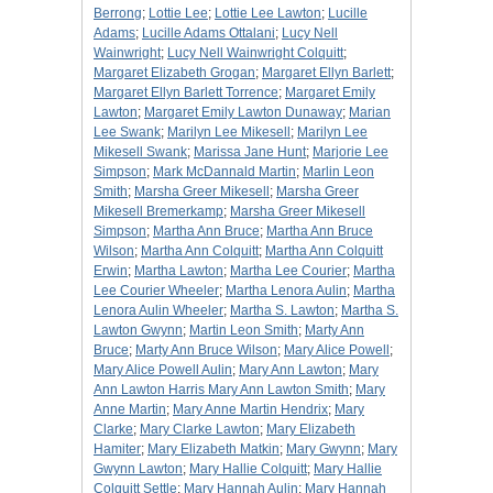
Berrong
;
Lottie Lee
;
Lottie Lee Lawton
;
Lucille
Adams
;
Lucille Adams Ottalani
;
Lucy Nell
Wainwright
;
Lucy Nell Wainwright Colquitt
;
Margaret Elizabeth Grogan
;
Margaret Ellyn Barlett
;
Margaret Ellyn Barlett Torrence
;
Margaret Emily
Lawton
;
Margaret Emily Lawton Dunaway
;
Marian
Lee Swank
;
Marilyn Lee Mikesell
;
Marilyn Lee
Mikesell Swank
;
Marissa Jane Hunt
;
Marjorie Lee
Simpson
;
Mark McDannald Martin
;
Marlin Leon
Smith
;
Marsha Greer Mikesell
;
Marsha Greer
Mikesell Bremerkamp
;
Marsha Greer Mikesell
Simpson
;
Martha Ann Bruce
;
Martha Ann Bruce
Wilson
;
Martha Ann Colquitt
;
Martha Ann Colquitt
Erwin
;
Martha Lawton
;
Martha Lee Courier
;
Martha
Lee Courier Wheeler
;
Martha Lenora Aulin
;
Martha
Lenora Aulin Wheeler
;
Martha S. Lawton
;
Martha S.
Lawton Gwynn
;
Martin Leon Smith
;
Marty Ann
Bruce
;
Marty Ann Bruce Wilson
;
Mary Alice Powell
;
Mary Alice Powell Aulin
;
Mary Ann Lawton
;
Mary
Ann Lawton Harris Mary Ann Lawton Smith
;
Mary
Anne Martin
;
Mary Anne Martin Hendrix
;
Mary
Clarke
;
Mary Clarke Lawton
;
Mary Elizabeth
Hamiter
;
Mary Elizabeth Matkin
;
Mary Gwynn
;
Mary
Gwynn Lawton
;
Mary Hallie Colquitt
;
Mary Hallie
Colquitt Settle
;
Mary Hannah Aulin
;
Mary Hannah