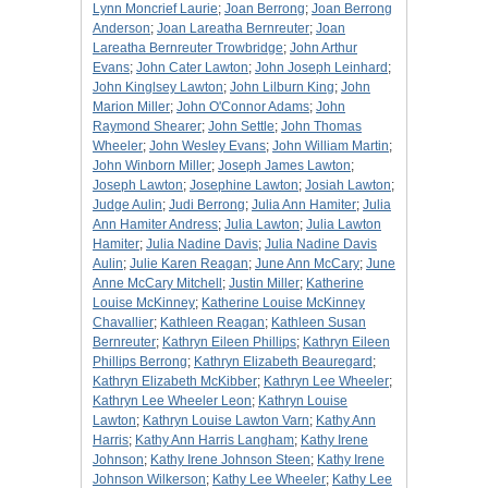
Lynn Moncrief Laurie
;
Joan Berrong
;
Joan Berrong
Anderson
;
Joan Lareatha Bernreuter
;
Joan
Lareatha Bernreuter Trowbridge
;
John Arthur
Evans
;
John Cater Lawton
;
John Joseph Leinhard
;
John Kinglsey Lawton
;
John Lilburn King
;
John
Marion Miller
;
John O'Connor Adams
;
John
Raymond Shearer
;
John Settle
;
John Thomas
Wheeler
;
John Wesley Evans
;
John William Martin
;
John Winborn Miller
;
Joseph James Lawton
;
Joseph Lawton
;
Josephine Lawton
;
Josiah Lawton
;
Judge Aulin
;
Judi Berrong
;
Julia Ann Hamiter
;
Julia
Ann Hamiter Andress
;
Julia Lawton
;
Julia Lawton
Hamiter
;
Julia Nadine Davis
;
Julia Nadine Davis
Aulin
;
Julie Karen Reagan
;
June Ann McCary
;
June
Anne McCary Mitchell
;
Justin Miller
;
Katherine
Louise McKinney
;
Katherine Louise McKinney
Chavallier
;
Kathleen Reagan
;
Kathleen Susan
Bernreuter
;
Kathryn Eileen Phillips
;
Kathryn Eileen
Phillips Berrong
;
Kathryn Elizabeth Beauregard
;
Kathryn Elizabeth McKibber
;
Kathryn Lee Wheeler
;
Kathryn Lee Wheeler Leon
;
Kathryn Louise
Lawton
;
Kathryn Louise Lawton Varn
;
Kathy Ann
Harris
;
Kathy Ann Harris Langham
;
Kathy Irene
Johnson
;
Kathy Irene Johnson Steen
;
Kathy Irene
Johnson Wilkerson
;
Kathy Lee Wheeler
;
Kathy Lee