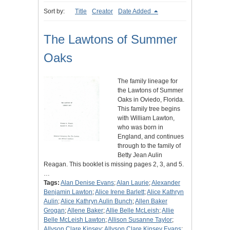
Sort by:
Title
Creator
Date Added
The Lawtons of Summer
Oaks
The family lineage for
the Lawtons of Summer
Oaks in Oviedo, Florida.
This family tree begins
with William Lawton,
who was born in
England, and continues
through to the family of
Betty Jean Aulin
Reagan. This booklet is missing pages 2, 3, and 5.
…
Tags:
Alan Denise Evans
;
Alan Laurie
;
Alexander
Benjamin Lawton
;
Alice Irene Barlett
;
Alice Kathryn
Aulin
;
Alice Kathryn Aulin Bunch
;
Allen Baker
Grogan
;
Allene Baker
;
Allie Belle McLeish
;
Allie
Belle McLeish Lawton
;
Allison Susanne Taylor
;
Allyson Clare Kinsey
;
Allyson Clare Kinsey Evans
;