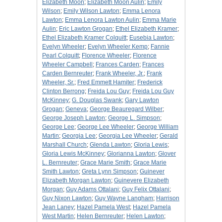
Elizabeth Moon
;
Elizabeth Moon Aulin
;
Emily
Wilson
;
Emily Wilson Lawton
;
Emma Lenora
Lawton
;
Emma Lenora Lawton Aulin
;
Emma Marie
Aulin
;
Eric Lawton Grogan
;
Ethel Elizabeth Kramer
;
Ethel Elizabeth Kramer Colquitt
;
Eusebia Lawton
;
Evelyn Wheeler
;
Evelyn Wheeler Kemp
;
Fannie
Pearl Colquitt
;
Florence Wheeler
;
Florence
Wheeler Campbell
;
Frances Carden
;
Frances
Carden Bernreuter
;
Frank Wheeler, Jr.
;
Frank
Wheeler, Sr.
;
Fred Emmett Hamiter
;
Frederick
Clinton Berrong
;
Freida Lou Guy
;
Freida Lou Guy
McKinney
;
G. Douglas Swank
;
Gary Lawton
Grogan
;
Geneva
;
George Beauregard Wilber
;
George Joseph Lawton
;
George L. Simpson
;
George Lee
;
George Lee Wheeler
;
George William
Martin
;
Georgia Lee
;
Georgia Lee Wheeler
;
Gerald
Marshall Church
;
Glenda Lawton
;
Gloria Lewis
;
Gloria Lewis McKinney
;
Glorianna Lawton
;
Glover
L. Bernreuter
;
Grace Marie Smith
;
Grace Marie
Smith Lawton
;
Greta Lynn Simpson
;
Guinever
Elizabeth Morgan Lawton
;
Guinevere Elizabeth
Morgan
;
Guy Adams Ottalani
;
Guy Felix Ottalani
;
Guy Nixon Lawton
;
Guy Wayne Langham
;
Harrison
Jean Laney
;
Hazel Pamela West
;
Hazel Pamela
West Martin
;
Helen Bernreuter
;
Helen Lawton
;