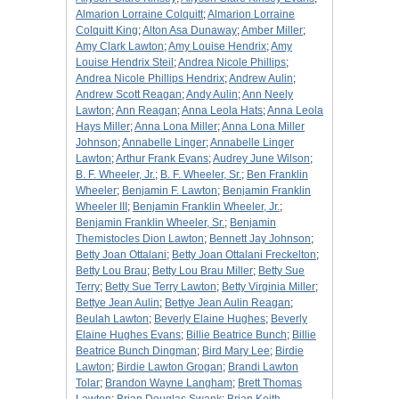
Almarion Lorraine Colquitt
;
Almarion Lorraine
Colquitt King
;
Alton Asa Dunaway
;
Amber Miller
;
Amy Clark Lawton
;
Amy Louise Hendrix
;
Amy
Louise Hendrix Steil
;
Andrea Nicole Phillips
;
Andrea Nicole Phillips Hendrix
;
Andrew Aulin
;
Andrew Scott Reagan
;
Andy Aulin
;
Ann Neely
Lawton
;
Ann Reagan
;
Anna Leola Hats
;
Anna Leola
Hays Miller
;
Anna Lona Miller
;
Anna Lona Miller
Johnson
;
Annabelle Linger
;
Annabelle Linger
Lawton
;
Arthur Frank Evans
;
Audrey June Wilson
;
B. F. Wheeler, Jr.
;
B. F. Wheeler, Sr.
;
Ben Franklin
Wheeler
;
Benjamin F. Lawton
;
Benjamin Franklin
Wheeler III
;
Benjamin Franklin Wheeler, Jr.
;
Benjamin Franklin Wheeler, Sr.
;
Benjamin
Themistocles Dion Lawton
;
Bennett Jay Johnson
;
Betty Joan Ottalani
;
Betty Joan Ottalani Freckelton
;
Betty Lou Brau
;
Betty Lou Brau Miller
;
Betty Sue
Terry
;
Betty Sue Terry Lawton
;
Betty Virginia Miller
;
Bettye Jean Aulin
;
Bettye Jean Aulin Reagan
;
Beulah Lawton
;
Beverly Elaine Hughes
;
Beverly
Elaine Hughes Evans
;
Billie Beatrice Bunch
;
Billie
Beatrice Bunch Dingman
;
Bird Mary Lee
;
Birdie
Lawton
;
Birdie Lawton Grogan
;
Brandi Lawton
Tolar
;
Brandon Wayne Langham
;
Brett Thomas