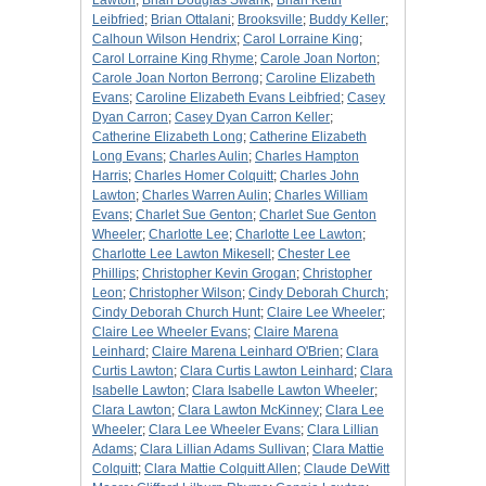
Lawton
;
Brian Douglas Swank
;
Brian Keith
Leibfried
;
Brian Ottalani
;
Brooksville
;
Buddy Keller
;
Calhoun Wilson Hendrix
;
Carol Lorraine King
;
Carol Lorraine King Rhyme
;
Carole Joan Norton
;
Carole Joan Norton Berrong
;
Caroline Elizabeth
Evans
;
Caroline Elizabeth Evans Leibfried
;
Casey
Dyan Carron
;
Casey Dyan Carron Keller
;
Catherine Elizabeth Long
;
Catherine Elizabeth
Long Evans
;
Charles Aulin
;
Charles Hampton
Harris
;
Charles Homer Colquitt
;
Charles John
Lawton
;
Charles Warren Aulin
;
Charles William
Evans
;
Charlet Sue Genton
;
Charlet Sue Genton
Wheeler
;
Charlotte Lee
;
Charlotte Lee Lawton
;
Charlotte Lee Lawton Mikesell
;
Chester Lee
Phillips
;
Christopher Kevin Grogan
;
Christopher
Leon
;
Christopher Wilson
;
Cindy Deborah Church
;
Cindy Deborah Church Hunt
;
Claire Lee Wheeler
;
Claire Lee Wheeler Evans
;
Claire Marena
Leinhard
;
Claire Marena Leinhard O'Brien
;
Clara
Curtis Lawton
;
Clara Curtis Lawton Leinhard
;
Clara
Isabelle Lawton
;
Clara Isabelle Lawton Wheeler
;
Clara Lawton
;
Clara Lawton McKinney
;
Clara Lee
Wheeler
;
Clara Lee Wheeler Evans
;
Clara Lillian
Adams
;
Clara Lillian Adams Sullivan
;
Clara Mattie
Colquitt
;
Clara Mattie Colquitt Allen
;
Claude DeWitt