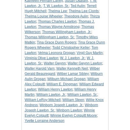
Kathleen Perham Laney
;
Susan Ottalani
;
T. W.
Lawton, Jr.
;
T. W. Lawton, Sr.
;
Ted Aulin
;
Terrell
Hugh Mitchell
;
Thelma Lee
;
Thelma Lee Clonts
;
Thelma Louise Wheeler
;
Theodore Aulin
;
Thirza
Lawton
;
Thomas Charles Lawton
;
Thomas J.
Lawton
;
Thomas Wayne Armstrong
;
Thomas
Wilkerson
;
Thomas Willingham Lawton, Jr.
;
Thomas Willingham Lawton, Sr.
;
Timothy Miles
Matkin
;
Tina Grace Dunn Rogers
;
Tina Grace Dunn
Rogers Wheeler
;
Todd Christopher Keller
;
Tom
Lawton
;
Velma Leonora Grogan
;
Virgil Guy Martin
;
Virginia Olive Lawton
;
W. J. Lawton, Jr.
;
W. J.
Lawton, Sr.
;
Walter Gwynn
;
Walter Gwynn Lawton
;
Walter Harold Varn
;
Walter Kenneth Neil
;
Wilber
Gerald Beauregard
;
Wilber Lamar Sibley
;
Wilburn
Aulin Grogan
;
Wilburn Michael Grogan
;
William
Alex Colquitt
;
William E. Dingman
;
William Edward
Lawton
;
William Henry Lawton
;
William Henry
Martin
;
William Lawton, Jr.
;
William Lawton, Sr.
;
William LeRoy Mitchell
;
William Steen
;
Willie Knox
Andress
;
Winborn Joseph Lawton, Jr.
;
Winborn
Joseph Lawton, Sr.
;
Winborn Lawton
;
Winnie
Evelyn Colquitt
;
Winnie Evelyn Colquitt Moore
;
Yvette Lorraine Anderson