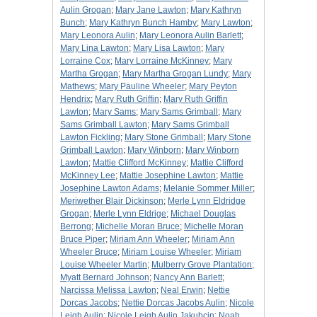
Aulin Grogan
;
Mary Jane Lawton
;
Mary Kathryn
Bunch
;
Mary Kathryn Bunch Hamby
;
Mary Lawton
;
Mary Leonora Aulin
;
Mary Leonora Aulin Barlett
;
Mary Lina Lawton
;
Mary Lisa Lawton
;
Mary
Lorraine Cox
;
Mary Lorraine McKinney
;
Mary
Martha Grogan
;
Mary Martha Grogan Lundy
;
Mary
Mathews
;
Mary Pauline Wheeler
;
Mary Peyton
Hendrix
;
Mary Ruth Griffin
;
Mary Ruth Griffin
Lawton
;
Mary Sams
;
Mary Sams Grimball
;
Mary
Sams Grimball Lawton
;
Mary Sams Grimball
Lawton Fickling
;
Mary Stone Grimball
;
Mary Stone
Grimball Lawton
;
Mary Winborn
;
Mary Winborn
Lawton
;
Mattie Clifford McKinney
;
Mattie Clifford
McKinney Lee
;
Mattie Josephine Lawton
;
Mattie
Josephine Lawton Adams
;
Melanie Sommer Miller
;
Meriwether Blair Dickinson
;
Merle Lynn Eldridge
Grogan
;
Merle Lynn Eldrige
;
Michael Douglas
Berrong
;
Michelle Moran Bruce
;
Michelle Moran
Bruce Piper
;
Miriam Ann Wheeler
;
Miriam Ann
Wheeler Bruce
;
Miriam Louise Wheeler
;
Miriam
Louise Wheeler Martin
;
Mulberry Grove Plantation
;
Myatt Bernard Johnson
;
Nancy Ann Barlett
;
Narcissa Melissa Lawton
;
Neal Erwin
;
Nettie
Dorcas Jacobs
;
Nettie Dorcas Jacobs Aulin
;
Nicole
Leigh Aulin
;
Nicole Leigh Aulin Jakubcin
;
Noah