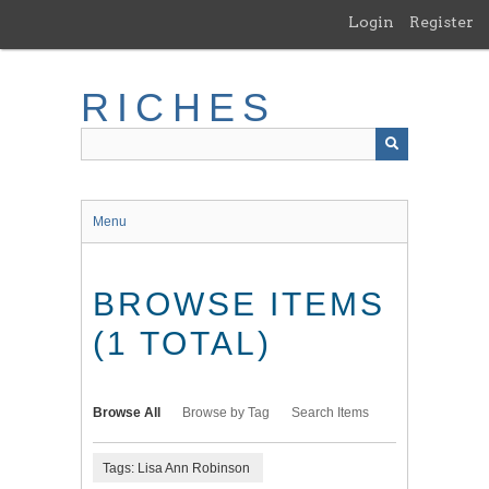
Skip
Login
Register
to
main
content
RICHES
Menu
BROWSE ITEMS
(1 TOTAL)
Browse All
Browse by Tag
Search Items
Tags: Lisa Ann Robinson