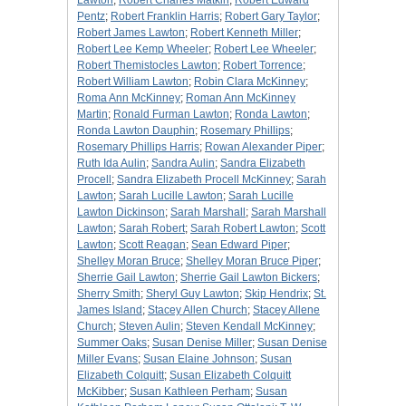
Lawton
;
Robert Charles Matkin
;
Robert Edward
Pentz
;
Robert Franklin Harris
;
Robert Gary Taylor
;
Robert James Lawton
;
Robert Kenneth Miller
;
Robert Lee Kemp Wheeler
;
Robert Lee Wheeler
;
Robert Themistocles Lawton
;
Robert Torrence
;
Robert William Lawton
;
Robin Clara McKinney
;
Roma Ann McKinney
;
Roman Ann McKinney
Martin
;
Ronald Furman Lawton
;
Ronda Lawton
;
Ronda Lawton Dauphin
;
Rosemary Phillips
;
Rosemary Phillips Harris
;
Rowan Alexander Piper
;
Ruth Ida Aulin
;
Sandra Aulin
;
Sandra Elizabeth
Procell
;
Sandra Elizabeth Procell McKinney
;
Sarah
Lawton
;
Sarah Lucille Lawton
;
Sarah Lucille
Lawton Dickinson
;
Sarah Marshall
;
Sarah Marshall
Lawton
;
Sarah Robert
;
Sarah Robert Lawton
;
Scott
Lawton
;
Scott Reagan
;
Sean Edward Piper
;
Shelley Moran Bruce
;
Shelley Moran Bruce Piper
;
Sherrie Gail Lawton
;
Sherrie Gail Lawton Bickers
;
Sherry Smith
;
Sheryl Guy Lawton
;
Skip Hendrix
;
St.
James Island
;
Stacey Allen Church
;
Stacey Allene
Church
;
Steven Aulin
;
Steven Kendall McKinney
;
Summer Oaks
;
Susan Denise Miller
;
Susan Denise
Miller Evans
;
Susan Elaine Johnson
;
Susan
Elizabeth Colquitt
;
Susan Elizabeth Colquitt
McKibber
;
Susan Kathleen Perham
;
Susan