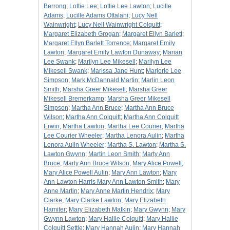
Berrong
;
Lottie Lee
;
Lottie Lee Lawton
;
Lucille
Adams
;
Lucille Adams Ottalani
;
Lucy Nell
Wainwright
;
Lucy Nell Wainwright Colquitt
;
Margaret Elizabeth Grogan
;
Margaret Ellyn Barlett
;
Margaret Ellyn Barlett Torrence
;
Margaret Emily
Lawton
;
Margaret Emily Lawton Dunaway
;
Marian
Lee Swank
;
Marilyn Lee Mikesell
;
Marilyn Lee
Mikesell Swank
;
Marissa Jane Hunt
;
Marjorie Lee
Simpson
;
Mark McDannald Martin
;
Marlin Leon
Smith
;
Marsha Greer Mikesell
;
Marsha Greer
Mikesell Bremerkamp
;
Marsha Greer Mikesell
Simpson
;
Martha Ann Bruce
;
Martha Ann Bruce
Wilson
;
Martha Ann Colquitt
;
Martha Ann Colquitt
Erwin
;
Martha Lawton
;
Martha Lee Courier
;
Martha
Lee Courier Wheeler
;
Martha Lenora Aulin
;
Martha
Lenora Aulin Wheeler
;
Martha S. Lawton
;
Martha S.
Lawton Gwynn
;
Martin Leon Smith
;
Marty Ann
Bruce
;
Marty Ann Bruce Wilson
;
Mary Alice Powell
;
Mary Alice Powell Aulin
;
Mary Ann Lawton
;
Mary
Ann Lawton Harris Mary Ann Lawton Smith
;
Mary
Anne Martin
;
Mary Anne Martin Hendrix
;
Mary
Clarke
;
Mary Clarke Lawton
;
Mary Elizabeth
Hamiter
;
Mary Elizabeth Matkin
;
Mary Gwynn
;
Mary
Gwynn Lawton
;
Mary Hallie Colquitt
;
Mary Hallie
Colquitt Settle
;
Mary Hannah Aulin
;
Mary Hannah