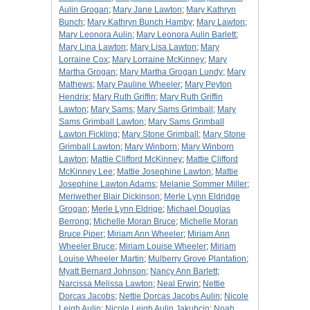
Aulin Grogan
;
Mary Jane Lawton
;
Mary Kathryn
Bunch
;
Mary Kathryn Bunch Hamby
;
Mary Lawton
;
Mary Leonora Aulin
;
Mary Leonora Aulin Barlett
;
Mary Lina Lawton
;
Mary Lisa Lawton
;
Mary
Lorraine Cox
;
Mary Lorraine McKinney
;
Mary
Martha Grogan
;
Mary Martha Grogan Lundy
;
Mary
Mathews
;
Mary Pauline Wheeler
;
Mary Peyton
Hendrix
;
Mary Ruth Griffin
;
Mary Ruth Griffin
Lawton
;
Mary Sams
;
Mary Sams Grimball
;
Mary
Sams Grimball Lawton
;
Mary Sams Grimball
Lawton Fickling
;
Mary Stone Grimball
;
Mary Stone
Grimball Lawton
;
Mary Winborn
;
Mary Winborn
Lawton
;
Mattie Clifford McKinney
;
Mattie Clifford
McKinney Lee
;
Mattie Josephine Lawton
;
Mattie
Josephine Lawton Adams
;
Melanie Sommer Miller
;
Meriwether Blair Dickinson
;
Merle Lynn Eldridge
Grogan
;
Merle Lynn Eldrige
;
Michael Douglas
Berrong
;
Michelle Moran Bruce
;
Michelle Moran
Bruce Piper
;
Miriam Ann Wheeler
;
Miriam Ann
Wheeler Bruce
;
Miriam Louise Wheeler
;
Miriam
Louise Wheeler Martin
;
Mulberry Grove Plantation
;
Myatt Bernard Johnson
;
Nancy Ann Barlett
;
Narcissa Melissa Lawton
;
Neal Erwin
;
Nettie
Dorcas Jacobs
;
Nettie Dorcas Jacobs Aulin
;
Nicole
Leigh Aulin
;
Nicole Leigh Aulin Jakubcin
;
Noah