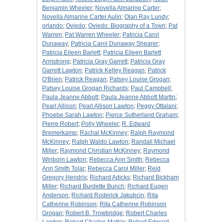
Benjamin Wheeler
;
Novella Almarine Carter
;
Novella Almarine Carter Aulin
;
Olan Ray Lundy
;
orlando
;
Oviedo
;
Oviedo: Biography of a Town
;
Pat
Warren
;
Pat Warren Wheeler
;
Patricia Carol
Dunaway
;
Patricia Carol Dunaway Shearer
;
Patricia Eileen Barlett
;
Patricia Eileen Barlett
Armstrong
;
Patricia Gray Garrett
;
Patricia Gray
Garrett Lawton
;
Patrick Kelley Reagan
;
Patrick
O'Brien
;
Patrick Reagan
;
Patsey Louise Grogan
;
Patsey Louise Grogan Richards
;
Paul Campbell
;
Paula Jeanne Abbott
;
Paula Jeanne Abbott Martin
;
Pearl Allison
;
Pearl Allison Lawton
;
Peggy Ottalani
;
Phoebe Sarah Lawton
;
Pierce Sutherland Graham
;
Pierre Robert
;
Polly Wheeler
;
R. Edward
Bremerkamp
;
Rachal McKinney
;
Ralph Raymond
McKinney
;
Ralph Waldo Lawton
;
Randall Michael
Miller
;
Raymond Christian McKinney
;
Raymond
Winborn Lawton
;
Rebecca Ann Smith
;
Rebecca
Ann Smith Tolar
;
Rebecca Carol Miller
;
Reid
Gregory Hendrix
;
Richard Adicks
;
Richard Bickham
Miller
;
Richard Burdette Bunch
;
Richard Eugen
Anderson
;
Richard Roderick Jakubcin
;
Rita
Catherine Robinson
;
Rita Catherine Robinson
Grogan
;
Robert B. Trowbridge
;
Robert Charles