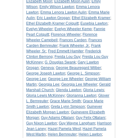
Elizabeth Moon
;
Elizabeth Moon Aulin
;
Emily
Wilson
;
Emily Wilson Lawton
;
Emma Lenora
Lawton
;
Emma Lenora Lawton Aulin
;
Emma Marie
Aulin
;
Eric Lawton Grogan
;
Ethel Elizabeth Kramer
;
Ethel Elizabeth Kramer Colquitt
;
Eusebia Lawton
;
Evelyn Wheeler
;
Evelyn Wheeler Kemp
;
Fannie
Pearl Colquitt
;
Florence Wheeler
;
Florence
Wheeler Campbell
;
Frances Carden
;
Frances
Carden Bernreuter
;
Frank Wheeler, Jr.
;
Frank
Wheeler, Sr.
;
Fred Emmett Hamiter
;
Frederick
Clinton Berrong
;
Freida Lou Guy
;
Freida Lou Guy
McKinney
;
G. Douglas Swank
;
Gary Lawton
Grogan
;
Geneva
;
George Beauregard Wilber
;
George Joseph Lawton
;
George L. Simpson
;
George Lee
;
George Lee Wheeler
;
George William
Martin
;
Georgia Lee
;
Georgia Lee Wheeler
;
Gerald
Marshall Church
;
Glenda Lawton
;
Gloria Lewis
;
Gloria Lewis McKinney
;
Glorianna Lawton
;
Glover
L. Bernreuter
;
Grace Marie Smith
;
Grace Marie
Smith Lawton
;
Greta Lynn Simpson
;
Guinever
Elizabeth Morgan Lawton
;
Guinevere Elizabeth
Morgan
;
Guy Adams Ottalani
;
Guy Felix Ottalani
;
Guy Nixon Lawton
;
Guy Wayne Langham
;
Harrison
Jean Laney
;
Hazel Pamela West
;
Hazel Pamela
West Martin
;
Helen Bernreuter
;
Helen Lawton
;