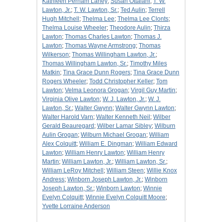
Kathleen Perham Laney
;
Susan Ottalani
;
T. W.
Lawton, Jr.
;
T. W. Lawton, Sr.
;
Ted Aulin
;
Terrell
Hugh Mitchell
;
Thelma Lee
;
Thelma Lee Clonts
;
Thelma Louise Wheeler
;
Theodore Aulin
;
Thirza
Lawton
;
Thomas Charles Lawton
;
Thomas J.
Lawton
;
Thomas Wayne Armstrong
;
Thomas
Wilkerson
;
Thomas Willingham Lawton, Jr.
;
Thomas Willingham Lawton, Sr.
;
Timothy Miles
Matkin
;
Tina Grace Dunn Rogers
;
Tina Grace Dunn
Rogers Wheeler
;
Todd Christopher Keller
;
Tom
Lawton
;
Velma Leonora Grogan
;
Virgil Guy Martin
;
Virginia Olive Lawton
;
W. J. Lawton, Jr.
;
W. J.
Lawton, Sr.
;
Walter Gwynn
;
Walter Gwynn Lawton
;
Walter Harold Varn
;
Walter Kenneth Neil
;
Wilber
Gerald Beauregard
;
Wilber Lamar Sibley
;
Wilburn
Aulin Grogan
;
Wilburn Michael Grogan
;
William
Alex Colquitt
;
William E. Dingman
;
William Edward
Lawton
;
William Henry Lawton
;
William Henry
Martin
;
William Lawton, Jr.
;
William Lawton, Sr.
;
William LeRoy Mitchell
;
William Steen
;
Willie Knox
Andress
;
Winborn Joseph Lawton, Jr.
;
Winborn
Joseph Lawton, Sr.
;
Winborn Lawton
;
Winnie
Evelyn Colquitt
;
Winnie Evelyn Colquitt Moore
;
Yvette Lorraine Anderson