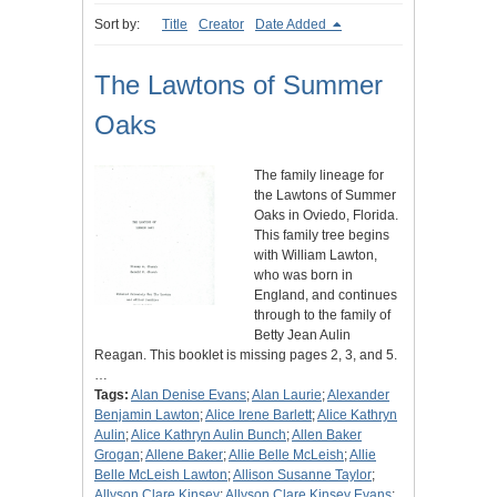
Sort by:
Title
Creator
Date Added
The Lawtons of Summer
Oaks
The family lineage for
the Lawtons of Summer
Oaks in Oviedo, Florida.
This family tree begins
with William Lawton,
who was born in
England, and continues
through to the family of
Betty Jean Aulin
Reagan. This booklet is missing pages 2, 3, and 5.
…
Tags:
Alan Denise Evans
;
Alan Laurie
;
Alexander
Benjamin Lawton
;
Alice Irene Barlett
;
Alice Kathryn
Aulin
;
Alice Kathryn Aulin Bunch
;
Allen Baker
Grogan
;
Allene Baker
;
Allie Belle McLeish
;
Allie
Belle McLeish Lawton
;
Allison Susanne Taylor
;
Allyson Clare Kinsey
;
Allyson Clare Kinsey Evans
;