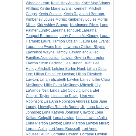
Wheeler Leon
;
Katie May Adams
;
Katie May Adams
Phillips
;
Kaylin Marie Evans
;
Kenneth Mitchell
Griggs
;
Kevin Ottalani
;
Kevin Raymond Berrong
;
Kimberley Louise Morris
;
Kimberley Louise Morris
Miller
;
Kirk Ashley Grogan
;
Kissimmee River
;
Lane
Palmer Lundy
;
Lareatha Tonguet
;
Lareatha
Tonguet Bernreuter
;
Larry Clinton McKinney
;
Laura
Harmon
;
Laura Harmon Ottalani
;
Laura Lee Evans
;
Laura Lee Evans Neil
;
Lawrence Clifford Rhyme
;
Lawrence Wayne Hamby
;
Lawton and Allied
Families Association
;
Lawton Gwynn Bernreuter
;
Lawton Smith Berrong
;
Lee Burton Hunt
;
Lee
Holley Mitchell
;
Letcher Burton Hunt
;
Lillian Della
Lee
;
Lillian Della Lee Lawton
;
Lillian Elizabeth
Lawton
;
Lillian Elizabeth Lawton Laney
;
Lillie Clara
McKinney
;
Lillie Clara McKinney Mitchell
;
Lily
LaVange Neil
;
Linda Etel Colquitt
;
Linda Etel
Colquitt Taylor
;
Linda Lou Davis
;
Lisa Ann
Robinson
;
Lisa Ann Robinson Andress
;
Lisa Jane
Lundy
;
Llewellyn Roberts Barlett, Jr.
;
Lona Kathryn
Johnson
;
Lona Kathryn Johnson Clayton
;
Lona
Kellam Colquitt
;
Lona Lawton
;
Lona Lawton Aulin
;
Lona Pierson Lawton
;
Lona Pierson Lawton Miller
;
Lorene Aulin
;
Lori Anne Roussell
;
Lori Anne
Roussell Aulin
;
Lorraine Lawton
;
Lorraine Lawton