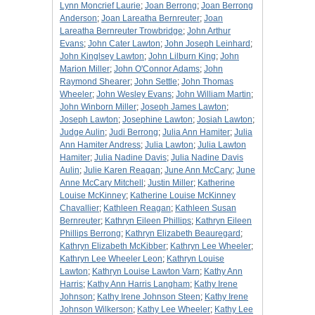
Lynn Moncrief Laurie
;
Joan Berrong
;
Joan Berrong
Anderson
;
Joan Lareatha Bernreuter
;
Joan
Lareatha Bernreuter Trowbridge
;
John Arthur
Evans
;
John Cater Lawton
;
John Joseph Leinhard
;
John Kinglsey Lawton
;
John Lilburn King
;
John
Marion Miller
;
John O'Connor Adams
;
John
Raymond Shearer
;
John Settle
;
John Thomas
Wheeler
;
John Wesley Evans
;
John William Martin
;
John Winborn Miller
;
Joseph James Lawton
;
Joseph Lawton
;
Josephine Lawton
;
Josiah Lawton
;
Judge Aulin
;
Judi Berrong
;
Julia Ann Hamiter
;
Julia
Ann Hamiter Andress
;
Julia Lawton
;
Julia Lawton
Hamiter
;
Julia Nadine Davis
;
Julia Nadine Davis
Aulin
;
Julie Karen Reagan
;
June Ann McCary
;
June
Anne McCary Mitchell
;
Justin Miller
;
Katherine
Louise McKinney
;
Katherine Louise McKinney
Chavallier
;
Kathleen Reagan
;
Kathleen Susan
Bernreuter
;
Kathryn Eileen Phillips
;
Kathryn Eileen
Phillips Berrong
;
Kathryn Elizabeth Beauregard
;
Kathryn Elizabeth McKibber
;
Kathryn Lee Wheeler
;
Kathryn Lee Wheeler Leon
;
Kathryn Louise
Lawton
;
Kathryn Louise Lawton Varn
;
Kathy Ann
Harris
;
Kathy Ann Harris Langham
;
Kathy Irene
Johnson
;
Kathy Irene Johnson Steen
;
Kathy Irene
Johnson Wilkerson
;
Kathy Lee Wheeler
;
Kathy Lee