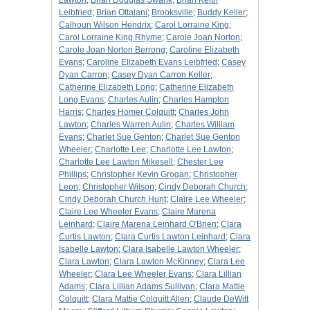
Lawton
;
Brian Douglas Swank
;
Brian Keith
Leibfried
;
Brian Ottalani
;
Brooksville
;
Buddy Keller
;
Calhoun Wilson Hendrix
;
Carol Lorraine King
;
Carol Lorraine King Rhyme
;
Carole Joan Norton
;
Carole Joan Norton Berrong
;
Caroline Elizabeth
Evans
;
Caroline Elizabeth Evans Leibfried
;
Casey
Dyan Carron
;
Casey Dyan Carron Keller
;
Catherine Elizabeth Long
;
Catherine Elizabeth
Long Evans
;
Charles Aulin
;
Charles Hampton
Harris
;
Charles Homer Colquitt
;
Charles John
Lawton
;
Charles Warren Aulin
;
Charles William
Evans
;
Charlet Sue Genton
;
Charlet Sue Genton
Wheeler
;
Charlotte Lee
;
Charlotte Lee Lawton
;
Charlotte Lee Lawton Mikesell
;
Chester Lee
Phillips
;
Christopher Kevin Grogan
;
Christopher
Leon
;
Christopher Wilson
;
Cindy Deborah Church
;
Cindy Deborah Church Hunt
;
Claire Lee Wheeler
;
Claire Lee Wheeler Evans
;
Claire Marena
Leinhard
;
Claire Marena Leinhard O'Brien
;
Clara
Curtis Lawton
;
Clara Curtis Lawton Leinhard
;
Clara
Isabelle Lawton
;
Clara Isabelle Lawton Wheeler
;
Clara Lawton
;
Clara Lawton McKinney
;
Clara Lee
Wheeler
;
Clara Lee Wheeler Evans
;
Clara Lillian
Adams
;
Clara Lillian Adams Sullivan
;
Clara Mattie
Colquitt
;
Clara Mattie Colquitt Allen
;
Claude DeWitt