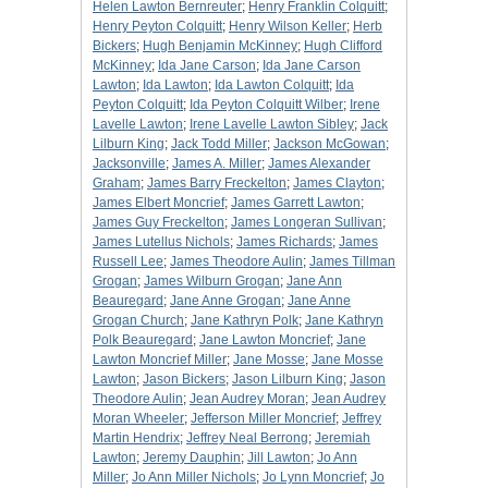
Helen Lawton Bernreuter
;
Henry Franklin Colquitt
;
Henry Peyton Colquitt
;
Henry Wilson Keller
;
Herb
Bickers
;
Hugh Benjamin McKinney
;
Hugh Clifford
McKinney
;
Ida Jane Carson
;
Ida Jane Carson
Lawton
;
Ida Lawton
;
Ida Lawton Colquitt
;
Ida
Peyton Colquitt
;
Ida Peyton Colquitt Wilber
;
Irene
Lavelle Lawton
;
Irene Lavelle Lawton Sibley
;
Jack
Lilburn King
;
Jack Todd Miller
;
Jackson McGowan
;
Jacksonville
;
James A. Miller
;
James Alexander
Graham
;
James Barry Freckelton
;
James Clayton
;
James Elbert Moncrief
;
James Garrett Lawton
;
James Guy Freckelton
;
James Longeran Sullivan
;
James Lutellus Nichols
;
James Richards
;
James
Russell Lee
;
James Theodore Aulin
;
James Tillman
Grogan
;
James Wilburn Grogan
;
Jane Ann
Beauregard
;
Jane Anne Grogan
;
Jane Anne
Grogan Church
;
Jane Kathryn Polk
;
Jane Kathryn
Polk Beauregard
;
Jane Lawton Moncrief
;
Jane
Lawton Moncrief Miller
;
Jane Mosse
;
Jane Mosse
Lawton
;
Jason Bickers
;
Jason Lilburn King
;
Jason
Theodore Aulin
;
Jean Audrey Moran
;
Jean Audrey
Moran Wheeler
;
Jefferson Miller Moncrief
;
Jeffrey
Martin Hendrix
;
Jeffrey Neal Berrong
;
Jeremiah
Lawton
;
Jeremy Dauphin
;
Jill Lawton
;
Jo Ann
Miller
;
Jo Ann Miller Nichols
;
Jo Lynn Moncrief
;
Jo