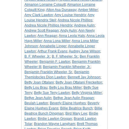
Almarion Lorraine Colquitt
;
Almarion Lorraine
Colquitt King
;
Alton Asa Dunaway
;
Amber Miller
;
Amy Clark Lawton
;
Amy Louise Hendrix
;
Amy
Louise Hendrix Steil
;
Andrea Nicole Phillips
;
Andrea Nicole Phillips Hendrix
;
Andrew Aulin
;
Andrew Scott Reagan
;
Andy Aulin
;
Ann Neely
Lawton
;
Ann Reagan
;
Anna Leola Hats
;
Anna Leola
Hays Miller
;
Anna Lona Miller
;
Anna Lona Miller
Johnson
;
Annabelle Linger
;
Annabelle Linger
Lawton
;
Arthur Frank Evans
;
Audrey June Wilson
;
B. F. Wheeler, Jr.
;
B. F. Wheeler, Sr.
;
Ben Franklin
Wheeler
;
Benjamin F. Lawton
;
Benjamin Franklin
Wheeler III
;
Benjamin Franklin Wheeler, Jr.
;
Benjamin Franklin Wheeler, Sr.
;
Benjamin
Themistocles Dion Lawton
;
Bennett Jay Johnson
;
Betty Joan Ottalani
;
Betty Joan Ottalani Freckelton
;
Betty Lou Brau
;
Betty Lou Brau Miller
;
Betty Sue
Terry
;
Betty Sue Terry Lawton
;
Betty Virginia Miller
;
Bettye Jean Aulin
;
Bettye Jean Aulin Reagan
;
Beulah Lawton
;
Beverly Elaine Hughes
;
Beverly
Elaine Hughes Evans
;
Billie Beatrice Bunch
;
Billie
Beatrice Bunch Dingman
;
Bird Mary Lee
;
Birdie
Lawton
;
Birdie Lawton Grogan
;
Brandi Lawton
Tolar
;
Brandon Wayne Langham
;
Brett Thomas