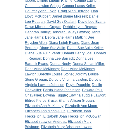
Moore
;
Clifford Lilburn Rhyme
;
Connie Lawton
;
Connie Lawton Griggs
;
Connor Lucas Keller
;
Courtney Ann Erwin
;
Craig Allen Berrong
;
Dan
Lloyd McKibber
;
Daniel Blaine Mikesell
;
Daniel
Lee Reagan
;
David Guy Ottalani
;
David Lee Evans
;
Dawn Michelle Grogan
;
Debbie Lynn Reagan
;
Deborah Bailey
;
Deborah Bailey Lawton
;
Debra
Jane Harris
;
Debra Jane Harris Matkin
;
Dee
Royston Allen
;
Diana Leigh Evans
;
Diane Jean
Berrong
;
Diane Sue Aulin
;
Diane Sue Aulin Keller
;
Diane Sue Aulin Pentz
;
Donald Henry Stiel
;
Donald
T. Reagan
;
Donna Lee Barrack
;
Donna Lee
Barrack Evans
;
Donna Neely
;
Donna Susan Miller
;
Doris Arine McKinney
;
Doris Arine McKinney
Lawton
;
Dorothy Louise Stone
;
Dorothy Louise
Stone Grogan
;
Dorothy Virginia Lawton
;
Dorothy
Virginia Lawton Johnson
;
Doyle Dauphin
;
Dustin
Chavallier
;
Edisto Island Plantation
;
Edward Paul
Chavallier
;
Edwina Tuggle
;
Edwina Tuggle Lawton
;
Eldred Pierce Bruce
;
Eliaine Allison Grogan
;
Elizabeth Ann McKinney
;
Elizabeth Ann Moon
;
Elizabeth Ann Moon Aulin
;
Elizabeth Joan
Freckelton
;
Elizabeth Joan Freckelton McGowan
;
Elizabeth Lawton Andress
;
Elizabeth Mary
Brisbane
;
Elizabeth Mary Brisbane Lawton
;