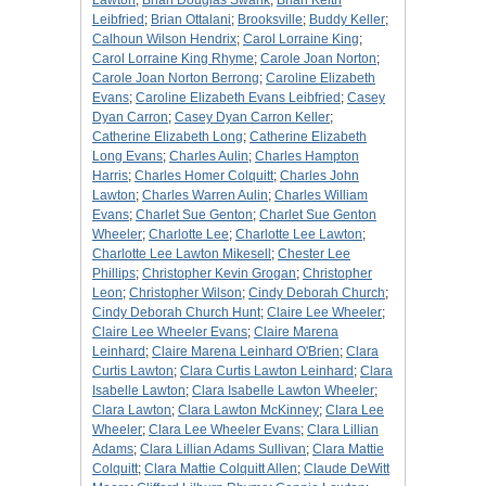
Lawton
;
Brian Douglas Swank
;
Brian Keith
Leibfried
;
Brian Ottalani
;
Brooksville
;
Buddy Keller
;
Calhoun Wilson Hendrix
;
Carol Lorraine King
;
Carol Lorraine King Rhyme
;
Carole Joan Norton
;
Carole Joan Norton Berrong
;
Caroline Elizabeth
Evans
;
Caroline Elizabeth Evans Leibfried
;
Casey
Dyan Carron
;
Casey Dyan Carron Keller
;
Catherine Elizabeth Long
;
Catherine Elizabeth
Long Evans
;
Charles Aulin
;
Charles Hampton
Harris
;
Charles Homer Colquitt
;
Charles John
Lawton
;
Charles Warren Aulin
;
Charles William
Evans
;
Charlet Sue Genton
;
Charlet Sue Genton
Wheeler
;
Charlotte Lee
;
Charlotte Lee Lawton
;
Charlotte Lee Lawton Mikesell
;
Chester Lee
Phillips
;
Christopher Kevin Grogan
;
Christopher
Leon
;
Christopher Wilson
;
Cindy Deborah Church
;
Cindy Deborah Church Hunt
;
Claire Lee Wheeler
;
Claire Lee Wheeler Evans
;
Claire Marena
Leinhard
;
Claire Marena Leinhard O'Brien
;
Clara
Curtis Lawton
;
Clara Curtis Lawton Leinhard
;
Clara
Isabelle Lawton
;
Clara Isabelle Lawton Wheeler
;
Clara Lawton
;
Clara Lawton McKinney
;
Clara Lee
Wheeler
;
Clara Lee Wheeler Evans
;
Clara Lillian
Adams
;
Clara Lillian Adams Sullivan
;
Clara Mattie
Colquitt
;
Clara Mattie Colquitt Allen
;
Claude DeWitt