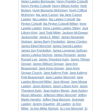
Helen Lawton Bernreuter
;
Henry Franklin Colquitt
;
Henry Peyton Colquitt
;
Henry Wilson Keller
;
Herb
Bickers
;
Hugh Benjamin McKinney
;
Hugh Clifford
McKinney
;
Ida Jane Carson
;
Ida Jane Carson
Lawton
;
Ida Lawton
;
Ida Lawton Colquitt
;
Ida
Peyton Colquitt
;
Ida Peyton Colquitt Wilber
;
Irene
Lavelle Lawton
;
Irene Lavelle Lawton Sibley
;
Jack
Lilburn King
;
Jack Todd Miller
;
Jackson McGowan
;
Jacksonville
;
James A. Miller
;
James Alexander
Graham
;
James Barry Freckelton
;
James Clayton
;
James Elbert Moncrief
;
James Garrett Lawton
;
James Guy Freckelton
;
James Longeran Sullivan
;
James Lutellus Nichols
;
James Richards
;
James
Russell Lee
;
James Theodore Aulin
;
James Tillman
Grogan
;
James Wilburn Grogan
;
Jane Ann
Beauregard
;
Jane Anne Grogan
;
Jane Anne
Grogan Church
;
Jane Kathryn Polk
;
Jane Kathryn
Polk Beauregard
;
Jane Lawton Moncrief
;
Jane
Lawton Moncrief Miller
;
Jane Mosse
;
Jane Mosse
Lawton
;
Jason Bickers
;
Jason Lilburn King
;
Jason
Theodore Aulin
;
Jean Audrey Moran
;
Jean Audrey
Moran Wheeler
;
Jefferson Miller Moncrief
;
Jeffrey
Martin Hendrix
;
Jeffrey Neal Berrong
;
Jeremiah
Lawton
;
Jeremy Dauphin
;
Jill Lawton
;
Jo Ann
Miller
;
Jo Ann Miller Nichols
;
Jo Lynn Moncrief
;
Jo