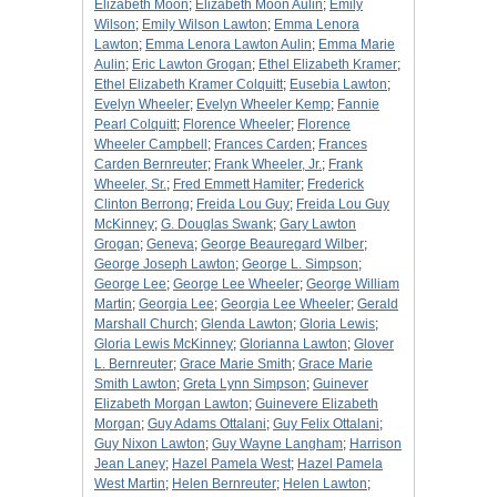
Elizabeth Moon
;
Elizabeth Moon Aulin
;
Emily
Wilson
;
Emily Wilson Lawton
;
Emma Lenora
Lawton
;
Emma Lenora Lawton Aulin
;
Emma Marie
Aulin
;
Eric Lawton Grogan
;
Ethel Elizabeth Kramer
;
Ethel Elizabeth Kramer Colquitt
;
Eusebia Lawton
;
Evelyn Wheeler
;
Evelyn Wheeler Kemp
;
Fannie
Pearl Colquitt
;
Florence Wheeler
;
Florence
Wheeler Campbell
;
Frances Carden
;
Frances
Carden Bernreuter
;
Frank Wheeler, Jr.
;
Frank
Wheeler, Sr.
;
Fred Emmett Hamiter
;
Frederick
Clinton Berrong
;
Freida Lou Guy
;
Freida Lou Guy
McKinney
;
G. Douglas Swank
;
Gary Lawton
Grogan
;
Geneva
;
George Beauregard Wilber
;
George Joseph Lawton
;
George L. Simpson
;
George Lee
;
George Lee Wheeler
;
George William
Martin
;
Georgia Lee
;
Georgia Lee Wheeler
;
Gerald
Marshall Church
;
Glenda Lawton
;
Gloria Lewis
;
Gloria Lewis McKinney
;
Glorianna Lawton
;
Glover
L. Bernreuter
;
Grace Marie Smith
;
Grace Marie
Smith Lawton
;
Greta Lynn Simpson
;
Guinever
Elizabeth Morgan Lawton
;
Guinevere Elizabeth
Morgan
;
Guy Adams Ottalani
;
Guy Felix Ottalani
;
Guy Nixon Lawton
;
Guy Wayne Langham
;
Harrison
Jean Laney
;
Hazel Pamela West
;
Hazel Pamela
West Martin
;
Helen Bernreuter
;
Helen Lawton
;