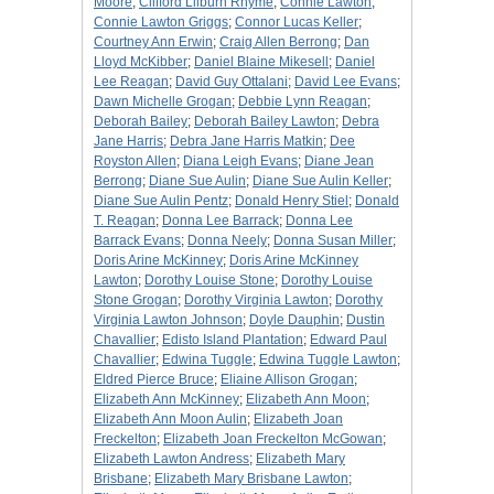
Moore
;
Clifford Lilburn Rhyme
;
Connie Lawton
;
Connie Lawton Griggs
;
Connor Lucas Keller
;
Courtney Ann Erwin
;
Craig Allen Berrong
;
Dan
Lloyd McKibber
;
Daniel Blaine Mikesell
;
Daniel
Lee Reagan
;
David Guy Ottalani
;
David Lee Evans
;
Dawn Michelle Grogan
;
Debbie Lynn Reagan
;
Deborah Bailey
;
Deborah Bailey Lawton
;
Debra
Jane Harris
;
Debra Jane Harris Matkin
;
Dee
Royston Allen
;
Diana Leigh Evans
;
Diane Jean
Berrong
;
Diane Sue Aulin
;
Diane Sue Aulin Keller
;
Diane Sue Aulin Pentz
;
Donald Henry Stiel
;
Donald
T. Reagan
;
Donna Lee Barrack
;
Donna Lee
Barrack Evans
;
Donna Neely
;
Donna Susan Miller
;
Doris Arine McKinney
;
Doris Arine McKinney
Lawton
;
Dorothy Louise Stone
;
Dorothy Louise
Stone Grogan
;
Dorothy Virginia Lawton
;
Dorothy
Virginia Lawton Johnson
;
Doyle Dauphin
;
Dustin
Chavallier
;
Edisto Island Plantation
;
Edward Paul
Chavallier
;
Edwina Tuggle
;
Edwina Tuggle Lawton
;
Eldred Pierce Bruce
;
Eliaine Allison Grogan
;
Elizabeth Ann McKinney
;
Elizabeth Ann Moon
;
Elizabeth Ann Moon Aulin
;
Elizabeth Joan
Freckelton
;
Elizabeth Joan Freckelton McGowan
;
Elizabeth Lawton Andress
;
Elizabeth Mary
Brisbane
;
Elizabeth Mary Brisbane Lawton
;