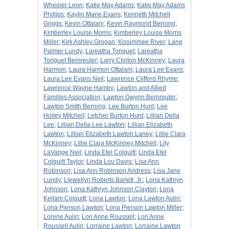
Wheeler Leon
;
Katie May Adams
;
Katie May Adams
Phillips
;
Kaylin Marie Evans
;
Kenneth Mitchell
Griggs
;
Kevin Ottalani
;
Kevin Raymond Berrong
;
Kimberley Louise Morris
;
Kimberley Louise Morris
Miller
;
Kirk Ashley Grogan
;
Kissimmee River
;
Lane
Palmer Lundy
;
Lareatha Tonguet
;
Lareatha
Tonguet Bernreuter
;
Larry Clinton McKinney
;
Laura
Harmon
;
Laura Harmon Ottalani
;
Laura Lee Evans
;
Laura Lee Evans Neil
;
Lawrence Clifford Rhyme
;
Lawrence Wayne Hamby
;
Lawton and Allied
Families Association
;
Lawton Gwynn Bernreuter
;
Lawton Smith Berrong
;
Lee Burton Hunt
;
Lee
Holley Mitchell
;
Letcher Burton Hunt
;
Lillian Della
Lee
;
Lillian Della Lee Lawton
;
Lillian Elizabeth
Lawton
;
Lillian Elizabeth Lawton Laney
;
Lillie Clara
McKinney
;
Lillie Clara McKinney Mitchell
;
Lily
LaVange Neil
;
Linda Etel Colquitt
;
Linda Etel
Colquitt Taylor
;
Linda Lou Davis
;
Lisa Ann
Robinson
;
Lisa Ann Robinson Andress
;
Lisa Jane
Lundy
;
Llewellyn Roberts Barlett, Jr.
;
Lona Kathryn
Johnson
;
Lona Kathryn Johnson Clayton
;
Lona
Kellam Colquitt
;
Lona Lawton
;
Lona Lawton Aulin
;
Lona Pierson Lawton
;
Lona Pierson Lawton Miller
;
Lorene Aulin
;
Lori Anne Roussell
;
Lori Anne
Roussell Aulin
;
Lorraine Lawton
;
Lorraine Lawton