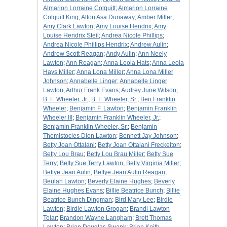
Almarion Lorraine Colquitt
;
Almarion Lorraine
Colquitt King
;
Alton Asa Dunaway
;
Amber Miller
;
Amy Clark Lawton
;
Amy Louise Hendrix
;
Amy
Louise Hendrix Steil
;
Andrea Nicole Phillips
;
Andrea Nicole Phillips Hendrix
;
Andrew Aulin
;
Andrew Scott Reagan
;
Andy Aulin
;
Ann Neely
Lawton
;
Ann Reagan
;
Anna Leola Hats
;
Anna Leola
Hays Miller
;
Anna Lona Miller
;
Anna Lona Miller
Johnson
;
Annabelle Linger
;
Annabelle Linger
Lawton
;
Arthur Frank Evans
;
Audrey June Wilson
;
B. F. Wheeler, Jr.
;
B. F. Wheeler, Sr.
;
Ben Franklin
Wheeler
;
Benjamin F. Lawton
;
Benjamin Franklin
Wheeler III
;
Benjamin Franklin Wheeler, Jr.
;
Benjamin Franklin Wheeler, Sr.
;
Benjamin
Themistocles Dion Lawton
;
Bennett Jay Johnson
;
Betty Joan Ottalani
;
Betty Joan Ottalani Freckelton
;
Betty Lou Brau
;
Betty Lou Brau Miller
;
Betty Sue
Terry
;
Betty Sue Terry Lawton
;
Betty Virginia Miller
;
Bettye Jean Aulin
;
Bettye Jean Aulin Reagan
;
Beulah Lawton
;
Beverly Elaine Hughes
;
Beverly
Elaine Hughes Evans
;
Billie Beatrice Bunch
;
Billie
Beatrice Bunch Dingman
;
Bird Mary Lee
;
Birdie
Lawton
;
Birdie Lawton Grogan
;
Brandi Lawton
Tolar
;
Brandon Wayne Langham
;
Brett Thomas