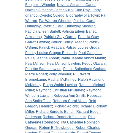
Benjamin Wheeler
;
Novella Almarine Carter
;
Novella Almarine Carter Aulin
;
Olan Ray Lundy
;
orlando
;
Oviedo
;
Oviedo: Biography of a Town
;
Pat
Warren
;
Pat Warren Wheeler
;
Patricia Carol
Dunaway
;
Patricia Carol Dunaway Shearer
;
Patricia Eileen Barlett
;
Patricia Eileen Barlett
Armstrong
;
Patricia Gray Garrett
;
Patricia Gray
Garrett Lawton
;
Patrick Kelley Reagan
;
Patrick
O'Brien
;
Patrick Reagan
;
Patsey Louise Grogan
;
Patsey Louise Grogan Richards
;
Paul Campbell
;
Paula Jeanne Abbott
;
Paula Jeanne Abbott Martin
;
Pearl Allison
;
Pearl Allison Lawton
;
Peggy Ottalani
;
Phoebe Sarah Lawton
;
Pierce Sutherland Graham
;
Pierre Robert
;
Polly Wheeler
;
R. Edward
Bremerkamp
;
Rachal McKinney
;
Ralph Raymond
McKinney
;
Ralph Waldo Lawton
;
Randall Michael
Miller
;
Raymond Christian McKinney
;
Raymond
Winborn Lawton
;
Rebecca Ann Smith
;
Rebecca
Ann Smith Tolar
;
Rebecca Carol Miller
;
Reid
Gregory Hendrix
;
Richard Adicks
;
Richard Bickham
Miller
;
Richard Burdette Bunch
;
Richard Eugen
Anderson
;
Richard Roderick Jakubcin
;
Rita
Catherine Robinson
;
Rita Catherine Robinson
Grogan
;
Robert B. Trowbridge
;
Robert Charles