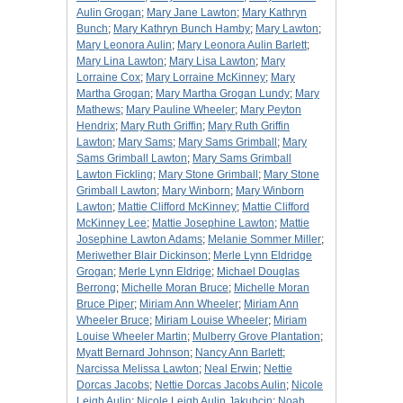
Aulin Grogan
;
Mary Jane Lawton
;
Mary Kathryn
Bunch
;
Mary Kathryn Bunch Hamby
;
Mary Lawton
;
Mary Leonora Aulin
;
Mary Leonora Aulin Barlett
;
Mary Lina Lawton
;
Mary Lisa Lawton
;
Mary
Lorraine Cox
;
Mary Lorraine McKinney
;
Mary
Martha Grogan
;
Mary Martha Grogan Lundy
;
Mary
Mathews
;
Mary Pauline Wheeler
;
Mary Peyton
Hendrix
;
Mary Ruth Griffin
;
Mary Ruth Griffin
Lawton
;
Mary Sams
;
Mary Sams Grimball
;
Mary
Sams Grimball Lawton
;
Mary Sams Grimball
Lawton Fickling
;
Mary Stone Grimball
;
Mary Stone
Grimball Lawton
;
Mary Winborn
;
Mary Winborn
Lawton
;
Mattie Clifford McKinney
;
Mattie Clifford
McKinney Lee
;
Mattie Josephine Lawton
;
Mattie
Josephine Lawton Adams
;
Melanie Sommer Miller
;
Meriwether Blair Dickinson
;
Merle Lynn Eldridge
Grogan
;
Merle Lynn Eldrige
;
Michael Douglas
Berrong
;
Michelle Moran Bruce
;
Michelle Moran
Bruce Piper
;
Miriam Ann Wheeler
;
Miriam Ann
Wheeler Bruce
;
Miriam Louise Wheeler
;
Miriam
Louise Wheeler Martin
;
Mulberry Grove Plantation
;
Myatt Bernard Johnson
;
Nancy Ann Barlett
;
Narcissa Melissa Lawton
;
Neal Erwin
;
Nettie
Dorcas Jacobs
;
Nettie Dorcas Jacobs Aulin
;
Nicole
Leigh Aulin
;
Nicole Leigh Aulin Jakubcin
;
Noah