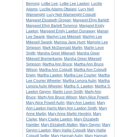
Berrong
;
Lottie Lee
;
Lottie Lee Lawton
;
Lucille
Adams
;
Lucille Adams Ottalani
;
Lucy Nell
Wainwright
;
Lucy Nell Wainwright Colquitt
;
Margaret Elizabeth Grogan
;
Margaret Ellyn Barlett
;
Margaret Ellyn Barlett Torrence
;
Margaret Emily
Lawton
;
Margaret Emily Lawton Dunaway
;
Marian
Lee Swank
;
Marilyn Lee Mikesell
;
Marilyn Lee
Mikesell Swank
;
Marissa Jane Hunt
;
Marjorie Lee
Simpson
;
Mark McDannald Martin
;
Marlin Leon
Smith
;
Marsha Greer Mikesell
;
Marsha Greer
Mikesell Bremerkamp
;
Marsha Greer Mikesell
Simpson
;
Martha Ann Bruce
;
Martha Ann Bruce
Wilson
;
Martha Ann Colquitt
;
Martha Ann Colquitt
Erwin
;
Martha Lawton
;
Martha Lee Courier
;
Martha
Lee Courier Wheeler
;
Martha Lenora Aulin
;
Martha
Lenora Aulin Wheeler
;
Martha S. Lawton
;
Martha S.
Lawton Gwynn
;
Martin Leon Smith
;
Marty Ann
Bruce
;
Marty Ann Bruce Wilson
;
Mary Alice Powell
;
Mary Alice Powell Aulin
;
Mary Ann Lawton
;
Mary
Ann Lawton Harris Mary Ann Lawton Smith
;
Mary
Anne Martin
;
Mary Anne Martin Hendrix
;
Mary
Clarke
;
Mary Clarke Lawton
;
Mary Elizabeth
Hamiter
;
Mary Elizabeth Matkin
;
Mary Gwynn
;
Mary
Gwynn Lawton
;
Mary Hallie Colquitt
;
Mary Hallie
Colquitt Settle
;
Mary Hannah Aulin
;
Mary Hannah