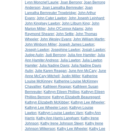
Lynn Moncrief Laurie
;
Joan Berrong
;
Joan Berrong
Anderson
;
Joan Lareatha Bernreuter
;
Joan
Lareatha Bernreuter Trowbridge
;
John Arthur
Evans
;
John Cater Lawton
;
John Joseph Leinhard
;
John Kinglsey Lawton
;
John Lilburn King
;
John
Marion Miller
;
John O'Connor Adams
;
John
Raymond Shearer
;
John Settle
;
John Thomas
Wheeler
;
John Wesley Evans
;
John William Martin
;
John Winborn Miller
;
Joseph James Lawton
;
Joseph Lawton
;
Josephine Lawton
;
Josiah Lawton
;
Judge Aulin
;
Judi Berrong
;
Julia Ann Hamiter
;
Julia
Ann Hamiter Andress
;
Julia Lawton
;
Julia Lawton
Hamiter
;
Julia Nadine Davis
;
Julia Nadine Davis
Aulin
;
Julie Karen Reagan
;
June Ann McCary
;
June
Anne McCary Mitchell
;
Justin Miller
;
Katherine
Louise McKinney
;
Katherine Louise McKinney
Chavallier
;
Kathleen Reagan
;
Kathleen Susan
Bernreuter
;
Kathryn Eileen Phillips
;
Kathryn Eileen
Phillips Berrong
;
Kathryn Elizabeth Beauregard
;
Kathryn Elizabeth McKibber
;
Kathryn Lee Wheeler
;
Kathryn Lee Wheeler Leon
;
Kathryn Louise
Lawton
;
Kathryn Louise Lawton Varn
;
Kathy Ann
Harris
;
Kathy Ann Harris Langham
;
Kathy Irene
Johnson
;
Kathy Irene Johnson Steen
;
Kathy Irene
Johnson Wilkerson
;
Kathy Lee Wheeler
;
Kathy Lee