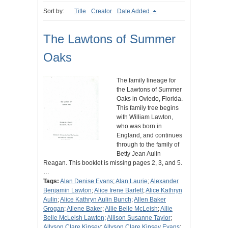
Sort by:
Title
Creator
Date Added
The Lawtons of Summer
Oaks
The family lineage for
the Lawtons of Summer
Oaks in Oviedo, Florida.
This family tree begins
with William Lawton,
who was born in
England, and continues
through to the family of
Betty Jean Aulin
Reagan. This booklet is missing pages 2, 3, and 5.
…
Tags:
Alan Denise Evans
;
Alan Laurie
;
Alexander
Benjamin Lawton
;
Alice Irene Barlett
;
Alice Kathryn
Aulin
;
Alice Kathryn Aulin Bunch
;
Allen Baker
Grogan
;
Allene Baker
;
Allie Belle McLeish
;
Allie
Belle McLeish Lawton
;
Allison Susanne Taylor
;
Allyson Clare Kinsey
;
Allyson Clare Kinsey Evans
;