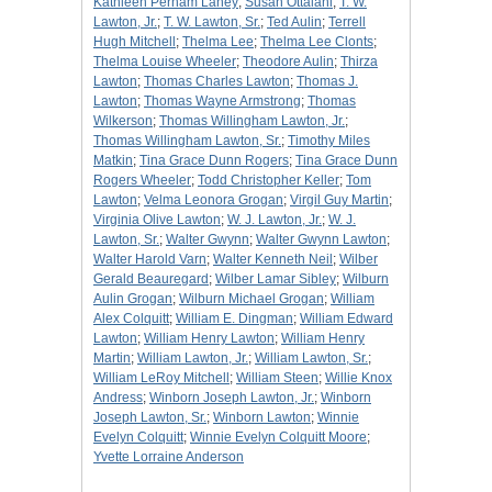
Kathleen Perham Laney
;
Susan Ottalani
;
T. W.
Lawton, Jr.
;
T. W. Lawton, Sr.
;
Ted Aulin
;
Terrell
Hugh Mitchell
;
Thelma Lee
;
Thelma Lee Clonts
;
Thelma Louise Wheeler
;
Theodore Aulin
;
Thirza
Lawton
;
Thomas Charles Lawton
;
Thomas J.
Lawton
;
Thomas Wayne Armstrong
;
Thomas
Wilkerson
;
Thomas Willingham Lawton, Jr.
;
Thomas Willingham Lawton, Sr.
;
Timothy Miles
Matkin
;
Tina Grace Dunn Rogers
;
Tina Grace Dunn
Rogers Wheeler
;
Todd Christopher Keller
;
Tom
Lawton
;
Velma Leonora Grogan
;
Virgil Guy Martin
;
Virginia Olive Lawton
;
W. J. Lawton, Jr.
;
W. J.
Lawton, Sr.
;
Walter Gwynn
;
Walter Gwynn Lawton
;
Walter Harold Varn
;
Walter Kenneth Neil
;
Wilber
Gerald Beauregard
;
Wilber Lamar Sibley
;
Wilburn
Aulin Grogan
;
Wilburn Michael Grogan
;
William
Alex Colquitt
;
William E. Dingman
;
William Edward
Lawton
;
William Henry Lawton
;
William Henry
Martin
;
William Lawton, Jr.
;
William Lawton, Sr.
;
William LeRoy Mitchell
;
William Steen
;
Willie Knox
Andress
;
Winborn Joseph Lawton, Jr.
;
Winborn
Joseph Lawton, Sr.
;
Winborn Lawton
;
Winnie
Evelyn Colquitt
;
Winnie Evelyn Colquitt Moore
;
Yvette Lorraine Anderson