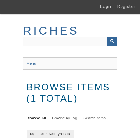
Skip
Login
Register
to
main
content
RICHES
Menu
BROWSE ITEMS
(1 TOTAL)
Browse All
Browse by Tag
Search Items
Tags: Jane Kathryn Polk