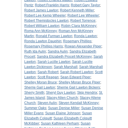
Lawton
;
Robert Charles Matkin
;
Robert Edward
Pentz
;
Robert Franklin Harris
;
Robert Gary Taylor
;
Robert James Lawton
;
Robert Kenneth Miller
;
Robert Lee Kemp Wheeler
;
Robert Lee Wheeler
;
Robert Themistocles Lawton
;
Robert Torrence
;
Robert William Lawton
;
Robin Clara McKinney
;
Roma Ann McKinney
;
Roman Ann McKinney
Martin
;
Ronald Furman Lawton
;
Ronda Lawton
;
Ronda Lawton Dauphin
;
Rosemary Phillips
;
Rosemary Phillips Harris
;
Rowan Alexander Piper
;
Ruth Ida Aulin
;
Sandra Aulin
;
Sandra Elizabeth
Procell
;
Sandra Elizabeth Procell McKinney
;
Sarah
Lawton
;
Sarah Lucille Lawton
;
Sarah Lucille
Lawton Dickinson
;
Sarah Marshall
;
Sarah Marshall
Lawton
;
Sarah Robert
;
Sarah Robert Lawton
;
Scott
Lawton
;
Scott Reagan
;
Sean Edward Piper
;
Shelley Moran Bruce
;
Shelley Moran Bruce Piper
;
Sherrie Gail Lawton
;
Sherrie Gail Lawton Bickers
;
Sherry Smith
;
Sheryl Guy Lawton
;
Skip Hendrix
;
St.
James Island
;
Stacey Allen Church
;
Stacey Allene
Church
;
Steven Aulin
;
Steven Kendall McKinney
;
Summer Oaks
;
Susan Denise Miller
;
Susan Denise
Miller Evans
;
Susan Elaine Johnson
;
Susan
Elizabeth Colquitt
;
Susan Elizabeth Colquitt
McKibber
;
Susan Kathleen Perham
;
Susan