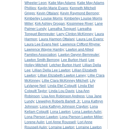
Wheeler Leon
;
Katie May Adams
;
Katie May Adams
Phillips
;
Kaylin Marie Evans
;
Kenneth Mitchell
Griggs
;
Kevin Ottalani
;
Kevin Raymond Berrong
;
Kimberley Louise Morris
;
Kimberley Louise Morris
Miller
;
Kirk Ashley Grogan
;
Kissimmee River
;
Lane
Palmer Lundy
;
Lareatha Tonguet
;
Lareatha
Tonguet Bernreuter
;
Larry Clinton McKinney
;
Laura
Harmon
;
Laura Harmon Ottalani
;
Laura Lee Evans
;
Laura Lee Evans Neil
;
Lawrence Clifford Rhyme
;
Lawrence Wayne Hamby
;
Lawton and Allied
Families Association
;
Lawton Gwynn Bernreuter
;
Lawton Smith Berrong
;
Lee Burton Hunt
;
Lee
Holley Mitchell
;
Letcher Burton Hunt
;
Lillian Della
Lee
;
Lillian Della Lee Lawton
;
Lillian Elizabeth
Lawton
;
Lillian Elizabeth Lawton Laney
;
Lillie Clara
McKinney
;
Lillie Clara McKinney Mitchell
;
Lily
LaVange Neil
;
Linda Etel Colquitt
;
Linda Etel
Colquitt Taylor
;
Linda Lou Davis
;
Lisa Ann
Robinson
;
Lisa Ann Robinson Andress
;
Lisa Jane
Lundy
;
Llewellyn Roberts Barlett, Jr.
;
Lona Kathryn
Johnson
;
Lona Kathryn Johnson Clayton
;
Lona
Kellam Colquitt
;
Lona Lawton
;
Lona Lawton Aulin
;
Lona Pierson Lawton
;
Lona Pierson Lawton Miller
;
Lorene Aulin
;
Lori Anne Roussell
;
Lori Anne
Roussell Aulin
;
Lorraine Lawton
;
Lorraine Lawton