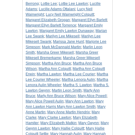
Berrong
;
Lottie Lee
;
Lottie Lee Lawton
;
Lucille
Adams
;
Lucille Adams Ottalani
;
Lucy Nell
Wainwright
;
Lucy Nell Wainwright Colquitt
;
Margaret Elizabeth Grogan
;
Margaret Ellyn Barlett
;
Margaret Ellyn Barlett Torrence
;
Margaret Emily
Lawton
;
Margaret Emily Lawton Dunaway
;
Marian
Lee Swank
;
Marilyn Lee Mikesell
;
Marilyn Lee
Mikesell Swank
;
Marissa Jane Hunt
;
Marjorie Lee
Simpson
;
Mark McDannald Martin
;
Marlin Leon
Smith
;
Marsha Greer Mikesell
;
Marsha Greer
Mikesell Bremerkamp
;
Marsha Greer Mikesell
Simpson
;
Martha Ann Bruce
;
Martha Ann Bruce
Wilson
;
Martha Ann Colquitt
;
Martha Ann Colquitt
Erwin
;
Martha Lawton
;
Martha Lee Courier
;
Martha
Lee Courier Wheeler
;
Martha Lenora Aulin
;
Martha
Lenora Aulin Wheeler
;
Martha S. Lawton
;
Martha S.
Lawton Gwynn
;
Martin Leon Smith
;
Marty Ann
Bruce
;
Marty Ann Bruce Wilson
;
Mary Alice Powell
;
Mary Alice Powell Aulin
;
Mary Ann Lawton
;
Mary
Ann Lawton Harris Mary Ann Lawton Smith
;
Mary
Anne Martin
;
Mary Anne Martin Hendrix
;
Mary
Clarke
;
Mary Clarke Lawton
;
Mary Elizabeth
Hamiter
;
Mary Elizabeth Matkin
;
Mary Gwynn
;
Mary
Gwynn Lawton
;
Mary Hallie Colquitt
;
Mary Hallie
Colquitt Settle
;
Mary Hannah Aulin
;
Mary Hannah