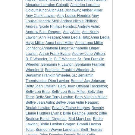
Almarion Lorraine Colquitt
;
Almarion Lorraine
Colquitt King
;
Alton Asa Dunaway
;
Amber Miller
;
Amy Clark Lawton
;
Amy Louise Hendrix
;
Amy
Louise Hendrix Steil
;
Andrea Nicole Phillips
;
Andrea Nicole Phillips Hendrix
;
Andrew Aulin
;
Andrew Scott Reagan
;
Andy Aulin
;
Ann Neely
Lawton
;
Ann Reagan
;
Anna Leola Hats
;
Anna Leola
Hays Miller
;
Anna Lona Miller
;
Anna Lona Miller
Johnson
;
Annabelle Linger
;
Annabelle Linger
Lawton
;
Arthur Frank Evans
;
Audrey June Wilson
;
B. F. Wheeler, Jr.
;
B. F. Wheeler, Sr.
;
Ben Franklin
Wheeler
;
Benjamin F. Lawton
;
Benjamin Franklin
Wheeler III
;
Benjamin Franklin Wheeler, Jr.
;
Benjamin Franklin Wheeler, Sr.
;
Benjamin
Themistocles Dion Lawton
;
Bennett Jay Johnson
;
Betty Joan Ottalani
;
Betty Joan Ottalani Freckelton
;
Betty Lou Brau
;
Betty Lou Brau Miller
;
Betty Sue
Terry
;
Betty Sue Terry Lawton
;
Betty Virginia Miller
;
Bettye Jean Aulin
;
Bettye Jean Aulin Reagan
;
Beulah Lawton
;
Beverly Elaine Hughes
;
Beverly
Elaine Hughes Evans
;
Billie Beatrice Bunch
;
Billie
Beatrice Bunch Dingman
;
Bird Mary Lee
;
Birdie
Lawton
;
Birdie Lawton Grogan
;
Brandi Lawton
Tolar
;
Brandon Wayne Langham
;
Brett Thomas