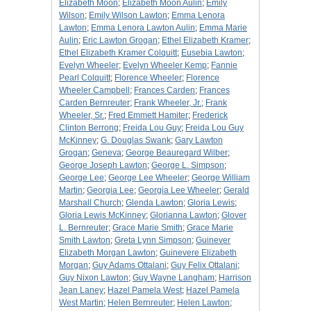
Elizabeth Moon
;
Elizabeth Moon Aulin
;
Emily
Wilson
;
Emily Wilson Lawton
;
Emma Lenora
Lawton
;
Emma Lenora Lawton Aulin
;
Emma Marie
Aulin
;
Eric Lawton Grogan
;
Ethel Elizabeth Kramer
;
Ethel Elizabeth Kramer Colquitt
;
Eusebia Lawton
;
Evelyn Wheeler
;
Evelyn Wheeler Kemp
;
Fannie
Pearl Colquitt
;
Florence Wheeler
;
Florence
Wheeler Campbell
;
Frances Carden
;
Frances
Carden Bernreuter
;
Frank Wheeler, Jr.
;
Frank
Wheeler, Sr.
;
Fred Emmett Hamiter
;
Frederick
Clinton Berrong
;
Freida Lou Guy
;
Freida Lou Guy
McKinney
;
G. Douglas Swank
;
Gary Lawton
Grogan
;
Geneva
;
George Beauregard Wilber
;
George Joseph Lawton
;
George L. Simpson
;
George Lee
;
George Lee Wheeler
;
George William
Martin
;
Georgia Lee
;
Georgia Lee Wheeler
;
Gerald
Marshall Church
;
Glenda Lawton
;
Gloria Lewis
;
Gloria Lewis McKinney
;
Glorianna Lawton
;
Glover
L. Bernreuter
;
Grace Marie Smith
;
Grace Marie
Smith Lawton
;
Greta Lynn Simpson
;
Guinever
Elizabeth Morgan Lawton
;
Guinevere Elizabeth
Morgan
;
Guy Adams Ottalani
;
Guy Felix Ottalani
;
Guy Nixon Lawton
;
Guy Wayne Langham
;
Harrison
Jean Laney
;
Hazel Pamela West
;
Hazel Pamela
West Martin
;
Helen Bernreuter
;
Helen Lawton
;