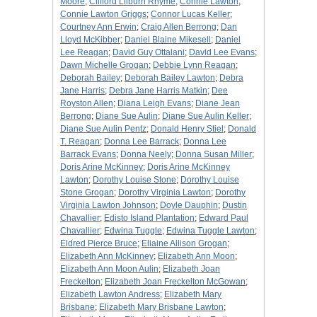
Moore
;
Clifford Lilburn Rhyme
;
Connie Lawton
;
Connie Lawton Griggs
;
Connor Lucas Keller
;
Courtney Ann Erwin
;
Craig Allen Berrong
;
Dan
Lloyd McKibber
;
Daniel Blaine Mikesell
;
Daniel
Lee Reagan
;
David Guy Ottalani
;
David Lee Evans
;
Dawn Michelle Grogan
;
Debbie Lynn Reagan
;
Deborah Bailey
;
Deborah Bailey Lawton
;
Debra
Jane Harris
;
Debra Jane Harris Matkin
;
Dee
Royston Allen
;
Diana Leigh Evans
;
Diane Jean
Berrong
;
Diane Sue Aulin
;
Diane Sue Aulin Keller
;
Diane Sue Aulin Pentz
;
Donald Henry Stiel
;
Donald
T. Reagan
;
Donna Lee Barrack
;
Donna Lee
Barrack Evans
;
Donna Neely
;
Donna Susan Miller
;
Doris Arine McKinney
;
Doris Arine McKinney
Lawton
;
Dorothy Louise Stone
;
Dorothy Louise
Stone Grogan
;
Dorothy Virginia Lawton
;
Dorothy
Virginia Lawton Johnson
;
Doyle Dauphin
;
Dustin
Chavallier
;
Edisto Island Plantation
;
Edward Paul
Chavallier
;
Edwina Tuggle
;
Edwina Tuggle Lawton
;
Eldred Pierce Bruce
;
Eliaine Allison Grogan
;
Elizabeth Ann McKinney
;
Elizabeth Ann Moon
;
Elizabeth Ann Moon Aulin
;
Elizabeth Joan
Freckelton
;
Elizabeth Joan Freckelton McGowan
;
Elizabeth Lawton Andress
;
Elizabeth Mary
Brisbane
;
Elizabeth Mary Brisbane Lawton
;