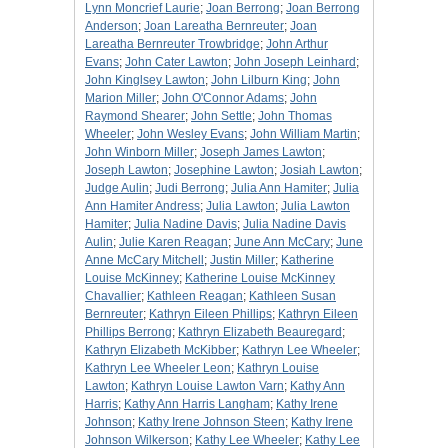
Lynn Moncrief Laurie
;
Joan Berrong
;
Joan Berrong
Anderson
;
Joan Lareatha Bernreuter
;
Joan
Lareatha Bernreuter Trowbridge
;
John Arthur
Evans
;
John Cater Lawton
;
John Joseph Leinhard
;
John Kinglsey Lawton
;
John Lilburn King
;
John
Marion Miller
;
John O'Connor Adams
;
John
Raymond Shearer
;
John Settle
;
John Thomas
Wheeler
;
John Wesley Evans
;
John William Martin
;
John Winborn Miller
;
Joseph James Lawton
;
Joseph Lawton
;
Josephine Lawton
;
Josiah Lawton
;
Judge Aulin
;
Judi Berrong
;
Julia Ann Hamiter
;
Julia
Ann Hamiter Andress
;
Julia Lawton
;
Julia Lawton
Hamiter
;
Julia Nadine Davis
;
Julia Nadine Davis
Aulin
;
Julie Karen Reagan
;
June Ann McCary
;
June
Anne McCary Mitchell
;
Justin Miller
;
Katherine
Louise McKinney
;
Katherine Louise McKinney
Chavallier
;
Kathleen Reagan
;
Kathleen Susan
Bernreuter
;
Kathryn Eileen Phillips
;
Kathryn Eileen
Phillips Berrong
;
Kathryn Elizabeth Beauregard
;
Kathryn Elizabeth McKibber
;
Kathryn Lee Wheeler
;
Kathryn Lee Wheeler Leon
;
Kathryn Louise
Lawton
;
Kathryn Louise Lawton Varn
;
Kathy Ann
Harris
;
Kathy Ann Harris Langham
;
Kathy Irene
Johnson
;
Kathy Irene Johnson Steen
;
Kathy Irene
Johnson Wilkerson
;
Kathy Lee Wheeler
;
Kathy Lee