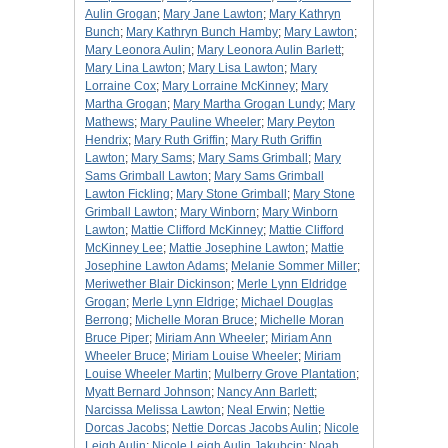
Aulin Grogan
;
Mary Jane Lawton
;
Mary Kathryn
Bunch
;
Mary Kathryn Bunch Hamby
;
Mary Lawton
;
Mary Leonora Aulin
;
Mary Leonora Aulin Barlett
;
Mary Lina Lawton
;
Mary Lisa Lawton
;
Mary
Lorraine Cox
;
Mary Lorraine McKinney
;
Mary
Martha Grogan
;
Mary Martha Grogan Lundy
;
Mary
Mathews
;
Mary Pauline Wheeler
;
Mary Peyton
Hendrix
;
Mary Ruth Griffin
;
Mary Ruth Griffin
Lawton
;
Mary Sams
;
Mary Sams Grimball
;
Mary
Sams Grimball Lawton
;
Mary Sams Grimball
Lawton Fickling
;
Mary Stone Grimball
;
Mary Stone
Grimball Lawton
;
Mary Winborn
;
Mary Winborn
Lawton
;
Mattie Clifford McKinney
;
Mattie Clifford
McKinney Lee
;
Mattie Josephine Lawton
;
Mattie
Josephine Lawton Adams
;
Melanie Sommer Miller
;
Meriwether Blair Dickinson
;
Merle Lynn Eldridge
Grogan
;
Merle Lynn Eldrige
;
Michael Douglas
Berrong
;
Michelle Moran Bruce
;
Michelle Moran
Bruce Piper
;
Miriam Ann Wheeler
;
Miriam Ann
Wheeler Bruce
;
Miriam Louise Wheeler
;
Miriam
Louise Wheeler Martin
;
Mulberry Grove Plantation
;
Myatt Bernard Johnson
;
Nancy Ann Barlett
;
Narcissa Melissa Lawton
;
Neal Erwin
;
Nettie
Dorcas Jacobs
;
Nettie Dorcas Jacobs Aulin
;
Nicole
Leigh Aulin
;
Nicole Leigh Aulin Jakubcin
;
Noah