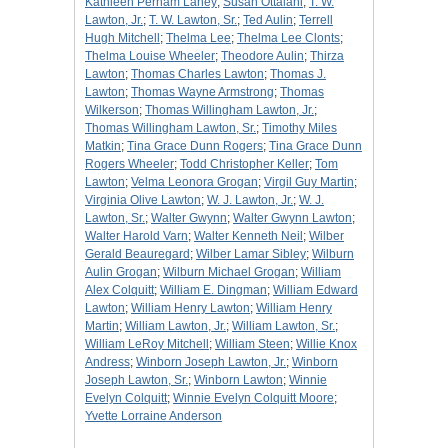
Kathleen Perham Laney
;
Susan Ottalani
;
T. W.
Lawton, Jr.
;
T. W. Lawton, Sr.
;
Ted Aulin
;
Terrell
Hugh Mitchell
;
Thelma Lee
;
Thelma Lee Clonts
;
Thelma Louise Wheeler
;
Theodore Aulin
;
Thirza
Lawton
;
Thomas Charles Lawton
;
Thomas J.
Lawton
;
Thomas Wayne Armstrong
;
Thomas
Wilkerson
;
Thomas Willingham Lawton, Jr.
;
Thomas Willingham Lawton, Sr.
;
Timothy Miles
Matkin
;
Tina Grace Dunn Rogers
;
Tina Grace Dunn
Rogers Wheeler
;
Todd Christopher Keller
;
Tom
Lawton
;
Velma Leonora Grogan
;
Virgil Guy Martin
;
Virginia Olive Lawton
;
W. J. Lawton, Jr.
;
W. J.
Lawton, Sr.
;
Walter Gwynn
;
Walter Gwynn Lawton
;
Walter Harold Varn
;
Walter Kenneth Neil
;
Wilber
Gerald Beauregard
;
Wilber Lamar Sibley
;
Wilburn
Aulin Grogan
;
Wilburn Michael Grogan
;
William
Alex Colquitt
;
William E. Dingman
;
William Edward
Lawton
;
William Henry Lawton
;
William Henry
Martin
;
William Lawton, Jr.
;
William Lawton, Sr.
;
William LeRoy Mitchell
;
William Steen
;
Willie Knox
Andress
;
Winborn Joseph Lawton, Jr.
;
Winborn
Joseph Lawton, Sr.
;
Winborn Lawton
;
Winnie
Evelyn Colquitt
;
Winnie Evelyn Colquitt Moore
;
Yvette Lorraine Anderson