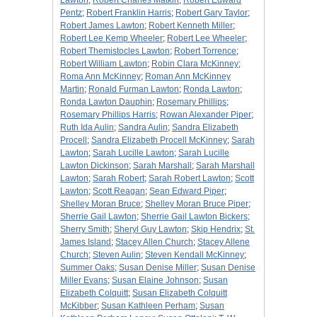
Lawton
;
Robert Charles Matkin
;
Robert Edward
Pentz
;
Robert Franklin Harris
;
Robert Gary Taylor
;
Robert James Lawton
;
Robert Kenneth Miller
;
Robert Lee Kemp Wheeler
;
Robert Lee Wheeler
;
Robert Themistocles Lawton
;
Robert Torrence
;
Robert William Lawton
;
Robin Clara McKinney
;
Roma Ann McKinney
;
Roman Ann McKinney
Martin
;
Ronald Furman Lawton
;
Ronda Lawton
;
Ronda Lawton Dauphin
;
Rosemary Phillips
;
Rosemary Phillips Harris
;
Rowan Alexander Piper
;
Ruth Ida Aulin
;
Sandra Aulin
;
Sandra Elizabeth
Procell
;
Sandra Elizabeth Procell McKinney
;
Sarah
Lawton
;
Sarah Lucille Lawton
;
Sarah Lucille
Lawton Dickinson
;
Sarah Marshall
;
Sarah Marshall
Lawton
;
Sarah Robert
;
Sarah Robert Lawton
;
Scott
Lawton
;
Scott Reagan
;
Sean Edward Piper
;
Shelley Moran Bruce
;
Shelley Moran Bruce Piper
;
Sherrie Gail Lawton
;
Sherrie Gail Lawton Bickers
;
Sherry Smith
;
Sheryl Guy Lawton
;
Skip Hendrix
;
St.
James Island
;
Stacey Allen Church
;
Stacey Allene
Church
;
Steven Aulin
;
Steven Kendall McKinney
;
Summer Oaks
;
Susan Denise Miller
;
Susan Denise
Miller Evans
;
Susan Elaine Johnson
;
Susan
Elizabeth Colquitt
;
Susan Elizabeth Colquitt
McKibber
;
Susan Kathleen Perham
;
Susan