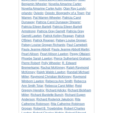
Benjamin Wheeler
;
Novella Almarine Carter
;
Novella Almarine Carter Aulin
;
Olan Ray Lundy
;
orlando
;
Oviedo
;
Oviedo: Biography of a Town
;
Pat
Warren
;
Pat Warren Wheeler
;
Patricia Carol
Dunaway
;
Patricia Carol Dunaway Shearer
;
Patricia Eileen Barlett
;
Patricia Eileen Barlett
Armstrong
;
Patricia Gray Garrett
;
Patricia Gray
Garrett Lawton
;
Patrick Kelley Reagan
;
Patrick
O'Brien
;
Patrick Reagan
;
Patsey Louise Grogan
;
Patsey Louise Grogan Richards
;
Paul Campbell
;
Paula Jeanne Abbott
;
Paula Jeanne Abbott Martin
;
Pearl Allison
;
Pearl Allison Lawton
;
Peggy Ottalani
;
Phoebe Sarah Lawton
;
Pierce Sutherland Graham
;
Pierre Robert
;
Polly Wheeler
;
R. Edward
Bremerkamp
;
Rachal McKinney
;
Ralph Raymond
McKinney
;
Ralph Waldo Lawton
;
Randall Michael
Miller
;
Raymond Christian McKinney
;
Raymond
Winborn Lawton
;
Rebecca Ann Smith
;
Rebecca
Ann Smith Tolar
;
Rebecca Carol Miller
;
Reid
Gregory Hendrix
;
Richard Adicks
;
Richard Bickham
Miller
;
Richard Burdette Bunch
;
Richard Eugen
Anderson
;
Richard Roderick Jakubcin
;
Rita
Catherine Robinson
;
Rita Catherine Robinson
Grogan
;
Robert B. Trowbridge
;
Robert Charles