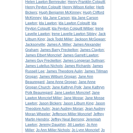
Helen Lawton Bernreuter
;
Henry Franklin Colquitt
;
Henry Peyton Colquitt
;
Henry Wilson Keller
;
Herb
Bickers
;
Hugh Benjamin McKinney
;
Hugh Clifford
McKinney
;
Ida Jane Carson
;
Ida Jane Carson
Lawton
;
Ida Lawton
;
Ida Lawton Colquitt
;
Ida
Peyton Colquitt
;
Ida Peyton Colquitt Wilber
;
Irene
Lavelle Lawton
;
Irene Lavelle Lawton Sibley
;
Jack
Lilburn King
;
Jack Todd Miller
;
Jackson McGowan
;
Jacksonville
;
James A. Miller
;
James Alexander
Graham
;
James Barry Freckelton
;
James Clayton
;
James Elbert Moncrief
;
James Garrett Lawton
;
James Guy Freckelton
;
James Longeran Sullivan
;
James Lutellus Nichols
;
James Richards
;
James
Russell Lee
;
James Theodore Aulin
;
James Tillman
Grogan
;
James Wilburn Grogan
;
Jane Ann
Beauregard
;
Jane Anne Grogan
;
Jane Anne
Grogan Church
;
Jane Kathryn Polk
;
Jane Kathryn
Polk Beauregard
;
Jane Lawton Moncrief
;
Jane
Lawton Moncrief Miller
;
Jane Mosse
;
Jane Mosse
Lawton
;
Jason Bickers
;
Jason Lilburn King
;
Jason
Theodore Aulin
;
Jean Audrey Moran
;
Jean Audrey
Moran Wheeler
;
Jefferson Miller Moncrief
;
Jeffrey
Martin Hendrix
;
Jeffrey Neal Berrong
;
Jeremiah
Lawton
;
Jeremy Dauphin
;
Jill Lawton
;
Jo Ann
Miller
;
Jo Ann Miller Nichols
;
Jo Lynn Moncrief
;
Jo