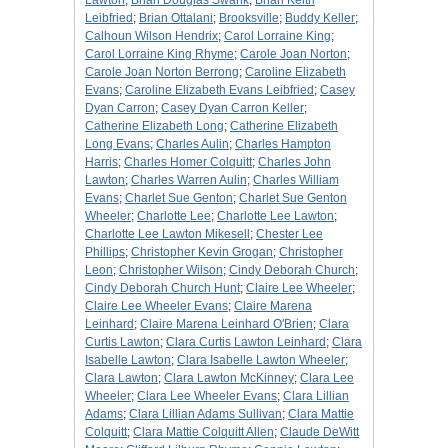
Lawton
;
Brian Douglas Swank
;
Brian Keith
Leibfried
;
Brian Ottalani
;
Brooksville
;
Buddy Keller
;
Calhoun Wilson Hendrix
;
Carol Lorraine King
;
Carol Lorraine King Rhyme
;
Carole Joan Norton
;
Carole Joan Norton Berrong
;
Caroline Elizabeth
Evans
;
Caroline Elizabeth Evans Leibfried
;
Casey
Dyan Carron
;
Casey Dyan Carron Keller
;
Catherine Elizabeth Long
;
Catherine Elizabeth
Long Evans
;
Charles Aulin
;
Charles Hampton
Harris
;
Charles Homer Colquitt
;
Charles John
Lawton
;
Charles Warren Aulin
;
Charles William
Evans
;
Charlet Sue Genton
;
Charlet Sue Genton
Wheeler
;
Charlotte Lee
;
Charlotte Lee Lawton
;
Charlotte Lee Lawton Mikesell
;
Chester Lee
Phillips
;
Christopher Kevin Grogan
;
Christopher
Leon
;
Christopher Wilson
;
Cindy Deborah Church
;
Cindy Deborah Church Hunt
;
Claire Lee Wheeler
;
Claire Lee Wheeler Evans
;
Claire Marena
Leinhard
;
Claire Marena Leinhard O'Brien
;
Clara
Curtis Lawton
;
Clara Curtis Lawton Leinhard
;
Clara
Isabelle Lawton
;
Clara Isabelle Lawton Wheeler
;
Clara Lawton
;
Clara Lawton McKinney
;
Clara Lee
Wheeler
;
Clara Lee Wheeler Evans
;
Clara Lillian
Adams
;
Clara Lillian Adams Sullivan
;
Clara Mattie
Colquitt
;
Clara Mattie Colquitt Allen
;
Claude DeWitt