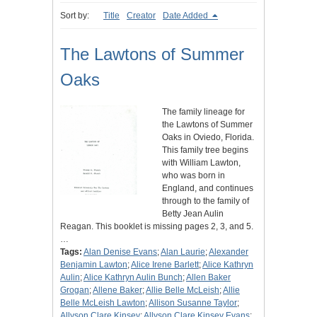
Sort by:
Title
Creator
Date Added
The Lawtons of Summer
Oaks
The family lineage for
the Lawtons of Summer
Oaks in Oviedo, Florida.
This family tree begins
with William Lawton,
who was born in
England, and continues
through to the family of
Betty Jean Aulin
Reagan. This booklet is missing pages 2, 3, and 5.
…
Tags:
Alan Denise Evans
;
Alan Laurie
;
Alexander
Benjamin Lawton
;
Alice Irene Barlett
;
Alice Kathryn
Aulin
;
Alice Kathryn Aulin Bunch
;
Allen Baker
Grogan
;
Allene Baker
;
Allie Belle McLeish
;
Allie
Belle McLeish Lawton
;
Allison Susanne Taylor
;
Allyson Clare Kinsey
;
Allyson Clare Kinsey Evans
;