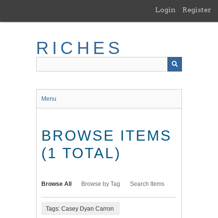
Skip
Login
Register
to
main
content
RICHES
Menu
BROWSE ITEMS
(1 TOTAL)
Browse All
Browse by Tag
Search Items
Tags: Casey Dyan Carron