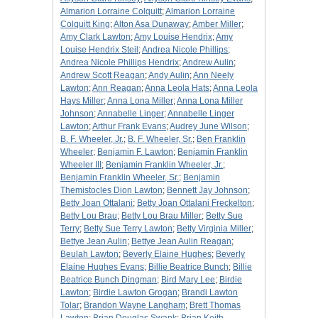
Almarion Lorraine Colquitt
;
Almarion Lorraine
Colquitt King
;
Alton Asa Dunaway
;
Amber Miller
;
Amy Clark Lawton
;
Amy Louise Hendrix
;
Amy
Louise Hendrix Steil
;
Andrea Nicole Phillips
;
Andrea Nicole Phillips Hendrix
;
Andrew Aulin
;
Andrew Scott Reagan
;
Andy Aulin
;
Ann Neely
Lawton
;
Ann Reagan
;
Anna Leola Hats
;
Anna Leola
Hays Miller
;
Anna Lona Miller
;
Anna Lona Miller
Johnson
;
Annabelle Linger
;
Annabelle Linger
Lawton
;
Arthur Frank Evans
;
Audrey June Wilson
;
B. F. Wheeler, Jr.
;
B. F. Wheeler, Sr.
;
Ben Franklin
Wheeler
;
Benjamin F. Lawton
;
Benjamin Franklin
Wheeler III
;
Benjamin Franklin Wheeler, Jr.
;
Benjamin Franklin Wheeler, Sr.
;
Benjamin
Themistocles Dion Lawton
;
Bennett Jay Johnson
;
Betty Joan Ottalani
;
Betty Joan Ottalani Freckelton
;
Betty Lou Brau
;
Betty Lou Brau Miller
;
Betty Sue
Terry
;
Betty Sue Terry Lawton
;
Betty Virginia Miller
;
Bettye Jean Aulin
;
Bettye Jean Aulin Reagan
;
Beulah Lawton
;
Beverly Elaine Hughes
;
Beverly
Elaine Hughes Evans
;
Billie Beatrice Bunch
;
Billie
Beatrice Bunch Dingman
;
Bird Mary Lee
;
Birdie
Lawton
;
Birdie Lawton Grogan
;
Brandi Lawton
Tolar
;
Brandon Wayne Langham
;
Brett Thomas