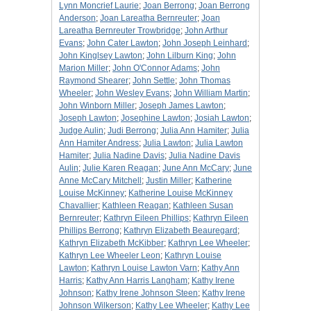
Lynn Moncrief Laurie
;
Joan Berrong
;
Joan Berrong
Anderson
;
Joan Lareatha Bernreuter
;
Joan
Lareatha Bernreuter Trowbridge
;
John Arthur
Evans
;
John Cater Lawton
;
John Joseph Leinhard
;
John Kinglsey Lawton
;
John Lilburn King
;
John
Marion Miller
;
John O'Connor Adams
;
John
Raymond Shearer
;
John Settle
;
John Thomas
Wheeler
;
John Wesley Evans
;
John William Martin
;
John Winborn Miller
;
Joseph James Lawton
;
Joseph Lawton
;
Josephine Lawton
;
Josiah Lawton
;
Judge Aulin
;
Judi Berrong
;
Julia Ann Hamiter
;
Julia
Ann Hamiter Andress
;
Julia Lawton
;
Julia Lawton
Hamiter
;
Julia Nadine Davis
;
Julia Nadine Davis
Aulin
;
Julie Karen Reagan
;
June Ann McCary
;
June
Anne McCary Mitchell
;
Justin Miller
;
Katherine
Louise McKinney
;
Katherine Louise McKinney
Chavallier
;
Kathleen Reagan
;
Kathleen Susan
Bernreuter
;
Kathryn Eileen Phillips
;
Kathryn Eileen
Phillips Berrong
;
Kathryn Elizabeth Beauregard
;
Kathryn Elizabeth McKibber
;
Kathryn Lee Wheeler
;
Kathryn Lee Wheeler Leon
;
Kathryn Louise
Lawton
;
Kathryn Louise Lawton Varn
;
Kathy Ann
Harris
;
Kathy Ann Harris Langham
;
Kathy Irene
Johnson
;
Kathy Irene Johnson Steen
;
Kathy Irene
Johnson Wilkerson
;
Kathy Lee Wheeler
;
Kathy Lee