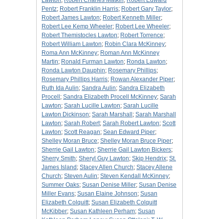
Lawton
;
Robert Charles Matkin
;
Robert Edward
Pentz
;
Robert Franklin Harris
;
Robert Gary Taylor
;
Robert James Lawton
;
Robert Kenneth Miller
;
Robert Lee Kemp Wheeler
;
Robert Lee Wheeler
;
Robert Themistocles Lawton
;
Robert Torrence
;
Robert William Lawton
;
Robin Clara McKinney
;
Roma Ann McKinney
;
Roman Ann McKinney
Martin
;
Ronald Furman Lawton
;
Ronda Lawton
;
Ronda Lawton Dauphin
;
Rosemary Phillips
;
Rosemary Phillips Harris
;
Rowan Alexander Piper
;
Ruth Ida Aulin
;
Sandra Aulin
;
Sandra Elizabeth
Procell
;
Sandra Elizabeth Procell McKinney
;
Sarah
Lawton
;
Sarah Lucille Lawton
;
Sarah Lucille
Lawton Dickinson
;
Sarah Marshall
;
Sarah Marshall
Lawton
;
Sarah Robert
;
Sarah Robert Lawton
;
Scott
Lawton
;
Scott Reagan
;
Sean Edward Piper
;
Shelley Moran Bruce
;
Shelley Moran Bruce Piper
;
Sherrie Gail Lawton
;
Sherrie Gail Lawton Bickers
;
Sherry Smith
;
Sheryl Guy Lawton
;
Skip Hendrix
;
St.
James Island
;
Stacey Allen Church
;
Stacey Allene
Church
;
Steven Aulin
;
Steven Kendall McKinney
;
Summer Oaks
;
Susan Denise Miller
;
Susan Denise
Miller Evans
;
Susan Elaine Johnson
;
Susan
Elizabeth Colquitt
;
Susan Elizabeth Colquitt
McKibber
;
Susan Kathleen Perham
;
Susan