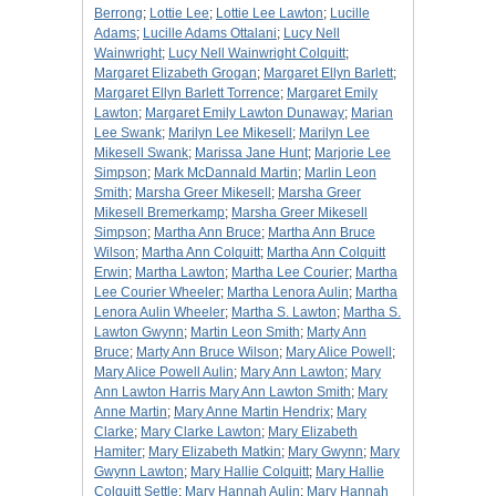
Berrong
;
Lottie Lee
;
Lottie Lee Lawton
;
Lucille
Adams
;
Lucille Adams Ottalani
;
Lucy Nell
Wainwright
;
Lucy Nell Wainwright Colquitt
;
Margaret Elizabeth Grogan
;
Margaret Ellyn Barlett
;
Margaret Ellyn Barlett Torrence
;
Margaret Emily
Lawton
;
Margaret Emily Lawton Dunaway
;
Marian
Lee Swank
;
Marilyn Lee Mikesell
;
Marilyn Lee
Mikesell Swank
;
Marissa Jane Hunt
;
Marjorie Lee
Simpson
;
Mark McDannald Martin
;
Marlin Leon
Smith
;
Marsha Greer Mikesell
;
Marsha Greer
Mikesell Bremerkamp
;
Marsha Greer Mikesell
Simpson
;
Martha Ann Bruce
;
Martha Ann Bruce
Wilson
;
Martha Ann Colquitt
;
Martha Ann Colquitt
Erwin
;
Martha Lawton
;
Martha Lee Courier
;
Martha
Lee Courier Wheeler
;
Martha Lenora Aulin
;
Martha
Lenora Aulin Wheeler
;
Martha S. Lawton
;
Martha S.
Lawton Gwynn
;
Martin Leon Smith
;
Marty Ann
Bruce
;
Marty Ann Bruce Wilson
;
Mary Alice Powell
;
Mary Alice Powell Aulin
;
Mary Ann Lawton
;
Mary
Ann Lawton Harris Mary Ann Lawton Smith
;
Mary
Anne Martin
;
Mary Anne Martin Hendrix
;
Mary
Clarke
;
Mary Clarke Lawton
;
Mary Elizabeth
Hamiter
;
Mary Elizabeth Matkin
;
Mary Gwynn
;
Mary
Gwynn Lawton
;
Mary Hallie Colquitt
;
Mary Hallie
Colquitt Settle
;
Mary Hannah Aulin
;
Mary Hannah