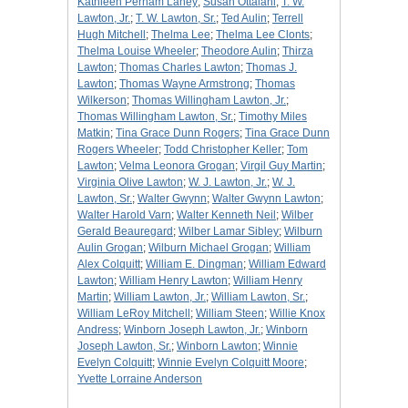
Kathleen Perham Laney
;
Susan Ottalani
;
T. W.
Lawton, Jr.
;
T. W. Lawton, Sr.
;
Ted Aulin
;
Terrell
Hugh Mitchell
;
Thelma Lee
;
Thelma Lee Clonts
;
Thelma Louise Wheeler
;
Theodore Aulin
;
Thirza
Lawton
;
Thomas Charles Lawton
;
Thomas J.
Lawton
;
Thomas Wayne Armstrong
;
Thomas
Wilkerson
;
Thomas Willingham Lawton, Jr.
;
Thomas Willingham Lawton, Sr.
;
Timothy Miles
Matkin
;
Tina Grace Dunn Rogers
;
Tina Grace Dunn
Rogers Wheeler
;
Todd Christopher Keller
;
Tom
Lawton
;
Velma Leonora Grogan
;
Virgil Guy Martin
;
Virginia Olive Lawton
;
W. J. Lawton, Jr.
;
W. J.
Lawton, Sr.
;
Walter Gwynn
;
Walter Gwynn Lawton
;
Walter Harold Varn
;
Walter Kenneth Neil
;
Wilber
Gerald Beauregard
;
Wilber Lamar Sibley
;
Wilburn
Aulin Grogan
;
Wilburn Michael Grogan
;
William
Alex Colquitt
;
William E. Dingman
;
William Edward
Lawton
;
William Henry Lawton
;
William Henry
Martin
;
William Lawton, Jr.
;
William Lawton, Sr.
;
William LeRoy Mitchell
;
William Steen
;
Willie Knox
Andress
;
Winborn Joseph Lawton, Jr.
;
Winborn
Joseph Lawton, Sr.
;
Winborn Lawton
;
Winnie
Evelyn Colquitt
;
Winnie Evelyn Colquitt Moore
;
Yvette Lorraine Anderson