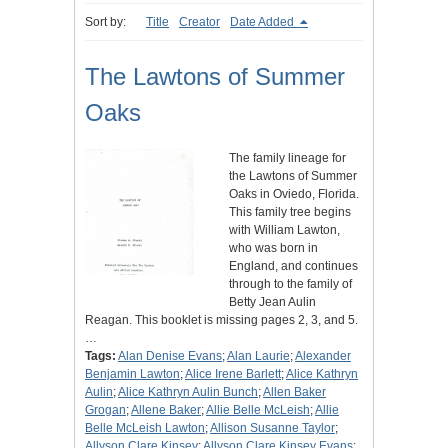
Sort by:
Title
Creator
Date Added
The Lawtons of Summer
Oaks
The family lineage for
the Lawtons of Summer
Oaks in Oviedo, Florida.
This family tree begins
with William Lawton,
who was born in
England, and continues
through to the family of
Betty Jean Aulin
Reagan. This booklet is missing pages 2, 3, and 5.
…
Tags:
Alan Denise Evans
;
Alan Laurie
;
Alexander
Benjamin Lawton
;
Alice Irene Barlett
;
Alice Kathryn
Aulin
;
Alice Kathryn Aulin Bunch
;
Allen Baker
Grogan
;
Allene Baker
;
Allie Belle McLeish
;
Allie
Belle McLeish Lawton
;
Allison Susanne Taylor
;
Allyson Clare Kinsey
;
Allyson Clare Kinsey Evans
;