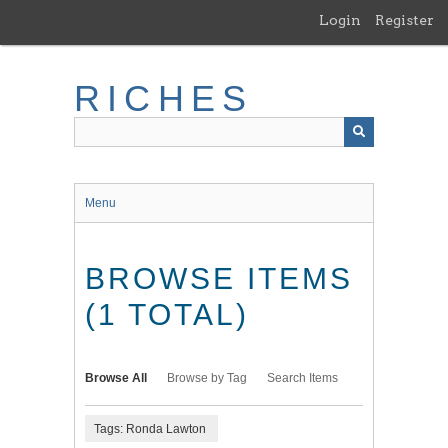
Skip
Login
Register
to
main
content
RICHES
Menu
BROWSE ITEMS
(1 TOTAL)
Browse All
Browse by Tag
Search Items
Tags: Ronda Lawton