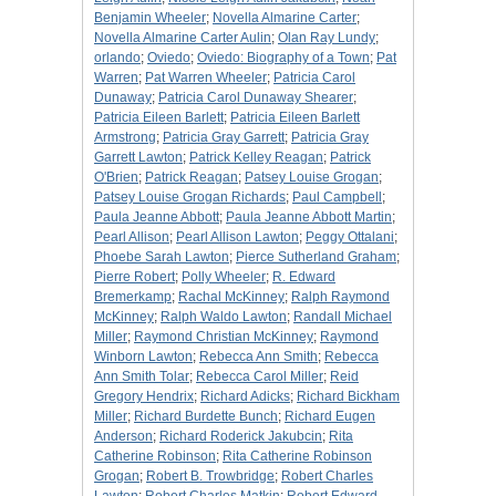
Benjamin Wheeler
;
Novella Almarine Carter
;
Novella Almarine Carter Aulin
;
Olan Ray Lundy
;
orlando
;
Oviedo
;
Oviedo: Biography of a Town
;
Pat
Warren
;
Pat Warren Wheeler
;
Patricia Carol
Dunaway
;
Patricia Carol Dunaway Shearer
;
Patricia Eileen Barlett
;
Patricia Eileen Barlett
Armstrong
;
Patricia Gray Garrett
;
Patricia Gray
Garrett Lawton
;
Patrick Kelley Reagan
;
Patrick
O'Brien
;
Patrick Reagan
;
Patsey Louise Grogan
;
Patsey Louise Grogan Richards
;
Paul Campbell
;
Paula Jeanne Abbott
;
Paula Jeanne Abbott Martin
;
Pearl Allison
;
Pearl Allison Lawton
;
Peggy Ottalani
;
Phoebe Sarah Lawton
;
Pierce Sutherland Graham
;
Pierre Robert
;
Polly Wheeler
;
R. Edward
Bremerkamp
;
Rachal McKinney
;
Ralph Raymond
McKinney
;
Ralph Waldo Lawton
;
Randall Michael
Miller
;
Raymond Christian McKinney
;
Raymond
Winborn Lawton
;
Rebecca Ann Smith
;
Rebecca
Ann Smith Tolar
;
Rebecca Carol Miller
;
Reid
Gregory Hendrix
;
Richard Adicks
;
Richard Bickham
Miller
;
Richard Burdette Bunch
;
Richard Eugen
Anderson
;
Richard Roderick Jakubcin
;
Rita
Catherine Robinson
;
Rita Catherine Robinson
Grogan
;
Robert B. Trowbridge
;
Robert Charles