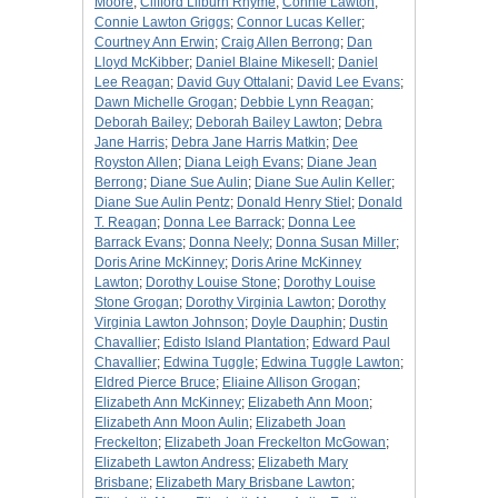
Moore
;
Clifford Lilburn Rhyme
;
Connie Lawton
;
Connie Lawton Griggs
;
Connor Lucas Keller
;
Courtney Ann Erwin
;
Craig Allen Berrong
;
Dan
Lloyd McKibber
;
Daniel Blaine Mikesell
;
Daniel
Lee Reagan
;
David Guy Ottalani
;
David Lee Evans
;
Dawn Michelle Grogan
;
Debbie Lynn Reagan
;
Deborah Bailey
;
Deborah Bailey Lawton
;
Debra
Jane Harris
;
Debra Jane Harris Matkin
;
Dee
Royston Allen
;
Diana Leigh Evans
;
Diane Jean
Berrong
;
Diane Sue Aulin
;
Diane Sue Aulin Keller
;
Diane Sue Aulin Pentz
;
Donald Henry Stiel
;
Donald
T. Reagan
;
Donna Lee Barrack
;
Donna Lee
Barrack Evans
;
Donna Neely
;
Donna Susan Miller
;
Doris Arine McKinney
;
Doris Arine McKinney
Lawton
;
Dorothy Louise Stone
;
Dorothy Louise
Stone Grogan
;
Dorothy Virginia Lawton
;
Dorothy
Virginia Lawton Johnson
;
Doyle Dauphin
;
Dustin
Chavallier
;
Edisto Island Plantation
;
Edward Paul
Chavallier
;
Edwina Tuggle
;
Edwina Tuggle Lawton
;
Eldred Pierce Bruce
;
Eliaine Allison Grogan
;
Elizabeth Ann McKinney
;
Elizabeth Ann Moon
;
Elizabeth Ann Moon Aulin
;
Elizabeth Joan
Freckelton
;
Elizabeth Joan Freckelton McGowan
;
Elizabeth Lawton Andress
;
Elizabeth Mary
Brisbane
;
Elizabeth Mary Brisbane Lawton
;