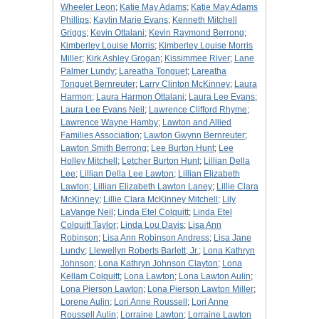
Wheeler Leon
;
Katie May Adams
;
Katie May Adams
Phillips
;
Kaylin Marie Evans
;
Kenneth Mitchell
Griggs
;
Kevin Ottalani
;
Kevin Raymond Berrong
;
Kimberley Louise Morris
;
Kimberley Louise Morris
Miller
;
Kirk Ashley Grogan
;
Kissimmee River
;
Lane
Palmer Lundy
;
Lareatha Tonguet
;
Lareatha
Tonguet Bernreuter
;
Larry Clinton McKinney
;
Laura
Harmon
;
Laura Harmon Ottalani
;
Laura Lee Evans
;
Laura Lee Evans Neil
;
Lawrence Clifford Rhyme
;
Lawrence Wayne Hamby
;
Lawton and Allied
Families Association
;
Lawton Gwynn Bernreuter
;
Lawton Smith Berrong
;
Lee Burton Hunt
;
Lee
Holley Mitchell
;
Letcher Burton Hunt
;
Lillian Della
Lee
;
Lillian Della Lee Lawton
;
Lillian Elizabeth
Lawton
;
Lillian Elizabeth Lawton Laney
;
Lillie Clara
McKinney
;
Lillie Clara McKinney Mitchell
;
Lily
LaVange Neil
;
Linda Etel Colquitt
;
Linda Etel
Colquitt Taylor
;
Linda Lou Davis
;
Lisa Ann
Robinson
;
Lisa Ann Robinson Andress
;
Lisa Jane
Lundy
;
Llewellyn Roberts Barlett, Jr.
;
Lona Kathryn
Johnson
;
Lona Kathryn Johnson Clayton
;
Lona
Kellam Colquitt
;
Lona Lawton
;
Lona Lawton Aulin
;
Lona Pierson Lawton
;
Lona Pierson Lawton Miller
;
Lorene Aulin
;
Lori Anne Roussell
;
Lori Anne
Roussell Aulin
;
Lorraine Lawton
;
Lorraine Lawton