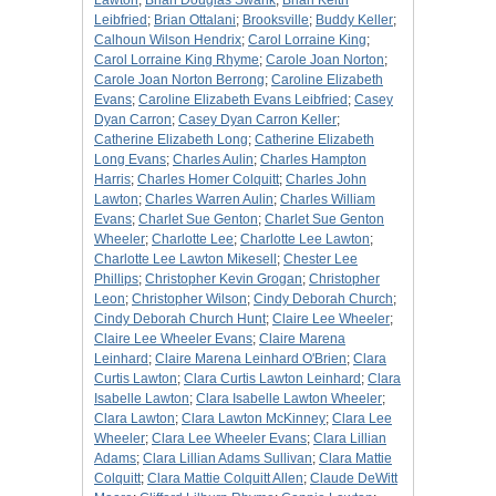
Lawton
;
Brian Douglas Swank
;
Brian Keith
Leibfried
;
Brian Ottalani
;
Brooksville
;
Buddy Keller
;
Calhoun Wilson Hendrix
;
Carol Lorraine King
;
Carol Lorraine King Rhyme
;
Carole Joan Norton
;
Carole Joan Norton Berrong
;
Caroline Elizabeth
Evans
;
Caroline Elizabeth Evans Leibfried
;
Casey
Dyan Carron
;
Casey Dyan Carron Keller
;
Catherine Elizabeth Long
;
Catherine Elizabeth
Long Evans
;
Charles Aulin
;
Charles Hampton
Harris
;
Charles Homer Colquitt
;
Charles John
Lawton
;
Charles Warren Aulin
;
Charles William
Evans
;
Charlet Sue Genton
;
Charlet Sue Genton
Wheeler
;
Charlotte Lee
;
Charlotte Lee Lawton
;
Charlotte Lee Lawton Mikesell
;
Chester Lee
Phillips
;
Christopher Kevin Grogan
;
Christopher
Leon
;
Christopher Wilson
;
Cindy Deborah Church
;
Cindy Deborah Church Hunt
;
Claire Lee Wheeler
;
Claire Lee Wheeler Evans
;
Claire Marena
Leinhard
;
Claire Marena Leinhard O'Brien
;
Clara
Curtis Lawton
;
Clara Curtis Lawton Leinhard
;
Clara
Isabelle Lawton
;
Clara Isabelle Lawton Wheeler
;
Clara Lawton
;
Clara Lawton McKinney
;
Clara Lee
Wheeler
;
Clara Lee Wheeler Evans
;
Clara Lillian
Adams
;
Clara Lillian Adams Sullivan
;
Clara Mattie
Colquitt
;
Clara Mattie Colquitt Allen
;
Claude DeWitt