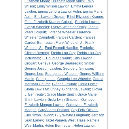
Elizabeth Moon
;
Elizabeth Moon Aulin
;
Emily
Wilson
;
Emily Wilson Lawton
;
Emma Lenora
Lawton
;
Emma Lenora Lawton Aulin
;
Emma Marie
Aulin
;
Eric Lawton Grogan
;
Ethel Elizabeth Kramer
;
Ethel Elizabeth Kramer Colquitt
;
Eusebia Lawton
;
Evelyn Wheeler
;
Evelyn Wheeler Kemp
;
Fannie
Pearl Colquitt
;
Florence Wheeler
;
Florence
Wheeler Campbell
;
Frances Carden
;
Frances
Carden Bernreuter
;
Frank Wheeler, Jr.
;
Frank
Wheeler, Sr.
;
Fred Emmett Hamiter
;
Frederick
Clinton Berrong
;
Freida Lou Guy
;
Freida Lou Guy
McKinney
;
G. Douglas Swank
;
Gary Lawton
Grogan
;
Geneva
;
George Beauregard Wilber
;
George Joseph Lawton
;
George L. Simpson
;
George Lee
;
George Lee Wheeler
;
George William
Martin
;
Georgia Lee
;
Georgia Lee Wheeler
;
Gerald
Marshall Church
;
Glenda Lawton
;
Gloria Lewis
;
Gloria Lewis McKinney
;
Glorianna Lawton
;
Glover
L. Bernreuter
;
Grace Marie Smith
;
Grace Marie
Smith Lawton
;
Greta Lynn Simpson
;
Guinever
Elizabeth Morgan Lawton
;
Guinevere Elizabeth
Morgan
;
Guy Adams Ottalani
;
Guy Felix Ottalani
;
Guy Nixon Lawton
;
Guy Wayne Langham
;
Harrison
Jean Laney
;
Hazel Pamela West
;
Hazel Pamela
West Martin
;
Helen Bernreuter
;
Helen Lawton
;