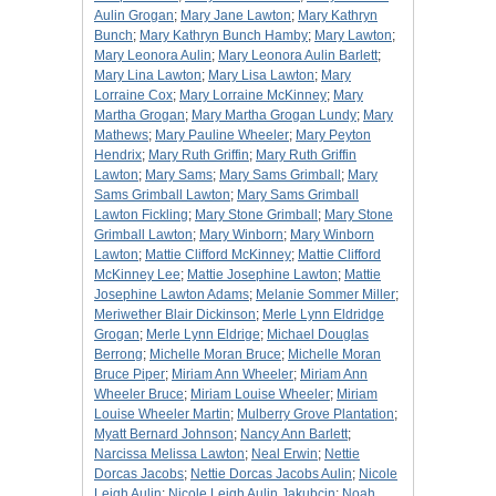
Aulin Grogan
;
Mary Jane Lawton
;
Mary Kathryn
Bunch
;
Mary Kathryn Bunch Hamby
;
Mary Lawton
;
Mary Leonora Aulin
;
Mary Leonora Aulin Barlett
;
Mary Lina Lawton
;
Mary Lisa Lawton
;
Mary
Lorraine Cox
;
Mary Lorraine McKinney
;
Mary
Martha Grogan
;
Mary Martha Grogan Lundy
;
Mary
Mathews
;
Mary Pauline Wheeler
;
Mary Peyton
Hendrix
;
Mary Ruth Griffin
;
Mary Ruth Griffin
Lawton
;
Mary Sams
;
Mary Sams Grimball
;
Mary
Sams Grimball Lawton
;
Mary Sams Grimball
Lawton Fickling
;
Mary Stone Grimball
;
Mary Stone
Grimball Lawton
;
Mary Winborn
;
Mary Winborn
Lawton
;
Mattie Clifford McKinney
;
Mattie Clifford
McKinney Lee
;
Mattie Josephine Lawton
;
Mattie
Josephine Lawton Adams
;
Melanie Sommer Miller
;
Meriwether Blair Dickinson
;
Merle Lynn Eldridge
Grogan
;
Merle Lynn Eldrige
;
Michael Douglas
Berrong
;
Michelle Moran Bruce
;
Michelle Moran
Bruce Piper
;
Miriam Ann Wheeler
;
Miriam Ann
Wheeler Bruce
;
Miriam Louise Wheeler
;
Miriam
Louise Wheeler Martin
;
Mulberry Grove Plantation
;
Myatt Bernard Johnson
;
Nancy Ann Barlett
;
Narcissa Melissa Lawton
;
Neal Erwin
;
Nettie
Dorcas Jacobs
;
Nettie Dorcas Jacobs Aulin
;
Nicole
Leigh Aulin
;
Nicole Leigh Aulin Jakubcin
;
Noah