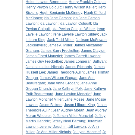
Helen Lawton Bernreuter
;
Henry Franklin Colquitt
;
Henry Peyton Colquitt
;
Henry Wilson Keller
;
Herb
Bickers
;
Hugh Benjamin McKinney
;
Hugh Clifford
McKinney
;
Ida Jane Carson
;
Ida Jane Carson
Lawton
;
Ida Lawton
;
Ida Lawton Colquitt
;
Ida
Peyton Colquitt
;
Ida Peyton Colquitt Wilber
;
Irene
Lavelle Lawton
;
Irene Lavelle Lawton Sibley
;
Jack
Lilburn King
;
Jack Todd Miller
;
Jackson McGowan
;
Jacksonville
;
James A. Miller
;
James Alexander
Graham
;
James Barry Freckelton
;
James Clayton
;
James Elbert Moncrief
;
James Garrett Lawton
;
James Guy Freckelton
;
James Longeran Sullivan
;
James Lutellus Nichols
;
James Richards
;
James
Russell Lee
;
James Theodore Aulin
;
James Tillman
Grogan
;
James Wilburn Grogan
;
Jane Ann
Beauregard
;
Jane Anne Grogan
;
Jane Anne
Grogan Church
;
Jane Kathryn Polk
;
Jane Kathryn
Polk Beauregard
;
Jane Lawton Moncrief
;
Jane
Lawton Moncrief Miller
;
Jane Mosse
;
Jane Mosse
Lawton
;
Jason Bickers
;
Jason Lilburn King
;
Jason
Theodore Aulin
;
Jean Audrey Moran
;
Jean Audrey
Moran Wheeler
;
Jefferson Miller Moncrief
;
Jeffrey
Martin Hendrix
;
Jeffrey Neal Berrong
;
Jeremiah
Lawton
;
Jeremy Dauphin
;
Jill Lawton
;
Jo Ann
Miller
;
Jo Ann Miller Nichols
;
Jo Lynn Moncrief
;
Jo