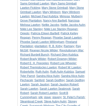
Sams Grimball Lawton
;
Mary Sams Grimball
Lawton Fickling
;
Mary Stone Grimball
;
Mary Stone
Grimball Lawton
;
Mary Winborn
;
Mary Winborn
Lawton
;
Michael Paul Kubitza
;
Mimosa
;
Mulberry
Grove Plantation
;
Nancy Ann Bartlett
;
Narcissa
Melissa Lawton
;
Nettie Jacobs
;
Nettie Jacobs Aulin
;
Nikki Lee Stanley
;
Nikki Lee Stanley Reagan
;
Oviedo
;
Patricia Eileen Bartlett
;
Patrick Kelley
Reagan
;
Penny Reagan
;
Phoebe Sarah Lawton
;
Phoebe Sarah Lawton Willingham
;
Pineland
Plantation
;
plantation
;
R. B. Kirby
;
Ramsey
;
Ray
McGill
;
Reagan Nicole Wilder
;
Revolutionary War
;
Richard Burdett Bunch
;
Richard Glen Kubitza
;
Robert Brady Wilder
;
Robert Downey Wilder
;
Robert E. H. Peeoples
;
Robert Lee Wheeler
;
Robert Themistocles Lawton
;
Robert W. Lawton
;
Robertville
;
Ruth Aulin
;
Ruth Aulin Kubitza
;
Samuel
Tyler Parrot
;
Sandra Alice Aulin
;
Sandra Alice Aulin
Pechacek
;
Sanford
;
Sarah Godfrey
;
Sarah Godfrey
Lawton
;
Sarah Jaudon
;
Sarah Jaudon Robert
;
Sarah Lawton
;
Sarah Lawton Seabrook
;
Sarah
Robert
;
Sarah Robert Lawton
;
Scott B
Cunningham
;
silk
;
slave
;
slavery
;
St. Peter's Parish
;
Steamboat Creek
;
Steve Aubry Aulin
;
Stoney
Creek
;
Susannah Winborn
;
The City Gazette of