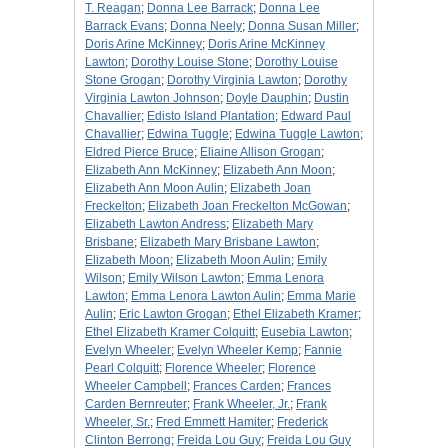
T. Reagan
;
Donna Lee Barrack
;
Donna Lee
Barrack Evans
;
Donna Neely
;
Donna Susan Miller
;
Doris Arine McKinney
;
Doris Arine McKinney
Lawton
;
Dorothy Louise Stone
;
Dorothy Louise
Stone Grogan
;
Dorothy Virginia Lawton
;
Dorothy
Virginia Lawton Johnson
;
Doyle Dauphin
;
Dustin
Chavallier
;
Edisto Island Plantation
;
Edward Paul
Chavallier
;
Edwina Tuggle
;
Edwina Tuggle Lawton
;
Eldred Pierce Bruce
;
Eliaine Allison Grogan
;
Elizabeth Ann McKinney
;
Elizabeth Ann Moon
;
Elizabeth Ann Moon Aulin
;
Elizabeth Joan
Freckelton
;
Elizabeth Joan Freckelton McGowan
;
Elizabeth Lawton Andress
;
Elizabeth Mary
Brisbane
;
Elizabeth Mary Brisbane Lawton
;
Elizabeth Moon
;
Elizabeth Moon Aulin
;
Emily
Wilson
;
Emily Wilson Lawton
;
Emma Lenora
Lawton
;
Emma Lenora Lawton Aulin
;
Emma Marie
Aulin
;
Eric Lawton Grogan
;
Ethel Elizabeth Kramer
;
Ethel Elizabeth Kramer Colquitt
;
Eusebia Lawton
;
Evelyn Wheeler
;
Evelyn Wheeler Kemp
;
Fannie
Pearl Colquitt
;
Florence Wheeler
;
Florence
Wheeler Campbell
;
Frances Carden
;
Frances
Carden Bernreuter
;
Frank Wheeler, Jr.
;
Frank
Wheeler, Sr.
;
Fred Emmett Hamiter
;
Frederick
Clinton Berrong
;
Freida Lou Guy
;
Freida Lou Guy