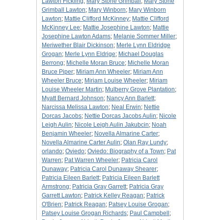
Lawton Fickling
;
Mary Stone Grimball
;
Mary Stone
Grimball Lawton
;
Mary Winborn
;
Mary Winborn
Lawton
;
Mattie Clifford McKinney
;
Mattie Clifford
McKinney Lee
;
Mattie Josephine Lawton
;
Mattie
Josephine Lawton Adams
;
Melanie Sommer Miller
;
Meriwether Blair Dickinson
;
Merle Lynn Eldridge
Grogan
;
Merle Lynn Eldrige
;
Michael Douglas
Berrong
;
Michelle Moran Bruce
;
Michelle Moran
Bruce Piper
;
Miriam Ann Wheeler
;
Miriam Ann
Wheeler Bruce
;
Miriam Louise Wheeler
;
Miriam
Louise Wheeler Martin
;
Mulberry Grove Plantation
;
Myatt Bernard Johnson
;
Nancy Ann Barlett
;
Narcissa Melissa Lawton
;
Neal Erwin
;
Nettie
Dorcas Jacobs
;
Nettie Dorcas Jacobs Aulin
;
Nicole
Leigh Aulin
;
Nicole Leigh Aulin Jakubcin
;
Noah
Benjamin Wheeler
;
Novella Almarine Carter
;
Novella Almarine Carter Aulin
;
Olan Ray Lundy
;
orlando
;
Oviedo
;
Oviedo: Biography of a Town
;
Pat
Warren
;
Pat Warren Wheeler
;
Patricia Carol
Dunaway
;
Patricia Carol Dunaway Shearer
;
Patricia Eileen Barlett
;
Patricia Eileen Barlett
Armstrong
;
Patricia Gray Garrett
;
Patricia Gray
Garrett Lawton
;
Patrick Kelley Reagan
;
Patrick
O'Brien
;
Patrick Reagan
;
Patsey Louise Grogan
;
Patsey Louise Grogan Richards
;
Paul Campbell
;