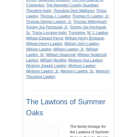
Charleston
;
The Hampton County Guardian
;
Theodore Aulin
;
Theodore Dion Mathews
;
Thirza
Lawton
;
Thomas J. Lawton
;
Thomas O. Lawton, Jr.
;
Thomas Oregon Lawton, Jr.
;
Thomas Willingham
;
Tommy Joe Pechacek, Jr.
;
Tommy Joe Pechacek,
Sr.
;
Tracie Lorraine Aulin
;
Transpine
;
W. J. Lawton
;
William Edward Parrot
;
William Henry Brisbane
;
William Henry Lawton
;
William John Lawton
;
William Lawton
;
William Lawton, Jr.
;
William
Lawton, Sr.
;
William Seabrook
;
William Seabrook
Lawton
;
William Verstille
;
Winborn Asa Lawton
;
Winborn Joseph Lawton
;
Winborn Lawton
;
Winborn Lawton, Jr.
;
Winborn Lawton, Sr.
;
Winborn
Theodore Lawton
The Lawtons of Summer
Oaks
The family lineage for
the Lawtons of Summer