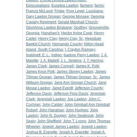
Lawton
;
Emma Lenora Lawton Aulin
;
Episcopalians
;
Eusebia Lawton
;
farmers
;
farms
;
Francis McLeod
;
Friske
;
Frog Legel, Louisiana
;
Gary Lawton Grogan
;
George Mossee
;
Georgia
Cavalry Regiment
;
Gerald Marshall Church
;
GloriAnna Lawton Brisbane
;
Godfrey
;
Grooverville,
Georgia
;
Hanahan's
;
Hector Irving Cook
;
Henry
Carter
;
Henry Clay
;
Henry Clay, Sr.
;
Hepsibah
Baptist Church
;
Hernando County
;
Hilton Head
Island, South Carolina
;
I. Clayton Ramsey
;
Inabinett, E. L.
;
indigo
;
Isadore Perry Lawton
;
J. A.
Malette
;
J. A. Mallett
;
J. L. Simkins
;
J. T. Herring
;
James Clark
;
James Connell
;
James K. Polk
;
James Knox Polk
;
James Stoney Lawton
;
James
Tillman Grogan
;
James Tillman Grogan, Sr.
;
James
Wilburn Grogan
;
Jane Ann Grogan Church
;
Jane
Mosse Lawton
;
Jared Everitt
;
Jefferson County
;
Jefferson Davis
;
Jefferson Finis Davis
;
Jeremiah
Clark
;
Jeremiah Lawton
;
Joe Lawton
;
John C.
Cochran
;
John Calder
;
John Grimball Ann Grimball
Robert
;
John Hanahan
;
John Hughes
;
John
Lawton
;
John N. Dugger
;
John Seabrook
;
John
Sealy
;
John Sheffield
;
John T. Lyons
;
John Thomas
Wheeler
;
Joseph James Lawton
;
Joseph Lawton
;
Joshua B. Everette
;
Josiah A. Everette
;
Josiah A.