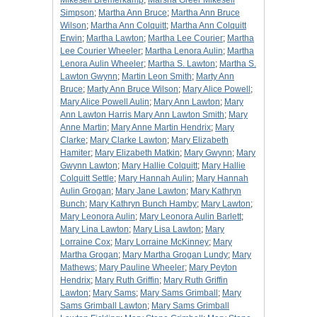
Mikesell Bremerkamp
;
Marsha Greer Mikesell
Simpson
;
Martha Ann Bruce
;
Martha Ann Bruce
Wilson
;
Martha Ann Colquitt
;
Martha Ann Colquitt
Erwin
;
Martha Lawton
;
Martha Lee Courier
;
Martha
Lee Courier Wheeler
;
Martha Lenora Aulin
;
Martha
Lenora Aulin Wheeler
;
Martha S. Lawton
;
Martha S.
Lawton Gwynn
;
Martin Leon Smith
;
Marty Ann
Bruce
;
Marty Ann Bruce Wilson
;
Mary Alice Powell
;
Mary Alice Powell Aulin
;
Mary Ann Lawton
;
Mary
Ann Lawton Harris Mary Ann Lawton Smith
;
Mary
Anne Martin
;
Mary Anne Martin Hendrix
;
Mary
Clarke
;
Mary Clarke Lawton
;
Mary Elizabeth
Hamiter
;
Mary Elizabeth Matkin
;
Mary Gwynn
;
Mary
Gwynn Lawton
;
Mary Hallie Colquitt
;
Mary Hallie
Colquitt Settle
;
Mary Hannah Aulin
;
Mary Hannah
Aulin Grogan
;
Mary Jane Lawton
;
Mary Kathryn
Bunch
;
Mary Kathryn Bunch Hamby
;
Mary Lawton
;
Mary Leonora Aulin
;
Mary Leonora Aulin Barlett
;
Mary Lina Lawton
;
Mary Lisa Lawton
;
Mary
Lorraine Cox
;
Mary Lorraine McKinney
;
Mary
Martha Grogan
;
Mary Martha Grogan Lundy
;
Mary
Mathews
;
Mary Pauline Wheeler
;
Mary Peyton
Hendrix
;
Mary Ruth Griffin
;
Mary Ruth Griffin
Lawton
;
Mary Sams
;
Mary Sams Grimball
;
Mary
Sams Grimball Lawton
;
Mary Sams Grimball