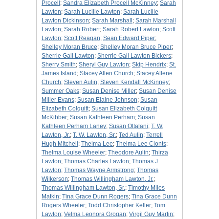
Procell
;
Sandra Elizabeth Procell McKinney
;
Sarah
Lawton
;
Sarah Lucille Lawton
;
Sarah Lucille
Lawton Dickinson
;
Sarah Marshall
;
Sarah Marshall
Lawton
;
Sarah Robert
;
Sarah Robert Lawton
;
Scott
Lawton
;
Scott Reagan
;
Sean Edward Piper
;
Shelley Moran Bruce
;
Shelley Moran Bruce Piper
;
Sherrie Gail Lawton
;
Sherrie Gail Lawton Bickers
;
Sherry Smith
;
Sheryl Guy Lawton
;
Skip Hendrix
;
St.
James Island
;
Stacey Allen Church
;
Stacey Allene
Church
;
Steven Aulin
;
Steven Kendall McKinney
;
Summer Oaks
;
Susan Denise Miller
;
Susan Denise
Miller Evans
;
Susan Elaine Johnson
;
Susan
Elizabeth Colquitt
;
Susan Elizabeth Colquitt
McKibber
;
Susan Kathleen Perham
;
Susan
Kathleen Perham Laney
;
Susan Ottalani
;
T. W.
Lawton, Jr.
;
T. W. Lawton, Sr.
;
Ted Aulin
;
Terrell
Hugh Mitchell
;
Thelma Lee
;
Thelma Lee Clonts
;
Thelma Louise Wheeler
;
Theodore Aulin
;
Thirza
Lawton
;
Thomas Charles Lawton
;
Thomas J.
Lawton
;
Thomas Wayne Armstrong
;
Thomas
Wilkerson
;
Thomas Willingham Lawton, Jr.
;
Thomas Willingham Lawton, Sr.
;
Timothy Miles
Matkin
;
Tina Grace Dunn Rogers
;
Tina Grace Dunn
Rogers Wheeler
;
Todd Christopher Keller
;
Tom
Lawton
;
Velma Leonora Grogan
;
Virgil Guy Martin
;