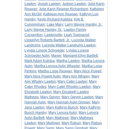
Lawton
;
Josiah Lawton
;
Judson Lawton
;
Julie Karin
Reagan
;
Julie Karin Reagan Richardson
;
Kathleen
Ann McGill
;
Kathleen Ann Reagan
;
Kathryn Lori
Hamby
;
Kevin Richard Kubitza
;
Kirk B.
Cunningham
;
Lake Mary
;
Larry Wayne Hamby, Jr.
;
Larry Wayne Hamby, Sr.
;
Lawton Family
Convention
;
Lawtonville
;
Leah Townsend
;
Llewellyn Roberts Bartlett, Jr.
;
Lucinda Walker
Landrums
;
Lucinda Walker Landrums Lawton
;
Lyndia Lorene Schroeder
;
Lyndia Lorene
Schroeder Aulin
;
Maner
;
Margaret Ellyn Bartlett
;
Mark Adam Kubitza
;
Martha Lawton
;
Martha Lenora
Aulin
;
Martha Lenora Aulin Wheeler
;
Martha Loise
Perkins
;
Martha Loise Reagan
;
Mary Alice Powell
;
Mary Alice Powell Aulin
;
Mary Ann Whaley
;
Mary
Ann Whaley Lawton
;
Mary Cater Lawton
;
Mary
Cater Rhodes
;
Mary Cater Rhodes Lawton
;
Mary
Elizabeth Lawton
;
Mary Elizabeth Lawton
Mathews
;
Mary Gwynn
;
Mary Gwynn Lawton
;
Mary
Hannah Aulin
;
Mary Hannah Aulin Grogan
;
Mary
Jane Lawton
;
Mary Kathryn Bunch
;
Mary Kathryn
Bunch Hamby
;
Mary Lenora Aulin
;
Mary Lenora
Aulin Bartlett
;
Mary Mathews
;
Mary Mathews
Lawton
;
Mary Mulligan
;
Mary Rabun
;
Mary Rabun
Powell
;
Mary Sams
;
Mary Sams Grimball
;
Mary