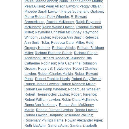
Paula Jeanne Abbott
;
Paula Jeanne Abbott Martin
;
Pearl Allison
;
Pearl Allison Lawton
;
Peggy Ottalani
;
Phoebe Sarah Lawton
;
Pierce Sutherland Graham
;
Pierre Robert
;
Polly Wheeler
;
R. Edward
Bremerkamp
;
Rachal McKinney
;
Ralph Raymond
McKinney
;
Ralph Waldo Lawton
;
Randall Michael
Miller
;
Raymond Christian McKinney
;
Raymond
Winborn Lawton
;
Rebecca Ann Smith
;
Rebecca
Ann Smith Tolar
;
Rebecca Carol Miller
;
Reid
Gregory Hendrix
;
Richard Adicks
;
Richard Bickham
Miller
;
Richard Burdette Bunch
;
Richard Eugen
Anderson
;
Richard Roderick Jakubcin
;
Rita
Catherine Robinson
;
Rita Catherine Robinson
Grogan
;
Robert B. Trowbridge
;
Robert Charles
Lawton
;
Robert Charles Matkin
;
Robert Edward
Pentz
;
Robert Franklin Harris
;
Robert Gary Taylor
;
Robert James Lawton
;
Robert Kenneth Miller
;
Robert Lee Kemp Wheeler
;
Robert Lee Wheeler
;
Robert Themistocles Lawton
;
Robert Torrence
;
Robert William Lawton
;
Robin Clara McKinney
;
Roma Ann McKinney
;
Roman Ann McKinney
Martin
;
Ronald Furman Lawton
;
Ronda Lawton
;
Ronda Lawton Dauphin
;
Rosemary Phillips
;
Rosemary Phillips Harris
;
Rowan Alexander Piper
;
Ruth Ida Aulin
;
Sandra Aulin
;
Sandra Elizabeth