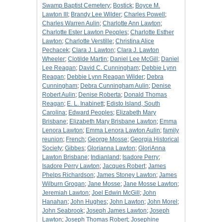
Swamp Baptist Cemetery
;
Bostick
;
Boyce M.
Lawton III
;
Brandy Lee Wilder
;
Charles Powell
;
Charles Warren Aulin
;
Charlotte Ann Lawton
;
Charlotte Ester Lawton Peoples
;
Charlotte Esther
Lawton
;
Charlotte Verstille
;
Christina Alice
Pechacek
;
Clara J. Lawton
;
Clara J. Lawton
Wheeler
;
Clotilde Martin
;
Daniel Lee McGill
;
Daniel
Lee Reagan
;
David C. Cunningham
;
Debbie Lynn
Reagan
;
Debbie Lynn Reagan Wilder
;
Debra
Cunningham
;
Debra Cunningham Aulin
;
Denise
Robert Aulin
;
Denise Roberta
;
Donald Thomas
Reagan
;
E. L. Inabinett
;
Edisto Island, South
Carolina
;
Edward Peoples
;
Elizabeth Mary
Brisbane
;
Elizabeth Mary Brisbane Lawton
;
Emma
Lenora Lawton
;
Emma Lenora Lawton Aulin
;
family
reunion
;
French
;
George Mosse
;
Georgia Historical
Society
;
Gibbes
;
Glorianna Lawton
;
GloriAnna
Lawton Brisbane
;
Indianland
;
Isadore Perry
;
Isadore Perry Lawton
;
Jacques Robert
;
James
Phelps Richardson
;
James Stoney Lawton
;
James
Wilburn Grogan
;
Jane Mosse
;
Jane Mosse Lawton
;
Jeremiah Lawton
;
Joel Edwin McGill
;
John
Hanahan
;
John Hughes
;
John Lawton
;
John Morel
;
John Seabrook
;
Joseph James Lawton
;
Joseph
Lawton
;
Joseph Thomas Robert
;
Josephine