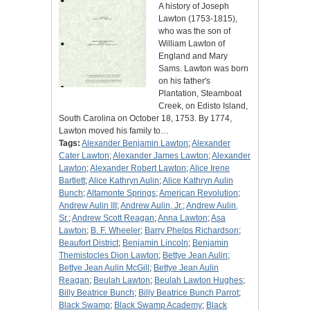
A history of Joseph
Lawton (1753-1815),
who was the son of
William Lawton of
England and Mary
Sams. Lawton was born
on his father's
Plantation, Steamboat
Creek, on Edisto Island,
South Carolina on October 18, 1753. By 1774,
Lawton moved his family to…
Tags:
Alexander Benjamin Lawton
;
Alexander
Cater Lawton
;
Alexander James Lawton
;
Alexander
Lawton
;
Alexander Robert Lawton
;
Alice Irene
Bartlett
;
Alice Kathryn Aulin
;
Alice Kathryn Aulin
Bunch
;
Altamonte Springs
;
American Revolution
;
Andrew Aulin III
;
Andrew Aulin, Jr.
;
Andrew Aulin,
Sr.
;
Andrew Scott Reagan
;
Anna Lawton
;
Asa
Lawton
;
B. F. Wheeler
;
Barry Phelps Richardson
;
Beaufort District
;
Benjamin Lincoln
;
Benjamin
Themistocles Dion Lawton
;
Bettye Jean Aulin
;
Bettye Jean Aulin McGill
;
Bettye Jean Aulin
Reagan
;
Beulah Lawton
;
Beulah Lawton Hughes
;
Billy Beatrice Bunch
;
Billy Beatrice Bunch Parrot
;
Black Swamp
;
Black Swamp Academy
;
Black