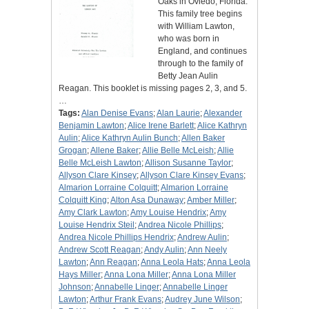
Oaks in Oviedo, Florida.
This family tree begins
with William Lawton,
who was born in
England, and continues
through to the family of
Betty Jean Aulin
Reagan. This booklet is missing pages 2, 3, and 5.
…
Tags:
Alan Denise Evans
;
Alan Laurie
;
Alexander
Benjamin Lawton
;
Alice Irene Barlett
;
Alice Kathryn
Aulin
;
Alice Kathryn Aulin Bunch
;
Allen Baker
Grogan
;
Allene Baker
;
Allie Belle McLeish
;
Allie
Belle McLeish Lawton
;
Allison Susanne Taylor
;
Allyson Clare Kinsey
;
Allyson Clare Kinsey Evans
;
Almarion Lorraine Colquitt
;
Almarion Lorraine
Colquitt King
;
Alton Asa Dunaway
;
Amber Miller
;
Amy Clark Lawton
;
Amy Louise Hendrix
;
Amy
Louise Hendrix Steil
;
Andrea Nicole Phillips
;
Andrea Nicole Phillips Hendrix
;
Andrew Aulin
;
Andrew Scott Reagan
;
Andy Aulin
;
Ann Neely
Lawton
;
Ann Reagan
;
Anna Leola Hats
;
Anna Leola
Hays Miller
;
Anna Lona Miller
;
Anna Lona Miller
Johnson
;
Annabelle Linger
;
Annabelle Linger
Lawton
;
Arthur Frank Evans
;
Audrey June Wilson
;