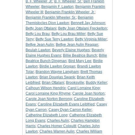
B. F. Wheeler, Jr.
;
B. F. Wheeler, Sr.
;
Ben Franklin
Wheeler
;
Benjamin F. Lawton
;
Benjamin Franklin
Wheeler III
;
Benjamin Franklin Wheeler, Jr.
;
Benjamin Franklin Wheeler, Sr.
;
Benjamin
Themistocles Dion Lawton
;
Bennett Jay Johnson
;
Betty Joan Ottalani
;
Betty Joan Ottalani Freckelton
;
Betty Lou Brau
;
Betty Lou Brau Miller
;
Betty Sue
Terry
;
Betty Sue Terry Lawton
;
Betty Virginia Miller
;
Bettye Jean Aulin
;
Bettye Jean Aulin Reagan
;
Beulah Lawton
;
Beverly Elaine Hughes
;
Beverly
Elaine Hughes Evans
;
Billie Beatrice Bunch
;
Billie
Beatrice Bunch Dingman
;
Bird Mary Lee
;
Birdie
Lawton
;
Birdie Lawton Grogan
;
Brandi Lawton
Tolar
;
Brandon Wayne Langham
;
Brett Thomas
Lawton
;
Brian Douglas Swank
;
Brian Keith
Leibfried
;
Brian Ottalani
;
Brooksville
;
Buddy Keller
;
Calhoun Wilson Hendrix
;
Carol Lorraine King
;
Carol Lorraine King Rhyme
;
Carole Joan Norton
;
Carole Joan Norton Berrong
;
Caroline Elizabeth
Evans
;
Caroline Elizabeth Evans Leibfried
;
Casey
Dyan Carron
;
Casey Dyan Carron Keller
;
Catherine Elizabeth Long
;
Catherine Elizabeth
Long Evans
;
Charles Aulin
;
Charles Hampton
Harris
;
Charles Homer Colquitt
;
Charles John
Lawton
;
Charles Warren Aulin
;
Charles William