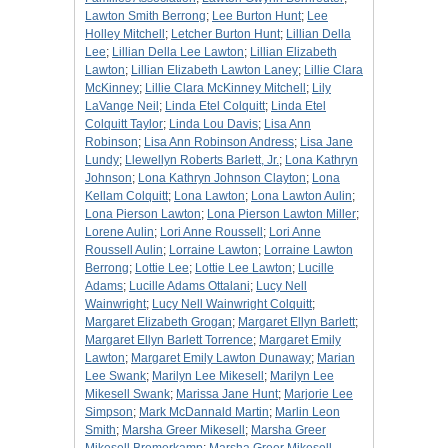
Lawton Smith Berrong
;
Lee Burton Hunt
;
Lee
Holley Mitchell
;
Letcher Burton Hunt
;
Lillian Della
Lee
;
Lillian Della Lee Lawton
;
Lillian Elizabeth
Lawton
;
Lillian Elizabeth Lawton Laney
;
Lillie Clara
McKinney
;
Lillie Clara McKinney Mitchell
;
Lily
LaVange Neil
;
Linda Etel Colquitt
;
Linda Etel
Colquitt Taylor
;
Linda Lou Davis
;
Lisa Ann
Robinson
;
Lisa Ann Robinson Andress
;
Lisa Jane
Lundy
;
Llewellyn Roberts Barlett, Jr.
;
Lona Kathryn
Johnson
;
Lona Kathryn Johnson Clayton
;
Lona
Kellam Colquitt
;
Lona Lawton
;
Lona Lawton Aulin
;
Lona Pierson Lawton
;
Lona Pierson Lawton Miller
;
Lorene Aulin
;
Lori Anne Roussell
;
Lori Anne
Roussell Aulin
;
Lorraine Lawton
;
Lorraine Lawton
Berrong
;
Lottie Lee
;
Lottie Lee Lawton
;
Lucille
Adams
;
Lucille Adams Ottalani
;
Lucy Nell
Wainwright
;
Lucy Nell Wainwright Colquitt
;
Margaret Elizabeth Grogan
;
Margaret Ellyn Barlett
;
Margaret Ellyn Barlett Torrence
;
Margaret Emily
Lawton
;
Margaret Emily Lawton Dunaway
;
Marian
Lee Swank
;
Marilyn Lee Mikesell
;
Marilyn Lee
Mikesell Swank
;
Marissa Jane Hunt
;
Marjorie Lee
Simpson
;
Mark McDannald Martin
;
Marlin Leon
Smith
;
Marsha Greer Mikesell
;
Marsha Greer