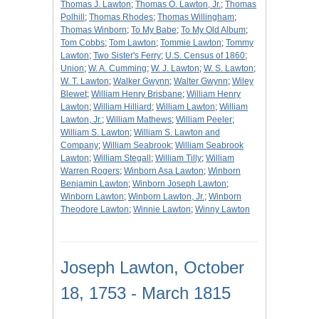
Thomas J. Lawton
;
Thomas O. Lawton, Jr.
;
Thomas
Polhill
;
Thomas Rhodes
;
Thomas Willingham
;
Thomas Winborn
;
To My Babe
;
To My Old Album
;
Tom Cobbs
;
Tom Lawton
;
Tommie Lawton
;
Tommy
Lawton
;
Two Sister's Ferry
;
U.S. Census of 1860
;
Union
;
W. A. Cumming
;
W. J. Lawton
;
W. S. Lawton
;
W. T. Lawton
;
Walker Gwynn
;
Walter Gwynn
;
Wiley
Blewet
;
William Henry Brisbane
;
William Henry
Lawton
;
William Hilliard
;
William Lawton
;
William
Lawton, Jr.
;
William Mathews
;
William Peeler
;
William S. Lawton
;
William S. Lawton and
Company
;
William Seabrook
;
William Seabrook
Lawton
;
William Stegall
;
William Tilly
;
William
Warren Rogers
;
Winborn Asa Lawton
;
Winborn
Benjamin Lawton
;
Winborn Joseph Lawton
;
Winborn Lawton
;
Winborn Lawton, Jr.
;
Winborn
Theodore Lawton
;
Winnie Lawton
;
Winny Lawton
Joseph Lawton, October
18, 1753 - March 1815