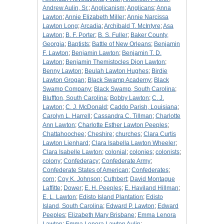
Andrew Aulin, Sr.
;
Anglicanism
;
Anglicans
;
Anna
Lawton
;
Annie Elizabeth Miller
;
Annie Narcissa
Lawton Long
;
Arcadia
;
Archibald T. McIntyre
;
Asa
Lawton
;
B. F. Porter
;
B. S. Fuller
;
Baker County,
Georgia
;
Baptists
;
Battle of New Orleans
;
Benjamin
F. Lawton
;
Benjamin Lawton
;
Benjamin T. D.
Lawton
;
Benjamin Themistocles Dion Lawton
;
Benny Lawton
;
Beulah Lawton Hughes
;
Birdie
Lawton Grogan
;
Black Swamp Academy
;
Black
Swamp Company
;
Black Swamp, South Carolina
;
Bluffton, South Carolina
;
Bobby Lawton
;
C. J.
Lawton
;
C. J. McDonald
;
Caddo Parish, Louisiana
;
Carolyn L. Harrell
;
Cassandra C. Tillman
;
Charlotte
Ann Lawton
;
Charlotte Esther Lawton Peeples
;
Chattahoochee
;
Cheshire
;
churches
;
Clara Curtis
Lawton Lienhard
;
Clara Isabella Lawton Wheeler
;
Clara Isabelle Lawton
;
colonial
;
colonies
;
colonists
;
colony
;
Confederacy
;
Confederate Army
;
Confederate States of American
;
Confederates
;
corn
;
Coy K. Johnson
;
Cuthbert
;
David Montague
Laffitte
;
Dower
;
E. H. Peeples
;
E. Haviland Hillman
;
E. L. Lawton
;
Edisto Island Plantation
;
Edisto
Island, South Carolina
;
Edward P. Lawton
;
Edward
Peeples
;
Elizabeth Mary Brisbane
;
Emma Lenora