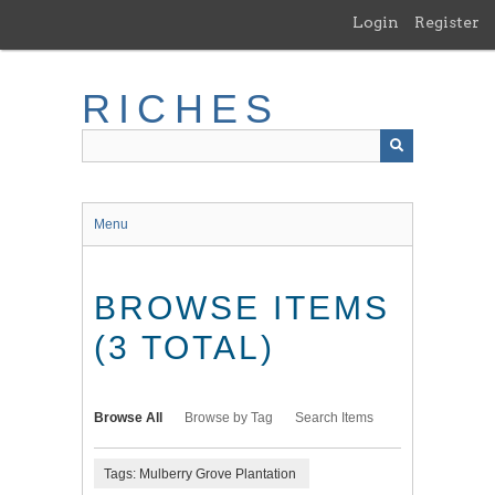
Skip
Login
Register
to
main
content
RICHES
Menu
BROWSE ITEMS
(3 TOTAL)
Browse All
Browse by Tag
Search Items
Tags: Mulberry Grove Plantation