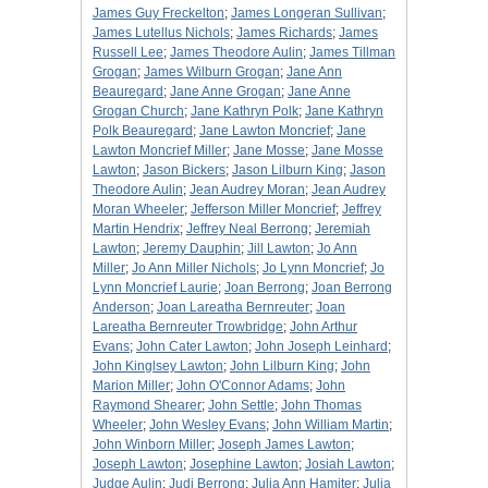
James Guy Freckelton
;
James Longeran Sullivan
;
James Lutellus Nichols
;
James Richards
;
James
Russell Lee
;
James Theodore Aulin
;
James Tillman
Grogan
;
James Wilburn Grogan
;
Jane Ann
Beauregard
;
Jane Anne Grogan
;
Jane Anne
Grogan Church
;
Jane Kathryn Polk
;
Jane Kathryn
Polk Beauregard
;
Jane Lawton Moncrief
;
Jane
Lawton Moncrief Miller
;
Jane Mosse
;
Jane Mosse
Lawton
;
Jason Bickers
;
Jason Lilburn King
;
Jason
Theodore Aulin
;
Jean Audrey Moran
;
Jean Audrey
Moran Wheeler
;
Jefferson Miller Moncrief
;
Jeffrey
Martin Hendrix
;
Jeffrey Neal Berrong
;
Jeremiah
Lawton
;
Jeremy Dauphin
;
Jill Lawton
;
Jo Ann
Miller
;
Jo Ann Miller Nichols
;
Jo Lynn Moncrief
;
Jo
Lynn Moncrief Laurie
;
Joan Berrong
;
Joan Berrong
Anderson
;
Joan Lareatha Bernreuter
;
Joan
Lareatha Bernreuter Trowbridge
;
John Arthur
Evans
;
John Cater Lawton
;
John Joseph Leinhard
;
John Kinglsey Lawton
;
John Lilburn King
;
John
Marion Miller
;
John O'Connor Adams
;
John
Raymond Shearer
;
John Settle
;
John Thomas
Wheeler
;
John Wesley Evans
;
John William Martin
;
John Winborn Miller
;
Joseph James Lawton
;
Joseph Lawton
;
Josephine Lawton
;
Josiah Lawton
;
Judge Aulin
;
Judi Berrong
;
Julia Ann Hamiter
;
Julia