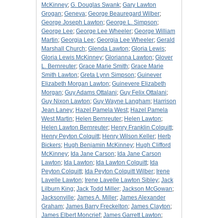
McKinney
;
G. Douglas Swank
;
Gary Lawton
Grogan
;
Geneva
;
George Beauregard Wilber
;
George Joseph Lawton
;
George L. Simpson
;
George Lee
;
George Lee Wheeler
;
George William
Martin
;
Georgia Lee
;
Georgia Lee Wheeler
;
Gerald
Marshall Church
;
Glenda Lawton
;
Gloria Lewis
;
Gloria Lewis McKinney
;
Glorianna Lawton
;
Glover
L. Bernreuter
;
Grace Marie Smith
;
Grace Marie
Smith Lawton
;
Greta Lynn Simpson
;
Guinever
Elizabeth Morgan Lawton
;
Guinevere Elizabeth
Morgan
;
Guy Adams Ottalani
;
Guy Felix Ottalani
;
Guy Nixon Lawton
;
Guy Wayne Langham
;
Harrison
Jean Laney
;
Hazel Pamela West
;
Hazel Pamela
West Martin
;
Helen Bernreuter
;
Helen Lawton
;
Helen Lawton Bernreuter
;
Henry Franklin Colquitt
;
Henry Peyton Colquitt
;
Henry Wilson Keller
;
Herb
Bickers
;
Hugh Benjamin McKinney
;
Hugh Clifford
McKinney
;
Ida Jane Carson
;
Ida Jane Carson
Lawton
;
Ida Lawton
;
Ida Lawton Colquitt
;
Ida
Peyton Colquitt
;
Ida Peyton Colquitt Wilber
;
Irene
Lavelle Lawton
;
Irene Lavelle Lawton Sibley
;
Jack
Lilburn King
;
Jack Todd Miller
;
Jackson McGowan
;
Jacksonville
;
James A. Miller
;
James Alexander
Graham
;
James Barry Freckelton
;
James Clayton
;
James Elbert Moncrief
;
James Garrett Lawton
;