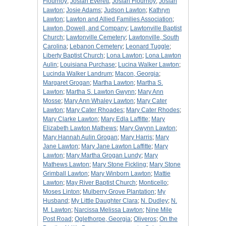
Flournoy
;
Josiah Everett
;
Josiah Flournoy
;
Josiah
Lawton
;
Josie Adams
;
Judson Lawton
;
Kathryn
Lawton
;
Lawton and Allied Families Association
;
Lawton, Dowell, and Company
;
Lawtonville Baptist
Church
;
Lawtonville Cemetery
;
Lawtonville, South
Carolina
;
Lebanon Cemetery
;
Leonard Tuggle
;
Liberty Baptist Church
;
Lona Lawton
;
Lona Lawton
Aulin
;
Louisiana Purchase
;
Lucina Walker Lawton
;
Lucinda Walker Landrum
;
Macon, Georgia
;
Margaret Grogan
;
Martha Lawton
;
Martha S.
Lawton
;
Martha S. Lawton Gwynn
;
Mary Ann
Mosse
;
Mary Ann Whaley Lawton
;
Mary Cater
Lawton
;
Mary Cater Rhoades
;
Mary Cater Rhodes
;
Mary Clarke Lawton
;
Mary Edla Laffitte
;
Mary
Elizabeth Lawton Mathews
;
Mary Gwynn Lawton
;
Mary Hannah Aulin Grogan
;
Mary Harris
;
Mary
Jane Lawton
;
Mary Jane Lawton Laffitte
;
Mary
Lawton
;
Mary Martha Grogan Lundy
;
Mary
Mathews Lawton
;
Mary Stone Fickling
;
Mary Stone
Grimball Lawton
;
Mary Winborn Lawton
;
Mattie
Lawton
;
May River Baptist Church
;
Monticello
;
Moses Linton
;
Mulberry Grove Plantation
;
My
Husband
;
My Little Daughter Clara
;
N. Dudley
;
N.
M. Lawton
;
Narcissa Melissa Lawton
;
Nine Mile
Post Road
;
Oglethorpe, Georgia
;
Oliveros
;
On the