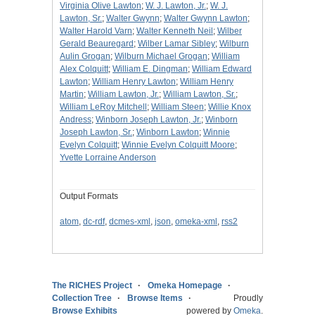
Virginia Olive Lawton
;
W. J. Lawton, Jr.
;
W. J.
Lawton, Sr.
;
Walter Gwynn
;
Walter Gwynn Lawton
;
Walter Harold Varn
;
Walter Kenneth Neil
;
Wilber
Gerald Beauregard
;
Wilber Lamar Sibley
;
Wilburn
Aulin Grogan
;
Wilburn Michael Grogan
;
William
Alex Colquitt
;
William E. Dingman
;
William Edward
Lawton
;
William Henry Lawton
;
William Henry
Martin
;
William Lawton, Jr.
;
William Lawton, Sr.
;
William LeRoy Mitchell
;
William Steen
;
Willie Knox
Andress
;
Winborn Joseph Lawton, Jr.
;
Winborn
Joseph Lawton, Sr.
;
Winborn Lawton
;
Winnie
Evelyn Colquitt
;
Winnie Evelyn Colquitt Moore
;
Yvette Lorraine Anderson
Output Formats
atom
,
dc-rdf
,
dcmes-xml
,
json
,
omeka-xml
,
rss2
The RICHES Project
Omeka Homepage
Collection Tree
Browse Items
Proudly
Browse Exhibits
powered by
Omeka
.