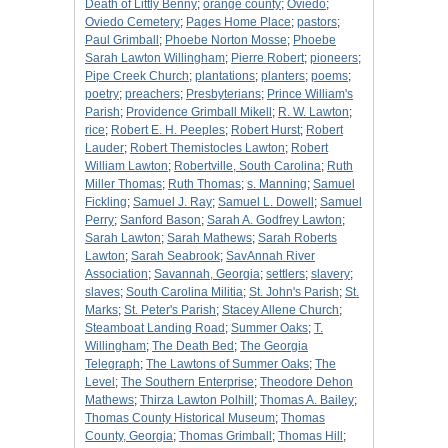
Death of Littly Benny
;
orange county
;
Oviedo
;
Oviedo Cemetery
;
Pages Home Place
;
pastors
;
Paul Grimball
;
Phoebe Norton Mosse
;
Phoebe
Sarah Lawton Willingham
;
Pierre Robert
;
pioneers
;
Pipe Creek Church
;
plantations
;
planters
;
poems
;
poetry
;
preachers
;
Presbyterians
;
Prince William's
Parish
;
Providence Grimball Mikell
;
R. W. Lawton
;
rice
;
Robert E. H. Peeples
;
Robert Hurst
;
Robert
Lauder
;
Robert Themistocles Lawton
;
Robert
William Lawton
;
Robertville, South Carolina
;
Ruth
Miller Thomas
;
Ruth Thomas
;
s. Manning
;
Samuel
Fickling
;
Samuel J. Ray
;
Samuel L. Dowell
;
Samuel
Perry
;
Sanford Bason
;
Sarah A. Godfrey Lawton
;
Sarah Lawton
;
Sarah Mathews
;
Sarah Roberts
Lawton
;
Sarah Seabrook
;
SavAnnah River
Association
;
Savannah, Georgia
;
settlers
;
slavery
;
slaves
;
South Carolina Militia
;
St. John's Parish
;
St.
Marks
;
St. Peter's Parish
;
Stacey Allene Church
;
Steamboat Landing Road
;
Summer Oaks
;
T.
Willingham
;
The Death Bed
;
The Georgia
Telegraph
;
The Lawtons of Summer Oaks
;
The
Level
;
The Southern Enterprise
;
Theodore Dehon
Mathews
;
Thirza Lawton Polhill
;
Thomas A. Bailey
;
Thomas County Historical Museum
;
Thomas
County, Georgia
;
Thomas Grimball
;
Thomas Hill
;