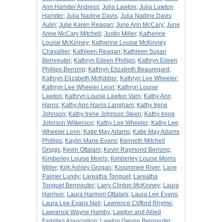
Ann Hamiter Andress
;
Julia Lawton
;
Julia Lawton
Hamiter
;
Julia Nadine Davis
;
Julia Nadine Davis
Aulin
;
Julie Karen Reagan
;
June Ann McCary
;
June
Anne McCary Mitchell
;
Justin Miller
;
Katherine
Louise McKinney
;
Katherine Louise McKinney
Chavallier
;
Kathleen Reagan
;
Kathleen Susan
Bernreuter
;
Kathryn Eileen Phillips
;
Kathryn Eileen
Phillips Berrong
;
Kathryn Elizabeth Beauregard
;
Kathryn Elizabeth McKibber
;
Kathryn Lee Wheeler
;
Kathryn Lee Wheeler Leon
;
Kathryn Louise
Lawton
;
Kathryn Louise Lawton Varn
;
Kathy Ann
Harris
;
Kathy Ann Harris Langham
;
Kathy Irene
Johnson
;
Kathy Irene Johnson Steen
;
Kathy Irene
Johnson Wilkerson
;
Kathy Lee Wheeler
;
Kathy Lee
Wheeler Leon
;
Katie May Adams
;
Katie May Adams
Phillips
;
Kaylin Marie Evans
;
Kenneth Mitchell
Griggs
;
Kevin Ottalani
;
Kevin Raymond Berrong
;
Kimberley Louise Morris
;
Kimberley Louise Morris
Miller
;
Kirk Ashley Grogan
;
Kissimmee River
;
Lane
Palmer Lundy
;
Lareatha Tonguet
;
Lareatha
Tonguet Bernreuter
;
Larry Clinton McKinney
;
Laura
Harmon
;
Laura Harmon Ottalani
;
Laura Lee Evans
;
Laura Lee Evans Neil
;
Lawrence Clifford Rhyme
;
Lawrence Wayne Hamby
;
Lawton and Allied
Families Association
;
Lawton Gwynn Bernreuter
;