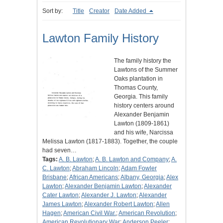
Sort by:
Title
Creator
Date Added
Lawton Family History
The family history the
Lawtons of the Summer
Oaks plantation in
Thomas County,
Georgia. This family
history centers around
Alexander Benjamin
Lawton (1809-1861)
and his wife, Narcissa
Melissa Lawton (1817-1883). Together, the couple
had seven…
Tags:
A. B. Lawton
;
A. B. Lawton and Company
;
A.
C. Lawton
;
Abraham Lincoln
;
Adam Fowler
Brisbane
;
African Americans
;
Albany, Georgia
;
Alex
Lawton
;
Alexander Benjamin Lawton
;
Alexander
Cater Lawton
;
Alexander J. Lawton
;
Alexander
James Lawton
;
Alexander Robert Lawton
;
Allen
Hagen
;
American Civil War.
;
American Revolution
;
American Revolutionary War
;
Anderson Peeler
;