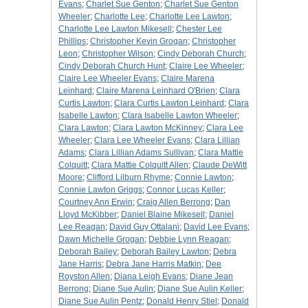
Evans
;
Charlet Sue Genton
;
Charlet Sue Genton
Wheeler
;
Charlotte Lee
;
Charlotte Lee Lawton
;
Charlotte Lee Lawton Mikesell
;
Chester Lee
Phillips
;
Christopher Kevin Grogan
;
Christopher
Leon
;
Christopher Wilson
;
Cindy Deborah Church
;
Cindy Deborah Church Hunt
;
Claire Lee Wheeler
;
Claire Lee Wheeler Evans
;
Claire Marena
Leinhard
;
Claire Marena Leinhard O'Brien
;
Clara
Curtis Lawton
;
Clara Curtis Lawton Leinhard
;
Clara
Isabelle Lawton
;
Clara Isabelle Lawton Wheeler
;
Clara Lawton
;
Clara Lawton McKinney
;
Clara Lee
Wheeler
;
Clara Lee Wheeler Evans
;
Clara Lillian
Adams
;
Clara Lillian Adams Sullivan
;
Clara Mattie
Colquitt
;
Clara Mattie Colquitt Allen
;
Claude DeWitt
Moore
;
Clifford Lilburn Rhyme
;
Connie Lawton
;
Connie Lawton Griggs
;
Connor Lucas Keller
;
Courtney Ann Erwin
;
Craig Allen Berrong
;
Dan
Lloyd McKibber
;
Daniel Blaine Mikesell
;
Daniel
Lee Reagan
;
David Guy Ottalani
;
David Lee Evans
;
Dawn Michelle Grogan
;
Debbie Lynn Reagan
;
Deborah Bailey
;
Deborah Bailey Lawton
;
Debra
Jane Harris
;
Debra Jane Harris Matkin
;
Dee
Royston Allen
;
Diana Leigh Evans
;
Diane Jean
Berrong
;
Diane Sue Aulin
;
Diane Sue Aulin Keller
;
Diane Sue Aulin Pentz
;
Donald Henry Stiel
;
Donald