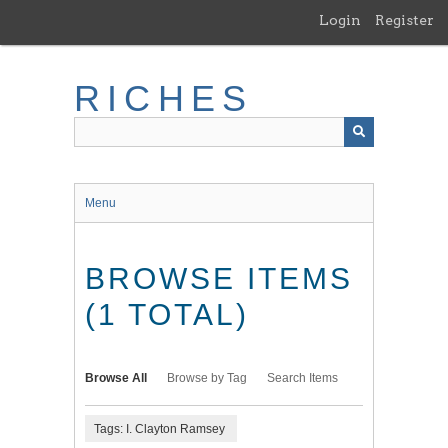
Skip
Login
Register
to
main
content
RICHES
Menu
BROWSE ITEMS
(1 TOTAL)
Browse All
Browse by Tag
Search Items
Tags: I. Clayton Ramsey