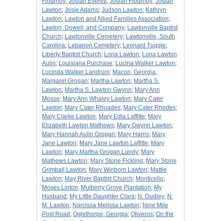
Flournoy
;
Josiah Everett
;
Josiah Flournoy
;
Josiah
Lawton
;
Josie Adams
;
Judson Lawton
;
Kathryn
Lawton
;
Lawton and Allied Families Association
;
Lawton, Dowell, and Company
;
Lawtonville Baptist
Church
;
Lawtonville Cemetery
;
Lawtonville, South
Carolina
;
Lebanon Cemetery
;
Leonard Tuggle
;
Liberty Baptist Church
;
Lona Lawton
;
Lona Lawton
Aulin
;
Louisiana Purchase
;
Lucina Walker Lawton
;
Lucinda Walker Landrum
;
Macon, Georgia
;
Margaret Grogan
;
Martha Lawton
;
Martha S.
Lawton
;
Martha S. Lawton Gwynn
;
Mary Ann
Mosse
;
Mary Ann Whaley Lawton
;
Mary Cater
Lawton
;
Mary Cater Rhoades
;
Mary Cater Rhodes
;
Mary Clarke Lawton
;
Mary Edla Laffitte
;
Mary
Elizabeth Lawton Mathews
;
Mary Gwynn Lawton
;
Mary Hannah Aulin Grogan
;
Mary Harris
;
Mary
Jane Lawton
;
Mary Jane Lawton Laffitte
;
Mary
Lawton
;
Mary Martha Grogan Lundy
;
Mary
Mathews Lawton
;
Mary Stone Fickling
;
Mary Stone
Grimball Lawton
;
Mary Winborn Lawton
;
Mattie
Lawton
;
May River Baptist Church
;
Monticello
;
Moses Linton
;
Mulberry Grove Plantation
;
My
Husband
;
My Little Daughter Clara
;
N. Dudley
;
N.
M. Lawton
;
Narcissa Melissa Lawton
;
Nine Mile
Post Road
;
Oglethorpe, Georgia
;
Oliveros
;
On the