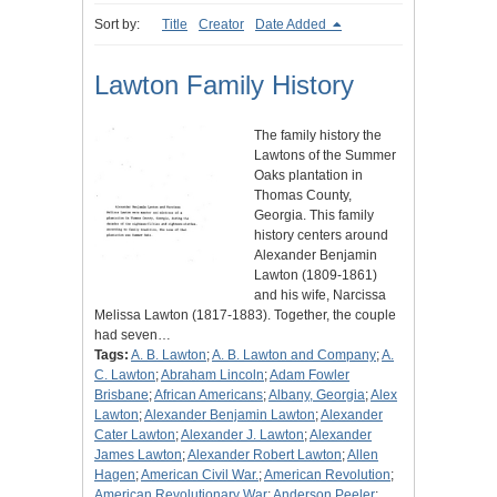
Sort by:
Title
Creator
Date Added
Lawton Family History
The family history the
Lawtons of the Summer
Oaks plantation in
Thomas County,
Georgia. This family
history centers around
Alexander Benjamin
Lawton (1809-1861)
and his wife, Narcissa
Melissa Lawton (1817-1883). Together, the couple
had seven…
Tags:
A. B. Lawton
;
A. B. Lawton and Company
;
A.
C. Lawton
;
Abraham Lincoln
;
Adam Fowler
Brisbane
;
African Americans
;
Albany, Georgia
;
Alex
Lawton
;
Alexander Benjamin Lawton
;
Alexander
Cater Lawton
;
Alexander J. Lawton
;
Alexander
James Lawton
;
Alexander Robert Lawton
;
Allen
Hagen
;
American Civil War.
;
American Revolution
;
American Revolutionary War
;
Anderson Peeler
;