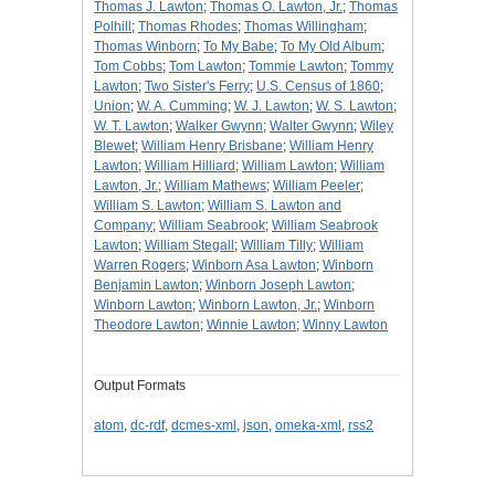
Thomas J. Lawton
;
Thomas O. Lawton, Jr.
;
Thomas
Polhill
;
Thomas Rhodes
;
Thomas Willingham
;
Thomas Winborn
;
To My Babe
;
To My Old Album
;
Tom Cobbs
;
Tom Lawton
;
Tommie Lawton
;
Tommy
Lawton
;
Two Sister's Ferry
;
U.S. Census of 1860
;
Union
;
W. A. Cumming
;
W. J. Lawton
;
W. S. Lawton
;
W. T. Lawton
;
Walker Gwynn
;
Walter Gwynn
;
Wiley
Blewet
;
William Henry Brisbane
;
William Henry
Lawton
;
William Hilliard
;
William Lawton
;
William
Lawton, Jr.
;
William Mathews
;
William Peeler
;
William S. Lawton
;
William S. Lawton and
Company
;
William Seabrook
;
William Seabrook
Lawton
;
William Stegall
;
William Tilly
;
William
Warren Rogers
;
Winborn Asa Lawton
;
Winborn
Benjamin Lawton
;
Winborn Joseph Lawton
;
Winborn Lawton
;
Winborn Lawton, Jr.
;
Winborn
Theodore Lawton
;
Winnie Lawton
;
Winny Lawton
Output Formats
atom
,
dc-rdf
,
dcmes-xml
,
json
,
omeka-xml
,
rss2