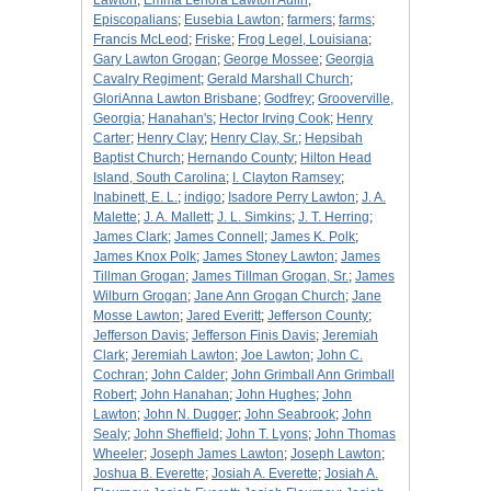
Lawton
;
Emma Lenora Lawton Aulin
;
Episcopalians
;
Eusebia Lawton
;
farmers
;
farms
;
Francis McLeod
;
Friske
;
Frog Legel, Louisiana
;
Gary Lawton Grogan
;
George Mossee
;
Georgia
Cavalry Regiment
;
Gerald Marshall Church
;
GloriAnna Lawton Brisbane
;
Godfrey
;
Grooverville,
Georgia
;
Hanahan's
;
Hector Irving Cook
;
Henry
Carter
;
Henry Clay
;
Henry Clay, Sr.
;
Hepsibah
Baptist Church
;
Hernando County
;
Hilton Head
Island, South Carolina
;
I. Clayton Ramsey
;
Inabinett, E. L.
;
indigo
;
Isadore Perry Lawton
;
J. A.
Malette
;
J. A. Mallett
;
J. L. Simkins
;
J. T. Herring
;
James Clark
;
James Connell
;
James K. Polk
;
James Knox Polk
;
James Stoney Lawton
;
James
Tillman Grogan
;
James Tillman Grogan, Sr.
;
James
Wilburn Grogan
;
Jane Ann Grogan Church
;
Jane
Mosse Lawton
;
Jared Everitt
;
Jefferson County
;
Jefferson Davis
;
Jefferson Finis Davis
;
Jeremiah
Clark
;
Jeremiah Lawton
;
Joe Lawton
;
John C.
Cochran
;
John Calder
;
John Grimball Ann Grimball
Robert
;
John Hanahan
;
John Hughes
;
John
Lawton
;
John N. Dugger
;
John Seabrook
;
John
Sealy
;
John Sheffield
;
John T. Lyons
;
John Thomas
Wheeler
;
Joseph James Lawton
;
Joseph Lawton
;
Joshua B. Everette
;
Josiah A. Everette
;
Josiah A.