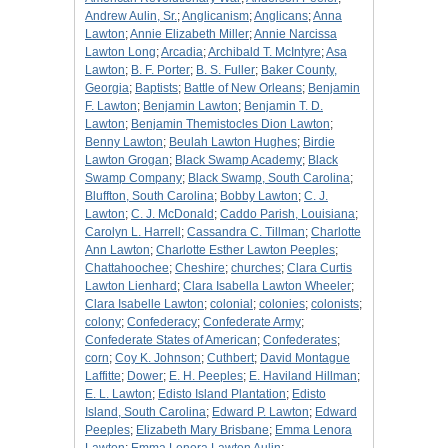
Andrew Aulin, Sr.
;
Anglicanism
;
Anglicans
;
Anna
Lawton
;
Annie Elizabeth Miller
;
Annie Narcissa
Lawton Long
;
Arcadia
;
Archibald T. McIntyre
;
Asa
Lawton
;
B. F. Porter
;
B. S. Fuller
;
Baker County,
Georgia
;
Baptists
;
Battle of New Orleans
;
Benjamin
F. Lawton
;
Benjamin Lawton
;
Benjamin T. D.
Lawton
;
Benjamin Themistocles Dion Lawton
;
Benny Lawton
;
Beulah Lawton Hughes
;
Birdie
Lawton Grogan
;
Black Swamp Academy
;
Black
Swamp Company
;
Black Swamp, South Carolina
;
Bluffton, South Carolina
;
Bobby Lawton
;
C. J.
Lawton
;
C. J. McDonald
;
Caddo Parish, Louisiana
;
Carolyn L. Harrell
;
Cassandra C. Tillman
;
Charlotte
Ann Lawton
;
Charlotte Esther Lawton Peeples
;
Chattahoochee
;
Cheshire
;
churches
;
Clara Curtis
Lawton Lienhard
;
Clara Isabella Lawton Wheeler
;
Clara Isabelle Lawton
;
colonial
;
colonies
;
colonists
;
colony
;
Confederacy
;
Confederate Army
;
Confederate States of American
;
Confederates
;
corn
;
Coy K. Johnson
;
Cuthbert
;
David Montague
Laffitte
;
Dower
;
E. H. Peeples
;
E. Haviland Hillman
;
E. L. Lawton
;
Edisto Island Plantation
;
Edisto
Island, South Carolina
;
Edward P. Lawton
;
Edward
Peeples
;
Elizabeth Mary Brisbane
;
Emma Lenora