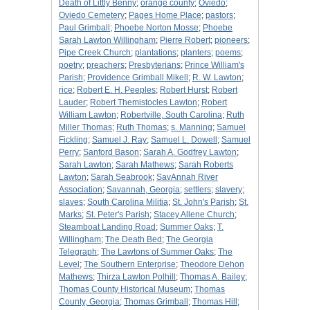
Death of Littly Benny
;
orange county
;
Oviedo
;
Oviedo Cemetery
;
Pages Home Place
;
pastors
;
Paul Grimball
;
Phoebe Norton Mosse
;
Phoebe
Sarah Lawton Willingham
;
Pierre Robert
;
pioneers
;
Pipe Creek Church
;
plantations
;
planters
;
poems
;
poetry
;
preachers
;
Presbyterians
;
Prince William's
Parish
;
Providence Grimball Mikell
;
R. W. Lawton
;
rice
;
Robert E. H. Peeples
;
Robert Hurst
;
Robert
Lauder
;
Robert Themistocles Lawton
;
Robert
William Lawton
;
Robertville, South Carolina
;
Ruth
Miller Thomas
;
Ruth Thomas
;
s. Manning
;
Samuel
Fickling
;
Samuel J. Ray
;
Samuel L. Dowell
;
Samuel
Perry
;
Sanford Bason
;
Sarah A. Godfrey Lawton
;
Sarah Lawton
;
Sarah Mathews
;
Sarah Roberts
Lawton
;
Sarah Seabrook
;
SavAnnah River
Association
;
Savannah, Georgia
;
settlers
;
slavery
;
slaves
;
South Carolina Militia
;
St. John's Parish
;
St.
Marks
;
St. Peter's Parish
;
Stacey Allene Church
;
Steamboat Landing Road
;
Summer Oaks
;
T.
Willingham
;
The Death Bed
;
The Georgia
Telegraph
;
The Lawtons of Summer Oaks
;
The
Level
;
The Southern Enterprise
;
Theodore Dehon
Mathews
;
Thirza Lawton Polhill
;
Thomas A. Bailey
;
Thomas County Historical Museum
;
Thomas
County, Georgia
;
Thomas Grimball
;
Thomas Hill
;