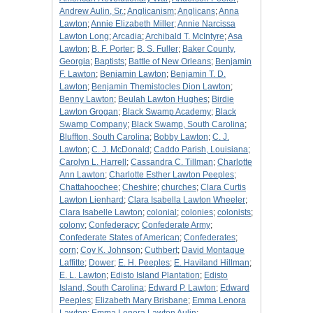
Andrew Aulin, Sr.
;
Anglicanism
;
Anglicans
;
Anna
Lawton
;
Annie Elizabeth Miller
;
Annie Narcissa
Lawton Long
;
Arcadia
;
Archibald T. McIntyre
;
Asa
Lawton
;
B. F. Porter
;
B. S. Fuller
;
Baker County,
Georgia
;
Baptists
;
Battle of New Orleans
;
Benjamin
F. Lawton
;
Benjamin Lawton
;
Benjamin T. D.
Lawton
;
Benjamin Themistocles Dion Lawton
;
Benny Lawton
;
Beulah Lawton Hughes
;
Birdie
Lawton Grogan
;
Black Swamp Academy
;
Black
Swamp Company
;
Black Swamp, South Carolina
;
Bluffton, South Carolina
;
Bobby Lawton
;
C. J.
Lawton
;
C. J. McDonald
;
Caddo Parish, Louisiana
;
Carolyn L. Harrell
;
Cassandra C. Tillman
;
Charlotte
Ann Lawton
;
Charlotte Esther Lawton Peeples
;
Chattahoochee
;
Cheshire
;
churches
;
Clara Curtis
Lawton Lienhard
;
Clara Isabella Lawton Wheeler
;
Clara Isabelle Lawton
;
colonial
;
colonies
;
colonists
;
colony
;
Confederacy
;
Confederate Army
;
Confederate States of American
;
Confederates
;
corn
;
Coy K. Johnson
;
Cuthbert
;
David Montague
Laffitte
;
Dower
;
E. H. Peeples
;
E. Haviland Hillman
;
E. L. Lawton
;
Edisto Island Plantation
;
Edisto
Island, South Carolina
;
Edward P. Lawton
;
Edward
Peeples
;
Elizabeth Mary Brisbane
;
Emma Lenora