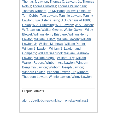
Thomas J. Lawton
;
Thomas O. Lawton, Jr.
;
Thomas
Polhill
;
Thomas Rhodes
;
Thomas Willingham
;
Thomas Winborn
;
To My Babe
;
To My Old Album
;
Tom Cobbs
;
Tom Lawton
;
Tommie Lawton
;
Tommy
Lawton
;
Two Sister's Ferry
;
U.S. Census of 1860
;
Union
;
W. A. Cumming
;
W. J. Lawton
;
W. S. Lawton
;
W. T. Lawton
;
Walker Gwynn
;
Walter Gwynn
;
Wiley
Blewet
;
William Henry Brisbane
;
William Henry
Lawton
;
William Hilliard
;
William Lawton
;
William
Lawton, Jr.
;
William Mathews
;
William Peeler
;
William S. Lawton
;
William S. Lawton and
Company
;
William Seabrook
;
William Seabrook
Lawton
;
William Stegall
;
William Tilly
;
William
Warren Rogers
;
Winborn Asa Lawton
;
Winborn
Benjamin Lawton
;
Winborn Joseph Lawton
;
Winborn Lawton
;
Winborn Lawton, Jr.
;
Winborn
Theodore Lawton
;
Winnie Lawton
;
Winny Lawton
Output Formats
atom
,
dc-rdf
,
dcmes-xml
,
json
,
omeka-xml
,
rss2