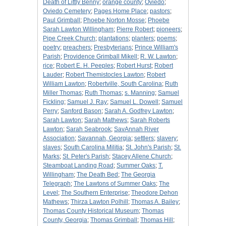
Death of Littly Benny
;
orange county
;
Oviedo
;
Oviedo Cemetery
;
Pages Home Place
;
pastors
;
Paul Grimball
;
Phoebe Norton Mosse
;
Phoebe
Sarah Lawton Willingham
;
Pierre Robert
;
pioneers
;
Pipe Creek Church
;
plantations
;
planters
;
poems
;
poetry
;
preachers
;
Presbyterians
;
Prince William's
Parish
;
Providence Grimball Mikell
;
R. W. Lawton
;
rice
;
Robert E. H. Peeples
;
Robert Hurst
;
Robert
Lauder
;
Robert Themistocles Lawton
;
Robert
William Lawton
;
Robertville, South Carolina
;
Ruth
Miller Thomas
;
Ruth Thomas
;
s. Manning
;
Samuel
Fickling
;
Samuel J. Ray
;
Samuel L. Dowell
;
Samuel
Perry
;
Sanford Bason
;
Sarah A. Godfrey Lawton
;
Sarah Lawton
;
Sarah Mathews
;
Sarah Roberts
Lawton
;
Sarah Seabrook
;
SavAnnah River
Association
;
Savannah, Georgia
;
settlers
;
slavery
;
slaves
;
South Carolina Militia
;
St. John's Parish
;
St.
Marks
;
St. Peter's Parish
;
Stacey Allene Church
;
Steamboat Landing Road
;
Summer Oaks
;
T.
Willingham
;
The Death Bed
;
The Georgia
Telegraph
;
The Lawtons of Summer Oaks
;
The
Level
;
The Southern Enterprise
;
Theodore Dehon
Mathews
;
Thirza Lawton Polhill
;
Thomas A. Bailey
;
Thomas County Historical Museum
;
Thomas
County, Georgia
;
Thomas Grimball
;
Thomas Hill
;