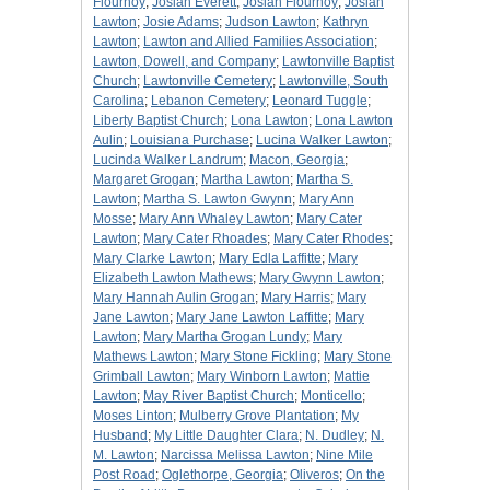
Flournoy
;
Josiah Everett
;
Josiah Flournoy
;
Josiah
Lawton
;
Josie Adams
;
Judson Lawton
;
Kathryn
Lawton
;
Lawton and Allied Families Association
;
Lawton, Dowell, and Company
;
Lawtonville Baptist
Church
;
Lawtonville Cemetery
;
Lawtonville, South
Carolina
;
Lebanon Cemetery
;
Leonard Tuggle
;
Liberty Baptist Church
;
Lona Lawton
;
Lona Lawton
Aulin
;
Louisiana Purchase
;
Lucina Walker Lawton
;
Lucinda Walker Landrum
;
Macon, Georgia
;
Margaret Grogan
;
Martha Lawton
;
Martha S.
Lawton
;
Martha S. Lawton Gwynn
;
Mary Ann
Mosse
;
Mary Ann Whaley Lawton
;
Mary Cater
Lawton
;
Mary Cater Rhoades
;
Mary Cater Rhodes
;
Mary Clarke Lawton
;
Mary Edla Laffitte
;
Mary
Elizabeth Lawton Mathews
;
Mary Gwynn Lawton
;
Mary Hannah Aulin Grogan
;
Mary Harris
;
Mary
Jane Lawton
;
Mary Jane Lawton Laffitte
;
Mary
Lawton
;
Mary Martha Grogan Lundy
;
Mary
Mathews Lawton
;
Mary Stone Fickling
;
Mary Stone
Grimball Lawton
;
Mary Winborn Lawton
;
Mattie
Lawton
;
May River Baptist Church
;
Monticello
;
Moses Linton
;
Mulberry Grove Plantation
;
My
Husband
;
My Little Daughter Clara
;
N. Dudley
;
N.
M. Lawton
;
Narcissa Melissa Lawton
;
Nine Mile
Post Road
;
Oglethorpe, Georgia
;
Oliveros
;
On the