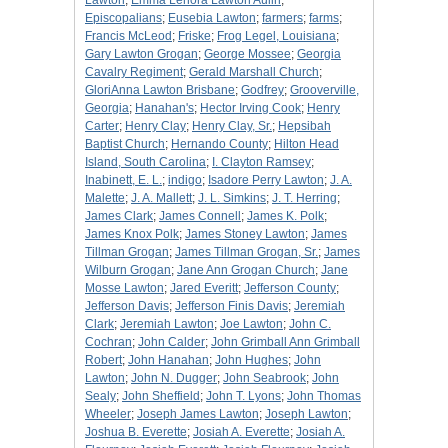
Lawton
;
Emma Lenora Lawton Aulin
;
Episcopalians
;
Eusebia Lawton
;
farmers
;
farms
;
Francis McLeod
;
Friske
;
Frog Legel, Louisiana
;
Gary Lawton Grogan
;
George Mossee
;
Georgia
Cavalry Regiment
;
Gerald Marshall Church
;
GloriAnna Lawton Brisbane
;
Godfrey
;
Grooverville,
Georgia
;
Hanahan's
;
Hector Irving Cook
;
Henry
Carter
;
Henry Clay
;
Henry Clay, Sr.
;
Hepsibah
Baptist Church
;
Hernando County
;
Hilton Head
Island, South Carolina
;
I. Clayton Ramsey
;
Inabinett, E. L.
;
indigo
;
Isadore Perry Lawton
;
J. A.
Malette
;
J. A. Mallett
;
J. L. Simkins
;
J. T. Herring
;
James Clark
;
James Connell
;
James K. Polk
;
James Knox Polk
;
James Stoney Lawton
;
James
Tillman Grogan
;
James Tillman Grogan, Sr.
;
James
Wilburn Grogan
;
Jane Ann Grogan Church
;
Jane
Mosse Lawton
;
Jared Everitt
;
Jefferson County
;
Jefferson Davis
;
Jefferson Finis Davis
;
Jeremiah
Clark
;
Jeremiah Lawton
;
Joe Lawton
;
John C.
Cochran
;
John Calder
;
John Grimball Ann Grimball
Robert
;
John Hanahan
;
John Hughes
;
John
Lawton
;
John N. Dugger
;
John Seabrook
;
John
Sealy
;
John Sheffield
;
John T. Lyons
;
John Thomas
Wheeler
;
Joseph James Lawton
;
Joseph Lawton
;
Joshua B. Everette
;
Josiah A. Everette
;
Josiah A.