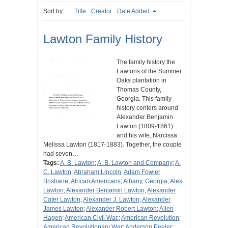
Sort by:
Title
Creator
Date Added
Lawton Family History
The family history the
Lawtons of the Summer
Oaks plantation in
Thomas County,
Georgia. This family
history centers around
Alexander Benjamin
Lawton (1809-1861)
and his wife, Narcissa
Melissa Lawton (1817-1883). Together, the couple
had seven…
Tags:
A. B. Lawton
;
A. B. Lawton and Company
;
A.
C. Lawton
;
Abraham Lincoln
;
Adam Fowler
Brisbane
;
African Americans
;
Albany, Georgia
;
Alex
Lawton
;
Alexander Benjamin Lawton
;
Alexander
Cater Lawton
;
Alexander J. Lawton
;
Alexander
James Lawton
;
Alexander Robert Lawton
;
Allen
Hagen
;
American Civil War.
;
American Revolution
;
American Revolutionary War
;
Anderson Peeler
;