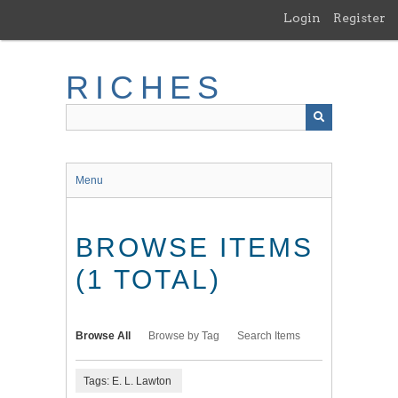
Skip
Login
Register
to
main
content
RICHES
Menu
BROWSE ITEMS
(1 TOTAL)
Browse All
Browse by Tag
Search Items
Tags: E. L. Lawton