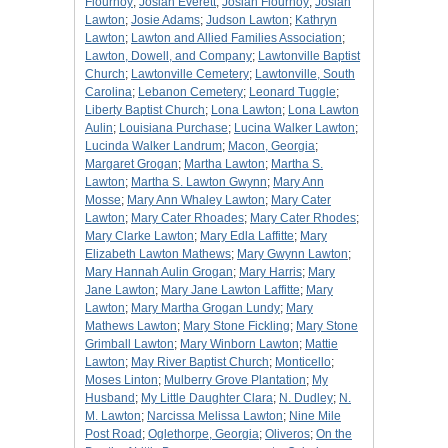
Flournoy
;
Josiah Everett
;
Josiah Flournoy
;
Josiah
Lawton
;
Josie Adams
;
Judson Lawton
;
Kathryn
Lawton
;
Lawton and Allied Families Association
;
Lawton, Dowell, and Company
;
Lawtonville Baptist
Church
;
Lawtonville Cemetery
;
Lawtonville, South
Carolina
;
Lebanon Cemetery
;
Leonard Tuggle
;
Liberty Baptist Church
;
Lona Lawton
;
Lona Lawton
Aulin
;
Louisiana Purchase
;
Lucina Walker Lawton
;
Lucinda Walker Landrum
;
Macon, Georgia
;
Margaret Grogan
;
Martha Lawton
;
Martha S.
Lawton
;
Martha S. Lawton Gwynn
;
Mary Ann
Mosse
;
Mary Ann Whaley Lawton
;
Mary Cater
Lawton
;
Mary Cater Rhoades
;
Mary Cater Rhodes
;
Mary Clarke Lawton
;
Mary Edla Laffitte
;
Mary
Elizabeth Lawton Mathews
;
Mary Gwynn Lawton
;
Mary Hannah Aulin Grogan
;
Mary Harris
;
Mary
Jane Lawton
;
Mary Jane Lawton Laffitte
;
Mary
Lawton
;
Mary Martha Grogan Lundy
;
Mary
Mathews Lawton
;
Mary Stone Fickling
;
Mary Stone
Grimball Lawton
;
Mary Winborn Lawton
;
Mattie
Lawton
;
May River Baptist Church
;
Monticello
;
Moses Linton
;
Mulberry Grove Plantation
;
My
Husband
;
My Little Daughter Clara
;
N. Dudley
;
N.
M. Lawton
;
Narcissa Melissa Lawton
;
Nine Mile
Post Road
;
Oglethorpe, Georgia
;
Oliveros
;
On the