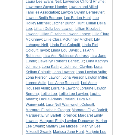
Laura Lee Evans Neil
;
Lawrence Clifford Rhyme
;
Lawrence Wayne Hamby
;
Lawton and Allied
Families Association
;
Lawton Gwynn Bernreuter
;
Lawton Smith Berrong
;
Lee Burton Hunt
;
Lee
Holley Mitchell
;
Letcher Burton Hunt
;
Lillian Della
Lee
;
Lillian Della Lee Lawton
;
Lillian Elizabeth
Lawton
;
Lillian Elizabeth Lawton Laney
;
Lillie Clara
McKinney
;
Lillie Clara McKinney Mitchell
;
Lily
LaVange Neil
;
Linda Etel Colquitt
;
Linda Etel
Colquitt Taylor
;
Linda Lou Davis
;
Lisa Ann
Robinson
;
Lisa Ann Robinson Andress
;
Lisa Jane
Lundy
;
Llewellyn Roberts Barlett, Jr.
;
Lona Kathryn
Johnson
;
Lona Kathryn Johnson Clayton
;
Lona
Kellam Colquitt
;
Lona Lawton
;
Lona Lawton Aulin
;
Lona Pierson Lawton
;
Lona Pierson Lawton Miller
;
Lorene Aulin
;
Lori Anne Roussell
;
Lori Anne
Roussell Aulin
;
Lorraine Lawton
;
Lorraine Lawton
Berrong
;
Lottie Lee
;
Lottie Lee Lawton
;
Lucille
Adams
;
Lucille Adams Ottalani
;
Lucy Nell
Wainwright
;
Lucy Nell Wainwright Colquitt
;
Margaret Elizabeth Grogan
;
Margaret Ellyn Barlett
;
Margaret Ellyn Barlett Torrence
;
Margaret Emily
Lawton
;
Margaret Emily Lawton Dunaway
;
Marian
Lee Swank
;
Marilyn Lee Mikesell
;
Marilyn Lee
Mikesell Swank
;
Marissa Jane Hunt
;
Marjorie Lee