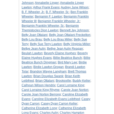
Johnson
;
Annabelle Linger
;
Annabelle Linger
Lawton
;
Arthur Frank Evans
;
Audrey June Wilson
;
B. F. Wheeler, Jr.
;
B. F. Wheeler, Sr.
;
Ben Franklin
Wheeler
;
Benjamin F. Lawton
;
Benjamin Franklin
Wheeler III
;
Benjamin Franklin Wheeler, Jr.
;
Benjamin Franklin Wheeler, Sr.
;
Benjamin
Themistocles Dion Lawton
;
Bennett Jay Johnson
;
Betty Joan Ottalani
;
Betty Joan Ottalani Freckelton
;
Betty Lou Brau
;
Betty Lou Brau Miller
;
Betty Sue
Terry
;
Betty Sue Terry Lawton
;
Betty Virginia Miller
;
Bettye Jean Aulin
;
Bettye Jean Aulin Reagan
;
Beulah Lawton
;
Beverly Elaine Hughes
;
Beverly
Elaine Hughes Evans
;
Billie Beatrice Bunch
;
Billie
Beatrice Bunch Dingman
;
Bird Mary Lee
;
Birdie
Lawton
;
Birdie Lawton Grogan
;
Brandi Lawton
Tolar
;
Brandon Wayne Langham
;
Brett Thomas
Lawton
;
Brian Douglas Swank
;
Brian Keith
Leibfried
;
Brian Ottalani
;
Brooksville
;
Buddy Keller
;
Calhoun Wilson Hendrix
;
Carol Lorraine King
;
Carol Lorraine King Rhyme
;
Carole Joan Norton
;
Carole Joan Norton Berrong
;
Caroline Elizabeth
Evans
;
Caroline Elizabeth Evans Leibfried
;
Casey
Dyan Carron
;
Casey Dyan Carron Keller
;
Catherine Elizabeth Long
;
Catherine Elizabeth
Long Evans
;
Charles Aulin
;
Charles Hampton