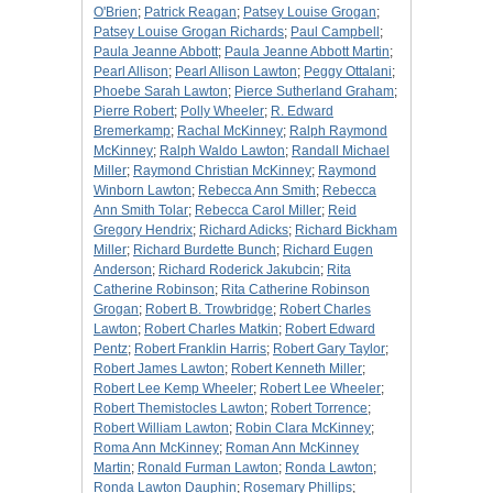
O'Brien
;
Patrick Reagan
;
Patsey Louise Grogan
;
Patsey Louise Grogan Richards
;
Paul Campbell
;
Paula Jeanne Abbott
;
Paula Jeanne Abbott Martin
;
Pearl Allison
;
Pearl Allison Lawton
;
Peggy Ottalani
;
Phoebe Sarah Lawton
;
Pierce Sutherland Graham
;
Pierre Robert
;
Polly Wheeler
;
R. Edward
Bremerkamp
;
Rachal McKinney
;
Ralph Raymond
McKinney
;
Ralph Waldo Lawton
;
Randall Michael
Miller
;
Raymond Christian McKinney
;
Raymond
Winborn Lawton
;
Rebecca Ann Smith
;
Rebecca
Ann Smith Tolar
;
Rebecca Carol Miller
;
Reid
Gregory Hendrix
;
Richard Adicks
;
Richard Bickham
Miller
;
Richard Burdette Bunch
;
Richard Eugen
Anderson
;
Richard Roderick Jakubcin
;
Rita
Catherine Robinson
;
Rita Catherine Robinson
Grogan
;
Robert B. Trowbridge
;
Robert Charles
Lawton
;
Robert Charles Matkin
;
Robert Edward
Pentz
;
Robert Franklin Harris
;
Robert Gary Taylor
;
Robert James Lawton
;
Robert Kenneth Miller
;
Robert Lee Kemp Wheeler
;
Robert Lee Wheeler
;
Robert Themistocles Lawton
;
Robert Torrence
;
Robert William Lawton
;
Robin Clara McKinney
;
Roma Ann McKinney
;
Roman Ann McKinney
Martin
;
Ronald Furman Lawton
;
Ronda Lawton
;
Ronda Lawton Dauphin
;
Rosemary Phillips
;