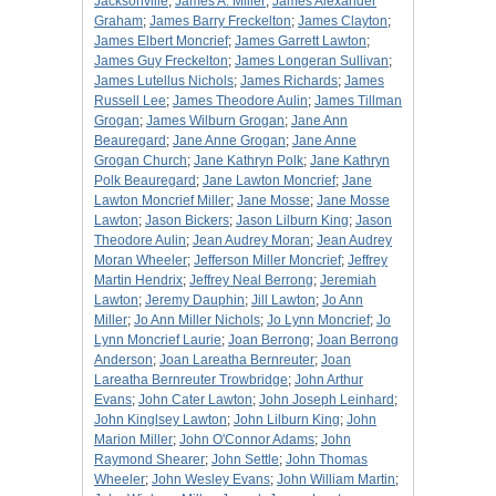
Jacksonville
;
James A. Miller
;
James Alexander
Graham
;
James Barry Freckelton
;
James Clayton
;
James Elbert Moncrief
;
James Garrett Lawton
;
James Guy Freckelton
;
James Longeran Sullivan
;
James Lutellus Nichols
;
James Richards
;
James
Russell Lee
;
James Theodore Aulin
;
James Tillman
Grogan
;
James Wilburn Grogan
;
Jane Ann
Beauregard
;
Jane Anne Grogan
;
Jane Anne
Grogan Church
;
Jane Kathryn Polk
;
Jane Kathryn
Polk Beauregard
;
Jane Lawton Moncrief
;
Jane
Lawton Moncrief Miller
;
Jane Mosse
;
Jane Mosse
Lawton
;
Jason Bickers
;
Jason Lilburn King
;
Jason
Theodore Aulin
;
Jean Audrey Moran
;
Jean Audrey
Moran Wheeler
;
Jefferson Miller Moncrief
;
Jeffrey
Martin Hendrix
;
Jeffrey Neal Berrong
;
Jeremiah
Lawton
;
Jeremy Dauphin
;
Jill Lawton
;
Jo Ann
Miller
;
Jo Ann Miller Nichols
;
Jo Lynn Moncrief
;
Jo
Lynn Moncrief Laurie
;
Joan Berrong
;
Joan Berrong
Anderson
;
Joan Lareatha Bernreuter
;
Joan
Lareatha Bernreuter Trowbridge
;
John Arthur
Evans
;
John Cater Lawton
;
John Joseph Leinhard
;
John Kinglsey Lawton
;
John Lilburn King
;
John
Marion Miller
;
John O'Connor Adams
;
John
Raymond Shearer
;
John Settle
;
John Thomas
Wheeler
;
John Wesley Evans
;
John William Martin
;