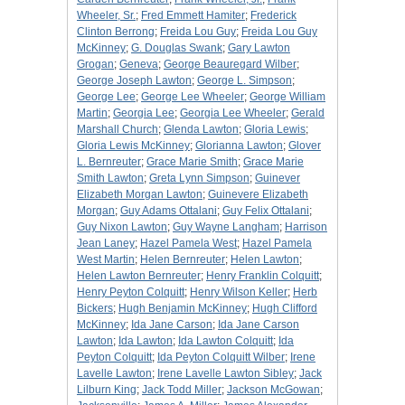
Wheeler, Sr.
;
Fred Emmett Hamiter
;
Frederick
Clinton Berrong
;
Freida Lou Guy
;
Freida Lou Guy
McKinney
;
G. Douglas Swank
;
Gary Lawton
Grogan
;
Geneva
;
George Beauregard Wilber
;
George Joseph Lawton
;
George L. Simpson
;
George Lee
;
George Lee Wheeler
;
George William
Martin
;
Georgia Lee
;
Georgia Lee Wheeler
;
Gerald
Marshall Church
;
Glenda Lawton
;
Gloria Lewis
;
Gloria Lewis McKinney
;
Glorianna Lawton
;
Glover
L. Bernreuter
;
Grace Marie Smith
;
Grace Marie
Smith Lawton
;
Greta Lynn Simpson
;
Guinever
Elizabeth Morgan Lawton
;
Guinevere Elizabeth
Morgan
;
Guy Adams Ottalani
;
Guy Felix Ottalani
;
Guy Nixon Lawton
;
Guy Wayne Langham
;
Harrison
Jean Laney
;
Hazel Pamela West
;
Hazel Pamela
West Martin
;
Helen Bernreuter
;
Helen Lawton
;
Helen Lawton Bernreuter
;
Henry Franklin Colquitt
;
Henry Peyton Colquitt
;
Henry Wilson Keller
;
Herb
Bickers
;
Hugh Benjamin McKinney
;
Hugh Clifford
McKinney
;
Ida Jane Carson
;
Ida Jane Carson
Lawton
;
Ida Lawton
;
Ida Lawton Colquitt
;
Ida
Peyton Colquitt
;
Ida Peyton Colquitt Wilber
;
Irene
Lavelle Lawton
;
Irene Lavelle Lawton Sibley
;
Jack
Lilburn King
;
Jack Todd Miller
;
Jackson McGowan
;