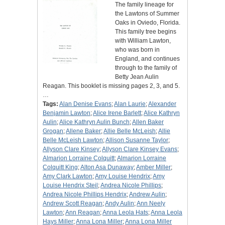
The family lineage for
the Lawtons of Summer
Oaks in Oviedo, Florida.
This family tree begins
with William Lawton,
who was born in
England, and continues
through to the family of
Betty Jean Aulin
Reagan. This booklet is missing pages 2, 3, and 5.
…
Tags:
Alan Denise Evans
;
Alan Laurie
;
Alexander
Benjamin Lawton
;
Alice Irene Barlett
;
Alice Kathryn
Aulin
;
Alice Kathryn Aulin Bunch
;
Allen Baker
Grogan
;
Allene Baker
;
Allie Belle McLeish
;
Allie
Belle McLeish Lawton
;
Allison Susanne Taylor
;
Allyson Clare Kinsey
;
Allyson Clare Kinsey Evans
;
Almarion Lorraine Colquitt
;
Almarion Lorraine
Colquitt King
;
Alton Asa Dunaway
;
Amber Miller
;
Amy Clark Lawton
;
Amy Louise Hendrix
;
Amy
Louise Hendrix Steil
;
Andrea Nicole Phillips
;
Andrea Nicole Phillips Hendrix
;
Andrew Aulin
;
Andrew Scott Reagan
;
Andy Aulin
;
Ann Neely
Lawton
;
Ann Reagan
;
Anna Leola Hats
;
Anna Leola
Hays Miller
;
Anna Lona Miller
;
Anna Lona Miller