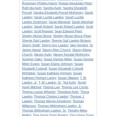
Rosemary Phillips Harris
;
Rowan Alexander Piper
;
Ruth Ida Aulin
;
Sandra Aulin
;
Sandra Elizabeth
Procell
;
Sandra Elizabeth Procell McKinney
;
Sarah
Lawton
;
Sarah Lucille Lawton
;
Sarah Lucille
Lawton Dickinson
;
Sarah Marshall
;
Sarah Marshall
Lawton
;
Sarah Robert
;
Sarah Robert Lawton
;
Scott
Lawton
;
Scott Reagan
;
Sean Edward Piper
;
Shelley Moran Bruce
;
Shelley Moran Bruce Piper
;
Sherrie Gail Lawton
;
Sherrie Gail Lawton Bickers
;
Sherry Smith
;
Sheryl Guy Lawton
;
Skip Hendrix
;
St.
James Island
;
Stacey Allen Church
;
Stacey Allene
Church
;
Steven Aulin
;
Steven Kendall McKinney
;
Summer Oaks
;
Susan Denise Miller
;
Susan Denise
Miller Evans
;
Susan Elaine Johnson
;
Susan
Elizabeth Colquitt
;
Susan Elizabeth Colquitt
McKibber
;
Susan Kathleen Perham
;
Susan
Kathleen Perham Laney
;
Susan Ottalani
;
T. W.
Lawton, Jr.
;
T. W. Lawton, Sr.
;
Ted Aulin
;
Terrell
Hugh Mitchell
;
Thelma Lee
;
Thelma Lee Clonts
;
Thelma Louise Wheeler
;
Theodore Aulin
;
Thirza
Lawton
;
Thomas Charles Lawton
;
Thomas J.
Lawton
;
Thomas Wayne Armstrong
;
Thomas
Wilkerson
;
Thomas Willingham Lawton, Jr.
;
Thomas Willingham Lawton, Sr.
;
Timothy Miles
Matkin
;
Tina Grace Dunn Rogers
;
Tina Grace Dunn