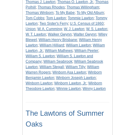
Thomas J. Lawton
;
Thomas O. Lawton, Jr.
;
Thomas
Polhill
;
Thomas Rhodes
;
Thomas Willingham
;
Thomas Winborn
;
To My Babe
;
To My Old Album
;
Tom Cobbs
;
Tom Lawton
;
Tommie Lawton
;
Tommy
Lawton
;
Two Sister's Ferry
;
U.S. Census of 1860
;
Union
;
W. A. Cumming
;
W. J. Lawton
;
W. S. Lawton
;
W. T. Lawton
;
Walker Gwynn
;
Walter Gwynn
;
Wiley
Blewet
;
William Henry Brisbane
;
William Henry
Lawton
;
William Hilliard
;
William Lawton
;
William
Lawton, Jr.
;
William Mathews
;
William Peeler
;
William S. Lawton
;
William S. Lawton and
Company
;
William Seabrook
;
William Seabrook
Lawton
;
William Stegall
;
William Tilly
;
William
Warren Rogers
;
Winborn Asa Lawton
;
Winborn
Benjamin Lawton
;
Winborn Joseph Lawton
;
Winborn Lawton
;
Winborn Lawton, Jr.
;
Winborn
Theodore Lawton
;
Winnie Lawton
;
Winny Lawton
The Lawtons of Summer
Oaks