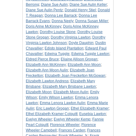
Berrong
;
Diane Sue Aulin
;
Diane Sue Aulin Keller
;
Diane Sue Aulin Pentz
;
Donald Henry Stiel
;
Donald
T. Reagan
;
Donna Lee Barrack
;
Donna Lee
Barrack Evans
;
Donna Neely
;
Donna Susan Miller
;
Doris Arine McKinney
;
Doris Arine McKinney
Lawton
;
Dorothy Louise Stone
;
Dorothy Louise
Stone Grogan
;
Dorothy Virginia Lawton
;
Dorothy
Virginia Lawton Johnson
;
Doyle Dauphin
;
Dustin
Chavallier
;
Edisto Island Plantation
;
Edward Paul
Chavallier
;
Edwina Tuggle
;
Edwina Tuggle Lawton
;
Eldred Pierce Bruce
;
Eliaine Allison Grogan
;
Elizabeth Ann McKinney
;
Elizabeth Ann Moon
;
Elizabeth Ann Moon Aulin
;
Elizabeth Joan
Freckelton
;
Elizabeth Joan Freckelton McGowan
;
Elizabeth Lawton Andress
;
Elizabeth Mary
Brisbane
;
Elizabeth Mary Brisbane Lawton
;
Elizabeth Moon
;
Elizabeth Moon Aulin
;
Emily
Wilson
;
Emily Wilson Lawton
;
Emma Lenora
Lawton
;
Emma Lenora Lawton Aulin
;
Emma Marie
Aulin
;
Eric Lawton Grogan
;
Ethel Elizabeth Kramer
;
Ethel Elizabeth Kramer Colquitt
;
Eusebia Lawton
;
Evelyn Wheeler
;
Evelyn Wheeler Kemp
;
Fannie
Pearl Colquitt
;
Florence Wheeler
;
Florence
Wheeler Campbell
;
Frances Carden
;
Frances
Carden Bernreuter
;
Frank Wheeler, Jr.
;
Frank