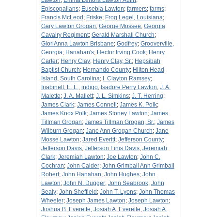
Lawton
;
Emma Lenora Lawton Aulin
;
Episcopalians
;
Eusebia Lawton
;
farmers
;
farms
;
Francis McLeod
;
Friske
;
Frog Legel, Louisiana
;
Gary Lawton Grogan
;
George Mossee
;
Georgia
Cavalry Regiment
;
Gerald Marshall Church
;
GloriAnna Lawton Brisbane
;
Godfrey
;
Grooverville,
Georgia
;
Hanahan's
;
Hector Irving Cook
;
Henry
Carter
;
Henry Clay
;
Henry Clay, Sr.
;
Hepsibah
Baptist Church
;
Hernando County
;
Hilton Head
Island, South Carolina
;
I. Clayton Ramsey
;
Inabinett, E. L.
;
indigo
;
Isadore Perry Lawton
;
J. A.
Malette
;
J. A. Mallett
;
J. L. Simkins
;
J. T. Herring
;
James Clark
;
James Connell
;
James K. Polk
;
James Knox Polk
;
James Stoney Lawton
;
James
Tillman Grogan
;
James Tillman Grogan, Sr.
;
James
Wilburn Grogan
;
Jane Ann Grogan Church
;
Jane
Mosse Lawton
;
Jared Everitt
;
Jefferson County
;
Jefferson Davis
;
Jefferson Finis Davis
;
Jeremiah
Clark
;
Jeremiah Lawton
;
Joe Lawton
;
John C.
Cochran
;
John Calder
;
John Grimball Ann Grimball
Robert
;
John Hanahan
;
John Hughes
;
John
Lawton
;
John N. Dugger
;
John Seabrook
;
John
Sealy
;
John Sheffield
;
John T. Lyons
;
John Thomas
Wheeler
;
Joseph James Lawton
;
Joseph Lawton
;
Joshua B. Everette
;
Josiah A. Everette
;
Josiah A.