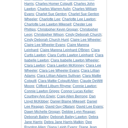
Harris
;
Charles Homer Colquitt
;
Charles John
Lawton
;
Charles Warren Aulin
;
Charles William
Evans
;
Charlet Sue Genton
;
Charlet Sue Genton
Wheeler
;
Charlotte Lee
;
Charlotte Lee Lawton
;
Charlotte Lee Lawton Mikesell
;
Chester Lee
Phillips
;
Christopher Kevin Grogan
;
Christopher
Leon
;
Christopher Wilson
;
Cindy Deborah Church
;
Cindy Deborah Church Hunt
;
Claire Lee Wheeler
;
Claire Lee Wheeler Evans
;
Claire Marena
Leinhard
;
Claire Marena Leinhard O'Brien
;
Clara
Curtis Lawton
;
Clara Curtis Lawton Leinhard
;
Clara
Isabelle Lawton
;
Clara Isabelle Lawton Wheeler
;
Clara Lawton
;
Clara Lawton McKinney
;
Clara Lee
Wheeler
;
Clara Lee Wheeler Evans
;
Clara Lillian
Adams
;
Clara Lillian Adams Sullivan
;
Clara Mattie
Colquitt
;
Clara Mattie Colquitt Allen
;
Claude DeWitt
Moore
;
Clifford Lilburn Rhyme
;
Connie Lawton
;
Connie Lawton Griggs
;
Connor Lucas Keller
;
Courtney Ann Erwin
;
Craig Allen Berrong
;
Dan
Lloyd McKibber
;
Daniel Blaine Mikesell
;
Daniel
Lee Reagan
;
David Guy Ottalani
;
David Lee Evans
;
Dawn Michelle Grogan
;
Debbie Lynn Reagan
;
Deborah Bailey
;
Deborah Bailey Lawton
;
Debra
Jane Harris
;
Debra Jane Harris Matkin
;
Dee
Royston Allen
;
Diana Leigh Evans
;
Diane Jean