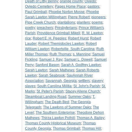
Death of Littly Benny
;
orange county
;
Oviedo
;
Oviedo Cemetery
;
Pages Home Place
;
pastors
;
Paul Grimball
;
Phoebe Norton Mosse
;
Phoebe
Sarah Lawton Willingham
;
Pierre Robert
;
pioneers
;
Pipe Creek Church
;
plantations
;
planters
;
poems
;
poetry
;
preachers
;
Presbyterians
;
Prince William's
Parish
;
Providence Grimball Mikell
;
R. W. Lawton
;
rice
;
Robert E. H. Peeples
;
Robert Hurst
;
Robert
Lauder
;
Robert Themistocles Lawton
;
Robert
William Lawton
;
Robertville, South Carolina
;
Ruth
Miller Thomas
;
Ruth Thomas
;
s. Manning
;
Samuel
Fickling
;
Samuel J. Ray
;
Samuel L. Dowell
;
Samuel
Perry
;
Sanford Bason
;
Sarah A. Godfrey Lawton
;
Sarah Lawton
;
Sarah Mathews
;
Sarah Roberts
Lawton
;
Sarah Seabrook
;
SavAnnah River
Association
;
Savannah, Georgia
;
settlers
;
slavery
;
slaves
;
South Carolina Militia
;
St. John's Parish
;
St.
Marks
;
St. Peter's Parish
;
Stacey Allene Church
;
Steamboat Landing Road
;
Summer Oaks
;
T.
Willingham
;
The Death Bed
;
The Georgia
Telegraph
;
The Lawtons of Summer Oaks
;
The
Level
;
The Southern Enterprise
;
Theodore Dehon
Mathews
;
Thirza Lawton Polhill
;
Thomas A. Bailey
;
Thomas County Historical Museum
;
Thomas
County, Georgia
;
Thomas Grimball
;
Thomas Hill
;