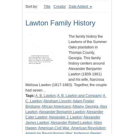
Sort by:
Title
Creator
Date Added
Lawton Family History
The family history the
Lawtons of the Summer
Oaks plantation in
Thomas County,
Georgia. This family
history centers around
Alexander Benjamin
Lawton (1809-1861)
and his wife, Narcissa
Melissa Lawton (1817-1883). Together, the couple
had seven…
Tags:
A. B. Lawton
;
A. B. Lawton and Company
;
A.
C. Lawton
;
Abraham Lincoln
;
Adam Fowler
Brisbane
;
African Americans
;
Albany, Georgia
;
Alex
Lawton
;
Alexander Benjamin Lawton
;
Alexander
Cater Lawton
;
Alexander J. Lawton
;
Alexander
James Lawton
;
Alexander Robert Lawton
;
Allen
Hagen
;
American Civil War.
;
American Revolution
;
American Revolutionary War
;
Anderson Peeler
;