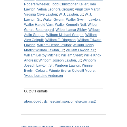
Rogers Wheeler
;
Todd Christopher Keller
;
Tom
Lawton
;
Velma Leonora Grogan
;
Virgil Guy Martin
;
Virginia Olive Lawton
;
W. J. Lawton, Jr.
;
W. J.
Lawton, Sr.
;
Walter Gwynn
;
Walter Gwynn Lawton
;
Walter Harold Varn
;
Walter Kenneth Neil
;
Wilber
Gerald Beauregard
;
Wilber Lamar Sibley
;
Wilburn
Aulin Grogan
;
Wilburn Michael Grogan
;
William
Alex Colquitt
;
William E. Dingman
;
William Edward
Lawton
;
William Henry Lawton
;
William Henry
Martin
;
William Lawton, Jr.
;
William Lawton, Sr.
;
William LeRoy Mitchell
;
William Steen
;
Willie Knox
Andress
;
Winborn Joseph Lawton, Jr.
;
Winborn
Joseph Lawton, Sr.
;
Winborn Lawton
;
Winnie
Evelyn Colquitt
;
Winnie Evelyn Colquitt Moore
;
Yvette Lorraine Anderson
Output Formats
atom
,
dc-rdf
,
dcmes-xml
,
json
,
omeka-xml
,
rss2