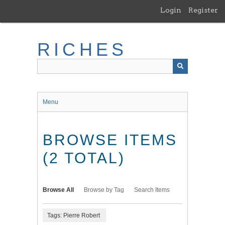
Skip
Login
Register
to
main
content
RICHES
Menu
BROWSE ITEMS
(2 TOTAL)
Browse All
Browse by Tag
Search Items
Tags: Pierre Robert