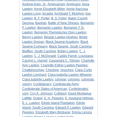
Andrew Aulin, Sr.
;
Anglicanism
;
Anglicans
;
Anna
Lawton
;
Annie Elizabeth Miller
;
Annie Narcissa
Lawton Long
;
Arcadia
;
Archibald T. McIntyre
;
Asa
Lawton
;
B. F. Porter
;
B. S. Fuller
;
Baker County,
Georgia
;
Baptists
;
Battle of New Orleans
;
Benjamin
F. Lawton
;
Benjamin Lawton
;
Benjamin T. D.
Lawton
;
Benjamin Themistocles Dion Lawton
;
Benny Lawton
;
Beulah Lawton Hughes
;
Birdie
Lawton Grogan
;
Black Swamp Academy
;
Black
Swamp Company
;
Black Swamp, South Carolina
;
Bluffton, South Carolina
;
Bobby Lawton
;
C. J.
Lawton
;
C. J. McDonald
;
Caddo Parish, Louisiana
;
Carolyn L. Harrell
;
Cassandra C. Tillman
;
Charlotte
Ann Lawton
;
Charlotte Esther Lawton Peeples
;
Chattahoochee
;
Cheshire
;
churches
;
Clara Curtis
Lawton Lienhard
;
Clara Isabella Lawton Wheeler
;
Clara Isabelle Lawton
;
colonial
;
colonies
;
colonists
;
colony
;
Confederacy
;
Confederate Army
;
Confederate States of American
;
Confederates
;
corn
;
Coy K. Johnson
;
Cuthbert
;
David Montague
Laffitte
;
Dower
;
E. H. Peeples
;
E. Haviland Hillman
;
E. L. Lawton
;
Edisto Island Plantation
;
Edisto
Island, South Carolina
;
Edward P. Lawton
;
Edward
Peeples
;
Elizabeth Mary Brisbane
;
Emma Lenora