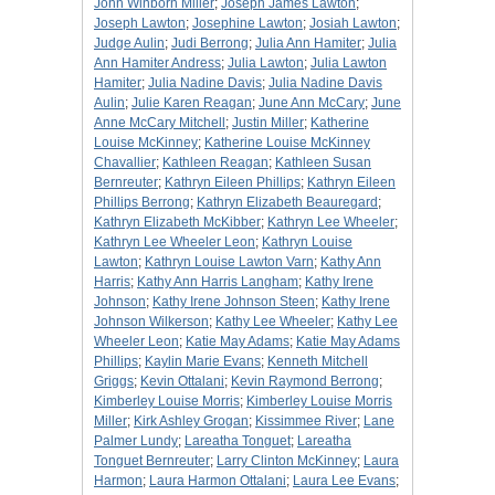
John Winborn Miller
;
Joseph James Lawton
;
Joseph Lawton
;
Josephine Lawton
;
Josiah Lawton
;
Judge Aulin
;
Judi Berrong
;
Julia Ann Hamiter
;
Julia
Ann Hamiter Andress
;
Julia Lawton
;
Julia Lawton
Hamiter
;
Julia Nadine Davis
;
Julia Nadine Davis
Aulin
;
Julie Karen Reagan
;
June Ann McCary
;
June
Anne McCary Mitchell
;
Justin Miller
;
Katherine
Louise McKinney
;
Katherine Louise McKinney
Chavallier
;
Kathleen Reagan
;
Kathleen Susan
Bernreuter
;
Kathryn Eileen Phillips
;
Kathryn Eileen
Phillips Berrong
;
Kathryn Elizabeth Beauregard
;
Kathryn Elizabeth McKibber
;
Kathryn Lee Wheeler
;
Kathryn Lee Wheeler Leon
;
Kathryn Louise
Lawton
;
Kathryn Louise Lawton Varn
;
Kathy Ann
Harris
;
Kathy Ann Harris Langham
;
Kathy Irene
Johnson
;
Kathy Irene Johnson Steen
;
Kathy Irene
Johnson Wilkerson
;
Kathy Lee Wheeler
;
Kathy Lee
Wheeler Leon
;
Katie May Adams
;
Katie May Adams
Phillips
;
Kaylin Marie Evans
;
Kenneth Mitchell
Griggs
;
Kevin Ottalani
;
Kevin Raymond Berrong
;
Kimberley Louise Morris
;
Kimberley Louise Morris
Miller
;
Kirk Ashley Grogan
;
Kissimmee River
;
Lane
Palmer Lundy
;
Lareatha Tonguet
;
Lareatha
Tonguet Bernreuter
;
Larry Clinton McKinney
;
Laura
Harmon
;
Laura Harmon Ottalani
;
Laura Lee Evans
;