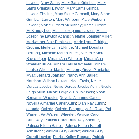
Lawton
;
Mary Sams
;
Mary Sams Grimball
;
Mary
Sams Grimball Lawton
;
Mary Sams Grimball
Lawton Fickling
;
Mary Stone Grimball
;
Mary Stone
Grimball Lawton
;
Mary Winborn
;
Mary Winborn
Lawton
;
Mattie Clifford McKinney
;
Mattie Clifford
McKinney Lee
;
Mattie Josephine Lawton
;
Mattie
Josephine Lawton Adams
;
Melanie Sommer Miller
;
Meriwether Blair Dickinson
;
Merle Lynn Eldridge
Grogan
;
Merle Lynn Eldrige
;
Michael Douglas
Berrong
;
Michelle Moran Bruce
;
Michelle Moran
Bruce Piper
;
Miriam Ann Wheeler
;
Miriam Ann
Wheeler Bruce
;
Miriam Louise Wheeler
;
Miriam
Louise Wheeler Martin
;
Mulberry Grove Plantation
;
Myatt Bernard Johnson
;
Nancy Ann Barlett
;
Narcissa Melissa Lawton
;
Neal Erwin
;
Nettie
Dorcas Jacobs
;
Nettie Dorcas Jacobs Aulin
;
Nicole
Leigh Aulin
;
Nicole Leigh Aulin Jakubcin
;
Noah
Benjamin Wheeler
;
Novella Almarine Carter
;
Novella Almarine Carter Aulin
;
Olan Ray Lundy
;
orlando
;
Oviedo
;
Oviedo: Biography of a Town
;
Pat
Warren
;
Pat Warren Wheeler
;
Patricia Carol
Dunaway
;
Patricia Carol Dunaway Shearer
;
Patricia Eileen Barlett
;
Patricia Eileen Barlett
Armstrong
;
Patricia Gray Garrett
;
Patricia Gray
Garrett Lawton
;
Patrick Kelley Reagan
;
Patrick