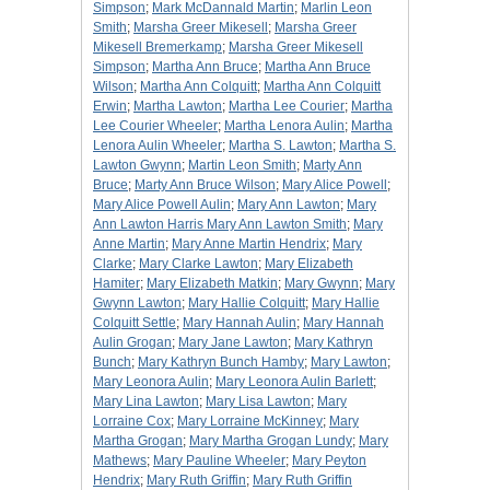
Simpson
;
Mark McDannald Martin
;
Marlin Leon
Smith
;
Marsha Greer Mikesell
;
Marsha Greer
Mikesell Bremerkamp
;
Marsha Greer Mikesell
Simpson
;
Martha Ann Bruce
;
Martha Ann Bruce
Wilson
;
Martha Ann Colquitt
;
Martha Ann Colquitt
Erwin
;
Martha Lawton
;
Martha Lee Courier
;
Martha
Lee Courier Wheeler
;
Martha Lenora Aulin
;
Martha
Lenora Aulin Wheeler
;
Martha S. Lawton
;
Martha S.
Lawton Gwynn
;
Martin Leon Smith
;
Marty Ann
Bruce
;
Marty Ann Bruce Wilson
;
Mary Alice Powell
;
Mary Alice Powell Aulin
;
Mary Ann Lawton
;
Mary
Ann Lawton Harris Mary Ann Lawton Smith
;
Mary
Anne Martin
;
Mary Anne Martin Hendrix
;
Mary
Clarke
;
Mary Clarke Lawton
;
Mary Elizabeth
Hamiter
;
Mary Elizabeth Matkin
;
Mary Gwynn
;
Mary
Gwynn Lawton
;
Mary Hallie Colquitt
;
Mary Hallie
Colquitt Settle
;
Mary Hannah Aulin
;
Mary Hannah
Aulin Grogan
;
Mary Jane Lawton
;
Mary Kathryn
Bunch
;
Mary Kathryn Bunch Hamby
;
Mary Lawton
;
Mary Leonora Aulin
;
Mary Leonora Aulin Barlett
;
Mary Lina Lawton
;
Mary Lisa Lawton
;
Mary
Lorraine Cox
;
Mary Lorraine McKinney
;
Mary
Martha Grogan
;
Mary Martha Grogan Lundy
;
Mary
Mathews
;
Mary Pauline Wheeler
;
Mary Peyton
Hendrix
;
Mary Ruth Griffin
;
Mary Ruth Griffin