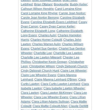
Lawton
;
Brian Douglas Swank
;
Brian Keith
Leibfried
;
Brian Ottalani
;
Brooksville
;
Buddy Keller
;
Calhoun Wilson Hendrix
;
Carol Lorraine King
;
Carol Lorraine King Rhyme
;
Carole Joan Norton
;
Carole Joan Norton Berrong
;
Caroline Elizabeth
Evans
;
Caroline Elizabeth Evans Leibfried
;
Casey
Dyan Carron
;
Casey Dyan Carron Keller
;
Catherine Elizabeth Long
;
Catherine Elizabeth
Long Evans
;
Charles Aulin
;
Charles Hampton
Harris
;
Charles Homer Colquitt
;
Charles John
Lawton
;
Charles Warren Aulin
;
Charles William
Evans
;
Charlet Sue Genton
;
Charlet Sue Genton
Wheeler
;
Charlotte Lee
;
Charlotte Lee Lawton
;
Charlotte Lee Lawton Mikesell
;
Chester Lee
Phillips
;
Christopher Kevin Grogan
;
Christopher
Leon
;
Christopher Wilson
;
Cindy Deborah Church
;
Cindy Deborah Church Hunt
;
Claire Lee Wheeler
;
Claire Lee Wheeler Evans
;
Claire Marena
Leinhard
;
Claire Marena Leinhard O'Brien
;
Clara
Curtis Lawton
;
Clara Curtis Lawton Leinhard
;
Clara
Isabelle Lawton
;
Clara Isabelle Lawton Wheeler
;
Clara Lawton
;
Clara Lawton McKinney
;
Clara Lee
Wheeler
;
Clara Lee Wheeler Evans
;
Clara Lillian
Adams
;
Clara Lillian Adams Sullivan
;
Clara Mattie
Colquitt
;
Clara Mattie Colquitt Allen
;
Claude DeWitt