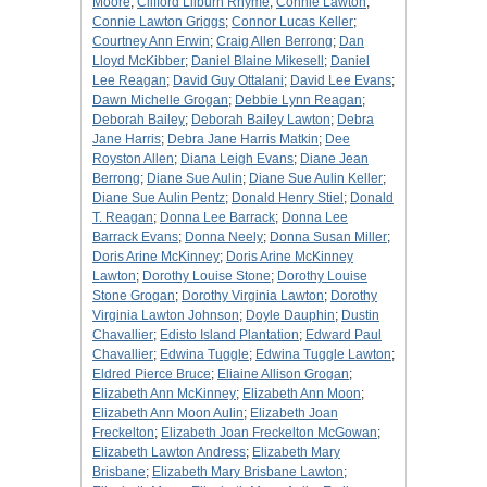
Moore
;
Clifford Lilburn Rhyme
;
Connie Lawton
;
Connie Lawton Griggs
;
Connor Lucas Keller
;
Courtney Ann Erwin
;
Craig Allen Berrong
;
Dan
Lloyd McKibber
;
Daniel Blaine Mikesell
;
Daniel
Lee Reagan
;
David Guy Ottalani
;
David Lee Evans
;
Dawn Michelle Grogan
;
Debbie Lynn Reagan
;
Deborah Bailey
;
Deborah Bailey Lawton
;
Debra
Jane Harris
;
Debra Jane Harris Matkin
;
Dee
Royston Allen
;
Diana Leigh Evans
;
Diane Jean
Berrong
;
Diane Sue Aulin
;
Diane Sue Aulin Keller
;
Diane Sue Aulin Pentz
;
Donald Henry Stiel
;
Donald
T. Reagan
;
Donna Lee Barrack
;
Donna Lee
Barrack Evans
;
Donna Neely
;
Donna Susan Miller
;
Doris Arine McKinney
;
Doris Arine McKinney
Lawton
;
Dorothy Louise Stone
;
Dorothy Louise
Stone Grogan
;
Dorothy Virginia Lawton
;
Dorothy
Virginia Lawton Johnson
;
Doyle Dauphin
;
Dustin
Chavallier
;
Edisto Island Plantation
;
Edward Paul
Chavallier
;
Edwina Tuggle
;
Edwina Tuggle Lawton
;
Eldred Pierce Bruce
;
Eliaine Allison Grogan
;
Elizabeth Ann McKinney
;
Elizabeth Ann Moon
;
Elizabeth Ann Moon Aulin
;
Elizabeth Joan
Freckelton
;
Elizabeth Joan Freckelton McGowan
;
Elizabeth Lawton Andress
;
Elizabeth Mary
Brisbane
;
Elizabeth Mary Brisbane Lawton
;