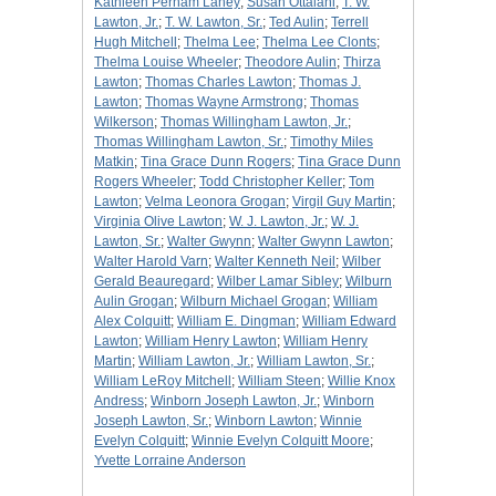
Kathleen Perham Laney
;
Susan Ottalani
;
T. W.
Lawton, Jr.
;
T. W. Lawton, Sr.
;
Ted Aulin
;
Terrell
Hugh Mitchell
;
Thelma Lee
;
Thelma Lee Clonts
;
Thelma Louise Wheeler
;
Theodore Aulin
;
Thirza
Lawton
;
Thomas Charles Lawton
;
Thomas J.
Lawton
;
Thomas Wayne Armstrong
;
Thomas
Wilkerson
;
Thomas Willingham Lawton, Jr.
;
Thomas Willingham Lawton, Sr.
;
Timothy Miles
Matkin
;
Tina Grace Dunn Rogers
;
Tina Grace Dunn
Rogers Wheeler
;
Todd Christopher Keller
;
Tom
Lawton
;
Velma Leonora Grogan
;
Virgil Guy Martin
;
Virginia Olive Lawton
;
W. J. Lawton, Jr.
;
W. J.
Lawton, Sr.
;
Walter Gwynn
;
Walter Gwynn Lawton
;
Walter Harold Varn
;
Walter Kenneth Neil
;
Wilber
Gerald Beauregard
;
Wilber Lamar Sibley
;
Wilburn
Aulin Grogan
;
Wilburn Michael Grogan
;
William
Alex Colquitt
;
William E. Dingman
;
William Edward
Lawton
;
William Henry Lawton
;
William Henry
Martin
;
William Lawton, Jr.
;
William Lawton, Sr.
;
William LeRoy Mitchell
;
William Steen
;
Willie Knox
Andress
;
Winborn Joseph Lawton, Jr.
;
Winborn
Joseph Lawton, Sr.
;
Winborn Lawton
;
Winnie
Evelyn Colquitt
;
Winnie Evelyn Colquitt Moore
;
Yvette Lorraine Anderson