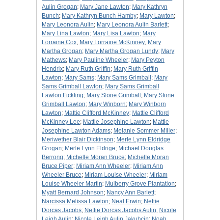
Aulin Grogan
;
Mary Jane Lawton
;
Mary Kathryn
Bunch
;
Mary Kathryn Bunch Hamby
;
Mary Lawton
;
Mary Leonora Aulin
;
Mary Leonora Aulin Barlett
;
Mary Lina Lawton
;
Mary Lisa Lawton
;
Mary
Lorraine Cox
;
Mary Lorraine McKinney
;
Mary
Martha Grogan
;
Mary Martha Grogan Lundy
;
Mary
Mathews
;
Mary Pauline Wheeler
;
Mary Peyton
Hendrix
;
Mary Ruth Griffin
;
Mary Ruth Griffin
Lawton
;
Mary Sams
;
Mary Sams Grimball
;
Mary
Sams Grimball Lawton
;
Mary Sams Grimball
Lawton Fickling
;
Mary Stone Grimball
;
Mary Stone
Grimball Lawton
;
Mary Winborn
;
Mary Winborn
Lawton
;
Mattie Clifford McKinney
;
Mattie Clifford
McKinney Lee
;
Mattie Josephine Lawton
;
Mattie
Josephine Lawton Adams
;
Melanie Sommer Miller
;
Meriwether Blair Dickinson
;
Merle Lynn Eldridge
Grogan
;
Merle Lynn Eldrige
;
Michael Douglas
Berrong
;
Michelle Moran Bruce
;
Michelle Moran
Bruce Piper
;
Miriam Ann Wheeler
;
Miriam Ann
Wheeler Bruce
;
Miriam Louise Wheeler
;
Miriam
Louise Wheeler Martin
;
Mulberry Grove Plantation
;
Myatt Bernard Johnson
;
Nancy Ann Barlett
;
Narcissa Melissa Lawton
;
Neal Erwin
;
Nettie
Dorcas Jacobs
;
Nettie Dorcas Jacobs Aulin
;
Nicole
Leigh Aulin
;
Nicole Leigh Aulin Jakubcin
;
Noah