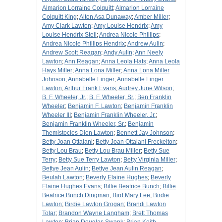
Almarion Lorraine Colquitt
;
Almarion Lorraine
Colquitt King
;
Alton Asa Dunaway
;
Amber Miller
;
Amy Clark Lawton
;
Amy Louise Hendrix
;
Amy
Louise Hendrix Steil
;
Andrea Nicole Phillips
;
Andrea Nicole Phillips Hendrix
;
Andrew Aulin
;
Andrew Scott Reagan
;
Andy Aulin
;
Ann Neely
Lawton
;
Ann Reagan
;
Anna Leola Hats
;
Anna Leola
Hays Miller
;
Anna Lona Miller
;
Anna Lona Miller
Johnson
;
Annabelle Linger
;
Annabelle Linger
Lawton
;
Arthur Frank Evans
;
Audrey June Wilson
;
B. F. Wheeler, Jr.
;
B. F. Wheeler, Sr.
;
Ben Franklin
Wheeler
;
Benjamin F. Lawton
;
Benjamin Franklin
Wheeler III
;
Benjamin Franklin Wheeler, Jr.
;
Benjamin Franklin Wheeler, Sr.
;
Benjamin
Themistocles Dion Lawton
;
Bennett Jay Johnson
;
Betty Joan Ottalani
;
Betty Joan Ottalani Freckelton
;
Betty Lou Brau
;
Betty Lou Brau Miller
;
Betty Sue
Terry
;
Betty Sue Terry Lawton
;
Betty Virginia Miller
;
Bettye Jean Aulin
;
Bettye Jean Aulin Reagan
;
Beulah Lawton
;
Beverly Elaine Hughes
;
Beverly
Elaine Hughes Evans
;
Billie Beatrice Bunch
;
Billie
Beatrice Bunch Dingman
;
Bird Mary Lee
;
Birdie
Lawton
;
Birdie Lawton Grogan
;
Brandi Lawton
Tolar
;
Brandon Wayne Langham
;
Brett Thomas