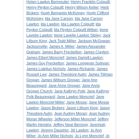
Helen Lawton Bernreuter
;
Henry Franklin Colquitt
;
Henry Peyton Colquitt
;
Henry Wilson Keller
;
Herb
Bickers
;
Hugh Benjamin McKinney
;
Hugh Clifford
McKinney
;
Ida Jane Carson
;
Ida Jane Carson
Lawton
;
Ida Lawton
;
Ida Lawton Colquitt
;
Ida
Peyton Colquitt
;
Ida Peyton Colquitt Wilber
;
Irene
Lavelle Lawton
;
Irene Lavelle Lawton Sibley
;
Jack
Lilburn King
;
Jack Todd Miller
;
Jackson McGowan
;
Jacksonville
;
James A. Miller
;
James Alexander
Graham
;
James Barry Freckelton
;
James Clayton
;
James Elbert Moncrief
;
James Garrett Lawton
;
James Guy Freckelton
;
James Longeran Sullivan
;
James Lutellus Nichols
;
James Richards
;
James
Russell Lee
;
James Theodore Aulin
;
James Tillman
Grogan
;
James Wilburn Grogan
;
Jane Ann
Beauregard
;
Jane Anne Grogan
;
Jane Anne
Grogan Church
;
Jane Kathryn Polk
;
Jane Kathryn
Polk Beauregard
;
Jane Lawton Moncrief
;
Jane
Lawton Moncrief Miller
;
Jane Mosse
;
Jane Mosse
Lawton
;
Jason Bickers
;
Jason Lilburn King
;
Jason
Theodore Aulin
;
Jean Audrey Moran
;
Jean Audrey
Moran Wheeler
;
Jefferson Miller Moncrief
;
Jeffrey
Martin Hendrix
;
Jeffrey Neal Berrong
;
Jeremiah
Lawton
;
Jeremy Dauphin
;
Jill Lawton
;
Jo Ann
Miller
;
Jo Ann Miller Nichols
;
Jo Lynn Moncrief
;
Jo