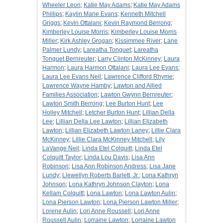
Wheeler Leon
;
Katie May Adams
;
Katie May Adams
Phillips
;
Kaylin Marie Evans
;
Kenneth Mitchell
Griggs
;
Kevin Ottalani
;
Kevin Raymond Berrong
;
Kimberley Louise Morris
;
Kimberley Louise Morris
Miller
;
Kirk Ashley Grogan
;
Kissimmee River
;
Lane
Palmer Lundy
;
Lareatha Tonguet
;
Lareatha
Tonguet Bernreuter
;
Larry Clinton McKinney
;
Laura
Harmon
;
Laura Harmon Ottalani
;
Laura Lee Evans
;
Laura Lee Evans Neil
;
Lawrence Clifford Rhyme
;
Lawrence Wayne Hamby
;
Lawton and Allied
Families Association
;
Lawton Gwynn Bernreuter
;
Lawton Smith Berrong
;
Lee Burton Hunt
;
Lee
Holley Mitchell
;
Letcher Burton Hunt
;
Lillian Della
Lee
;
Lillian Della Lee Lawton
;
Lillian Elizabeth
Lawton
;
Lillian Elizabeth Lawton Laney
;
Lillie Clara
McKinney
;
Lillie Clara McKinney Mitchell
;
Lily
LaVange Neil
;
Linda Etel Colquitt
;
Linda Etel
Colquitt Taylor
;
Linda Lou Davis
;
Lisa Ann
Robinson
;
Lisa Ann Robinson Andress
;
Lisa Jane
Lundy
;
Llewellyn Roberts Barlett, Jr.
;
Lona Kathryn
Johnson
;
Lona Kathryn Johnson Clayton
;
Lona
Kellam Colquitt
;
Lona Lawton
;
Lona Lawton Aulin
;
Lona Pierson Lawton
;
Lona Pierson Lawton Miller
;
Lorene Aulin
;
Lori Anne Roussell
;
Lori Anne
Roussell Aulin
;
Lorraine Lawton
;
Lorraine Lawton