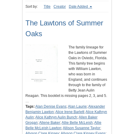
Sort by:
Title
Creator
Date Added
The Lawtons of Summer
Oaks
The family lineage for
the Lawtons of Summer
Oaks in Oviedo, Florida.
This family tree begins
with William Lawton,
who was born in
England, and continues
through to the family of
Betty Jean Aulin
Reagan. This booklet is missing pages 2, 3, and 5.
…
Tags:
Alan Denise Evans
;
Alan Laurie
;
Alexander
Benjamin Lawton
;
Alice Irene Barlett
;
Alice Kathryn
Aulin
;
Alice Kathryn Aulin Bunch
;
Allen Baker
Grogan
;
Allene Baker
;
Allie Belle McLeish
;
Allie
Belle McLeish Lawton
;
Allison Susanne Taylor
;
Allyson Clare Kinsey
;
Allyson Clare Kinsey Evans
;