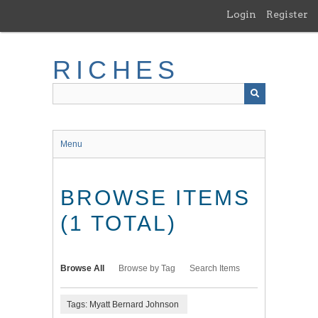
Skip
Login
Register
to
main
content
RICHES
Menu
BROWSE ITEMS
(1 TOTAL)
Browse All
Browse by Tag
Search Items
Tags: Myatt Bernard Johnson