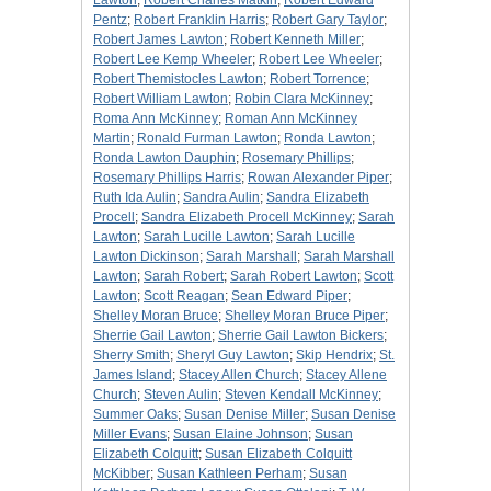
Lawton
;
Robert Charles Matkin
;
Robert Edward
Pentz
;
Robert Franklin Harris
;
Robert Gary Taylor
;
Robert James Lawton
;
Robert Kenneth Miller
;
Robert Lee Kemp Wheeler
;
Robert Lee Wheeler
;
Robert Themistocles Lawton
;
Robert Torrence
;
Robert William Lawton
;
Robin Clara McKinney
;
Roma Ann McKinney
;
Roman Ann McKinney
Martin
;
Ronald Furman Lawton
;
Ronda Lawton
;
Ronda Lawton Dauphin
;
Rosemary Phillips
;
Rosemary Phillips Harris
;
Rowan Alexander Piper
;
Ruth Ida Aulin
;
Sandra Aulin
;
Sandra Elizabeth
Procell
;
Sandra Elizabeth Procell McKinney
;
Sarah
Lawton
;
Sarah Lucille Lawton
;
Sarah Lucille
Lawton Dickinson
;
Sarah Marshall
;
Sarah Marshall
Lawton
;
Sarah Robert
;
Sarah Robert Lawton
;
Scott
Lawton
;
Scott Reagan
;
Sean Edward Piper
;
Shelley Moran Bruce
;
Shelley Moran Bruce Piper
;
Sherrie Gail Lawton
;
Sherrie Gail Lawton Bickers
;
Sherry Smith
;
Sheryl Guy Lawton
;
Skip Hendrix
;
St.
James Island
;
Stacey Allen Church
;
Stacey Allene
Church
;
Steven Aulin
;
Steven Kendall McKinney
;
Summer Oaks
;
Susan Denise Miller
;
Susan Denise
Miller Evans
;
Susan Elaine Johnson
;
Susan
Elizabeth Colquitt
;
Susan Elizabeth Colquitt
McKibber
;
Susan Kathleen Perham
;
Susan