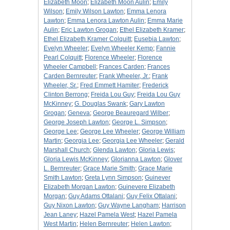
Elizabeth Moon
;
Elizabeth Moon Aulin
;
Emily
Wilson
;
Emily Wilson Lawton
;
Emma Lenora
Lawton
;
Emma Lenora Lawton Aulin
;
Emma Marie
Aulin
;
Eric Lawton Grogan
;
Ethel Elizabeth Kramer
;
Ethel Elizabeth Kramer Colquitt
;
Eusebia Lawton
;
Evelyn Wheeler
;
Evelyn Wheeler Kemp
;
Fannie
Pearl Colquitt
;
Florence Wheeler
;
Florence
Wheeler Campbell
;
Frances Carden
;
Frances
Carden Bernreuter
;
Frank Wheeler, Jr.
;
Frank
Wheeler, Sr.
;
Fred Emmett Hamiter
;
Frederick
Clinton Berrong
;
Freida Lou Guy
;
Freida Lou Guy
McKinney
;
G. Douglas Swank
;
Gary Lawton
Grogan
;
Geneva
;
George Beauregard Wilber
;
George Joseph Lawton
;
George L. Simpson
;
George Lee
;
George Lee Wheeler
;
George William
Martin
;
Georgia Lee
;
Georgia Lee Wheeler
;
Gerald
Marshall Church
;
Glenda Lawton
;
Gloria Lewis
;
Gloria Lewis McKinney
;
Glorianna Lawton
;
Glover
L. Bernreuter
;
Grace Marie Smith
;
Grace Marie
Smith Lawton
;
Greta Lynn Simpson
;
Guinever
Elizabeth Morgan Lawton
;
Guinevere Elizabeth
Morgan
;
Guy Adams Ottalani
;
Guy Felix Ottalani
;
Guy Nixon Lawton
;
Guy Wayne Langham
;
Harrison
Jean Laney
;
Hazel Pamela West
;
Hazel Pamela
West Martin
;
Helen Bernreuter
;
Helen Lawton
;