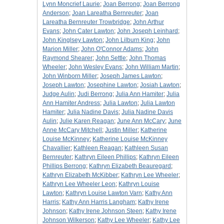
Lynn Moncrief Laurie
;
Joan Berrong
;
Joan Berrong
Anderson
;
Joan Lareatha Bernreuter
;
Joan
Lareatha Bernreuter Trowbridge
;
John Arthur
Evans
;
John Cater Lawton
;
John Joseph Leinhard
;
John Kinglsey Lawton
;
John Lilburn King
;
John
Marion Miller
;
John O'Connor Adams
;
John
Raymond Shearer
;
John Settle
;
John Thomas
Wheeler
;
John Wesley Evans
;
John William Martin
;
John Winborn Miller
;
Joseph James Lawton
;
Joseph Lawton
;
Josephine Lawton
;
Josiah Lawton
;
Judge Aulin
;
Judi Berrong
;
Julia Ann Hamiter
;
Julia
Ann Hamiter Andress
;
Julia Lawton
;
Julia Lawton
Hamiter
;
Julia Nadine Davis
;
Julia Nadine Davis
Aulin
;
Julie Karen Reagan
;
June Ann McCary
;
June
Anne McCary Mitchell
;
Justin Miller
;
Katherine
Louise McKinney
;
Katherine Louise McKinney
Chavallier
;
Kathleen Reagan
;
Kathleen Susan
Bernreuter
;
Kathryn Eileen Phillips
;
Kathryn Eileen
Phillips Berrong
;
Kathryn Elizabeth Beauregard
;
Kathryn Elizabeth McKibber
;
Kathryn Lee Wheeler
;
Kathryn Lee Wheeler Leon
;
Kathryn Louise
Lawton
;
Kathryn Louise Lawton Varn
;
Kathy Ann
Harris
;
Kathy Ann Harris Langham
;
Kathy Irene
Johnson
;
Kathy Irene Johnson Steen
;
Kathy Irene
Johnson Wilkerson
;
Kathy Lee Wheeler
;
Kathy Lee