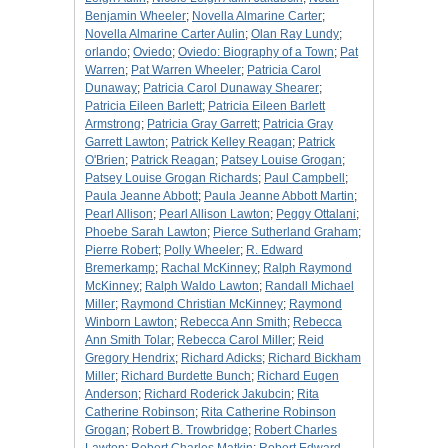
Benjamin Wheeler
;
Novella Almarine Carter
;
Novella Almarine Carter Aulin
;
Olan Ray Lundy
;
orlando
;
Oviedo
;
Oviedo: Biography of a Town
;
Pat
Warren
;
Pat Warren Wheeler
;
Patricia Carol
Dunaway
;
Patricia Carol Dunaway Shearer
;
Patricia Eileen Barlett
;
Patricia Eileen Barlett
Armstrong
;
Patricia Gray Garrett
;
Patricia Gray
Garrett Lawton
;
Patrick Kelley Reagan
;
Patrick
O'Brien
;
Patrick Reagan
;
Patsey Louise Grogan
;
Patsey Louise Grogan Richards
;
Paul Campbell
;
Paula Jeanne Abbott
;
Paula Jeanne Abbott Martin
;
Pearl Allison
;
Pearl Allison Lawton
;
Peggy Ottalani
;
Phoebe Sarah Lawton
;
Pierce Sutherland Graham
;
Pierre Robert
;
Polly Wheeler
;
R. Edward
Bremerkamp
;
Rachal McKinney
;
Ralph Raymond
McKinney
;
Ralph Waldo Lawton
;
Randall Michael
Miller
;
Raymond Christian McKinney
;
Raymond
Winborn Lawton
;
Rebecca Ann Smith
;
Rebecca
Ann Smith Tolar
;
Rebecca Carol Miller
;
Reid
Gregory Hendrix
;
Richard Adicks
;
Richard Bickham
Miller
;
Richard Burdette Bunch
;
Richard Eugen
Anderson
;
Richard Roderick Jakubcin
;
Rita
Catherine Robinson
;
Rita Catherine Robinson
Grogan
;
Robert B. Trowbridge
;
Robert Charles