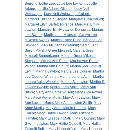
Berrong
;
Lottie Lee
;
Lottie Lee Lawton
;
Lucille
Adams
;
Lucille Adams Ottalani
;
Lucy Nell
Wainwright
;
Lucy Nell Wainwright Colquitt
;
Margaret Elizabeth Grogan
;
Margaret Ellyn Barlett
;
Margaret Ellyn Barlett Torrence
;
Margaret Emily
Lawton
;
Margaret Emily Lawton Dunaway
;
Marian
Lee Swank
;
Marilyn Lee Mikesell
;
Marilyn Lee
Mikesell Swank
;
Marissa Jane Hunt
;
Marjorie Lee
Simpson
;
Mark McDannald Martin
;
Marlin Leon
Smith
;
Marsha Greer Mikesell
;
Marsha Greer
Mikesell Bremerkamp
;
Marsha Greer Mikesell
Simpson
;
Martha Ann Bruce
;
Martha Ann Bruce
Wilson
;
Martha Ann Colquitt
;
Martha Ann Colquitt
Erwin
;
Martha Lawton
;
Martha Lee Courier
;
Martha
Lee Courier Wheeler
;
Martha Lenora Aulin
;
Martha
Lenora Aulin Wheeler
;
Martha S. Lawton
;
Martha S.
Lawton Gwynn
;
Martin Leon Smith
;
Marty Ann
Bruce
;
Marty Ann Bruce Wilson
;
Mary Alice Powell
;
Mary Alice Powell Aulin
;
Mary Ann Lawton
;
Mary
Ann Lawton Harris Mary Ann Lawton Smith
;
Mary
Anne Martin
;
Mary Anne Martin Hendrix
;
Mary
Clarke
;
Mary Clarke Lawton
;
Mary Elizabeth
Hamiter
;
Mary Elizabeth Matkin
;
Mary Gwynn
;
Mary
Gwynn Lawton
;
Mary Hallie Colquitt
;
Mary Hallie
Colquitt Settle
;
Mary Hannah Aulin
;
Mary Hannah