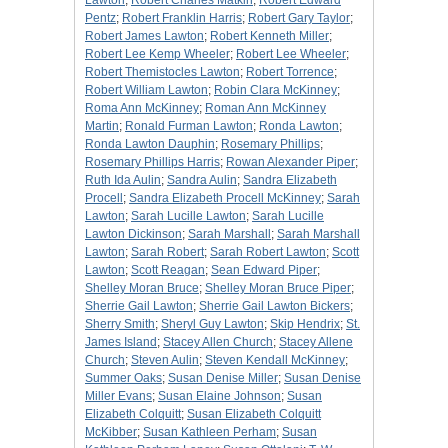
Lawton
;
Robert Charles Matkin
;
Robert Edward
Pentz
;
Robert Franklin Harris
;
Robert Gary Taylor
;
Robert James Lawton
;
Robert Kenneth Miller
;
Robert Lee Kemp Wheeler
;
Robert Lee Wheeler
;
Robert Themistocles Lawton
;
Robert Torrence
;
Robert William Lawton
;
Robin Clara McKinney
;
Roma Ann McKinney
;
Roman Ann McKinney
Martin
;
Ronald Furman Lawton
;
Ronda Lawton
;
Ronda Lawton Dauphin
;
Rosemary Phillips
;
Rosemary Phillips Harris
;
Rowan Alexander Piper
;
Ruth Ida Aulin
;
Sandra Aulin
;
Sandra Elizabeth
Procell
;
Sandra Elizabeth Procell McKinney
;
Sarah
Lawton
;
Sarah Lucille Lawton
;
Sarah Lucille
Lawton Dickinson
;
Sarah Marshall
;
Sarah Marshall
Lawton
;
Sarah Robert
;
Sarah Robert Lawton
;
Scott
Lawton
;
Scott Reagan
;
Sean Edward Piper
;
Shelley Moran Bruce
;
Shelley Moran Bruce Piper
;
Sherrie Gail Lawton
;
Sherrie Gail Lawton Bickers
;
Sherry Smith
;
Sheryl Guy Lawton
;
Skip Hendrix
;
St.
James Island
;
Stacey Allen Church
;
Stacey Allene
Church
;
Steven Aulin
;
Steven Kendall McKinney
;
Summer Oaks
;
Susan Denise Miller
;
Susan Denise
Miller Evans
;
Susan Elaine Johnson
;
Susan
Elizabeth Colquitt
;
Susan Elizabeth Colquitt
McKibber
;
Susan Kathleen Perham
;
Susan