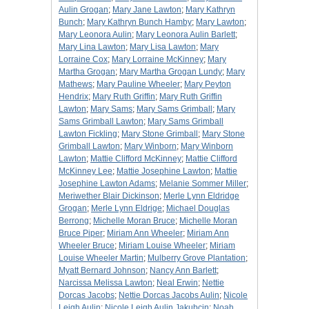
Aulin Grogan
;
Mary Jane Lawton
;
Mary Kathryn
Bunch
;
Mary Kathryn Bunch Hamby
;
Mary Lawton
;
Mary Leonora Aulin
;
Mary Leonora Aulin Barlett
;
Mary Lina Lawton
;
Mary Lisa Lawton
;
Mary
Lorraine Cox
;
Mary Lorraine McKinney
;
Mary
Martha Grogan
;
Mary Martha Grogan Lundy
;
Mary
Mathews
;
Mary Pauline Wheeler
;
Mary Peyton
Hendrix
;
Mary Ruth Griffin
;
Mary Ruth Griffin
Lawton
;
Mary Sams
;
Mary Sams Grimball
;
Mary
Sams Grimball Lawton
;
Mary Sams Grimball
Lawton Fickling
;
Mary Stone Grimball
;
Mary Stone
Grimball Lawton
;
Mary Winborn
;
Mary Winborn
Lawton
;
Mattie Clifford McKinney
;
Mattie Clifford
McKinney Lee
;
Mattie Josephine Lawton
;
Mattie
Josephine Lawton Adams
;
Melanie Sommer Miller
;
Meriwether Blair Dickinson
;
Merle Lynn Eldridge
Grogan
;
Merle Lynn Eldrige
;
Michael Douglas
Berrong
;
Michelle Moran Bruce
;
Michelle Moran
Bruce Piper
;
Miriam Ann Wheeler
;
Miriam Ann
Wheeler Bruce
;
Miriam Louise Wheeler
;
Miriam
Louise Wheeler Martin
;
Mulberry Grove Plantation
;
Myatt Bernard Johnson
;
Nancy Ann Barlett
;
Narcissa Melissa Lawton
;
Neal Erwin
;
Nettie
Dorcas Jacobs
;
Nettie Dorcas Jacobs Aulin
;
Nicole
Leigh Aulin
;
Nicole Leigh Aulin Jakubcin
;
Noah