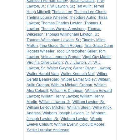
Kathleen Perham Laney
;
Susan Ottalani
;
T. W.
Lawton, Jr.
;
T. W. Lawton, Sr.
;
Ted Aulin
;
Terrell
Hugh Mitchell
;
Thelma Lee
;
Thelma Lee Clonts
;
Thelma Louise Wheeler
;
Theodore Aulin
;
Thirza
Lawton
;
Thomas Charles Lawton
;
Thomas J.
Lawton
;
Thomas Wayne Armstrong
;
Thomas
Wilkerson
;
Thomas Willingham Lawton, Jr.
;
Thomas Willingham Lawton, Sr.
;
Timothy Miles
Matkin
;
Tina Grace Dunn Rogers
;
Tina Grace Dunn
Rogers Wheeler
;
Todd Christopher Keller
;
Tom
Lawton
;
Velma Leonora Grogan
;
Virgil Guy Martin
;
Virginia Olive Lawton
;
W. J. Lawton, Jr.
;
W. J.
Lawton, Sr.
;
Walter Gwynn
;
Walter Gwynn Lawton
;
Walter Harold Varn
;
Walter Kenneth Neil
;
Wilber
Gerald Beauregard
;
Wilber Lamar Sibley
;
Wilburn
Aulin Grogan
;
Wilburn Michael Grogan
;
William
Alex Colquitt
;
William E. Dingman
;
William Edward
Lawton
;
William Henry Lawton
;
William Henry
Martin
;
William Lawton, Jr.
;
William Lawton, Sr.
;
William LeRoy Mitchell
;
William Steen
;
Willie Knox
Andress
;
Winborn Joseph Lawton, Jr.
;
Winborn
Joseph Lawton, Sr.
;
Winborn Lawton
;
Winnie
Evelyn Colquitt
;
Winnie Evelyn Colquitt Moore
;
Yvette Lorraine Anderson