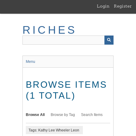
Skip
Login
Register
to
main
content
RICHES
Menu
BROWSE ITEMS
(1 TOTAL)
Browse All
Browse by Tag
Search Items
Tags: Kathy Lee Wheeler Leon