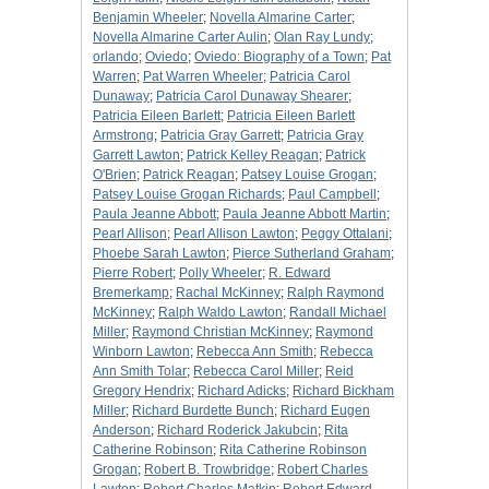
Benjamin Wheeler
;
Novella Almarine Carter
;
Novella Almarine Carter Aulin
;
Olan Ray Lundy
;
orlando
;
Oviedo
;
Oviedo: Biography of a Town
;
Pat
Warren
;
Pat Warren Wheeler
;
Patricia Carol
Dunaway
;
Patricia Carol Dunaway Shearer
;
Patricia Eileen Barlett
;
Patricia Eileen Barlett
Armstrong
;
Patricia Gray Garrett
;
Patricia Gray
Garrett Lawton
;
Patrick Kelley Reagan
;
Patrick
O'Brien
;
Patrick Reagan
;
Patsey Louise Grogan
;
Patsey Louise Grogan Richards
;
Paul Campbell
;
Paula Jeanne Abbott
;
Paula Jeanne Abbott Martin
;
Pearl Allison
;
Pearl Allison Lawton
;
Peggy Ottalani
;
Phoebe Sarah Lawton
;
Pierce Sutherland Graham
;
Pierre Robert
;
Polly Wheeler
;
R. Edward
Bremerkamp
;
Rachal McKinney
;
Ralph Raymond
McKinney
;
Ralph Waldo Lawton
;
Randall Michael
Miller
;
Raymond Christian McKinney
;
Raymond
Winborn Lawton
;
Rebecca Ann Smith
;
Rebecca
Ann Smith Tolar
;
Rebecca Carol Miller
;
Reid
Gregory Hendrix
;
Richard Adicks
;
Richard Bickham
Miller
;
Richard Burdette Bunch
;
Richard Eugen
Anderson
;
Richard Roderick Jakubcin
;
Rita
Catherine Robinson
;
Rita Catherine Robinson
Grogan
;
Robert B. Trowbridge
;
Robert Charles