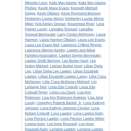
Wheeler Leon
;
Katie May Adams
;
Katie May Adams
Phillips
;
Kaylin Marie Evans
;
Kenneth Mitchell
Griggs
;
Kevin Ottalani
;
Kevin Raymond Berrong
;
Kimberley Louise Morris
;
Kimberley Louise Morris
Miller
;
Kirk Ashley Grogan
;
Kissimmee River
;
Lane
Palmer Lundy
;
Lareatha Tonguet
;
Lareatha
Tonguet Bernreuter
;
Larry Clinton McKinney
;
Laura
Harmon
;
Laura Harmon Ottalani
;
Laura Lee Evans
;
Laura Lee Evans Neil
;
Lawrence Clifford Rhyme
;
Lawrence Wayne Hamby
;
Lawton and Allied
Families Association
;
Lawton Gwynn Bernreuter
;
Lawton Smith Berrong
;
Lee Burton Hunt
;
Lee
Holley Mitchell
;
Letcher Burton Hunt
;
Lillian Della
Lee
;
Lillian Della Lee Lawton
;
Lillian Elizabeth
Lawton
;
Lillian Elizabeth Lawton Laney
;
Lillie Clara
McKinney
;
Lillie Clara McKinney Mitchell
;
Lily
LaVange Neil
;
Linda Etel Colquitt
;
Linda Etel
Colquitt Taylor
;
Linda Lou Davis
;
Lisa Ann
Robinson
;
Lisa Ann Robinson Andress
;
Lisa Jane
Lundy
;
Llewellyn Roberts Barlett, Jr.
;
Lona Kathryn
Johnson
;
Lona Kathryn Johnson Clayton
;
Lona
Kellam Colquitt
;
Lona Lawton
;
Lona Lawton Aulin
;
Lona Pierson Lawton
;
Lona Pierson Lawton Miller
;
Lorene Aulin
;
Lori Anne Roussell
;
Lori Anne
Roussell Aulin
;
Lorraine Lawton
;
Lorraine Lawton