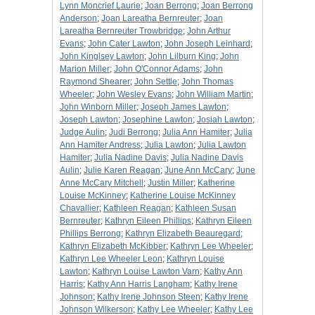
Lynn Moncrief Laurie
;
Joan Berrong
;
Joan Berrong
Anderson
;
Joan Lareatha Bernreuter
;
Joan
Lareatha Bernreuter Trowbridge
;
John Arthur
Evans
;
John Cater Lawton
;
John Joseph Leinhard
;
John Kinglsey Lawton
;
John Lilburn King
;
John
Marion Miller
;
John O'Connor Adams
;
John
Raymond Shearer
;
John Settle
;
John Thomas
Wheeler
;
John Wesley Evans
;
John William Martin
;
John Winborn Miller
;
Joseph James Lawton
;
Joseph Lawton
;
Josephine Lawton
;
Josiah Lawton
;
Judge Aulin
;
Judi Berrong
;
Julia Ann Hamiter
;
Julia
Ann Hamiter Andress
;
Julia Lawton
;
Julia Lawton
Hamiter
;
Julia Nadine Davis
;
Julia Nadine Davis
Aulin
;
Julie Karen Reagan
;
June Ann McCary
;
June
Anne McCary Mitchell
;
Justin Miller
;
Katherine
Louise McKinney
;
Katherine Louise McKinney
Chavallier
;
Kathleen Reagan
;
Kathleen Susan
Bernreuter
;
Kathryn Eileen Phillips
;
Kathryn Eileen
Phillips Berrong
;
Kathryn Elizabeth Beauregard
;
Kathryn Elizabeth McKibber
;
Kathryn Lee Wheeler
;
Kathryn Lee Wheeler Leon
;
Kathryn Louise
Lawton
;
Kathryn Louise Lawton Varn
;
Kathy Ann
Harris
;
Kathy Ann Harris Langham
;
Kathy Irene
Johnson
;
Kathy Irene Johnson Steen
;
Kathy Irene
Johnson Wilkerson
;
Kathy Lee Wheeler
;
Kathy Lee