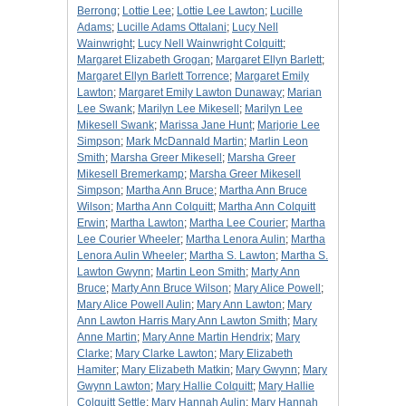
Berrong
;
Lottie Lee
;
Lottie Lee Lawton
;
Lucille
Adams
;
Lucille Adams Ottalani
;
Lucy Nell
Wainwright
;
Lucy Nell Wainwright Colquitt
;
Margaret Elizabeth Grogan
;
Margaret Ellyn Barlett
;
Margaret Ellyn Barlett Torrence
;
Margaret Emily
Lawton
;
Margaret Emily Lawton Dunaway
;
Marian
Lee Swank
;
Marilyn Lee Mikesell
;
Marilyn Lee
Mikesell Swank
;
Marissa Jane Hunt
;
Marjorie Lee
Simpson
;
Mark McDannald Martin
;
Marlin Leon
Smith
;
Marsha Greer Mikesell
;
Marsha Greer
Mikesell Bremerkamp
;
Marsha Greer Mikesell
Simpson
;
Martha Ann Bruce
;
Martha Ann Bruce
Wilson
;
Martha Ann Colquitt
;
Martha Ann Colquitt
Erwin
;
Martha Lawton
;
Martha Lee Courier
;
Martha
Lee Courier Wheeler
;
Martha Lenora Aulin
;
Martha
Lenora Aulin Wheeler
;
Martha S. Lawton
;
Martha S.
Lawton Gwynn
;
Martin Leon Smith
;
Marty Ann
Bruce
;
Marty Ann Bruce Wilson
;
Mary Alice Powell
;
Mary Alice Powell Aulin
;
Mary Ann Lawton
;
Mary
Ann Lawton Harris Mary Ann Lawton Smith
;
Mary
Anne Martin
;
Mary Anne Martin Hendrix
;
Mary
Clarke
;
Mary Clarke Lawton
;
Mary Elizabeth
Hamiter
;
Mary Elizabeth Matkin
;
Mary Gwynn
;
Mary
Gwynn Lawton
;
Mary Hallie Colquitt
;
Mary Hallie
Colquitt Settle
;
Mary Hannah Aulin
;
Mary Hannah