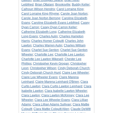
Lawton
;
Brian Douglas Swank
;
Brian Keith
Leibfried
;
Brian Ottalani
;
Brooksville
;
Buddy Keller
;
Calhoun Wilson Hendrix
;
Carol Lorraine King
;
Carol Lorraine King Rhyme
;
Carole Joan Norton
;
Carole Joan Norton Berrong
;
Caroline Elizabeth
Evans
;
Caroline Elizabeth Evans Leibfried
;
Casey
Dyan Carron
;
Casey Dyan Carron Keller
;
Catherine Elizabeth Long
;
Catherine Elizabeth
Long Evans
;
Charles Aulin
;
Charles Hampton
Harris
;
Charles Homer Colquitt
;
Charles John
Lawton
;
Charles Warren Aulin
;
Charles William
Evans
;
Charlet Sue Genton
;
Charlet Sue Genton
Wheeler
;
Charlotte Lee
;
Charlotte Lee Lawton
;
Charlotte Lee Lawton Mikesell
;
Chester Lee
Phillips
;
Christopher Kevin Grogan
;
Christopher
Leon
;
Christopher Wilson
;
Cindy Deborah Church
;
Cindy Deborah Church Hunt
;
Claire Lee Wheeler
;
Claire Lee Wheeler Evans
;
Claire Marena
Leinhard
;
Claire Marena Leinhard O'Brien
;
Clara
Curtis Lawton
;
Clara Curtis Lawton Leinhard
;
Clara
Isabelle Lawton
;
Clara Isabelle Lawton Wheeler
;
Clara Lawton
;
Clara Lawton McKinney
;
Clara Lee
Wheeler
;
Clara Lee Wheeler Evans
;
Clara Lillian
Adams
;
Clara Lillian Adams Sullivan
;
Clara Mattie
Colquitt
;
Clara Mattie Colquitt Allen
;
Claude DeWitt