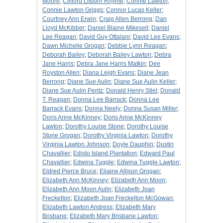
Moore
;
Clifford Lilburn Rhyme
;
Connie Lawton
;
Connie Lawton Griggs
;
Connor Lucas Keller
;
Courtney Ann Erwin
;
Craig Allen Berrong
;
Dan
Lloyd McKibber
;
Daniel Blaine Mikesell
;
Daniel
Lee Reagan
;
David Guy Ottalani
;
David Lee Evans
;
Dawn Michelle Grogan
;
Debbie Lynn Reagan
;
Deborah Bailey
;
Deborah Bailey Lawton
;
Debra
Jane Harris
;
Debra Jane Harris Matkin
;
Dee
Royston Allen
;
Diana Leigh Evans
;
Diane Jean
Berrong
;
Diane Sue Aulin
;
Diane Sue Aulin Keller
;
Diane Sue Aulin Pentz
;
Donald Henry Stiel
;
Donald
T. Reagan
;
Donna Lee Barrack
;
Donna Lee
Barrack Evans
;
Donna Neely
;
Donna Susan Miller
;
Doris Arine McKinney
;
Doris Arine McKinney
Lawton
;
Dorothy Louise Stone
;
Dorothy Louise
Stone Grogan
;
Dorothy Virginia Lawton
;
Dorothy
Virginia Lawton Johnson
;
Doyle Dauphin
;
Dustin
Chavallier
;
Edisto Island Plantation
;
Edward Paul
Chavallier
;
Edwina Tuggle
;
Edwina Tuggle Lawton
;
Eldred Pierce Bruce
;
Eliaine Allison Grogan
;
Elizabeth Ann McKinney
;
Elizabeth Ann Moon
;
Elizabeth Ann Moon Aulin
;
Elizabeth Joan
Freckelton
;
Elizabeth Joan Freckelton McGowan
;
Elizabeth Lawton Andress
;
Elizabeth Mary
Brisbane
;
Elizabeth Mary Brisbane Lawton
;