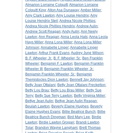
Almarion Lorraine Colquitt
;
Almarion Lorraine
Colquitt King
;
Alton Asa Dunaway
;
Amber Miller
;
Amy Clark Lawton
;
Amy Louise Hendrix
;
Amy
Louise Hendrix Steil
;
Andrea Nicole Phillips
;
Andrea Nicole Phillips Hendrix
;
Andrew Aulin
;
Andrew Scott Reagan
;
Andy Aulin
;
Ann Neely
Lawton
;
Ann Reagan
;
Anna Leola Hats
;
Anna Leola
Hays Miller
;
Anna Lona Miller
;
Anna Lona Miller
Johnson
;
Annabelle Linger
;
Annabelle Linger
Lawton
;
Arthur Frank Evans
;
Audrey June Wilson
;
B. F. Wheeler, Jr.
;
B. F. Wheeler, Sr.
;
Ben Franklin
Wheeler
;
Benjamin F. Lawton
;
Benjamin Franklin
Wheeler III
;
Benjamin Franklin Wheeler, Jr.
;
Benjamin Franklin Wheeler, Sr.
;
Benjamin
Themistocles Dion Lawton
;
Bennett Jay Johnson
;
Betty Joan Ottalani
;
Betty Joan Ottalani Freckelton
;
Betty Lou Brau
;
Betty Lou Brau Miller
;
Betty Sue
Terry
;
Betty Sue Terry Lawton
;
Betty Virginia Miller
;
Bettye Jean Aulin
;
Bettye Jean Aulin Reagan
;
Beulah Lawton
;
Beverly Elaine Hughes
;
Beverly
Elaine Hughes Evans
;
Billie Beatrice Bunch
;
Billie
Beatrice Bunch Dingman
;
Bird Mary Lee
;
Birdie
Lawton
;
Birdie Lawton Grogan
;
Brandi Lawton
Tolar
;
Brandon Wayne Langham
;
Brett Thomas