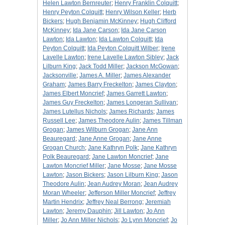
Helen Lawton Bernreuter
;
Henry Franklin Colquitt
;
Henry Peyton Colquitt
;
Henry Wilson Keller
;
Herb
Bickers
;
Hugh Benjamin McKinney
;
Hugh Clifford
McKinney
;
Ida Jane Carson
;
Ida Jane Carson
Lawton
;
Ida Lawton
;
Ida Lawton Colquitt
;
Ida
Peyton Colquitt
;
Ida Peyton Colquitt Wilber
;
Irene
Lavelle Lawton
;
Irene Lavelle Lawton Sibley
;
Jack
Lilburn King
;
Jack Todd Miller
;
Jackson McGowan
;
Jacksonville
;
James A. Miller
;
James Alexander
Graham
;
James Barry Freckelton
;
James Clayton
;
James Elbert Moncrief
;
James Garrett Lawton
;
James Guy Freckelton
;
James Longeran Sullivan
;
James Lutellus Nichols
;
James Richards
;
James
Russell Lee
;
James Theodore Aulin
;
James Tillman
Grogan
;
James Wilburn Grogan
;
Jane Ann
Beauregard
;
Jane Anne Grogan
;
Jane Anne
Grogan Church
;
Jane Kathryn Polk
;
Jane Kathryn
Polk Beauregard
;
Jane Lawton Moncrief
;
Jane
Lawton Moncrief Miller
;
Jane Mosse
;
Jane Mosse
Lawton
;
Jason Bickers
;
Jason Lilburn King
;
Jason
Theodore Aulin
;
Jean Audrey Moran
;
Jean Audrey
Moran Wheeler
;
Jefferson Miller Moncrief
;
Jeffrey
Martin Hendrix
;
Jeffrey Neal Berrong
;
Jeremiah
Lawton
;
Jeremy Dauphin
;
Jill Lawton
;
Jo Ann
Miller
;
Jo Ann Miller Nichols
;
Jo Lynn Moncrief
;
Jo