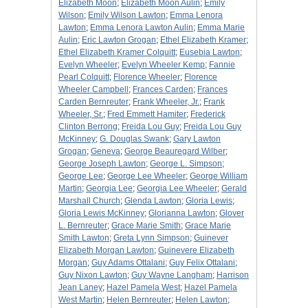
Elizabeth Moon
;
Elizabeth Moon Aulin
;
Emily
Wilson
;
Emily Wilson Lawton
;
Emma Lenora
Lawton
;
Emma Lenora Lawton Aulin
;
Emma Marie
Aulin
;
Eric Lawton Grogan
;
Ethel Elizabeth Kramer
;
Ethel Elizabeth Kramer Colquitt
;
Eusebia Lawton
;
Evelyn Wheeler
;
Evelyn Wheeler Kemp
;
Fannie
Pearl Colquitt
;
Florence Wheeler
;
Florence
Wheeler Campbell
;
Frances Carden
;
Frances
Carden Bernreuter
;
Frank Wheeler, Jr.
;
Frank
Wheeler, Sr.
;
Fred Emmett Hamiter
;
Frederick
Clinton Berrong
;
Freida Lou Guy
;
Freida Lou Guy
McKinney
;
G. Douglas Swank
;
Gary Lawton
Grogan
;
Geneva
;
George Beauregard Wilber
;
George Joseph Lawton
;
George L. Simpson
;
George Lee
;
George Lee Wheeler
;
George William
Martin
;
Georgia Lee
;
Georgia Lee Wheeler
;
Gerald
Marshall Church
;
Glenda Lawton
;
Gloria Lewis
;
Gloria Lewis McKinney
;
Glorianna Lawton
;
Glover
L. Bernreuter
;
Grace Marie Smith
;
Grace Marie
Smith Lawton
;
Greta Lynn Simpson
;
Guinever
Elizabeth Morgan Lawton
;
Guinevere Elizabeth
Morgan
;
Guy Adams Ottalani
;
Guy Felix Ottalani
;
Guy Nixon Lawton
;
Guy Wayne Langham
;
Harrison
Jean Laney
;
Hazel Pamela West
;
Hazel Pamela
West Martin
;
Helen Bernreuter
;
Helen Lawton
;