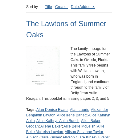
Sort by:
Title
Creator
Date Added
The Lawtons of Summer
Oaks
The family lineage for
the Lawtons of Summer
Oaks in Oviedo, Florida.
This family tree begins
with William Lawton,
who was born in
England, and continues
through to the family of
Betty Jean Aulin
Reagan. This booklet is missing pages 2, 3, and 5.
…
Tags:
Alan Denise Evans
;
Alan Laurie
;
Alexander
Benjamin Lawton
;
Alice Irene Barlett
;
Alice Kathryn
Aulin
;
Alice Kathryn Aulin Bunch
;
Allen Baker
Grogan
;
Allene Baker
;
Allie Belle McLeish
;
Allie
Belle McLeish Lawton
;
Allison Susanne Taylor
;
Allyson Clare Kinsey
;
Allyson Clare Kinsey Evans
;