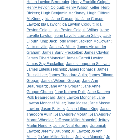
Helen Lawton Bernreuter
;
Henry Franklin Colquitt
;
Henry Peyton Colquitt
;
Henry Wilson Keller
;
Herb
Bickers
;
Hugh Benjamin McKinney
;
Hugh Clifford
McKinney
;
Ida Jane Carson
;
Ida Jane Carson
Lawton
;
Ida Lawton
;
Ida Lawton Colquitt
;
Ida
Peyton Colquitt
;
Ida Peyton Colquitt Wilber
;
Irene
Lavelle Lawton
;
Irene Lavelle Lawton Sibley
;
Jack
Lilburn King
;
Jack Todd Miller
;
Jackson McGowan
;
Jacksonville
;
James A. Miller
;
James Alexander
Graham
;
James Barry Freckelton
;
James Clayton
;
James Elbert Moncrief
;
James Garrett Lawton
;
James Guy Freckelton
;
James Longeran Sullivan
;
James Lutellus Nichols
;
James Richards
;
James
Russell Lee
;
James Theodore Aulin
;
James Tillman
Grogan
;
James Wilburn Grogan
;
Jane Ann
Beauregard
;
Jane Anne Grogan
;
Jane Anne
Grogan Church
;
Jane Kathryn Polk
;
Jane Kathryn
Polk Beauregard
;
Jane Lawton Moncrief
;
Jane
Lawton Moncrief Miller
;
Jane Mosse
;
Jane Mosse
Lawton
;
Jason Bickers
;
Jason Lilburn King
;
Jason
Theodore Aulin
;
Jean Audrey Moran
;
Jean Audrey
Moran Wheeler
;
Jefferson Miller Moncrief
;
Jeffrey
Martin Hendrix
;
Jeffrey Neal Berrong
;
Jeremiah
Lawton
;
Jeremy Dauphin
;
Jill Lawton
;
Jo Ann
Miller
;
Jo Ann Miller Nichols
;
Jo Lynn Moncrief
;
Jo