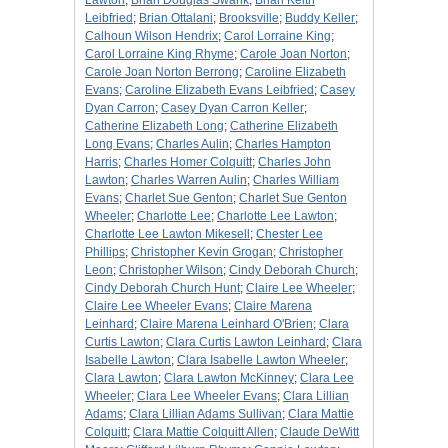
Lawton
;
Brian Douglas Swank
;
Brian Keith
Leibfried
;
Brian Ottalani
;
Brooksville
;
Buddy Keller
;
Calhoun Wilson Hendrix
;
Carol Lorraine King
;
Carol Lorraine King Rhyme
;
Carole Joan Norton
;
Carole Joan Norton Berrong
;
Caroline Elizabeth
Evans
;
Caroline Elizabeth Evans Leibfried
;
Casey
Dyan Carron
;
Casey Dyan Carron Keller
;
Catherine Elizabeth Long
;
Catherine Elizabeth
Long Evans
;
Charles Aulin
;
Charles Hampton
Harris
;
Charles Homer Colquitt
;
Charles John
Lawton
;
Charles Warren Aulin
;
Charles William
Evans
;
Charlet Sue Genton
;
Charlet Sue Genton
Wheeler
;
Charlotte Lee
;
Charlotte Lee Lawton
;
Charlotte Lee Lawton Mikesell
;
Chester Lee
Phillips
;
Christopher Kevin Grogan
;
Christopher
Leon
;
Christopher Wilson
;
Cindy Deborah Church
;
Cindy Deborah Church Hunt
;
Claire Lee Wheeler
;
Claire Lee Wheeler Evans
;
Claire Marena
Leinhard
;
Claire Marena Leinhard O'Brien
;
Clara
Curtis Lawton
;
Clara Curtis Lawton Leinhard
;
Clara
Isabelle Lawton
;
Clara Isabelle Lawton Wheeler
;
Clara Lawton
;
Clara Lawton McKinney
;
Clara Lee
Wheeler
;
Clara Lee Wheeler Evans
;
Clara Lillian
Adams
;
Clara Lillian Adams Sullivan
;
Clara Mattie
Colquitt
;
Clara Mattie Colquitt Allen
;
Claude DeWitt