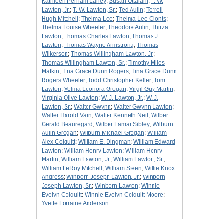
Kathleen Perham Laney
;
Susan Ottalani
;
T. W.
Lawton, Jr.
;
T. W. Lawton, Sr.
;
Ted Aulin
;
Terrell
Hugh Mitchell
;
Thelma Lee
;
Thelma Lee Clonts
;
Thelma Louise Wheeler
;
Theodore Aulin
;
Thirza
Lawton
;
Thomas Charles Lawton
;
Thomas J.
Lawton
;
Thomas Wayne Armstrong
;
Thomas
Wilkerson
;
Thomas Willingham Lawton, Jr.
;
Thomas Willingham Lawton, Sr.
;
Timothy Miles
Matkin
;
Tina Grace Dunn Rogers
;
Tina Grace Dunn
Rogers Wheeler
;
Todd Christopher Keller
;
Tom
Lawton
;
Velma Leonora Grogan
;
Virgil Guy Martin
;
Virginia Olive Lawton
;
W. J. Lawton, Jr.
;
W. J.
Lawton, Sr.
;
Walter Gwynn
;
Walter Gwynn Lawton
;
Walter Harold Varn
;
Walter Kenneth Neil
;
Wilber
Gerald Beauregard
;
Wilber Lamar Sibley
;
Wilburn
Aulin Grogan
;
Wilburn Michael Grogan
;
William
Alex Colquitt
;
William E. Dingman
;
William Edward
Lawton
;
William Henry Lawton
;
William Henry
Martin
;
William Lawton, Jr.
;
William Lawton, Sr.
;
William LeRoy Mitchell
;
William Steen
;
Willie Knox
Andress
;
Winborn Joseph Lawton, Jr.
;
Winborn
Joseph Lawton, Sr.
;
Winborn Lawton
;
Winnie
Evelyn Colquitt
;
Winnie Evelyn Colquitt Moore
;
Yvette Lorraine Anderson