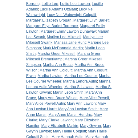
Berrong
;
Lottie Lee
;
Lottie Lee Lawton
;
Lucille
Adams
;
Lucille Adams Ottalani
;
Lucy Nell
Wainwright
;
Lucy Nell Wainwright Colquitt
;
Margaret Elizabeth Grogan
;
Margaret Ellyn Barlett
;
Margaret Ellyn Barlett Torrence
;
Margaret Emily
Lawton
;
Margaret Emily Lawton Dunaway
;
Marian
Lee Swank
;
Marilyn Lee Mikesell
;
Marilyn Lee
Mikesell Swank
;
Marissa Jane Hunt
;
Marjorie Lee
Simpson
;
Mark McDannald Martin
;
Marlin Leon
Smith
;
Marsha Greer Mikesell
;
Marsha Greer
Mikesell Bremerkamp
;
Marsha Greer Mikesell
Simpson
;
Martha Ann Bruce
;
Martha Ann Bruce
Wilson
;
Martha Ann Colquitt
;
Martha Ann Colquitt
Erwin
;
Martha Lawton
;
Martha Lee Courier
;
Martha
Lee Courier Wheeler
;
Martha Lenora Aulin
;
Martha
Lenora Aulin Wheeler
;
Martha S. Lawton
;
Martha S.
Lawton Gwynn
;
Martin Leon Smith
;
Marty Ann
Bruce
;
Marty Ann Bruce Wilson
;
Mary Alice Powell
;
Mary Alice Powell Aulin
;
Mary Ann Lawton
;
Mary
Ann Lawton Harris Mary Ann Lawton Smith
;
Mary
Anne Martin
;
Mary Anne Martin Hendrix
;
Mary
Clarke
;
Mary Clarke Lawton
;
Mary Elizabeth
Hamiter
;
Mary Elizabeth Matkin
;
Mary Gwynn
;
Mary
Gwynn Lawton
;
Mary Hallie Colquitt
;
Mary Hallie
Colquitt Settle
;
Mary Hannah Aulin
;
Mary Hannah