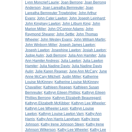
Lynn Moncrief Laurie
;
Joan Berrong
;
Joan Berrong
Anderson
;
Joan Lareatha Bernreuter
;
Joan
Lareatha Bernreuter Trowbridge
;
John Arthur
Evans
;
John Cater Lawton
;
John Joseph Leinhard
;
John Kinglsey Lawton
;
John Lilburn King
;
John
Marion Miller
;
John O'Connor Adams
;
John
Raymond Shearer
;
John Settle
;
John Thomas
Wheeler
;
John Wesley Evans
;
John William Martin
;
John Winborn Miller
;
Joseph James Lawton
;
Joseph Lawton
;
Josephine Lawton
;
Josiah Lawton
;
Judge Aulin
;
Judi Berrong
;
Julia Ann Hamiter
;
Julia
Ann Hamiter Andress
;
Julia Lawton
;
Julia Lawton
Hamiter
;
Julia Nadine Davis
;
Julia Nadine Davis
Aulin
;
Julie Karen Reagan
;
June Ann McCary
;
June
Anne McCary Mitchell
;
Justin Miller
;
Katherine
Louise McKinney
;
Katherine Louise McKinney
Chavallier
;
Kathleen Reagan
;
Kathleen Susan
Bernreuter
;
Kathryn Eileen Phillips
;
Kathryn Eileen
Phillips Berrong
;
Kathryn Elizabeth Beauregard
;
Kathryn Elizabeth McKibber
;
Kathryn Lee Wheeler
;
Kathryn Lee Wheeler Leon
;
Kathryn Louise
Lawton
;
Kathryn Louise Lawton Varn
;
Kathy Ann
Harris
;
Kathy Ann Harris Langham
;
Kathy Irene
Johnson
;
Kathy Irene Johnson Steen
;
Kathy Irene
Johnson Wilkerson
;
Kathy Lee Wheeler
;
Kathy Lee