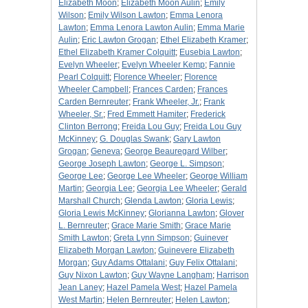
Elizabeth Moon
;
Elizabeth Moon Aulin
;
Emily
Wilson
;
Emily Wilson Lawton
;
Emma Lenora
Lawton
;
Emma Lenora Lawton Aulin
;
Emma Marie
Aulin
;
Eric Lawton Grogan
;
Ethel Elizabeth Kramer
;
Ethel Elizabeth Kramer Colquitt
;
Eusebia Lawton
;
Evelyn Wheeler
;
Evelyn Wheeler Kemp
;
Fannie
Pearl Colquitt
;
Florence Wheeler
;
Florence
Wheeler Campbell
;
Frances Carden
;
Frances
Carden Bernreuter
;
Frank Wheeler, Jr.
;
Frank
Wheeler, Sr.
;
Fred Emmett Hamiter
;
Frederick
Clinton Berrong
;
Freida Lou Guy
;
Freida Lou Guy
McKinney
;
G. Douglas Swank
;
Gary Lawton
Grogan
;
Geneva
;
George Beauregard Wilber
;
George Joseph Lawton
;
George L. Simpson
;
George Lee
;
George Lee Wheeler
;
George William
Martin
;
Georgia Lee
;
Georgia Lee Wheeler
;
Gerald
Marshall Church
;
Glenda Lawton
;
Gloria Lewis
;
Gloria Lewis McKinney
;
Glorianna Lawton
;
Glover
L. Bernreuter
;
Grace Marie Smith
;
Grace Marie
Smith Lawton
;
Greta Lynn Simpson
;
Guinever
Elizabeth Morgan Lawton
;
Guinevere Elizabeth
Morgan
;
Guy Adams Ottalani
;
Guy Felix Ottalani
;
Guy Nixon Lawton
;
Guy Wayne Langham
;
Harrison
Jean Laney
;
Hazel Pamela West
;
Hazel Pamela
West Martin
;
Helen Bernreuter
;
Helen Lawton
;