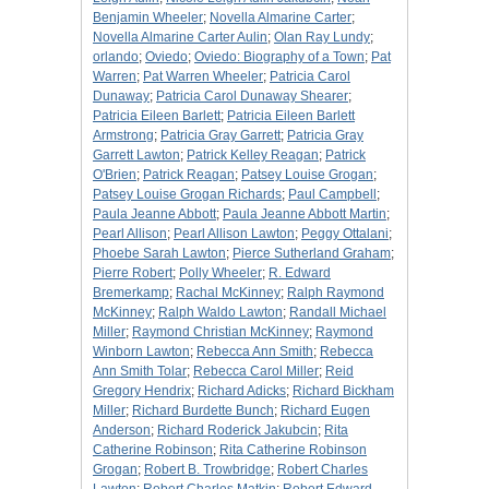
Benjamin Wheeler
;
Novella Almarine Carter
;
Novella Almarine Carter Aulin
;
Olan Ray Lundy
;
orlando
;
Oviedo
;
Oviedo: Biography of a Town
;
Pat
Warren
;
Pat Warren Wheeler
;
Patricia Carol
Dunaway
;
Patricia Carol Dunaway Shearer
;
Patricia Eileen Barlett
;
Patricia Eileen Barlett
Armstrong
;
Patricia Gray Garrett
;
Patricia Gray
Garrett Lawton
;
Patrick Kelley Reagan
;
Patrick
O'Brien
;
Patrick Reagan
;
Patsey Louise Grogan
;
Patsey Louise Grogan Richards
;
Paul Campbell
;
Paula Jeanne Abbott
;
Paula Jeanne Abbott Martin
;
Pearl Allison
;
Pearl Allison Lawton
;
Peggy Ottalani
;
Phoebe Sarah Lawton
;
Pierce Sutherland Graham
;
Pierre Robert
;
Polly Wheeler
;
R. Edward
Bremerkamp
;
Rachal McKinney
;
Ralph Raymond
McKinney
;
Ralph Waldo Lawton
;
Randall Michael
Miller
;
Raymond Christian McKinney
;
Raymond
Winborn Lawton
;
Rebecca Ann Smith
;
Rebecca
Ann Smith Tolar
;
Rebecca Carol Miller
;
Reid
Gregory Hendrix
;
Richard Adicks
;
Richard Bickham
Miller
;
Richard Burdette Bunch
;
Richard Eugen
Anderson
;
Richard Roderick Jakubcin
;
Rita
Catherine Robinson
;
Rita Catherine Robinson
Grogan
;
Robert B. Trowbridge
;
Robert Charles