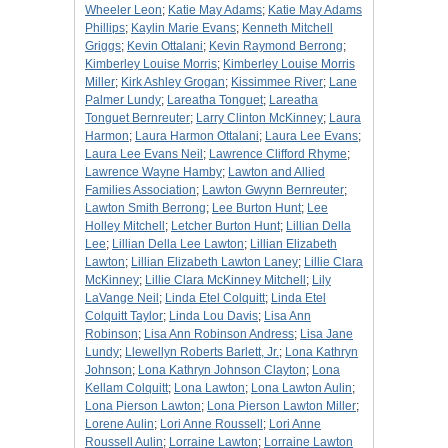
Wheeler Leon
;
Katie May Adams
;
Katie May Adams
Phillips
;
Kaylin Marie Evans
;
Kenneth Mitchell
Griggs
;
Kevin Ottalani
;
Kevin Raymond Berrong
;
Kimberley Louise Morris
;
Kimberley Louise Morris
Miller
;
Kirk Ashley Grogan
;
Kissimmee River
;
Lane
Palmer Lundy
;
Lareatha Tonguet
;
Lareatha
Tonguet Bernreuter
;
Larry Clinton McKinney
;
Laura
Harmon
;
Laura Harmon Ottalani
;
Laura Lee Evans
;
Laura Lee Evans Neil
;
Lawrence Clifford Rhyme
;
Lawrence Wayne Hamby
;
Lawton and Allied
Families Association
;
Lawton Gwynn Bernreuter
;
Lawton Smith Berrong
;
Lee Burton Hunt
;
Lee
Holley Mitchell
;
Letcher Burton Hunt
;
Lillian Della
Lee
;
Lillian Della Lee Lawton
;
Lillian Elizabeth
Lawton
;
Lillian Elizabeth Lawton Laney
;
Lillie Clara
McKinney
;
Lillie Clara McKinney Mitchell
;
Lily
LaVange Neil
;
Linda Etel Colquitt
;
Linda Etel
Colquitt Taylor
;
Linda Lou Davis
;
Lisa Ann
Robinson
;
Lisa Ann Robinson Andress
;
Lisa Jane
Lundy
;
Llewellyn Roberts Barlett, Jr.
;
Lona Kathryn
Johnson
;
Lona Kathryn Johnson Clayton
;
Lona
Kellam Colquitt
;
Lona Lawton
;
Lona Lawton Aulin
;
Lona Pierson Lawton
;
Lona Pierson Lawton Miller
;
Lorene Aulin
;
Lori Anne Roussell
;
Lori Anne
Roussell Aulin
;
Lorraine Lawton
;
Lorraine Lawton