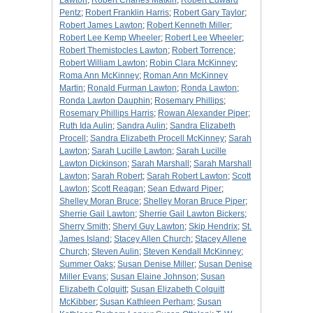
Lawton
;
Robert Charles Matkin
;
Robert Edward
Pentz
;
Robert Franklin Harris
;
Robert Gary Taylor
;
Robert James Lawton
;
Robert Kenneth Miller
;
Robert Lee Kemp Wheeler
;
Robert Lee Wheeler
;
Robert Themistocles Lawton
;
Robert Torrence
;
Robert William Lawton
;
Robin Clara McKinney
;
Roma Ann McKinney
;
Roman Ann McKinney
Martin
;
Ronald Furman Lawton
;
Ronda Lawton
;
Ronda Lawton Dauphin
;
Rosemary Phillips
;
Rosemary Phillips Harris
;
Rowan Alexander Piper
;
Ruth Ida Aulin
;
Sandra Aulin
;
Sandra Elizabeth
Procell
;
Sandra Elizabeth Procell McKinney
;
Sarah
Lawton
;
Sarah Lucille Lawton
;
Sarah Lucille
Lawton Dickinson
;
Sarah Marshall
;
Sarah Marshall
Lawton
;
Sarah Robert
;
Sarah Robert Lawton
;
Scott
Lawton
;
Scott Reagan
;
Sean Edward Piper
;
Shelley Moran Bruce
;
Shelley Moran Bruce Piper
;
Sherrie Gail Lawton
;
Sherrie Gail Lawton Bickers
;
Sherry Smith
;
Sheryl Guy Lawton
;
Skip Hendrix
;
St.
James Island
;
Stacey Allen Church
;
Stacey Allene
Church
;
Steven Aulin
;
Steven Kendall McKinney
;
Summer Oaks
;
Susan Denise Miller
;
Susan Denise
Miller Evans
;
Susan Elaine Johnson
;
Susan
Elizabeth Colquitt
;
Susan Elizabeth Colquitt
McKibber
;
Susan Kathleen Perham
;
Susan