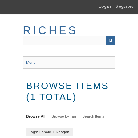
Skip
Login
Register
to
main
content
RICHES
Menu
BROWSE ITEMS
(1 TOTAL)
Browse All
Browse by Tag
Search Items
Tags: Donald T. Reagan