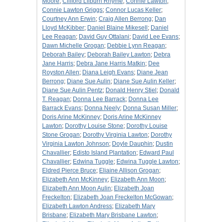
Moore
;
Clifford Lilburn Rhyme
;
Connie Lawton
;
Connie Lawton Griggs
;
Connor Lucas Keller
;
Courtney Ann Erwin
;
Craig Allen Berrong
;
Dan
Lloyd McKibber
;
Daniel Blaine Mikesell
;
Daniel
Lee Reagan
;
David Guy Ottalani
;
David Lee Evans
;
Dawn Michelle Grogan
;
Debbie Lynn Reagan
;
Deborah Bailey
;
Deborah Bailey Lawton
;
Debra
Jane Harris
;
Debra Jane Harris Matkin
;
Dee
Royston Allen
;
Diana Leigh Evans
;
Diane Jean
Berrong
;
Diane Sue Aulin
;
Diane Sue Aulin Keller
;
Diane Sue Aulin Pentz
;
Donald Henry Stiel
;
Donald
T. Reagan
;
Donna Lee Barrack
;
Donna Lee
Barrack Evans
;
Donna Neely
;
Donna Susan Miller
;
Doris Arine McKinney
;
Doris Arine McKinney
Lawton
;
Dorothy Louise Stone
;
Dorothy Louise
Stone Grogan
;
Dorothy Virginia Lawton
;
Dorothy
Virginia Lawton Johnson
;
Doyle Dauphin
;
Dustin
Chavallier
;
Edisto Island Plantation
;
Edward Paul
Chavallier
;
Edwina Tuggle
;
Edwina Tuggle Lawton
;
Eldred Pierce Bruce
;
Eliaine Allison Grogan
;
Elizabeth Ann McKinney
;
Elizabeth Ann Moon
;
Elizabeth Ann Moon Aulin
;
Elizabeth Joan
Freckelton
;
Elizabeth Joan Freckelton McGowan
;
Elizabeth Lawton Andress
;
Elizabeth Mary
Brisbane
;
Elizabeth Mary Brisbane Lawton
;