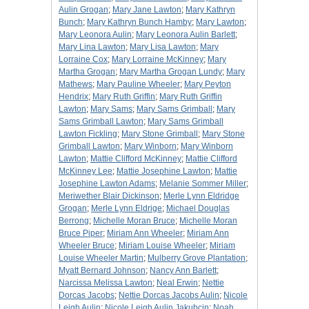
Aulin Grogan
;
Mary Jane Lawton
;
Mary Kathryn
Bunch
;
Mary Kathryn Bunch Hamby
;
Mary Lawton
;
Mary Leonora Aulin
;
Mary Leonora Aulin Barlett
;
Mary Lina Lawton
;
Mary Lisa Lawton
;
Mary
Lorraine Cox
;
Mary Lorraine McKinney
;
Mary
Martha Grogan
;
Mary Martha Grogan Lundy
;
Mary
Mathews
;
Mary Pauline Wheeler
;
Mary Peyton
Hendrix
;
Mary Ruth Griffin
;
Mary Ruth Griffin
Lawton
;
Mary Sams
;
Mary Sams Grimball
;
Mary
Sams Grimball Lawton
;
Mary Sams Grimball
Lawton Fickling
;
Mary Stone Grimball
;
Mary Stone
Grimball Lawton
;
Mary Winborn
;
Mary Winborn
Lawton
;
Mattie Clifford McKinney
;
Mattie Clifford
McKinney Lee
;
Mattie Josephine Lawton
;
Mattie
Josephine Lawton Adams
;
Melanie Sommer Miller
;
Meriwether Blair Dickinson
;
Merle Lynn Eldridge
Grogan
;
Merle Lynn Eldrige
;
Michael Douglas
Berrong
;
Michelle Moran Bruce
;
Michelle Moran
Bruce Piper
;
Miriam Ann Wheeler
;
Miriam Ann
Wheeler Bruce
;
Miriam Louise Wheeler
;
Miriam
Louise Wheeler Martin
;
Mulberry Grove Plantation
;
Myatt Bernard Johnson
;
Nancy Ann Barlett
;
Narcissa Melissa Lawton
;
Neal Erwin
;
Nettie
Dorcas Jacobs
;
Nettie Dorcas Jacobs Aulin
;
Nicole
Leigh Aulin
;
Nicole Leigh Aulin Jakubcin
;
Noah