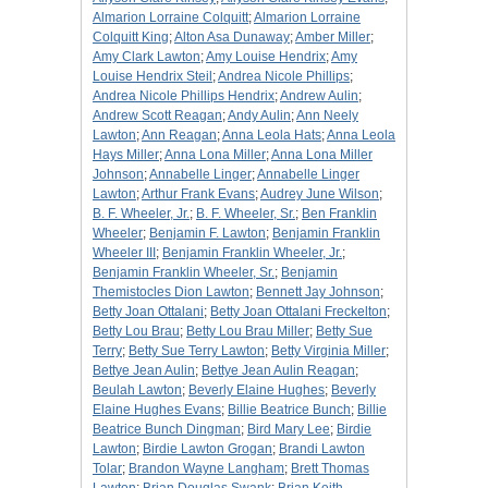
Almarion Lorraine Colquitt
;
Almarion Lorraine
Colquitt King
;
Alton Asa Dunaway
;
Amber Miller
;
Amy Clark Lawton
;
Amy Louise Hendrix
;
Amy
Louise Hendrix Steil
;
Andrea Nicole Phillips
;
Andrea Nicole Phillips Hendrix
;
Andrew Aulin
;
Andrew Scott Reagan
;
Andy Aulin
;
Ann Neely
Lawton
;
Ann Reagan
;
Anna Leola Hats
;
Anna Leola
Hays Miller
;
Anna Lona Miller
;
Anna Lona Miller
Johnson
;
Annabelle Linger
;
Annabelle Linger
Lawton
;
Arthur Frank Evans
;
Audrey June Wilson
;
B. F. Wheeler, Jr.
;
B. F. Wheeler, Sr.
;
Ben Franklin
Wheeler
;
Benjamin F. Lawton
;
Benjamin Franklin
Wheeler III
;
Benjamin Franklin Wheeler, Jr.
;
Benjamin Franklin Wheeler, Sr.
;
Benjamin
Themistocles Dion Lawton
;
Bennett Jay Johnson
;
Betty Joan Ottalani
;
Betty Joan Ottalani Freckelton
;
Betty Lou Brau
;
Betty Lou Brau Miller
;
Betty Sue
Terry
;
Betty Sue Terry Lawton
;
Betty Virginia Miller
;
Bettye Jean Aulin
;
Bettye Jean Aulin Reagan
;
Beulah Lawton
;
Beverly Elaine Hughes
;
Beverly
Elaine Hughes Evans
;
Billie Beatrice Bunch
;
Billie
Beatrice Bunch Dingman
;
Bird Mary Lee
;
Birdie
Lawton
;
Birdie Lawton Grogan
;
Brandi Lawton
Tolar
;
Brandon Wayne Langham
;
Brett Thomas