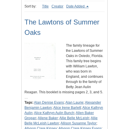
Sort by:
Title
Creator
Date Added
The Lawtons of Summer
Oaks
The family lineage for
the Lawtons of Summer
Oaks in Oviedo, Florida.
This family tree begins
with William Lawton,
who was born in
England, and continues
through to the family of
Betty Jean Aulin
Reagan. This booklet is missing pages 2, 3, and 5.
…
Tags:
Alan Denise Evans
;
Alan Laurie
;
Alexander
Benjamin Lawton
;
Alice Irene Barlett
;
Alice Kathryn
Aulin
;
Alice Kathryn Aulin Bunch
;
Allen Baker
Grogan
;
Allene Baker
;
Allie Belle McLeish
;
Allie
Belle McLeish Lawton
;
Allison Susanne Taylor
;
Allyson Clare Kinsey
;
Allyson Clare Kinsey Evans
;