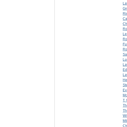
La
Gr
Ri
Ca
Ch
Ro
Le
Ro
Fu
Ro
Sa
Lu
La
Ed
La
He
St
Ev
Mc
T.
Th
Th
Wi
Mi
Ch