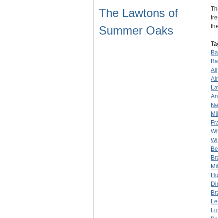
Th
The Lawtons of
tr
th
Summer Oaks
Ta
Bar
Ba
Al
Al
La
An
Ne
Mil
Fr
Wh
Wh
Be
Br
Mil
Hu
Di
Br
Le
Lo