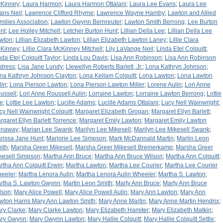
Kinney
;
Laura Harmon
;
Laura Harmon Ottalani
;
Laura Lee Evans
;
Laura Lee
ans Neil
;
Lawrence Clifford Rhyme
;
Lawrence Wayne Hamby
;
Lawton and Allied
milies Association
;
Lawton Gwynn Bernreuter
;
Lawton Smith Berrong
;
Lee Burton
nt
;
Lee Holley Mitchell
;
Letcher Burton Hunt
;
Lillian Della Lee
;
Lillian Della Lee
wton
;
Lillian Elizabeth Lawton
;
Lillian Elizabeth Lawton Laney
;
Lillie Clara
Kinney
;
Lillie Clara McKinney Mitchell
;
Lily LaVange Neil
;
Linda Etel Colquitt
;
nda Etel Colquitt Taylor
;
Linda Lou Davis
;
Lisa Ann Robinson
;
Lisa Ann Robinson
dress
;
Lisa Jane Lundy
;
Llewellyn Roberts Barlett, Jr.
;
Lona Kathryn Johnson
;
na Kathryn Johnson Clayton
;
Lona Kellam Colquitt
;
Lona Lawton
;
Lona Lawton
lin
;
Lona Pierson Lawton
;
Lona Pierson Lawton Miller
;
Lorene Aulin
;
Lori Anne
ussell
;
Lori Anne Roussell Aulin
;
Lorraine Lawton
;
Lorraine Lawton Berrong
;
Lottie
e
;
Lottie Lee Lawton
;
Lucille Adams
;
Lucille Adams Ottalani
;
Lucy Nell Wainwright
;
cy Nell Wainwright Colquitt
;
Margaret Elizabeth Grogan
;
Margaret Ellyn Barlett
;
rgaret Ellyn Barlett Torrence
;
Margaret Emily Lawton
;
Margaret Emily Lawton
naway
;
Marian Lee Swank
;
Marilyn Lee Mikesell
;
Marilyn Lee Mikesell Swank
;
rissa Jane Hunt
;
Marjorie Lee Simpson
;
Mark McDannald Martin
;
Marlin Leon
ith
;
Marsha Greer Mikesell
;
Marsha Greer Mikesell Bremerkamp
;
Marsha Greer
kesell Simpson
;
Martha Ann Bruce
;
Martha Ann Bruce Wilson
;
Martha Ann Colquitt
;
rtha Ann Colquitt Erwin
;
Martha Lawton
;
Martha Lee Courier
;
Martha Lee Courier
eeler
;
Martha Lenora Aulin
;
Martha Lenora Aulin Wheeler
;
Martha S. Lawton
;
rtha S. Lawton Gwynn
;
Martin Leon Smith
;
Marty Ann Bruce
;
Marty Ann Bruce
lson
;
Mary Alice Powell
;
Mary Alice Powell Aulin
;
Mary Ann Lawton
;
Mary Ann
wton Harris Mary Ann Lawton Smith
;
Mary Anne Martin
;
Mary Anne Martin Hendrix
;
ry Clarke
;
Mary Clarke Lawton
;
Mary Elizabeth Hamiter
;
Mary Elizabeth Matkin
;
ry Gwynn
;
Mary Gwynn Lawton
;
Mary Hallie Colquitt
;
Mary Hallie Colquitt Settle
;