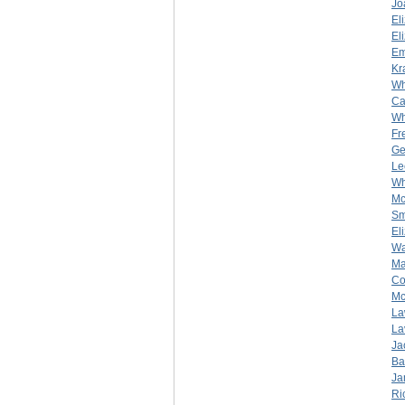
Jo
El
El
Em
Kr
Wh
Ca
Wh
Fr
Ge
Le
Wh
Mc
Sm
El
Wa
Ma
Co
Mc
La
La
Ja
Ba
Ja
Ri