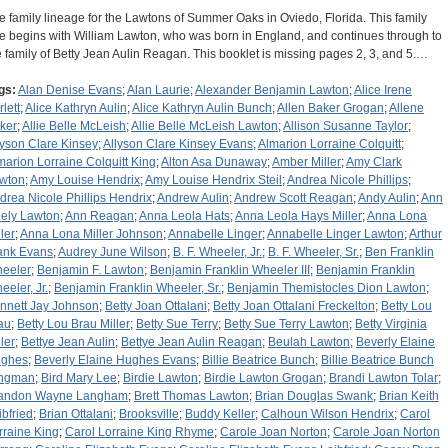
e family lineage for the Lawtons of Summer Oaks in Oviedo, Florida. This family
ee begins with William Lawton, who was born in England, and continues through to
e family of Betty Jean Aulin Reagan. This booklet is missing pages 2, 3, and 5.…
gs:
Alan Denise Evans
;
Alan Laurie
;
Alexander Benjamin Lawton
;
Alice Irene
lett
;
Alice Kathryn Aulin
;
Alice Kathryn Aulin Bunch
;
Allen Baker Grogan
;
Allene
ker
;
Allie Belle McLeish
;
Allie Belle McLeish Lawton
;
Allison Susanne Taylor
;
lyson Clare Kinsey
;
Allyson Clare Kinsey Evans
;
Almarion Lorraine Colquitt
;
marion Lorraine Colquitt King
;
Alton Asa Dunaway
;
Amber Miller
;
Amy Clark
wton
;
Amy Louise Hendrix
;
Amy Louise Hendrix Steil
;
Andrea Nicole Phillips
;
drea Nicole Phillips Hendrix
;
Andrew Aulin
;
Andrew Scott Reagan
;
Andy Aulin
;
Ann
ely Lawton
;
Ann Reagan
;
Anna Leola Hats
;
Anna Leola Hays Miller
;
Anna Lona
ler
;
Anna Lona Miller Johnson
;
Annabelle Linger
;
Annabelle Linger Lawton
;
Arthur
ank Evans
;
Audrey June Wilson
;
B. F. Wheeler, Jr.
;
B. F. Wheeler, Sr.
;
Ben Franklin
eeler
;
Benjamin F. Lawton
;
Benjamin Franklin Wheeler III
;
Benjamin Franklin
eeler, Jr.
;
Benjamin Franklin Wheeler, Sr.
;
Benjamin Themistocles Dion Lawton
;
nnett Jay Johnson
;
Betty Joan Ottalani
;
Betty Joan Ottalani Freckelton
;
Betty Lou
au
;
Betty Lou Brau Miller
;
Betty Sue Terry
;
Betty Sue Terry Lawton
;
Betty Virginia
ler
;
Bettye Jean Aulin
;
Bettye Jean Aulin Reagan
;
Beulah Lawton
;
Beverly Elaine
ghes
;
Beverly Elaine Hughes Evans
;
Billie Beatrice Bunch
;
Billie Beatrice Bunch
ngman
;
Bird Mary Lee
;
Birdie Lawton
;
Birdie Lawton Grogan
;
Brandi Lawton Tolar
;
andon Wayne Langham
;
Brett Thomas Lawton
;
Brian Douglas Swank
;
Brian Keith
ibfried
;
Brian Ottalani
;
Brooksville
;
Buddy Keller
;
Calhoun Wilson Hendrix
;
Carol
rraine King
;
Carol Lorraine King Rhyme
;
Carole Joan Norton
;
Carole Joan Norton