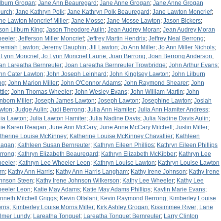
lburn Grogan
;
Jane Ann Beauregard
;
Jane Anne Grogan
;
Jane Anne Grogan
urch
;
Jane Kathryn Polk
;
Jane Kathryn Polk Beauregard
;
Jane Lawton Moncrief
;
ne Lawton Moncrief Miller
;
Jane Mosse
;
Jane Mosse Lawton
;
Jason Bickers
;
son Lilburn King
;
Jason Theodore Aulin
;
Jean Audrey Moran
;
Jean Audrey Moran
eeler
;
Jefferson Miller Moncrief
;
Jeffrey Martin Hendrix
;
Jeffrey Neal Berrong
;
remiah Lawton
;
Jeremy Dauphin
;
Jill Lawton
;
Jo Ann Miller
;
Jo Ann Miller Nichols
;
 Lynn Moncrief
;
Jo Lynn Moncrief Laurie
;
Joan Berrong
;
Joan Berrong Anderson
;
an Lareatha Bernreuter
;
Joan Lareatha Bernreuter Trowbridge
;
John Arthur Evans
;
hn Cater Lawton
;
John Joseph Leinhard
;
John Kinglsey Lawton
;
John Lilburn
ng
;
John Marion Miller
;
John O'Connor Adams
;
John Raymond Shearer
;
John
ttle
;
John Thomas Wheeler
;
John Wesley Evans
;
John William Martin
;
John
nborn Miller
;
Joseph James Lawton
;
Joseph Lawton
;
Josephine Lawton
;
Josiah
wton
;
Judge Aulin
;
Judi Berrong
;
Julia Ann Hamiter
;
Julia Ann Hamiter Andress
;
lia Lawton
;
Julia Lawton Hamiter
;
Julia Nadine Davis
;
Julia Nadine Davis Aulin
;
lie Karen Reagan
;
June Ann McCary
;
June Anne McCary Mitchell
;
Justin Miller
;
therine Louise McKinney
;
Katherine Louise McKinney Chavallier
;
Kathleen
agan
;
Kathleen Susan Bernreuter
;
Kathryn Eileen Phillips
;
Kathryn Eileen Phillips
rrong
;
Kathryn Elizabeth Beauregard
;
Kathryn Elizabeth McKibber
;
Kathryn Lee
eeler
;
Kathryn Lee Wheeler Leon
;
Kathryn Louise Lawton
;
Kathryn Louise Lawton
rn
;
Kathy Ann Harris
;
Kathy Ann Harris Langham
;
Kathy Irene Johnson
;
Kathy Irene
hnson Steen
;
Kathy Irene Johnson Wilkerson
;
Kathy Lee Wheeler
;
Kathy Lee
eeler Leon
;
Katie May Adams
;
Katie May Adams Phillips
;
Kaylin Marie Evans
;
nneth Mitchell Griggs
;
Kevin Ottalani
;
Kevin Raymond Berrong
;
Kimberley Louise
rris
;
Kimberley Louise Morris Miller
;
Kirk Ashley Grogan
;
Kissimmee River
;
Lane
lmer Lundy
;
Lareatha Tonguet
;
Lareatha Tonguet Bernreuter
;
Larry Clinton