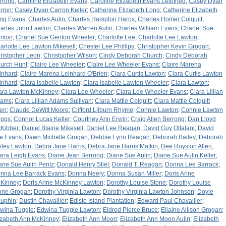
rrong
;
Caroline Elizabeth Evans
;
Caroline Elizabeth Evans Leibfried
;
Casey Dyan
rron
;
Casey Dyan Carron Keller
;
Catherine Elizabeth Long
;
Catherine Elizabeth
ng Evans
;
Charles Aulin
;
Charles Hampton Harris
;
Charles Homer Colquitt
;
arles John Lawton
;
Charles Warren Aulin
;
Charles William Evans
;
Charlet Sue
nton
;
Charlet Sue Genton Wheeler
;
Charlotte Lee
;
Charlotte Lee Lawton
;
arlotte Lee Lawton Mikesell
;
Chester Lee Phillips
;
Christopher Kevin Grogan
;
ristopher Leon
;
Christopher Wilson
;
Cindy Deborah Church
;
Cindy Deborah
urch Hunt
;
Claire Lee Wheeler
;
Claire Lee Wheeler Evans
;
Claire Marena
inhard
;
Claire Marena Leinhard O'Brien
;
Clara Curtis Lawton
;
Clara Curtis Lawton
inhard
;
Clara Isabelle Lawton
;
Clara Isabelle Lawton Wheeler
;
Clara Lawton
;
ara Lawton McKinney
;
Clara Lee Wheeler
;
Clara Lee Wheeler Evans
;
Clara Lillian
dams
;
Clara Lillian Adams Sullivan
;
Clara Mattie Colquitt
;
Clara Mattie Colquitt
len
;
Claude DeWitt Moore
;
Clifford Lilburn Rhyme
;
Connie Lawton
;
Connie Lawton
iggs
;
Connor Lucas Keller
;
Courtney Ann Erwin
;
Craig Allen Berrong
;
Dan Lloyd
Kibber
;
Daniel Blaine Mikesell
;
Daniel Lee Reagan
;
David Guy Ottalani
;
David
e Evans
;
Dawn Michelle Grogan
;
Debbie Lynn Reagan
;
Deborah Bailey
;
Deborah
iley Lawton
;
Debra Jane Harris
;
Debra Jane Harris Matkin
;
Dee Royston Allen
;
ana Leigh Evans
;
Diane Jean Berrong
;
Diane Sue Aulin
;
Diane Sue Aulin Keller
;
ane Sue Aulin Pentz
;
Donald Henry Stiel
;
Donald T. Reagan
;
Donna Lee Barrack
;
nna Lee Barrack Evans
;
Donna Neely
;
Donna Susan Miller
;
Doris Arine
Kinney
;
Doris Arine McKinney Lawton
;
Dorothy Louise Stone
;
Dorothy Louise
one Grogan
;
Dorothy Virginia Lawton
;
Dorothy Virginia Lawton Johnson
;
Doyle
uphin
;
Dustin Chavallier
;
Edisto Island Plantation
;
Edward Paul Chavallier
;
wina Tuggle
;
Edwina Tuggle Lawton
;
Eldred Pierce Bruce
;
Eliaine Allison Grogan
;
izabeth Ann McKinney
;
Elizabeth Ann Moon
;
Elizabeth Ann Moon Aulin
;
Elizabeth