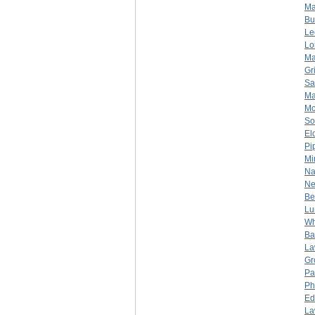
Ma
Bu
Le
Lo
Ma
Gr
Sa
Ma
Mc
So
El
Pi
Mi
Na
Ne
Be
Lu
Wh
Bar
La
Gr
Pa
Ph
Ed
La