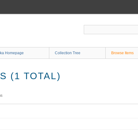
ka Homepage
Collection Tree
Browse Items
 (1 TOTAL)
ms