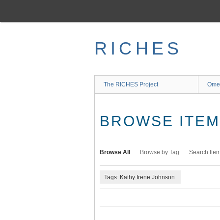
Skip
to
main
content
RICHES
The RICHES Project
Ome
BROWSE ITEMS
Browse All
Browse by Tag
Search Ite
Tags: Kathy Irene Johnson