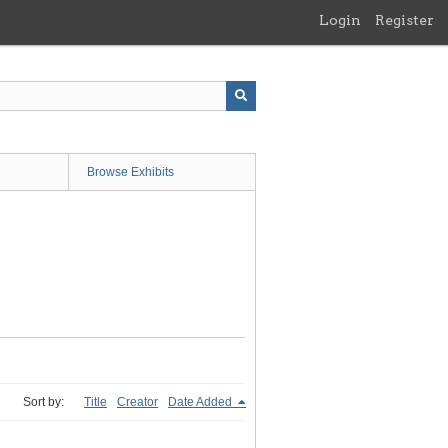
Login
Register
Browse Exhibits
Sort by:
Title
Creator
Date Added