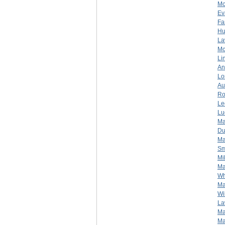
Mc
Ev
Fa
Hu
La
Mc
Li
An
Lo
Au
Ro
Le
Lu
Ma
Du
Ma
Sm
Mi
Ma
Wh
Ma
Wi
La
Ma
Ma