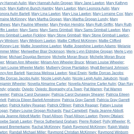
ry Hannah Aulin
;
Mary Hannah Aulin Grogan
;
Mary Jane Lawton
;
Mary Kathryn
nch
;
Mary Kathryn Bunch Hamby
;
Mary Lawton
;
Mary Leonora Aulin
;
Mary
onora Aulin Barlett
;
Mary Lina Lawton
;
Mary Lisa Lawton
;
Mary Lorraine Cox
;
Mary
rraine McKinney
;
Mary Martha Grogan
;
Mary Martha Grogan Lundy
;
Mary
thews
;
Mary Pauline Wheeler
;
Mary Peyton Hendrix
;
Mary Ruth Griffin
;
Mary Ruth
iffin Lawton
;
Mary Sams
;
Mary Sams Grimball
;
Mary Sams Grimball Lawton
;
Mary
ms Grimball Lawton Fickling
;
Mary Stone Grimball
;
Mary Stone Grimball Lawton
;
ry Winborn
;
Mary Winborn Lawton
;
Mattie Clifford McKinney
;
Mattie Clifford
Kinney Lee
;
Mattie Josephine Lawton
;
Mattie Josephine Lawton Adams
;
Melanie
mmer Miller
;
Meriwether Blair Dickinson
;
Merle Lynn Eldridge Grogan
;
Merle Lynn
drige
;
Michael Douglas Berrong
;
Michelle Moran Bruce
;
Michelle Moran Bruce
per
;
Miriam Ann Wheeler
;
Miriam Ann Wheeler Bruce
;
Miriam Louise Wheeler
;
riam Louise Wheeler Martin
;
Mulberry Grove Plantation
;
Myatt Bernard Johnson
;
ncy Ann Barlett
;
Narcissa Melissa Lawton
;
Neal Erwin
;
Nettie Dorcas Jacobs
;
ttie Dorcas Jacobs Aulin
;
Nicole Leigh Aulin
;
Nicole Leigh Aulin Jakubcin
;
Noah
njamin Wheeler
;
Novella Almarine Carter
;
Novella Almarine Carter Aulin
;
Olan Ray
ndy
;
orlando
;
Oviedo
;
Oviedo: Biography of a Town
;
Pat Warren
;
Pat Warren
eeler
;
Patricia Carol Dunaway
;
Patricia Carol Dunaway Shearer
;
Patricia Eileen
lett
;
Patricia Eileen Barlett Armstrong
;
Patricia Gray Garrett
;
Patricia Gray Garrett
wton
;
Patrick Kelley Reagan
;
Patrick O'Brien
;
Patrick Reagan
;
Patsey Louise
ogan
;
Patsey Louise Grogan Richards
;
Paul Campbell
;
Paula Jeanne Abbott
;
ula Jeanne Abbott Martin
;
Pearl Allison
;
Pearl Allison Lawton
;
Peggy Ottalani
;
oebe Sarah Lawton
;
Pierce Sutherland Graham
;
Pierre Robert
;
Polly Wheeler
;
R.
ward Bremerkamp
;
Rachal McKinney
;
Ralph Raymond McKinney
;
Ralph Waldo
wton
;
Randall Michael Miller
;
Raymond Christian McKinney
;
Raymond Winborn