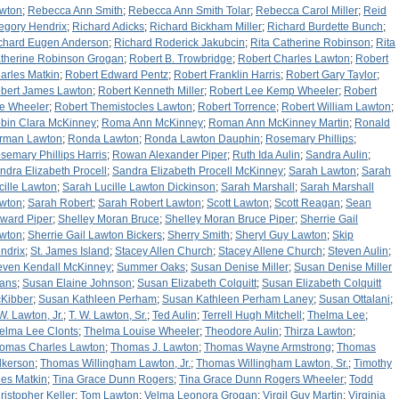
wton
;
Rebecca Ann Smith
;
Rebecca Ann Smith Tolar
;
Rebecca Carol Miller
;
Reid
egory Hendrix
;
Richard Adicks
;
Richard Bickham Miller
;
Richard Burdette Bunch
;
chard Eugen Anderson
;
Richard Roderick Jakubcin
;
Rita Catherine Robinson
;
Rita
therine Robinson Grogan
;
Robert B. Trowbridge
;
Robert Charles Lawton
;
Robert
arles Matkin
;
Robert Edward Pentz
;
Robert Franklin Harris
;
Robert Gary Taylor
;
bert James Lawton
;
Robert Kenneth Miller
;
Robert Lee Kemp Wheeler
;
Robert
e Wheeler
;
Robert Themistocles Lawton
;
Robert Torrence
;
Robert William Lawton
;
bin Clara McKinney
;
Roma Ann McKinney
;
Roman Ann McKinney Martin
;
Ronald
rman Lawton
;
Ronda Lawton
;
Ronda Lawton Dauphin
;
Rosemary Phillips
;
semary Phillips Harris
;
Rowan Alexander Piper
;
Ruth Ida Aulin
;
Sandra Aulin
;
ndra Elizabeth Procell
;
Sandra Elizabeth Procell McKinney
;
Sarah Lawton
;
Sarah
cille Lawton
;
Sarah Lucille Lawton Dickinson
;
Sarah Marshall
;
Sarah Marshall
wton
;
Sarah Robert
;
Sarah Robert Lawton
;
Scott Lawton
;
Scott Reagan
;
Sean
ward Piper
;
Shelley Moran Bruce
;
Shelley Moran Bruce Piper
;
Sherrie Gail
wton
;
Sherrie Gail Lawton Bickers
;
Sherry Smith
;
Sheryl Guy Lawton
;
Skip
ndrix
;
St. James Island
;
Stacey Allen Church
;
Stacey Allene Church
;
Steven Aulin
;
even Kendall McKinney
;
Summer Oaks
;
Susan Denise Miller
;
Susan Denise Miller
ans
;
Susan Elaine Johnson
;
Susan Elizabeth Colquitt
;
Susan Elizabeth Colquitt
Kibber
;
Susan Kathleen Perham
;
Susan Kathleen Perham Laney
;
Susan Ottalani
;
 W. Lawton, Jr.
;
T. W. Lawton, Sr.
;
Ted Aulin
;
Terrell Hugh Mitchell
;
Thelma Lee
;
elma Lee Clonts
;
Thelma Louise Wheeler
;
Theodore Aulin
;
Thirza Lawton
;
omas Charles Lawton
;
Thomas J. Lawton
;
Thomas Wayne Armstrong
;
Thomas
lkerson
;
Thomas Willingham Lawton, Jr.
;
Thomas Willingham Lawton, Sr.
;
Timothy
les Matkin
;
Tina Grace Dunn Rogers
;
Tina Grace Dunn Rogers Wheeler
;
Todd
ristopher Keller
;
Tom Lawton
;
Velma Leonora Grogan
;
Virgil Guy Martin
;
Virginia