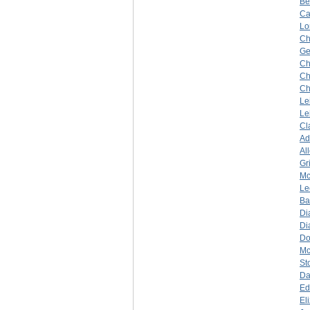
Be
Ca
Lo
Ch
Ge
Ch
Ch
Ch
Le
Le
Cl
A
Al
Gr
Mc
Le
Ba
Di
Di
Do
Mc
St
Da
Ed
El