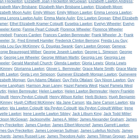
an Freckelton
;
Elizabeth Joan Freckelton McGowan
;
Elizabeth Lawton Andress
;
izabeth Mary Brisbane
;
Elizabeth Mary Brisbane Lawton
;
Elizabeth Moon
;
izabeth Moon Aulin
;
Emily Wilson
;
Emily Wilson Lawton
;
Emma Lenora Lawton
;
ma Lenora Lawton Aulin
;
Emma Marie Aulin
;
Eric Lawton Grogan
;
Ethel Elizabeth
amer
;
Ethel Elizabeth Kramer Colquitt
;
Eusebia Lawton
;
Evelyn Wheeler
;
Evelyn
eeler Kemp
;
Fannie Pearl Colquitt
;
Florence Wheeler
;
Florence Wheeler
mpbell
;
Frances Carden
;
Frances Carden Bernreuter
;
Frank Wheeler, Jr.
;
Frank
eeler, Sr.
;
Fred Emmett Hamiter
;
Frederick Clinton Berrong
;
Freida Lou Guy
;
eida Lou Guy McKinney
;
G. Douglas Swank
;
Gary Lawton Grogan
;
Geneva
;
orge Beauregard Wilber
;
George Joseph Lawton
;
George L. Simpson
;
George
e
;
George Lee Wheeler
;
George William Martin
;
Georgia Lee
;
Georgia Lee
eeler
;
Gerald Marshall Church
;
Glenda Lawton
;
Gloria Lewis
;
Gloria Lewis
Kinney
;
Glorianna Lawton
;
Glover L. Bernreuter
;
Grace Marie Smith
;
Grace Marie
ith Lawton
;
Greta Lynn Simpson
;
Guinever Elizabeth Morgan Lawton
;
Guinevere
izabeth Morgan
;
Guy Adams Ottalani
;
Guy Felix Ottalani
;
Guy Nixon Lawton
;
Guy
yne Langham
;
Harrison Jean Laney
;
Hazel Pamela West
;
Hazel Pamela West
rtin
;
Helen Bernreuter
;
Helen Lawton
;
Helen Lawton Bernreuter
;
Henry Franklin
lquitt
;
Henry Peyton Colquitt
;
Henry Wilson Keller
;
Herb Bickers
;
Hugh Benjamin
Kinney
;
Hugh Clifford McKinney
;
Ida Jane Carson
;
Ida Jane Carson Lawton
;
Ida
wton
;
Ida Lawton Colquitt
;
Ida Peyton Colquitt
;
Ida Peyton Colquitt Wilber
;
Irene
velle Lawton
;
Irene Lavelle Lawton Sibley
;
Jack Lilburn King
;
Jack Todd Miller
;
ckson McGowan
;
Jacksonville
;
James A. Miller
;
James Alexander Graham
;
James
rry Freckelton
;
James Clayton
;
James Elbert Moncrief
;
James Garrett Lawton
;
mes Guy Freckelton
;
James Longeran Sullivan
;
James Lutellus Nichols
;
James
chards
;
James Russell Lee
;
James Theodore Aulin
;
James Tillman Grogan
;
James