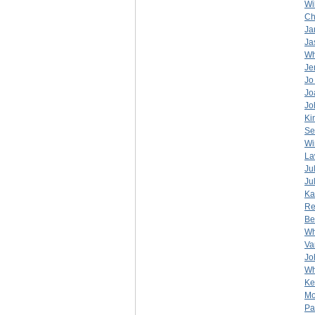
Wi
Ch
Ja
Ja
Wh
Je
Jo
Jo
Jo
Ki
Se
Wi
La
Ju
Ju
Ka
Re
Be
Wh
Va
Jo
Wh
Ke
Mo
Pa