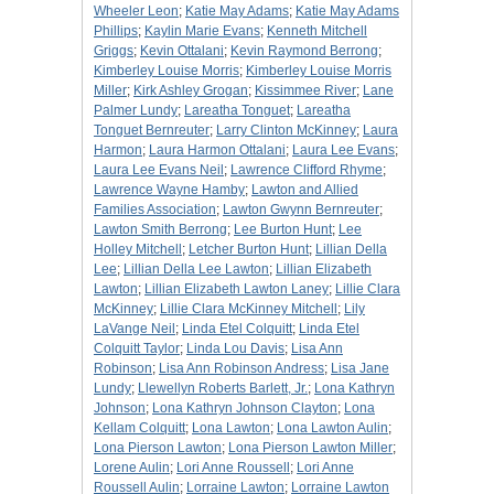
Wheeler Leon
;
Katie May Adams
;
Katie May Adams
Phillips
;
Kaylin Marie Evans
;
Kenneth Mitchell
Griggs
;
Kevin Ottalani
;
Kevin Raymond Berrong
;
Kimberley Louise Morris
;
Kimberley Louise Morris
Miller
;
Kirk Ashley Grogan
;
Kissimmee River
;
Lane
Palmer Lundy
;
Lareatha Tonguet
;
Lareatha
Tonguet Bernreuter
;
Larry Clinton McKinney
;
Laura
Harmon
;
Laura Harmon Ottalani
;
Laura Lee Evans
;
Laura Lee Evans Neil
;
Lawrence Clifford Rhyme
;
Lawrence Wayne Hamby
;
Lawton and Allied
Families Association
;
Lawton Gwynn Bernreuter
;
Lawton Smith Berrong
;
Lee Burton Hunt
;
Lee
Holley Mitchell
;
Letcher Burton Hunt
;
Lillian Della
Lee
;
Lillian Della Lee Lawton
;
Lillian Elizabeth
Lawton
;
Lillian Elizabeth Lawton Laney
;
Lillie Clara
McKinney
;
Lillie Clara McKinney Mitchell
;
Lily
LaVange Neil
;
Linda Etel Colquitt
;
Linda Etel
Colquitt Taylor
;
Linda Lou Davis
;
Lisa Ann
Robinson
;
Lisa Ann Robinson Andress
;
Lisa Jane
Lundy
;
Llewellyn Roberts Barlett, Jr.
;
Lona Kathryn
Johnson
;
Lona Kathryn Johnson Clayton
;
Lona
Kellam Colquitt
;
Lona Lawton
;
Lona Lawton Aulin
;
Lona Pierson Lawton
;
Lona Pierson Lawton Miller
;
Lorene Aulin
;
Lori Anne Roussell
;
Lori Anne
Roussell Aulin
;
Lorraine Lawton
;
Lorraine Lawton