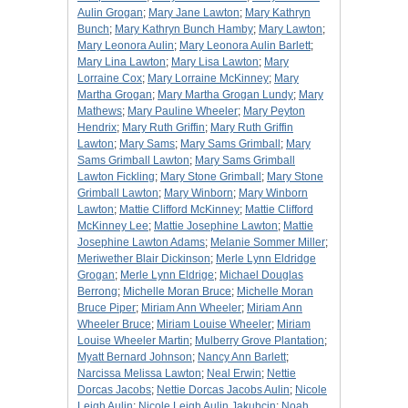
Aulin Grogan
;
Mary Jane Lawton
;
Mary Kathryn
Bunch
;
Mary Kathryn Bunch Hamby
;
Mary Lawton
;
Mary Leonora Aulin
;
Mary Leonora Aulin Barlett
;
Mary Lina Lawton
;
Mary Lisa Lawton
;
Mary
Lorraine Cox
;
Mary Lorraine McKinney
;
Mary
Martha Grogan
;
Mary Martha Grogan Lundy
;
Mary
Mathews
;
Mary Pauline Wheeler
;
Mary Peyton
Hendrix
;
Mary Ruth Griffin
;
Mary Ruth Griffin
Lawton
;
Mary Sams
;
Mary Sams Grimball
;
Mary
Sams Grimball Lawton
;
Mary Sams Grimball
Lawton Fickling
;
Mary Stone Grimball
;
Mary Stone
Grimball Lawton
;
Mary Winborn
;
Mary Winborn
Lawton
;
Mattie Clifford McKinney
;
Mattie Clifford
McKinney Lee
;
Mattie Josephine Lawton
;
Mattie
Josephine Lawton Adams
;
Melanie Sommer Miller
;
Meriwether Blair Dickinson
;
Merle Lynn Eldridge
Grogan
;
Merle Lynn Eldrige
;
Michael Douglas
Berrong
;
Michelle Moran Bruce
;
Michelle Moran
Bruce Piper
;
Miriam Ann Wheeler
;
Miriam Ann
Wheeler Bruce
;
Miriam Louise Wheeler
;
Miriam
Louise Wheeler Martin
;
Mulberry Grove Plantation
;
Myatt Bernard Johnson
;
Nancy Ann Barlett
;
Narcissa Melissa Lawton
;
Neal Erwin
;
Nettie
Dorcas Jacobs
;
Nettie Dorcas Jacobs Aulin
;
Nicole
Leigh Aulin
;
Nicole Leigh Aulin Jakubcin
;
Noah