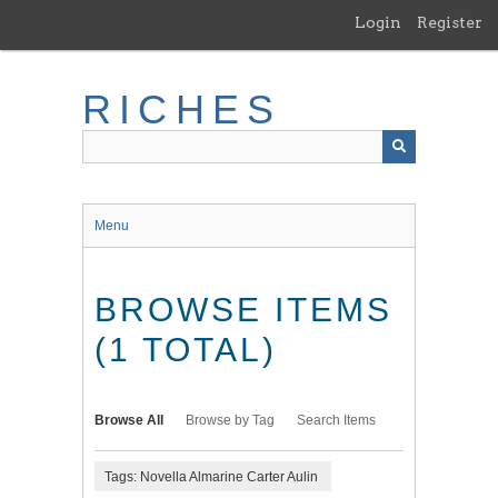
Skip
Login
Register
to
main
content
RICHES
Menu
BROWSE ITEMS
(1 TOTAL)
Browse All
Browse by Tag
Search Items
Tags: Novella Almarine Carter Aulin