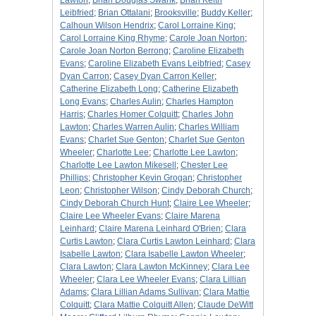
Lawton
;
Brian Douglas Swank
;
Brian Keith
Leibfried
;
Brian Ottalani
;
Brooksville
;
Buddy Keller
;
Calhoun Wilson Hendrix
;
Carol Lorraine King
;
Carol Lorraine King Rhyme
;
Carole Joan Norton
;
Carole Joan Norton Berrong
;
Caroline Elizabeth
Evans
;
Caroline Elizabeth Evans Leibfried
;
Casey
Dyan Carron
;
Casey Dyan Carron Keller
;
Catherine Elizabeth Long
;
Catherine Elizabeth
Long Evans
;
Charles Aulin
;
Charles Hampton
Harris
;
Charles Homer Colquitt
;
Charles John
Lawton
;
Charles Warren Aulin
;
Charles William
Evans
;
Charlet Sue Genton
;
Charlet Sue Genton
Wheeler
;
Charlotte Lee
;
Charlotte Lee Lawton
;
Charlotte Lee Lawton Mikesell
;
Chester Lee
Phillips
;
Christopher Kevin Grogan
;
Christopher
Leon
;
Christopher Wilson
;
Cindy Deborah Church
;
Cindy Deborah Church Hunt
;
Claire Lee Wheeler
;
Claire Lee Wheeler Evans
;
Claire Marena
Leinhard
;
Claire Marena Leinhard O'Brien
;
Clara
Curtis Lawton
;
Clara Curtis Lawton Leinhard
;
Clara
Isabelle Lawton
;
Clara Isabelle Lawton Wheeler
;
Clara Lawton
;
Clara Lawton McKinney
;
Clara Lee
Wheeler
;
Clara Lee Wheeler Evans
;
Clara Lillian
Adams
;
Clara Lillian Adams Sullivan
;
Clara Mattie
Colquitt
;
Clara Mattie Colquitt Allen
;
Claude DeWitt