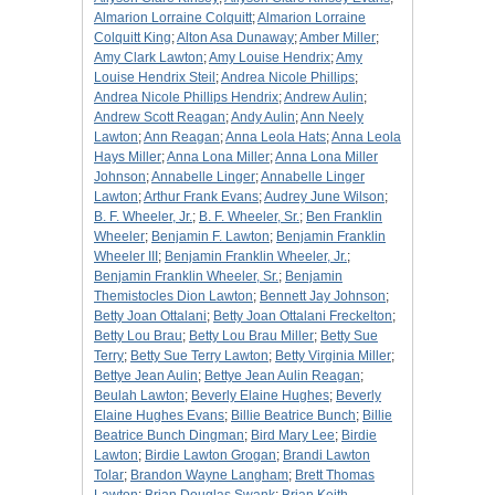
Almarion Lorraine Colquitt
;
Almarion Lorraine
Colquitt King
;
Alton Asa Dunaway
;
Amber Miller
;
Amy Clark Lawton
;
Amy Louise Hendrix
;
Amy
Louise Hendrix Steil
;
Andrea Nicole Phillips
;
Andrea Nicole Phillips Hendrix
;
Andrew Aulin
;
Andrew Scott Reagan
;
Andy Aulin
;
Ann Neely
Lawton
;
Ann Reagan
;
Anna Leola Hats
;
Anna Leola
Hays Miller
;
Anna Lona Miller
;
Anna Lona Miller
Johnson
;
Annabelle Linger
;
Annabelle Linger
Lawton
;
Arthur Frank Evans
;
Audrey June Wilson
;
B. F. Wheeler, Jr.
;
B. F. Wheeler, Sr.
;
Ben Franklin
Wheeler
;
Benjamin F. Lawton
;
Benjamin Franklin
Wheeler III
;
Benjamin Franklin Wheeler, Jr.
;
Benjamin Franklin Wheeler, Sr.
;
Benjamin
Themistocles Dion Lawton
;
Bennett Jay Johnson
;
Betty Joan Ottalani
;
Betty Joan Ottalani Freckelton
;
Betty Lou Brau
;
Betty Lou Brau Miller
;
Betty Sue
Terry
;
Betty Sue Terry Lawton
;
Betty Virginia Miller
;
Bettye Jean Aulin
;
Bettye Jean Aulin Reagan
;
Beulah Lawton
;
Beverly Elaine Hughes
;
Beverly
Elaine Hughes Evans
;
Billie Beatrice Bunch
;
Billie
Beatrice Bunch Dingman
;
Bird Mary Lee
;
Birdie
Lawton
;
Birdie Lawton Grogan
;
Brandi Lawton
Tolar
;
Brandon Wayne Langham
;
Brett Thomas