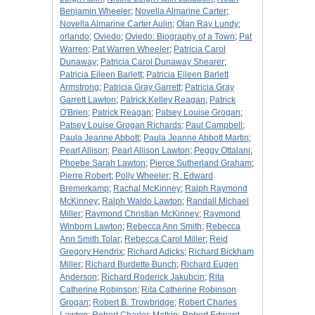
Benjamin Wheeler
;
Novella Almarine Carter
;
Novella Almarine Carter Aulin
;
Olan Ray Lundy
;
orlando
;
Oviedo
;
Oviedo: Biography of a Town
;
Pat
Warren
;
Pat Warren Wheeler
;
Patricia Carol
Dunaway
;
Patricia Carol Dunaway Shearer
;
Patricia Eileen Barlett
;
Patricia Eileen Barlett
Armstrong
;
Patricia Gray Garrett
;
Patricia Gray
Garrett Lawton
;
Patrick Kelley Reagan
;
Patrick
O'Brien
;
Patrick Reagan
;
Patsey Louise Grogan
;
Patsey Louise Grogan Richards
;
Paul Campbell
;
Paula Jeanne Abbott
;
Paula Jeanne Abbott Martin
;
Pearl Allison
;
Pearl Allison Lawton
;
Peggy Ottalani
;
Phoebe Sarah Lawton
;
Pierce Sutherland Graham
;
Pierre Robert
;
Polly Wheeler
;
R. Edward
Bremerkamp
;
Rachal McKinney
;
Ralph Raymond
McKinney
;
Ralph Waldo Lawton
;
Randall Michael
Miller
;
Raymond Christian McKinney
;
Raymond
Winborn Lawton
;
Rebecca Ann Smith
;
Rebecca
Ann Smith Tolar
;
Rebecca Carol Miller
;
Reid
Gregory Hendrix
;
Richard Adicks
;
Richard Bickham
Miller
;
Richard Burdette Bunch
;
Richard Eugen
Anderson
;
Richard Roderick Jakubcin
;
Rita
Catherine Robinson
;
Rita Catherine Robinson
Grogan
;
Robert B. Trowbridge
;
Robert Charles