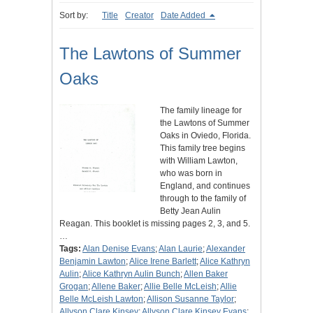
Sort by:
Title
Creator
Date Added
The Lawtons of Summer
Oaks
The family lineage for
the Lawtons of Summer
Oaks in Oviedo, Florida.
This family tree begins
with William Lawton,
who was born in
England, and continues
through to the family of
Betty Jean Aulin
Reagan. This booklet is missing pages 2, 3, and 5.
…
Tags:
Alan Denise Evans
;
Alan Laurie
;
Alexander
Benjamin Lawton
;
Alice Irene Barlett
;
Alice Kathryn
Aulin
;
Alice Kathryn Aulin Bunch
;
Allen Baker
Grogan
;
Allene Baker
;
Allie Belle McLeish
;
Allie
Belle McLeish Lawton
;
Allison Susanne Taylor
;
Allyson Clare Kinsey
;
Allyson Clare Kinsey Evans
;