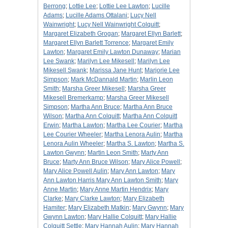
Berrong
;
Lottie Lee
;
Lottie Lee Lawton
;
Lucille
Adams
;
Lucille Adams Ottalani
;
Lucy Nell
Wainwright
;
Lucy Nell Wainwright Colquitt
;
Margaret Elizabeth Grogan
;
Margaret Ellyn Barlett
;
Margaret Ellyn Barlett Torrence
;
Margaret Emily
Lawton
;
Margaret Emily Lawton Dunaway
;
Marian
Lee Swank
;
Marilyn Lee Mikesell
;
Marilyn Lee
Mikesell Swank
;
Marissa Jane Hunt
;
Marjorie Lee
Simpson
;
Mark McDannald Martin
;
Marlin Leon
Smith
;
Marsha Greer Mikesell
;
Marsha Greer
Mikesell Bremerkamp
;
Marsha Greer Mikesell
Simpson
;
Martha Ann Bruce
;
Martha Ann Bruce
Wilson
;
Martha Ann Colquitt
;
Martha Ann Colquitt
Erwin
;
Martha Lawton
;
Martha Lee Courier
;
Martha
Lee Courier Wheeler
;
Martha Lenora Aulin
;
Martha
Lenora Aulin Wheeler
;
Martha S. Lawton
;
Martha S.
Lawton Gwynn
;
Martin Leon Smith
;
Marty Ann
Bruce
;
Marty Ann Bruce Wilson
;
Mary Alice Powell
;
Mary Alice Powell Aulin
;
Mary Ann Lawton
;
Mary
Ann Lawton Harris Mary Ann Lawton Smith
;
Mary
Anne Martin
;
Mary Anne Martin Hendrix
;
Mary
Clarke
;
Mary Clarke Lawton
;
Mary Elizabeth
Hamiter
;
Mary Elizabeth Matkin
;
Mary Gwynn
;
Mary
Gwynn Lawton
;
Mary Hallie Colquitt
;
Mary Hallie
Colquitt Settle
;
Mary Hannah Aulin
;
Mary Hannah