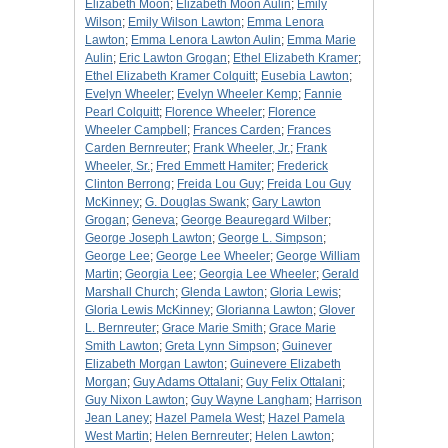
Elizabeth Moon
;
Elizabeth Moon Aulin
;
Emily
Wilson
;
Emily Wilson Lawton
;
Emma Lenora
Lawton
;
Emma Lenora Lawton Aulin
;
Emma Marie
Aulin
;
Eric Lawton Grogan
;
Ethel Elizabeth Kramer
;
Ethel Elizabeth Kramer Colquitt
;
Eusebia Lawton
;
Evelyn Wheeler
;
Evelyn Wheeler Kemp
;
Fannie
Pearl Colquitt
;
Florence Wheeler
;
Florence
Wheeler Campbell
;
Frances Carden
;
Frances
Carden Bernreuter
;
Frank Wheeler, Jr.
;
Frank
Wheeler, Sr.
;
Fred Emmett Hamiter
;
Frederick
Clinton Berrong
;
Freida Lou Guy
;
Freida Lou Guy
McKinney
;
G. Douglas Swank
;
Gary Lawton
Grogan
;
Geneva
;
George Beauregard Wilber
;
George Joseph Lawton
;
George L. Simpson
;
George Lee
;
George Lee Wheeler
;
George William
Martin
;
Georgia Lee
;
Georgia Lee Wheeler
;
Gerald
Marshall Church
;
Glenda Lawton
;
Gloria Lewis
;
Gloria Lewis McKinney
;
Glorianna Lawton
;
Glover
L. Bernreuter
;
Grace Marie Smith
;
Grace Marie
Smith Lawton
;
Greta Lynn Simpson
;
Guinever
Elizabeth Morgan Lawton
;
Guinevere Elizabeth
Morgan
;
Guy Adams Ottalani
;
Guy Felix Ottalani
;
Guy Nixon Lawton
;
Guy Wayne Langham
;
Harrison
Jean Laney
;
Hazel Pamela West
;
Hazel Pamela
West Martin
;
Helen Bernreuter
;
Helen Lawton
;