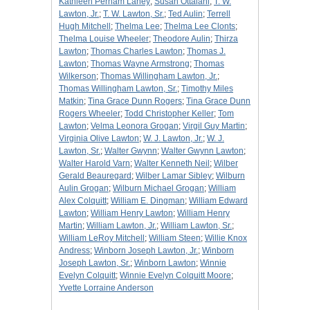
Kathleen Perham Laney
;
Susan Ottalani
;
T. W.
Lawton, Jr.
;
T. W. Lawton, Sr.
;
Ted Aulin
;
Terrell
Hugh Mitchell
;
Thelma Lee
;
Thelma Lee Clonts
;
Thelma Louise Wheeler
;
Theodore Aulin
;
Thirza
Lawton
;
Thomas Charles Lawton
;
Thomas J.
Lawton
;
Thomas Wayne Armstrong
;
Thomas
Wilkerson
;
Thomas Willingham Lawton, Jr.
;
Thomas Willingham Lawton, Sr.
;
Timothy Miles
Matkin
;
Tina Grace Dunn Rogers
;
Tina Grace Dunn
Rogers Wheeler
;
Todd Christopher Keller
;
Tom
Lawton
;
Velma Leonora Grogan
;
Virgil Guy Martin
;
Virginia Olive Lawton
;
W. J. Lawton, Jr.
;
W. J.
Lawton, Sr.
;
Walter Gwynn
;
Walter Gwynn Lawton
;
Walter Harold Varn
;
Walter Kenneth Neil
;
Wilber
Gerald Beauregard
;
Wilber Lamar Sibley
;
Wilburn
Aulin Grogan
;
Wilburn Michael Grogan
;
William
Alex Colquitt
;
William E. Dingman
;
William Edward
Lawton
;
William Henry Lawton
;
William Henry
Martin
;
William Lawton, Jr.
;
William Lawton, Sr.
;
William LeRoy Mitchell
;
William Steen
;
Willie Knox
Andress
;
Winborn Joseph Lawton, Jr.
;
Winborn
Joseph Lawton, Sr.
;
Winborn Lawton
;
Winnie
Evelyn Colquitt
;
Winnie Evelyn Colquitt Moore
;
Yvette Lorraine Anderson