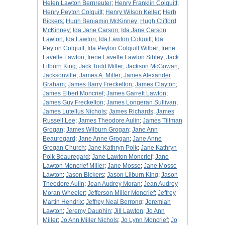
Helen Lawton Bernreuter
;
Henry Franklin Colquitt
;
Henry Peyton Colquitt
;
Henry Wilson Keller
;
Herb
Bickers
;
Hugh Benjamin McKinney
;
Hugh Clifford
McKinney
;
Ida Jane Carson
;
Ida Jane Carson
Lawton
;
Ida Lawton
;
Ida Lawton Colquitt
;
Ida
Peyton Colquitt
;
Ida Peyton Colquitt Wilber
;
Irene
Lavelle Lawton
;
Irene Lavelle Lawton Sibley
;
Jack
Lilburn King
;
Jack Todd Miller
;
Jackson McGowan
;
Jacksonville
;
James A. Miller
;
James Alexander
Graham
;
James Barry Freckelton
;
James Clayton
;
James Elbert Moncrief
;
James Garrett Lawton
;
James Guy Freckelton
;
James Longeran Sullivan
;
James Lutellus Nichols
;
James Richards
;
James
Russell Lee
;
James Theodore Aulin
;
James Tillman
Grogan
;
James Wilburn Grogan
;
Jane Ann
Beauregard
;
Jane Anne Grogan
;
Jane Anne
Grogan Church
;
Jane Kathryn Polk
;
Jane Kathryn
Polk Beauregard
;
Jane Lawton Moncrief
;
Jane
Lawton Moncrief Miller
;
Jane Mosse
;
Jane Mosse
Lawton
;
Jason Bickers
;
Jason Lilburn King
;
Jason
Theodore Aulin
;
Jean Audrey Moran
;
Jean Audrey
Moran Wheeler
;
Jefferson Miller Moncrief
;
Jeffrey
Martin Hendrix
;
Jeffrey Neal Berrong
;
Jeremiah
Lawton
;
Jeremy Dauphin
;
Jill Lawton
;
Jo Ann
Miller
;
Jo Ann Miller Nichols
;
Jo Lynn Moncrief
;
Jo