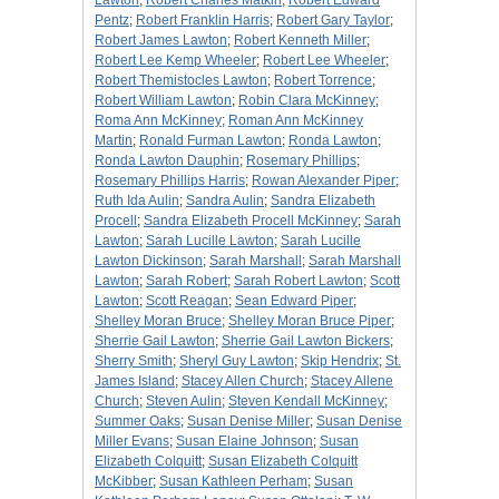
Lawton
;
Robert Charles Matkin
;
Robert Edward
Pentz
;
Robert Franklin Harris
;
Robert Gary Taylor
;
Robert James Lawton
;
Robert Kenneth Miller
;
Robert Lee Kemp Wheeler
;
Robert Lee Wheeler
;
Robert Themistocles Lawton
;
Robert Torrence
;
Robert William Lawton
;
Robin Clara McKinney
;
Roma Ann McKinney
;
Roman Ann McKinney
Martin
;
Ronald Furman Lawton
;
Ronda Lawton
;
Ronda Lawton Dauphin
;
Rosemary Phillips
;
Rosemary Phillips Harris
;
Rowan Alexander Piper
;
Ruth Ida Aulin
;
Sandra Aulin
;
Sandra Elizabeth
Procell
;
Sandra Elizabeth Procell McKinney
;
Sarah
Lawton
;
Sarah Lucille Lawton
;
Sarah Lucille
Lawton Dickinson
;
Sarah Marshall
;
Sarah Marshall
Lawton
;
Sarah Robert
;
Sarah Robert Lawton
;
Scott
Lawton
;
Scott Reagan
;
Sean Edward Piper
;
Shelley Moran Bruce
;
Shelley Moran Bruce Piper
;
Sherrie Gail Lawton
;
Sherrie Gail Lawton Bickers
;
Sherry Smith
;
Sheryl Guy Lawton
;
Skip Hendrix
;
St.
James Island
;
Stacey Allen Church
;
Stacey Allene
Church
;
Steven Aulin
;
Steven Kendall McKinney
;
Summer Oaks
;
Susan Denise Miller
;
Susan Denise
Miller Evans
;
Susan Elaine Johnson
;
Susan
Elizabeth Colquitt
;
Susan Elizabeth Colquitt
McKibber
;
Susan Kathleen Perham
;
Susan