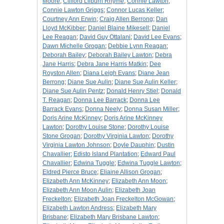
Moore
;
Clifford Lilburn Rhyme
;
Connie Lawton
;
Connie Lawton Griggs
;
Connor Lucas Keller
;
Courtney Ann Erwin
;
Craig Allen Berrong
;
Dan
Lloyd McKibber
;
Daniel Blaine Mikesell
;
Daniel
Lee Reagan
;
David Guy Ottalani
;
David Lee Evans
;
Dawn Michelle Grogan
;
Debbie Lynn Reagan
;
Deborah Bailey
;
Deborah Bailey Lawton
;
Debra
Jane Harris
;
Debra Jane Harris Matkin
;
Dee
Royston Allen
;
Diana Leigh Evans
;
Diane Jean
Berrong
;
Diane Sue Aulin
;
Diane Sue Aulin Keller
;
Diane Sue Aulin Pentz
;
Donald Henry Stiel
;
Donald
T. Reagan
;
Donna Lee Barrack
;
Donna Lee
Barrack Evans
;
Donna Neely
;
Donna Susan Miller
;
Doris Arine McKinney
;
Doris Arine McKinney
Lawton
;
Dorothy Louise Stone
;
Dorothy Louise
Stone Grogan
;
Dorothy Virginia Lawton
;
Dorothy
Virginia Lawton Johnson
;
Doyle Dauphin
;
Dustin
Chavallier
;
Edisto Island Plantation
;
Edward Paul
Chavallier
;
Edwina Tuggle
;
Edwina Tuggle Lawton
;
Eldred Pierce Bruce
;
Eliaine Allison Grogan
;
Elizabeth Ann McKinney
;
Elizabeth Ann Moon
;
Elizabeth Ann Moon Aulin
;
Elizabeth Joan
Freckelton
;
Elizabeth Joan Freckelton McGowan
;
Elizabeth Lawton Andress
;
Elizabeth Mary
Brisbane
;
Elizabeth Mary Brisbane Lawton
;