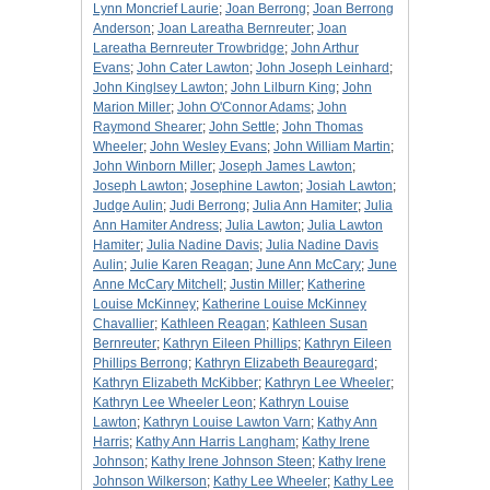
Lynn Moncrief Laurie
;
Joan Berrong
;
Joan Berrong
Anderson
;
Joan Lareatha Bernreuter
;
Joan
Lareatha Bernreuter Trowbridge
;
John Arthur
Evans
;
John Cater Lawton
;
John Joseph Leinhard
;
John Kinglsey Lawton
;
John Lilburn King
;
John
Marion Miller
;
John O'Connor Adams
;
John
Raymond Shearer
;
John Settle
;
John Thomas
Wheeler
;
John Wesley Evans
;
John William Martin
;
John Winborn Miller
;
Joseph James Lawton
;
Joseph Lawton
;
Josephine Lawton
;
Josiah Lawton
;
Judge Aulin
;
Judi Berrong
;
Julia Ann Hamiter
;
Julia
Ann Hamiter Andress
;
Julia Lawton
;
Julia Lawton
Hamiter
;
Julia Nadine Davis
;
Julia Nadine Davis
Aulin
;
Julie Karen Reagan
;
June Ann McCary
;
June
Anne McCary Mitchell
;
Justin Miller
;
Katherine
Louise McKinney
;
Katherine Louise McKinney
Chavallier
;
Kathleen Reagan
;
Kathleen Susan
Bernreuter
;
Kathryn Eileen Phillips
;
Kathryn Eileen
Phillips Berrong
;
Kathryn Elizabeth Beauregard
;
Kathryn Elizabeth McKibber
;
Kathryn Lee Wheeler
;
Kathryn Lee Wheeler Leon
;
Kathryn Louise
Lawton
;
Kathryn Louise Lawton Varn
;
Kathy Ann
Harris
;
Kathy Ann Harris Langham
;
Kathy Irene
Johnson
;
Kathy Irene Johnson Steen
;
Kathy Irene
Johnson Wilkerson
;
Kathy Lee Wheeler
;
Kathy Lee