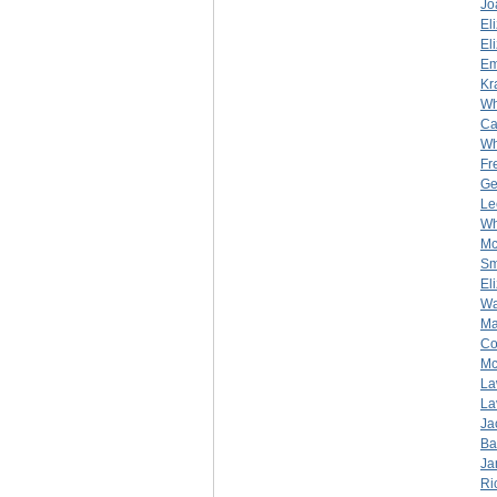
Jo
El
El
Em
Kr
Wh
Ca
Wh
Fr
Ge
Le
Wh
Mc
Sm
El
Wa
Ma
Co
Mc
La
La
Ja
Ba
Ja
Ri