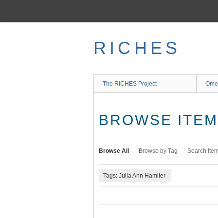
Skip
to
main
content
RICHES
The RICHES Project
Ome
BROWSE ITEMS
Browse All
Browse by Tag
Search Ite
Tags: Julia Ann Hamiter