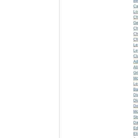
Be
Ca
Lo
Ch
Ge
Ch
Ch
Ch
Le
Le
Cl
A
Al
Gr
Mc
Le
Ba
Di
Di
Do
Mc
St
Da
Ed
El