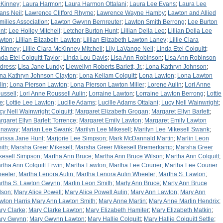
Kinney
;
Laura Harmon
;
Laura Harmon Ottalani
;
Laura Lee Evans
;
Laura Lee
ans Neil
;
Lawrence Clifford Rhyme
;
Lawrence Wayne Hamby
;
Lawton and Allied
milies Association
;
Lawton Gwynn Bernreuter
;
Lawton Smith Berrong
;
Lee Burton
nt
;
Lee Holley Mitchell
;
Letcher Burton Hunt
;
Lillian Della Lee
;
Lillian Della Lee
wton
;
Lillian Elizabeth Lawton
;
Lillian Elizabeth Lawton Laney
;
Lillie Clara
Kinney
;
Lillie Clara McKinney Mitchell
;
Lily LaVange Neil
;
Linda Etel Colquitt
;
nda Etel Colquitt Taylor
;
Linda Lou Davis
;
Lisa Ann Robinson
;
Lisa Ann Robinson
dress
;
Lisa Jane Lundy
;
Llewellyn Roberts Barlett, Jr.
;
Lona Kathryn Johnson
;
na Kathryn Johnson Clayton
;
Lona Kellam Colquitt
;
Lona Lawton
;
Lona Lawton
lin
;
Lona Pierson Lawton
;
Lona Pierson Lawton Miller
;
Lorene Aulin
;
Lori Anne
ussell
;
Lori Anne Roussell Aulin
;
Lorraine Lawton
;
Lorraine Lawton Berrong
;
Lottie
e
;
Lottie Lee Lawton
;
Lucille Adams
;
Lucille Adams Ottalani
;
Lucy Nell Wainwright
;
cy Nell Wainwright Colquitt
;
Margaret Elizabeth Grogan
;
Margaret Ellyn Barlett
;
rgaret Ellyn Barlett Torrence
;
Margaret Emily Lawton
;
Margaret Emily Lawton
naway
;
Marian Lee Swank
;
Marilyn Lee Mikesell
;
Marilyn Lee Mikesell Swank
;
rissa Jane Hunt
;
Marjorie Lee Simpson
;
Mark McDannald Martin
;
Marlin Leon
ith
;
Marsha Greer Mikesell
;
Marsha Greer Mikesell Bremerkamp
;
Marsha Greer
kesell Simpson
;
Martha Ann Bruce
;
Martha Ann Bruce Wilson
;
Martha Ann Colquitt
;
rtha Ann Colquitt Erwin
;
Martha Lawton
;
Martha Lee Courier
;
Martha Lee Courier
eeler
;
Martha Lenora Aulin
;
Martha Lenora Aulin Wheeler
;
Martha S. Lawton
;
rtha S. Lawton Gwynn
;
Martin Leon Smith
;
Marty Ann Bruce
;
Marty Ann Bruce
lson
;
Mary Alice Powell
;
Mary Alice Powell Aulin
;
Mary Ann Lawton
;
Mary Ann
wton Harris Mary Ann Lawton Smith
;
Mary Anne Martin
;
Mary Anne Martin Hendrix
;
ry Clarke
;
Mary Clarke Lawton
;
Mary Elizabeth Hamiter
;
Mary Elizabeth Matkin
;
ry Gwynn
;
Mary Gwynn Lawton
;
Mary Hallie Colquitt
;
Mary Hallie Colquitt Settle
;