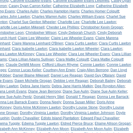
rrong
;
Caroline Elizabeth Evans
;
Caroline Elizabeth Evans Leibfried
;
Casey Dyan
rron
;
Casey Dyan Carron Keller
;
Catherine Elizabeth Long
;
Catherine Elizabeth
ng Evans
;
Charles Aulin
;
Charles Hampton Harris
;
Charles Homer Colquitt
;
arles John Lawton
;
Charles Warren Aulin
;
Charles William Evans
;
Charlet Sue
nton
;
Charlet Sue Genton Wheeler
;
Charlotte Lee
;
Charlotte Lee Lawton
;
arlotte Lee Lawton Mikesell
;
Chester Lee Phillips
;
Christopher Kevin Grogan
;
ristopher Leon
;
Christopher Wilson
;
Cindy Deborah Church
;
Cindy Deborah
urch Hunt
;
Claire Lee Wheeler
;
Claire Lee Wheeler Evans
;
Claire Marena
inhard
;
Claire Marena Leinhard O'Brien
;
Clara Curtis Lawton
;
Clara Curtis Lawton
inhard
;
Clara Isabelle Lawton
;
Clara Isabelle Lawton Wheeler
;
Clara Lawton
;
ara Lawton McKinney
;
Clara Lee Wheeler
;
Clara Lee Wheeler Evans
;
Clara Lillian
dams
;
Clara Lillian Adams Sullivan
;
Clara Mattie Colquitt
;
Clara Mattie Colquitt
len
;
Claude DeWitt Moore
;
Clifford Lilburn Rhyme
;
Connie Lawton
;
Connie Lawton
iggs
;
Connor Lucas Keller
;
Courtney Ann Erwin
;
Craig Allen Berrong
;
Dan Lloyd
Kibber
;
Daniel Blaine Mikesell
;
Daniel Lee Reagan
;
David Guy Ottalani
;
David
e Evans
;
Dawn Michelle Grogan
;
Debbie Lynn Reagan
;
Deborah Bailey
;
Deborah
iley Lawton
;
Debra Jane Harris
;
Debra Jane Harris Matkin
;
Dee Royston Allen
;
ana Leigh Evans
;
Diane Jean Berrong
;
Diane Sue Aulin
;
Diane Sue Aulin Keller
;
ane Sue Aulin Pentz
;
Donald Henry Stiel
;
Donald T. Reagan
;
Donna Lee Barrack
;
nna Lee Barrack Evans
;
Donna Neely
;
Donna Susan Miller
;
Doris Arine
Kinney
;
Doris Arine McKinney Lawton
;
Dorothy Louise Stone
;
Dorothy Louise
one Grogan
;
Dorothy Virginia Lawton
;
Dorothy Virginia Lawton Johnson
;
Doyle
uphin
;
Dustin Chavallier
;
Edisto Island Plantation
;
Edward Paul Chavallier
;
wina Tuggle
;
Edwina Tuggle Lawton
;
Eldred Pierce Bruce
;
Eliaine Allison Grogan
;
izabeth Ann McKinney
;
Elizabeth Ann Moon
;
Elizabeth Ann Moon Aulin
;
Elizabeth