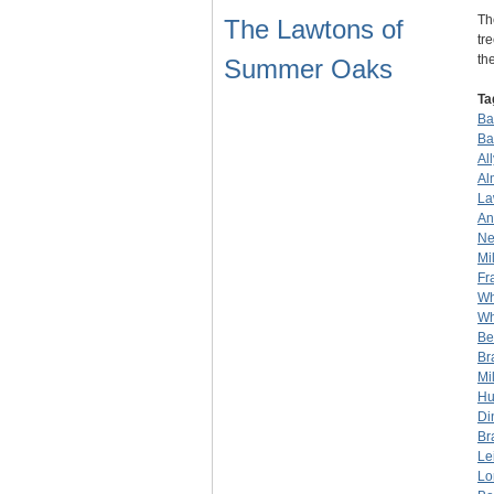
Th
The Lawtons of
tr
th
Summer Oaks
Ta
Bar
Ba
Al
Al
La
An
Ne
Mil
Fr
Wh
Wh
Be
Br
Mil
Hu
Di
Br
Le
Lo