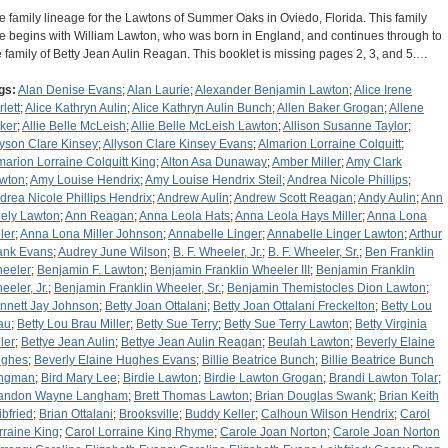
e family lineage for the Lawtons of Summer Oaks in Oviedo, Florida. This family
ee begins with William Lawton, who was born in England, and continues through to
e family of Betty Jean Aulin Reagan. This booklet is missing pages 2, 3, and 5.…
gs:
Alan Denise Evans
;
Alan Laurie
;
Alexander Benjamin Lawton
;
Alice Irene
lett
;
Alice Kathryn Aulin
;
Alice Kathryn Aulin Bunch
;
Allen Baker Grogan
;
Allene
ker
;
Allie Belle McLeish
;
Allie Belle McLeish Lawton
;
Allison Susanne Taylor
;
lyson Clare Kinsey
;
Allyson Clare Kinsey Evans
;
Almarion Lorraine Colquitt
;
marion Lorraine Colquitt King
;
Alton Asa Dunaway
;
Amber Miller
;
Amy Clark
wton
;
Amy Louise Hendrix
;
Amy Louise Hendrix Steil
;
Andrea Nicole Phillips
;
drea Nicole Phillips Hendrix
;
Andrew Aulin
;
Andrew Scott Reagan
;
Andy Aulin
;
Ann
ely Lawton
;
Ann Reagan
;
Anna Leola Hats
;
Anna Leola Hays Miller
;
Anna Lona
ler
;
Anna Lona Miller Johnson
;
Annabelle Linger
;
Annabelle Linger Lawton
;
Arthur
ank Evans
;
Audrey June Wilson
;
B. F. Wheeler, Jr.
;
B. F. Wheeler, Sr.
;
Ben Franklin
eeler
;
Benjamin F. Lawton
;
Benjamin Franklin Wheeler III
;
Benjamin Franklin
eeler, Jr.
;
Benjamin Franklin Wheeler, Sr.
;
Benjamin Themistocles Dion Lawton
;
nnett Jay Johnson
;
Betty Joan Ottalani
;
Betty Joan Ottalani Freckelton
;
Betty Lou
au
;
Betty Lou Brau Miller
;
Betty Sue Terry
;
Betty Sue Terry Lawton
;
Betty Virginia
ler
;
Bettye Jean Aulin
;
Bettye Jean Aulin Reagan
;
Beulah Lawton
;
Beverly Elaine
ghes
;
Beverly Elaine Hughes Evans
;
Billie Beatrice Bunch
;
Billie Beatrice Bunch
ngman
;
Bird Mary Lee
;
Birdie Lawton
;
Birdie Lawton Grogan
;
Brandi Lawton Tolar
;
andon Wayne Langham
;
Brett Thomas Lawton
;
Brian Douglas Swank
;
Brian Keith
ibfried
;
Brian Ottalani
;
Brooksville
;
Buddy Keller
;
Calhoun Wilson Hendrix
;
Carol
rraine King
;
Carol Lorraine King Rhyme
;
Carole Joan Norton
;
Carole Joan Norton