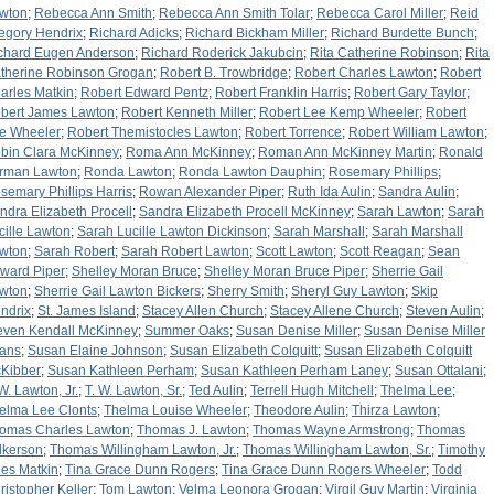
wton
;
Rebecca Ann Smith
;
Rebecca Ann Smith Tolar
;
Rebecca Carol Miller
;
Reid
egory Hendrix
;
Richard Adicks
;
Richard Bickham Miller
;
Richard Burdette Bunch
;
chard Eugen Anderson
;
Richard Roderick Jakubcin
;
Rita Catherine Robinson
;
Rita
therine Robinson Grogan
;
Robert B. Trowbridge
;
Robert Charles Lawton
;
Robert
arles Matkin
;
Robert Edward Pentz
;
Robert Franklin Harris
;
Robert Gary Taylor
;
bert James Lawton
;
Robert Kenneth Miller
;
Robert Lee Kemp Wheeler
;
Robert
e Wheeler
;
Robert Themistocles Lawton
;
Robert Torrence
;
Robert William Lawton
;
bin Clara McKinney
;
Roma Ann McKinney
;
Roman Ann McKinney Martin
;
Ronald
rman Lawton
;
Ronda Lawton
;
Ronda Lawton Dauphin
;
Rosemary Phillips
;
semary Phillips Harris
;
Rowan Alexander Piper
;
Ruth Ida Aulin
;
Sandra Aulin
;
ndra Elizabeth Procell
;
Sandra Elizabeth Procell McKinney
;
Sarah Lawton
;
Sarah
cille Lawton
;
Sarah Lucille Lawton Dickinson
;
Sarah Marshall
;
Sarah Marshall
wton
;
Sarah Robert
;
Sarah Robert Lawton
;
Scott Lawton
;
Scott Reagan
;
Sean
ward Piper
;
Shelley Moran Bruce
;
Shelley Moran Bruce Piper
;
Sherrie Gail
wton
;
Sherrie Gail Lawton Bickers
;
Sherry Smith
;
Sheryl Guy Lawton
;
Skip
ndrix
;
St. James Island
;
Stacey Allen Church
;
Stacey Allene Church
;
Steven Aulin
;
even Kendall McKinney
;
Summer Oaks
;
Susan Denise Miller
;
Susan Denise Miller
ans
;
Susan Elaine Johnson
;
Susan Elizabeth Colquitt
;
Susan Elizabeth Colquitt
Kibber
;
Susan Kathleen Perham
;
Susan Kathleen Perham Laney
;
Susan Ottalani
;
 W. Lawton, Jr.
;
T. W. Lawton, Sr.
;
Ted Aulin
;
Terrell Hugh Mitchell
;
Thelma Lee
;
elma Lee Clonts
;
Thelma Louise Wheeler
;
Theodore Aulin
;
Thirza Lawton
;
omas Charles Lawton
;
Thomas J. Lawton
;
Thomas Wayne Armstrong
;
Thomas
lkerson
;
Thomas Willingham Lawton, Jr.
;
Thomas Willingham Lawton, Sr.
;
Timothy
les Matkin
;
Tina Grace Dunn Rogers
;
Tina Grace Dunn Rogers Wheeler
;
Todd
ristopher Keller
;
Tom Lawton
;
Velma Leonora Grogan
;
Virgil Guy Martin
;
Virginia