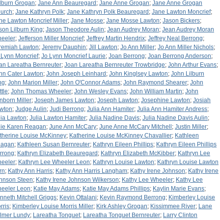
lburn Grogan
;
Jane Ann Beauregard
;
Jane Anne Grogan
;
Jane Anne Grogan
urch
;
Jane Kathryn Polk
;
Jane Kathryn Polk Beauregard
;
Jane Lawton Moncrief
;
ne Lawton Moncrief Miller
;
Jane Mosse
;
Jane Mosse Lawton
;
Jason Bickers
;
son Lilburn King
;
Jason Theodore Aulin
;
Jean Audrey Moran
;
Jean Audrey Moran
eeler
;
Jefferson Miller Moncrief
;
Jeffrey Martin Hendrix
;
Jeffrey Neal Berrong
;
remiah Lawton
;
Jeremy Dauphin
;
Jill Lawton
;
Jo Ann Miller
;
Jo Ann Miller Nichols
;
 Lynn Moncrief
;
Jo Lynn Moncrief Laurie
;
Joan Berrong
;
Joan Berrong Anderson
;
an Lareatha Bernreuter
;
Joan Lareatha Bernreuter Trowbridge
;
John Arthur Evans
;
hn Cater Lawton
;
John Joseph Leinhard
;
John Kinglsey Lawton
;
John Lilburn
ng
;
John Marion Miller
;
John O'Connor Adams
;
John Raymond Shearer
;
John
ttle
;
John Thomas Wheeler
;
John Wesley Evans
;
John William Martin
;
John
nborn Miller
;
Joseph James Lawton
;
Joseph Lawton
;
Josephine Lawton
;
Josiah
wton
;
Judge Aulin
;
Judi Berrong
;
Julia Ann Hamiter
;
Julia Ann Hamiter Andress
;
lia Lawton
;
Julia Lawton Hamiter
;
Julia Nadine Davis
;
Julia Nadine Davis Aulin
;
lie Karen Reagan
;
June Ann McCary
;
June Anne McCary Mitchell
;
Justin Miller
;
therine Louise McKinney
;
Katherine Louise McKinney Chavallier
;
Kathleen
agan
;
Kathleen Susan Bernreuter
;
Kathryn Eileen Phillips
;
Kathryn Eileen Phillips
rrong
;
Kathryn Elizabeth Beauregard
;
Kathryn Elizabeth McKibber
;
Kathryn Lee
eeler
;
Kathryn Lee Wheeler Leon
;
Kathryn Louise Lawton
;
Kathryn Louise Lawton
rn
;
Kathy Ann Harris
;
Kathy Ann Harris Langham
;
Kathy Irene Johnson
;
Kathy Irene
hnson Steen
;
Kathy Irene Johnson Wilkerson
;
Kathy Lee Wheeler
;
Kathy Lee
eeler Leon
;
Katie May Adams
;
Katie May Adams Phillips
;
Kaylin Marie Evans
;
nneth Mitchell Griggs
;
Kevin Ottalani
;
Kevin Raymond Berrong
;
Kimberley Louise
rris
;
Kimberley Louise Morris Miller
;
Kirk Ashley Grogan
;
Kissimmee River
;
Lane
lmer Lundy
;
Lareatha Tonguet
;
Lareatha Tonguet Bernreuter
;
Larry Clinton