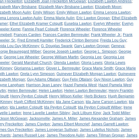
an Freckelton
;
Elizabeth Joan Freckelton McGowan
;
Elizabeth Lawton Andress
;
izabeth Mary Brisbane
;
Elizabeth Mary Brisbane Lawton
;
Elizabeth Moon
;
izabeth Moon Aulin
;
Emily Wilson
;
Emily Wilson Lawton
;
Emma Lenora Lawton
;
ma Lenora Lawton Aulin
;
Emma Marie Aulin
;
Eric Lawton Grogan
;
Ethel Elizabeth
amer
;
Ethel Elizabeth Kramer Colquitt
;
Eusebia Lawton
;
Evelyn Wheeler
;
Evelyn
eeler Kemp
;
Fannie Pearl Colquitt
;
Florence Wheeler
;
Florence Wheeler
mpbell
;
Frances Carden
;
Frances Carden Bernreuter
;
Frank Wheeler, Jr.
;
Frank
eeler, Sr.
;
Fred Emmett Hamiter
;
Frederick Clinton Berrong
;
Freida Lou Guy
;
eida Lou Guy McKinney
;
G. Douglas Swank
;
Gary Lawton Grogan
;
Geneva
;
orge Beauregard Wilber
;
George Joseph Lawton
;
George L. Simpson
;
George
e
;
George Lee Wheeler
;
George William Martin
;
Georgia Lee
;
Georgia Lee
eeler
;
Gerald Marshall Church
;
Glenda Lawton
;
Gloria Lewis
;
Gloria Lewis
Kinney
;
Glorianna Lawton
;
Glover L. Bernreuter
;
Grace Marie Smith
;
Grace Marie
ith Lawton
;
Greta Lynn Simpson
;
Guinever Elizabeth Morgan Lawton
;
Guinevere
izabeth Morgan
;
Guy Adams Ottalani
;
Guy Felix Ottalani
;
Guy Nixon Lawton
;
Guy
yne Langham
;
Harrison Jean Laney
;
Hazel Pamela West
;
Hazel Pamela West
rtin
;
Helen Bernreuter
;
Helen Lawton
;
Helen Lawton Bernreuter
;
Henry Franklin
lquitt
;
Henry Peyton Colquitt
;
Henry Wilson Keller
;
Herb Bickers
;
Hugh Benjamin
Kinney
;
Hugh Clifford McKinney
;
Ida Jane Carson
;
Ida Jane Carson Lawton
;
Ida
wton
;
Ida Lawton Colquitt
;
Ida Peyton Colquitt
;
Ida Peyton Colquitt Wilber
;
Irene
velle Lawton
;
Irene Lavelle Lawton Sibley
;
Jack Lilburn King
;
Jack Todd Miller
;
ckson McGowan
;
Jacksonville
;
James A. Miller
;
James Alexander Graham
;
James
rry Freckelton
;
James Clayton
;
James Elbert Moncrief
;
James Garrett Lawton
;
mes Guy Freckelton
;
James Longeran Sullivan
;
James Lutellus Nichols
;
James
chards
;
James Russell Lee
;
James Theodore Aulin
;
James Tillman Grogan
;
James