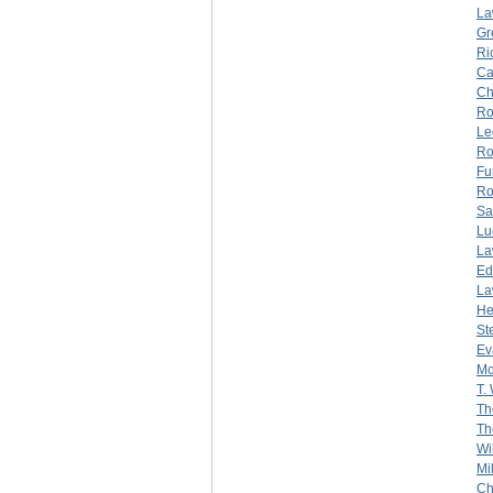
La
Gr
Ri
Ca
Ch
Ro
Le
Ro
Fu
Ro
Sa
Lu
La
Ed
La
He
St
Ev
Mc
T.
Th
Th
Wi
Mi
Ch