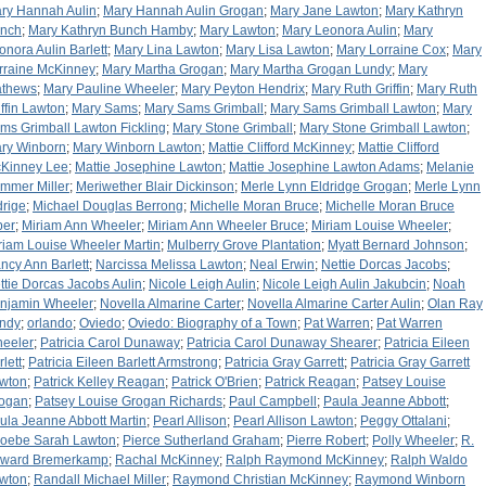
ry Hannah Aulin
;
Mary Hannah Aulin Grogan
;
Mary Jane Lawton
;
Mary Kathryn
nch
;
Mary Kathryn Bunch Hamby
;
Mary Lawton
;
Mary Leonora Aulin
;
Mary
onora Aulin Barlett
;
Mary Lina Lawton
;
Mary Lisa Lawton
;
Mary Lorraine Cox
;
Mary
rraine McKinney
;
Mary Martha Grogan
;
Mary Martha Grogan Lundy
;
Mary
thews
;
Mary Pauline Wheeler
;
Mary Peyton Hendrix
;
Mary Ruth Griffin
;
Mary Ruth
iffin Lawton
;
Mary Sams
;
Mary Sams Grimball
;
Mary Sams Grimball Lawton
;
Mary
ms Grimball Lawton Fickling
;
Mary Stone Grimball
;
Mary Stone Grimball Lawton
;
ry Winborn
;
Mary Winborn Lawton
;
Mattie Clifford McKinney
;
Mattie Clifford
Kinney Lee
;
Mattie Josephine Lawton
;
Mattie Josephine Lawton Adams
;
Melanie
mmer Miller
;
Meriwether Blair Dickinson
;
Merle Lynn Eldridge Grogan
;
Merle Lynn
drige
;
Michael Douglas Berrong
;
Michelle Moran Bruce
;
Michelle Moran Bruce
per
;
Miriam Ann Wheeler
;
Miriam Ann Wheeler Bruce
;
Miriam Louise Wheeler
;
riam Louise Wheeler Martin
;
Mulberry Grove Plantation
;
Myatt Bernard Johnson
;
ncy Ann Barlett
;
Narcissa Melissa Lawton
;
Neal Erwin
;
Nettie Dorcas Jacobs
;
ttie Dorcas Jacobs Aulin
;
Nicole Leigh Aulin
;
Nicole Leigh Aulin Jakubcin
;
Noah
njamin Wheeler
;
Novella Almarine Carter
;
Novella Almarine Carter Aulin
;
Olan Ray
ndy
;
orlando
;
Oviedo
;
Oviedo: Biography of a Town
;
Pat Warren
;
Pat Warren
eeler
;
Patricia Carol Dunaway
;
Patricia Carol Dunaway Shearer
;
Patricia Eileen
lett
;
Patricia Eileen Barlett Armstrong
;
Patricia Gray Garrett
;
Patricia Gray Garrett
wton
;
Patrick Kelley Reagan
;
Patrick O'Brien
;
Patrick Reagan
;
Patsey Louise
ogan
;
Patsey Louise Grogan Richards
;
Paul Campbell
;
Paula Jeanne Abbott
;
ula Jeanne Abbott Martin
;
Pearl Allison
;
Pearl Allison Lawton
;
Peggy Ottalani
;
oebe Sarah Lawton
;
Pierce Sutherland Graham
;
Pierre Robert
;
Polly Wheeler
;
R.
ward Bremerkamp
;
Rachal McKinney
;
Ralph Raymond McKinney
;
Ralph Waldo
wton
;
Randall Michael Miller
;
Raymond Christian McKinney
;
Raymond Winborn