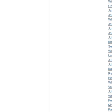
Wi
Ch
Ja
Ja
Wh
Je
Jo
Jo
Jo
Ki
Se
Wi
La
Ju
Ju
Ka
Re
Be
Wh
Va
Jo
Wh
Ke
Mo
Pa