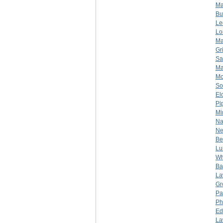
Ma
Bu
Le
Lo
Ma
Gr
Sa
Ma
Mc
So
El
Pi
Mi
Na
Ne
Be
Lu
Wh
Bar
La
Gr
Pa
Ph
Ed
La