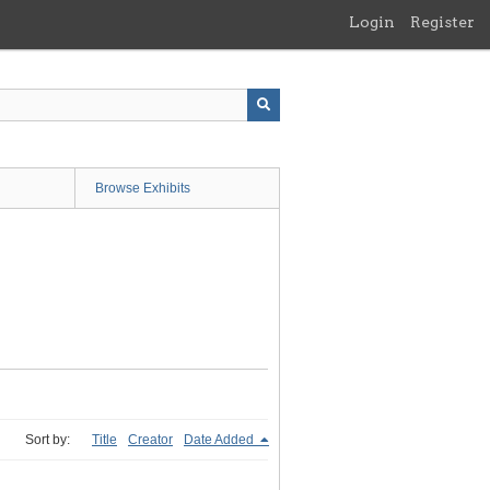
Login
Register
Browse Exhibits
Sort by:
Title
Creator
Date Added