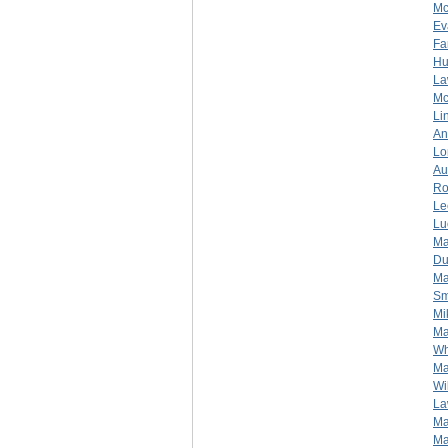
Mc
Ev
Fa
Hu
La
Mc
Li
An
Lo
Au
Ro
Le
Lu
Ma
Du
Ma
Sm
Mi
Ma
Wh
Ma
Wi
La
Ma
Ma