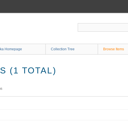
ka Homepage
Collection Tree
Browse Items
 (1 TOTAL)
ms