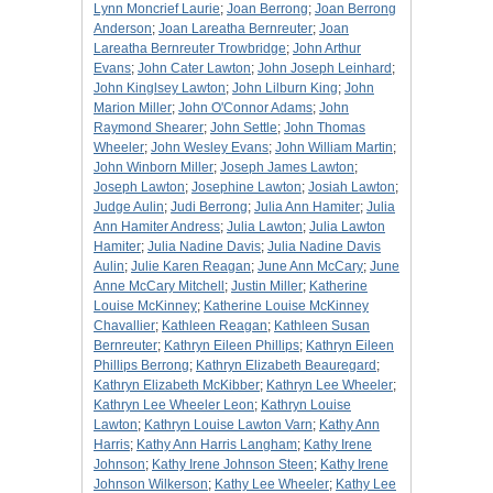
Lynn Moncrief Laurie
;
Joan Berrong
;
Joan Berrong
Anderson
;
Joan Lareatha Bernreuter
;
Joan
Lareatha Bernreuter Trowbridge
;
John Arthur
Evans
;
John Cater Lawton
;
John Joseph Leinhard
;
John Kinglsey Lawton
;
John Lilburn King
;
John
Marion Miller
;
John O'Connor Adams
;
John
Raymond Shearer
;
John Settle
;
John Thomas
Wheeler
;
John Wesley Evans
;
John William Martin
;
John Winborn Miller
;
Joseph James Lawton
;
Joseph Lawton
;
Josephine Lawton
;
Josiah Lawton
;
Judge Aulin
;
Judi Berrong
;
Julia Ann Hamiter
;
Julia
Ann Hamiter Andress
;
Julia Lawton
;
Julia Lawton
Hamiter
;
Julia Nadine Davis
;
Julia Nadine Davis
Aulin
;
Julie Karen Reagan
;
June Ann McCary
;
June
Anne McCary Mitchell
;
Justin Miller
;
Katherine
Louise McKinney
;
Katherine Louise McKinney
Chavallier
;
Kathleen Reagan
;
Kathleen Susan
Bernreuter
;
Kathryn Eileen Phillips
;
Kathryn Eileen
Phillips Berrong
;
Kathryn Elizabeth Beauregard
;
Kathryn Elizabeth McKibber
;
Kathryn Lee Wheeler
;
Kathryn Lee Wheeler Leon
;
Kathryn Louise
Lawton
;
Kathryn Louise Lawton Varn
;
Kathy Ann
Harris
;
Kathy Ann Harris Langham
;
Kathy Irene
Johnson
;
Kathy Irene Johnson Steen
;
Kathy Irene
Johnson Wilkerson
;
Kathy Lee Wheeler
;
Kathy Lee