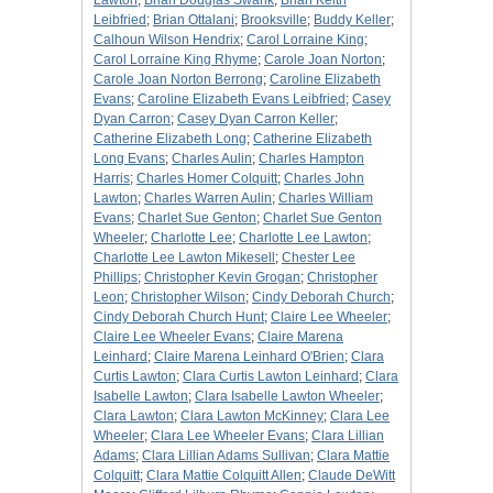
Lawton
;
Brian Douglas Swank
;
Brian Keith
Leibfried
;
Brian Ottalani
;
Brooksville
;
Buddy Keller
;
Calhoun Wilson Hendrix
;
Carol Lorraine King
;
Carol Lorraine King Rhyme
;
Carole Joan Norton
;
Carole Joan Norton Berrong
;
Caroline Elizabeth
Evans
;
Caroline Elizabeth Evans Leibfried
;
Casey
Dyan Carron
;
Casey Dyan Carron Keller
;
Catherine Elizabeth Long
;
Catherine Elizabeth
Long Evans
;
Charles Aulin
;
Charles Hampton
Harris
;
Charles Homer Colquitt
;
Charles John
Lawton
;
Charles Warren Aulin
;
Charles William
Evans
;
Charlet Sue Genton
;
Charlet Sue Genton
Wheeler
;
Charlotte Lee
;
Charlotte Lee Lawton
;
Charlotte Lee Lawton Mikesell
;
Chester Lee
Phillips
;
Christopher Kevin Grogan
;
Christopher
Leon
;
Christopher Wilson
;
Cindy Deborah Church
;
Cindy Deborah Church Hunt
;
Claire Lee Wheeler
;
Claire Lee Wheeler Evans
;
Claire Marena
Leinhard
;
Claire Marena Leinhard O'Brien
;
Clara
Curtis Lawton
;
Clara Curtis Lawton Leinhard
;
Clara
Isabelle Lawton
;
Clara Isabelle Lawton Wheeler
;
Clara Lawton
;
Clara Lawton McKinney
;
Clara Lee
Wheeler
;
Clara Lee Wheeler Evans
;
Clara Lillian
Adams
;
Clara Lillian Adams Sullivan
;
Clara Mattie
Colquitt
;
Clara Mattie Colquitt Allen
;
Claude DeWitt