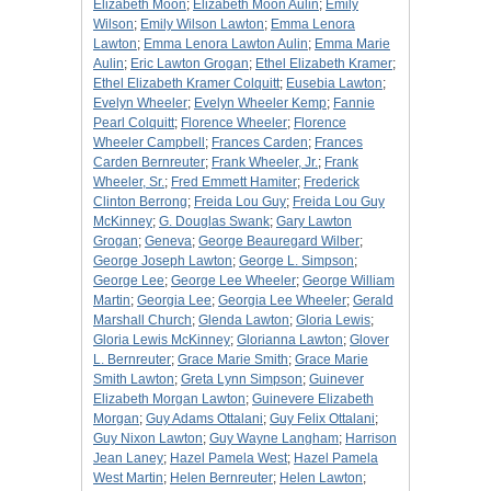
Elizabeth Moon
;
Elizabeth Moon Aulin
;
Emily
Wilson
;
Emily Wilson Lawton
;
Emma Lenora
Lawton
;
Emma Lenora Lawton Aulin
;
Emma Marie
Aulin
;
Eric Lawton Grogan
;
Ethel Elizabeth Kramer
;
Ethel Elizabeth Kramer Colquitt
;
Eusebia Lawton
;
Evelyn Wheeler
;
Evelyn Wheeler Kemp
;
Fannie
Pearl Colquitt
;
Florence Wheeler
;
Florence
Wheeler Campbell
;
Frances Carden
;
Frances
Carden Bernreuter
;
Frank Wheeler, Jr.
;
Frank
Wheeler, Sr.
;
Fred Emmett Hamiter
;
Frederick
Clinton Berrong
;
Freida Lou Guy
;
Freida Lou Guy
McKinney
;
G. Douglas Swank
;
Gary Lawton
Grogan
;
Geneva
;
George Beauregard Wilber
;
George Joseph Lawton
;
George L. Simpson
;
George Lee
;
George Lee Wheeler
;
George William
Martin
;
Georgia Lee
;
Georgia Lee Wheeler
;
Gerald
Marshall Church
;
Glenda Lawton
;
Gloria Lewis
;
Gloria Lewis McKinney
;
Glorianna Lawton
;
Glover
L. Bernreuter
;
Grace Marie Smith
;
Grace Marie
Smith Lawton
;
Greta Lynn Simpson
;
Guinever
Elizabeth Morgan Lawton
;
Guinevere Elizabeth
Morgan
;
Guy Adams Ottalani
;
Guy Felix Ottalani
;
Guy Nixon Lawton
;
Guy Wayne Langham
;
Harrison
Jean Laney
;
Hazel Pamela West
;
Hazel Pamela
West Martin
;
Helen Bernreuter
;
Helen Lawton
;