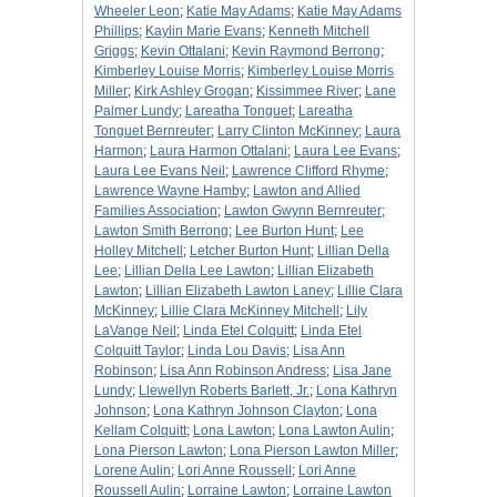
Wheeler Leon
;
Katie May Adams
;
Katie May Adams
Phillips
;
Kaylin Marie Evans
;
Kenneth Mitchell
Griggs
;
Kevin Ottalani
;
Kevin Raymond Berrong
;
Kimberley Louise Morris
;
Kimberley Louise Morris
Miller
;
Kirk Ashley Grogan
;
Kissimmee River
;
Lane
Palmer Lundy
;
Lareatha Tonguet
;
Lareatha
Tonguet Bernreuter
;
Larry Clinton McKinney
;
Laura
Harmon
;
Laura Harmon Ottalani
;
Laura Lee Evans
;
Laura Lee Evans Neil
;
Lawrence Clifford Rhyme
;
Lawrence Wayne Hamby
;
Lawton and Allied
Families Association
;
Lawton Gwynn Bernreuter
;
Lawton Smith Berrong
;
Lee Burton Hunt
;
Lee
Holley Mitchell
;
Letcher Burton Hunt
;
Lillian Della
Lee
;
Lillian Della Lee Lawton
;
Lillian Elizabeth
Lawton
;
Lillian Elizabeth Lawton Laney
;
Lillie Clara
McKinney
;
Lillie Clara McKinney Mitchell
;
Lily
LaVange Neil
;
Linda Etel Colquitt
;
Linda Etel
Colquitt Taylor
;
Linda Lou Davis
;
Lisa Ann
Robinson
;
Lisa Ann Robinson Andress
;
Lisa Jane
Lundy
;
Llewellyn Roberts Barlett, Jr.
;
Lona Kathryn
Johnson
;
Lona Kathryn Johnson Clayton
;
Lona
Kellam Colquitt
;
Lona Lawton
;
Lona Lawton Aulin
;
Lona Pierson Lawton
;
Lona Pierson Lawton Miller
;
Lorene Aulin
;
Lori Anne Roussell
;
Lori Anne
Roussell Aulin
;
Lorraine Lawton
;
Lorraine Lawton