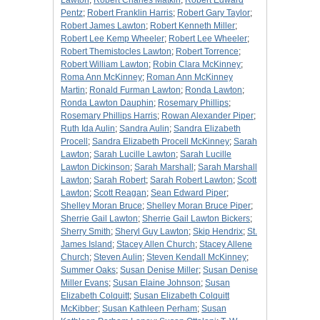
Lawton
;
Robert Charles Matkin
;
Robert Edward
Pentz
;
Robert Franklin Harris
;
Robert Gary Taylor
;
Robert James Lawton
;
Robert Kenneth Miller
;
Robert Lee Kemp Wheeler
;
Robert Lee Wheeler
;
Robert Themistocles Lawton
;
Robert Torrence
;
Robert William Lawton
;
Robin Clara McKinney
;
Roma Ann McKinney
;
Roman Ann McKinney
Martin
;
Ronald Furman Lawton
;
Ronda Lawton
;
Ronda Lawton Dauphin
;
Rosemary Phillips
;
Rosemary Phillips Harris
;
Rowan Alexander Piper
;
Ruth Ida Aulin
;
Sandra Aulin
;
Sandra Elizabeth
Procell
;
Sandra Elizabeth Procell McKinney
;
Sarah
Lawton
;
Sarah Lucille Lawton
;
Sarah Lucille
Lawton Dickinson
;
Sarah Marshall
;
Sarah Marshall
Lawton
;
Sarah Robert
;
Sarah Robert Lawton
;
Scott
Lawton
;
Scott Reagan
;
Sean Edward Piper
;
Shelley Moran Bruce
;
Shelley Moran Bruce Piper
;
Sherrie Gail Lawton
;
Sherrie Gail Lawton Bickers
;
Sherry Smith
;
Sheryl Guy Lawton
;
Skip Hendrix
;
St.
James Island
;
Stacey Allen Church
;
Stacey Allene
Church
;
Steven Aulin
;
Steven Kendall McKinney
;
Summer Oaks
;
Susan Denise Miller
;
Susan Denise
Miller Evans
;
Susan Elaine Johnson
;
Susan
Elizabeth Colquitt
;
Susan Elizabeth Colquitt
McKibber
;
Susan Kathleen Perham
;
Susan