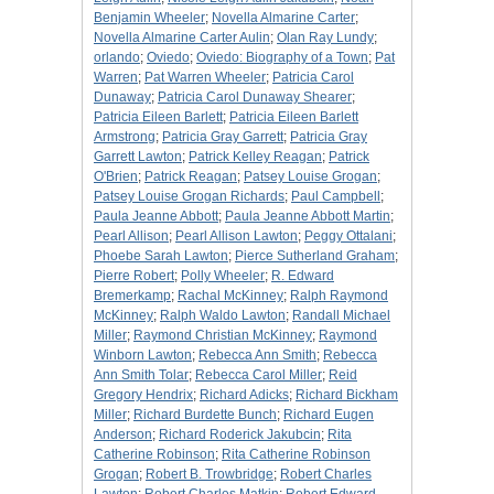
Benjamin Wheeler
;
Novella Almarine Carter
;
Novella Almarine Carter Aulin
;
Olan Ray Lundy
;
orlando
;
Oviedo
;
Oviedo: Biography of a Town
;
Pat
Warren
;
Pat Warren Wheeler
;
Patricia Carol
Dunaway
;
Patricia Carol Dunaway Shearer
;
Patricia Eileen Barlett
;
Patricia Eileen Barlett
Armstrong
;
Patricia Gray Garrett
;
Patricia Gray
Garrett Lawton
;
Patrick Kelley Reagan
;
Patrick
O'Brien
;
Patrick Reagan
;
Patsey Louise Grogan
;
Patsey Louise Grogan Richards
;
Paul Campbell
;
Paula Jeanne Abbott
;
Paula Jeanne Abbott Martin
;
Pearl Allison
;
Pearl Allison Lawton
;
Peggy Ottalani
;
Phoebe Sarah Lawton
;
Pierce Sutherland Graham
;
Pierre Robert
;
Polly Wheeler
;
R. Edward
Bremerkamp
;
Rachal McKinney
;
Ralph Raymond
McKinney
;
Ralph Waldo Lawton
;
Randall Michael
Miller
;
Raymond Christian McKinney
;
Raymond
Winborn Lawton
;
Rebecca Ann Smith
;
Rebecca
Ann Smith Tolar
;
Rebecca Carol Miller
;
Reid
Gregory Hendrix
;
Richard Adicks
;
Richard Bickham
Miller
;
Richard Burdette Bunch
;
Richard Eugen
Anderson
;
Richard Roderick Jakubcin
;
Rita
Catherine Robinson
;
Rita Catherine Robinson
Grogan
;
Robert B. Trowbridge
;
Robert Charles