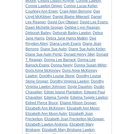
Moore
;
Clifford Lilburn Rhyme
;
Connie Lawton
;
Connie Lawton Griggs
;
Connor Lucas Keller
;
Courtney Ann Erwin
;
Craig Allen Berrong
;
Dan
Lloyd McKibber
;
Daniel Blaine Mikesell
;
Daniel
Lee Reagan
;
David Guy Ottalani
;
David Lee Evans
;
Dawn Michelle Grogan
;
Debbie Lynn Reagan
;
Deborah Bailey
;
Deborah Bailey Lawton
;
Debra
Jane Harris
;
Debra Jane Harris Matkin
;
Dee
Royston Allen
;
Diana Leigh Evans
;
Diane Jean
Berrong
;
Diane Sue Aulin
;
Diane Sue Aulin Keller
;
Diane Sue Aulin Pentz
;
Donald Henry Stiel
;
Donald
T. Reagan
;
Donna Lee Barrack
;
Donna Lee
Barrack Evans
;
Donna Neely
;
Donna Susan Miller
;
Doris Arine McKinney
;
Doris Arine McKinney
Lawton
;
Dorothy Louise Stone
;
Dorothy Louise
Stone Grogan
;
Dorothy Virginia Lawton
;
Dorothy
Virginia Lawton Johnson
;
Doyle Dauphin
;
Dustin
Chavallier
;
Edisto Island Plantation
;
Edward Paul
Chavallier
;
Edwina Tuggle
;
Edwina Tuggle Lawton
;
Eldred Pierce Bruce
;
Eliaine Allison Grogan
;
Elizabeth Ann McKinney
;
Elizabeth Ann Moon
;
Elizabeth Ann Moon Aulin
;
Elizabeth Joan
Freckelton
;
Elizabeth Joan Freckelton McGowan
;
Elizabeth Lawton Andress
;
Elizabeth Mary
Brisbane
;
Elizabeth Mary Brisbane Lawton
;