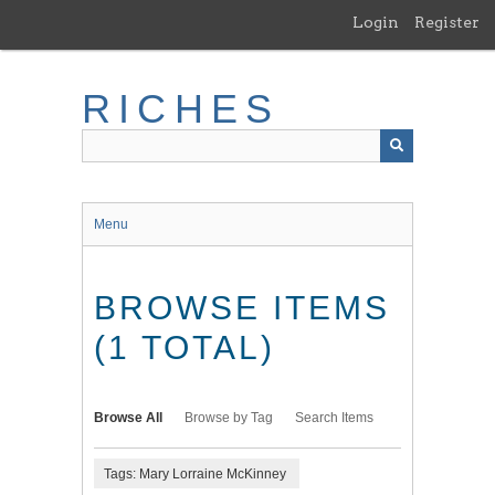
Skip
Login
Register
to
main
content
RICHES
Menu
BROWSE ITEMS
(1 TOTAL)
Browse All
Browse by Tag
Search Items
Tags: Mary Lorraine McKinney