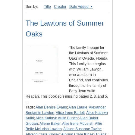
Sort by:
Title
Creator
Date Added
The Lawtons of Summer
Oaks
The family lineage for
the Lawtons of Summer
Oaks in Oviedo, Florida.
This family tree begins
with William Lawton,
who was born in
England, and continues
through to the family of
Betty Jean Aulin
Reagan. This booklet is missing pages 2, 3, and 5.
…
Tags:
Alan Denise Evans
;
Alan Laurie
;
Alexander
Benjamin Lawton
;
Alice Irene Barlett
;
Alice Kathryn
Aulin
;
Alice Kathryn Aulin Bunch
;
Allen Baker
Grogan
;
Allene Baker
;
Allie Belle McLeish
;
Allie
Belle McLeish Lawton
;
Allison Susanne Taylor
;
Allyson Clare Kinsey
;
Allyson Clare Kinsey Evans
;