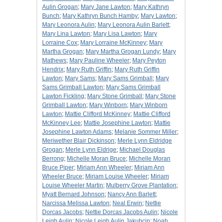
Aulin Grogan
;
Mary Jane Lawton
;
Mary Kathryn
Bunch
;
Mary Kathryn Bunch Hamby
;
Mary Lawton
;
Mary Leonora Aulin
;
Mary Leonora Aulin Barlett
;
Mary Lina Lawton
;
Mary Lisa Lawton
;
Mary
Lorraine Cox
;
Mary Lorraine McKinney
;
Mary
Martha Grogan
;
Mary Martha Grogan Lundy
;
Mary
Mathews
;
Mary Pauline Wheeler
;
Mary Peyton
Hendrix
;
Mary Ruth Griffin
;
Mary Ruth Griffin
Lawton
;
Mary Sams
;
Mary Sams Grimball
;
Mary
Sams Grimball Lawton
;
Mary Sams Grimball
Lawton Fickling
;
Mary Stone Grimball
;
Mary Stone
Grimball Lawton
;
Mary Winborn
;
Mary Winborn
Lawton
;
Mattie Clifford McKinney
;
Mattie Clifford
McKinney Lee
;
Mattie Josephine Lawton
;
Mattie
Josephine Lawton Adams
;
Melanie Sommer Miller
;
Meriwether Blair Dickinson
;
Merle Lynn Eldridge
Grogan
;
Merle Lynn Eldrige
;
Michael Douglas
Berrong
;
Michelle Moran Bruce
;
Michelle Moran
Bruce Piper
;
Miriam Ann Wheeler
;
Miriam Ann
Wheeler Bruce
;
Miriam Louise Wheeler
;
Miriam
Louise Wheeler Martin
;
Mulberry Grove Plantation
;
Myatt Bernard Johnson
;
Nancy Ann Barlett
;
Narcissa Melissa Lawton
;
Neal Erwin
;
Nettie
Dorcas Jacobs
;
Nettie Dorcas Jacobs Aulin
;
Nicole
Leigh Aulin
;
Nicole Leigh Aulin Jakubcin
;
Noah