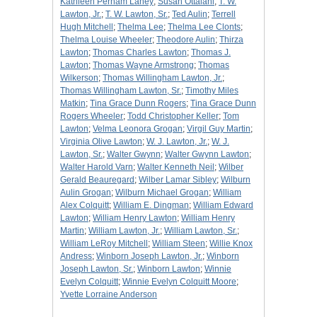
Kathleen Perham Laney
;
Susan Ottalani
;
T. W.
Lawton, Jr.
;
T. W. Lawton, Sr.
;
Ted Aulin
;
Terrell
Hugh Mitchell
;
Thelma Lee
;
Thelma Lee Clonts
;
Thelma Louise Wheeler
;
Theodore Aulin
;
Thirza
Lawton
;
Thomas Charles Lawton
;
Thomas J.
Lawton
;
Thomas Wayne Armstrong
;
Thomas
Wilkerson
;
Thomas Willingham Lawton, Jr.
;
Thomas Willingham Lawton, Sr.
;
Timothy Miles
Matkin
;
Tina Grace Dunn Rogers
;
Tina Grace Dunn
Rogers Wheeler
;
Todd Christopher Keller
;
Tom
Lawton
;
Velma Leonora Grogan
;
Virgil Guy Martin
;
Virginia Olive Lawton
;
W. J. Lawton, Jr.
;
W. J.
Lawton, Sr.
;
Walter Gwynn
;
Walter Gwynn Lawton
;
Walter Harold Varn
;
Walter Kenneth Neil
;
Wilber
Gerald Beauregard
;
Wilber Lamar Sibley
;
Wilburn
Aulin Grogan
;
Wilburn Michael Grogan
;
William
Alex Colquitt
;
William E. Dingman
;
William Edward
Lawton
;
William Henry Lawton
;
William Henry
Martin
;
William Lawton, Jr.
;
William Lawton, Sr.
;
William LeRoy Mitchell
;
William Steen
;
Willie Knox
Andress
;
Winborn Joseph Lawton, Jr.
;
Winborn
Joseph Lawton, Sr.
;
Winborn Lawton
;
Winnie
Evelyn Colquitt
;
Winnie Evelyn Colquitt Moore
;
Yvette Lorraine Anderson