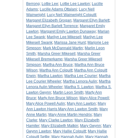
Berrong
;
Lottie Lee
;
Lottie Lee Lawton
;
Lucille
Adams
;
Lucille Adams Ottalani
;
Lucy Nell
Wainwright
;
Lucy Nell Wainwright Colquitt
;
Margaret Elizabeth Grogan
;
Margaret Ellyn Barlett
;
Margaret Ellyn Barlett Torrence
;
Margaret Emily
Lawton
;
Margaret Emily Lawton Dunaway
;
Marian
Lee Swank
;
Marilyn Lee Mikesell
;
Marilyn Lee
Mikesell Swank
;
Marissa Jane Hunt
;
Marjorie Lee
Simpson
;
Mark McDannald Martin
;
Marlin Leon
Smith
;
Marsha Greer Mikesell
;
Marsha Greer
Mikesell Bremerkamp
;
Marsha Greer Mikesell
Simpson
;
Martha Ann Bruce
;
Martha Ann Bruce
Wilson
;
Martha Ann Colquitt
;
Martha Ann Colquitt
Erwin
;
Martha Lawton
;
Martha Lee Courier
;
Martha
Lee Courier Wheeler
;
Martha Lenora Aulin
;
Martha
Lenora Aulin Wheeler
;
Martha S. Lawton
;
Martha S.
Lawton Gwynn
;
Martin Leon Smith
;
Marty Ann
Bruce
;
Marty Ann Bruce Wilson
;
Mary Alice Powell
;
Mary Alice Powell Aulin
;
Mary Ann Lawton
;
Mary
Ann Lawton Harris Mary Ann Lawton Smith
;
Mary
Anne Martin
;
Mary Anne Martin Hendrix
;
Mary
Clarke
;
Mary Clarke Lawton
;
Mary Elizabeth
Hamiter
;
Mary Elizabeth Matkin
;
Mary Gwynn
;
Mary
Gwynn Lawton
;
Mary Hallie Colquitt
;
Mary Hallie
Colquitt Settle
;
Mary Hannah Aulin
;
Mary Hannah