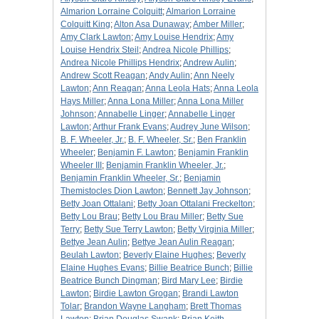
Almarion Lorraine Colquitt
;
Almarion Lorraine
Colquitt King
;
Alton Asa Dunaway
;
Amber Miller
;
Amy Clark Lawton
;
Amy Louise Hendrix
;
Amy
Louise Hendrix Steil
;
Andrea Nicole Phillips
;
Andrea Nicole Phillips Hendrix
;
Andrew Aulin
;
Andrew Scott Reagan
;
Andy Aulin
;
Ann Neely
Lawton
;
Ann Reagan
;
Anna Leola Hats
;
Anna Leola
Hays Miller
;
Anna Lona Miller
;
Anna Lona Miller
Johnson
;
Annabelle Linger
;
Annabelle Linger
Lawton
;
Arthur Frank Evans
;
Audrey June Wilson
;
B. F. Wheeler, Jr.
;
B. F. Wheeler, Sr.
;
Ben Franklin
Wheeler
;
Benjamin F. Lawton
;
Benjamin Franklin
Wheeler III
;
Benjamin Franklin Wheeler, Jr.
;
Benjamin Franklin Wheeler, Sr.
;
Benjamin
Themistocles Dion Lawton
;
Bennett Jay Johnson
;
Betty Joan Ottalani
;
Betty Joan Ottalani Freckelton
;
Betty Lou Brau
;
Betty Lou Brau Miller
;
Betty Sue
Terry
;
Betty Sue Terry Lawton
;
Betty Virginia Miller
;
Bettye Jean Aulin
;
Bettye Jean Aulin Reagan
;
Beulah Lawton
;
Beverly Elaine Hughes
;
Beverly
Elaine Hughes Evans
;
Billie Beatrice Bunch
;
Billie
Beatrice Bunch Dingman
;
Bird Mary Lee
;
Birdie
Lawton
;
Birdie Lawton Grogan
;
Brandi Lawton
Tolar
;
Brandon Wayne Langham
;
Brett Thomas