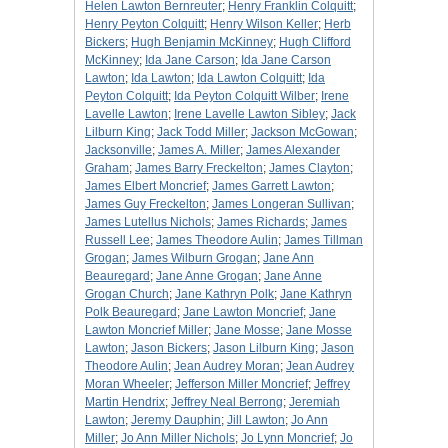
Helen Lawton Bernreuter
;
Henry Franklin Colquitt
;
Henry Peyton Colquitt
;
Henry Wilson Keller
;
Herb
Bickers
;
Hugh Benjamin McKinney
;
Hugh Clifford
McKinney
;
Ida Jane Carson
;
Ida Jane Carson
Lawton
;
Ida Lawton
;
Ida Lawton Colquitt
;
Ida
Peyton Colquitt
;
Ida Peyton Colquitt Wilber
;
Irene
Lavelle Lawton
;
Irene Lavelle Lawton Sibley
;
Jack
Lilburn King
;
Jack Todd Miller
;
Jackson McGowan
;
Jacksonville
;
James A. Miller
;
James Alexander
Graham
;
James Barry Freckelton
;
James Clayton
;
James Elbert Moncrief
;
James Garrett Lawton
;
James Guy Freckelton
;
James Longeran Sullivan
;
James Lutellus Nichols
;
James Richards
;
James
Russell Lee
;
James Theodore Aulin
;
James Tillman
Grogan
;
James Wilburn Grogan
;
Jane Ann
Beauregard
;
Jane Anne Grogan
;
Jane Anne
Grogan Church
;
Jane Kathryn Polk
;
Jane Kathryn
Polk Beauregard
;
Jane Lawton Moncrief
;
Jane
Lawton Moncrief Miller
;
Jane Mosse
;
Jane Mosse
Lawton
;
Jason Bickers
;
Jason Lilburn King
;
Jason
Theodore Aulin
;
Jean Audrey Moran
;
Jean Audrey
Moran Wheeler
;
Jefferson Miller Moncrief
;
Jeffrey
Martin Hendrix
;
Jeffrey Neal Berrong
;
Jeremiah
Lawton
;
Jeremy Dauphin
;
Jill Lawton
;
Jo Ann
Miller
;
Jo Ann Miller Nichols
;
Jo Lynn Moncrief
;
Jo