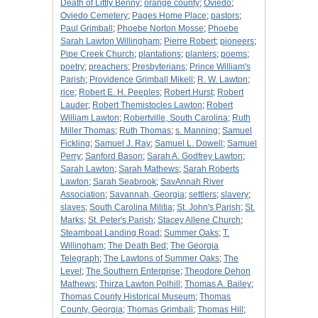
Death of Littly Benny
;
orange county
;
Oviedo
;
Oviedo Cemetery
;
Pages Home Place
;
pastors
;
Paul Grimball
;
Phoebe Norton Mosse
;
Phoebe
Sarah Lawton Willingham
;
Pierre Robert
;
pioneers
;
Pipe Creek Church
;
plantations
;
planters
;
poems
;
poetry
;
preachers
;
Presbyterians
;
Prince William's
Parish
;
Providence Grimball Mikell
;
R. W. Lawton
;
rice
;
Robert E. H. Peeples
;
Robert Hurst
;
Robert
Lauder
;
Robert Themistocles Lawton
;
Robert
William Lawton
;
Robertville, South Carolina
;
Ruth
Miller Thomas
;
Ruth Thomas
;
s. Manning
;
Samuel
Fickling
;
Samuel J. Ray
;
Samuel L. Dowell
;
Samuel
Perry
;
Sanford Bason
;
Sarah A. Godfrey Lawton
;
Sarah Lawton
;
Sarah Mathews
;
Sarah Roberts
Lawton
;
Sarah Seabrook
;
SavAnnah River
Association
;
Savannah, Georgia
;
settlers
;
slavery
;
slaves
;
South Carolina Militia
;
St. John's Parish
;
St.
Marks
;
St. Peter's Parish
;
Stacey Allene Church
;
Steamboat Landing Road
;
Summer Oaks
;
T.
Willingham
;
The Death Bed
;
The Georgia
Telegraph
;
The Lawtons of Summer Oaks
;
The
Level
;
The Southern Enterprise
;
Theodore Dehon
Mathews
;
Thirza Lawton Polhill
;
Thomas A. Bailey
;
Thomas County Historical Museum
;
Thomas
County, Georgia
;
Thomas Grimball
;
Thomas Hill
;