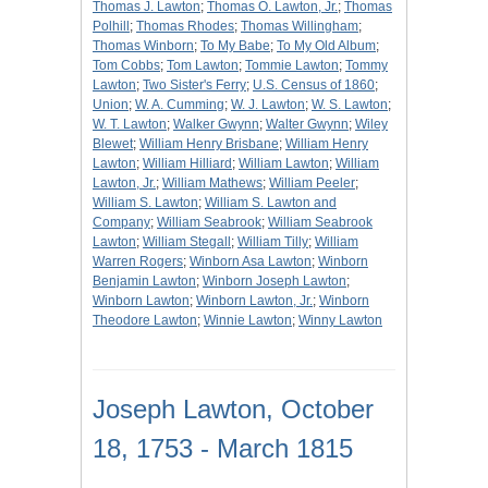
Thomas J. Lawton
;
Thomas O. Lawton, Jr.
;
Thomas
Polhill
;
Thomas Rhodes
;
Thomas Willingham
;
Thomas Winborn
;
To My Babe
;
To My Old Album
;
Tom Cobbs
;
Tom Lawton
;
Tommie Lawton
;
Tommy
Lawton
;
Two Sister's Ferry
;
U.S. Census of 1860
;
Union
;
W. A. Cumming
;
W. J. Lawton
;
W. S. Lawton
;
W. T. Lawton
;
Walker Gwynn
;
Walter Gwynn
;
Wiley
Blewet
;
William Henry Brisbane
;
William Henry
Lawton
;
William Hilliard
;
William Lawton
;
William
Lawton, Jr.
;
William Mathews
;
William Peeler
;
William S. Lawton
;
William S. Lawton and
Company
;
William Seabrook
;
William Seabrook
Lawton
;
William Stegall
;
William Tilly
;
William
Warren Rogers
;
Winborn Asa Lawton
;
Winborn
Benjamin Lawton
;
Winborn Joseph Lawton
;
Winborn Lawton
;
Winborn Lawton, Jr.
;
Winborn
Theodore Lawton
;
Winnie Lawton
;
Winny Lawton
Joseph Lawton, October
18, 1753 - March 1815