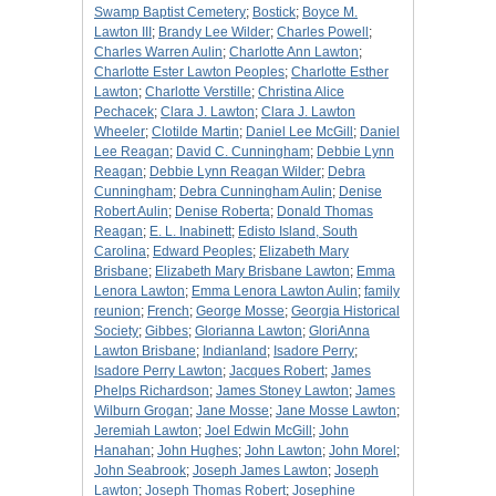
Swamp Baptist Cemetery
;
Bostick
;
Boyce M.
Lawton III
;
Brandy Lee Wilder
;
Charles Powell
;
Charles Warren Aulin
;
Charlotte Ann Lawton
;
Charlotte Ester Lawton Peoples
;
Charlotte Esther
Lawton
;
Charlotte Verstille
;
Christina Alice
Pechacek
;
Clara J. Lawton
;
Clara J. Lawton
Wheeler
;
Clotilde Martin
;
Daniel Lee McGill
;
Daniel
Lee Reagan
;
David C. Cunningham
;
Debbie Lynn
Reagan
;
Debbie Lynn Reagan Wilder
;
Debra
Cunningham
;
Debra Cunningham Aulin
;
Denise
Robert Aulin
;
Denise Roberta
;
Donald Thomas
Reagan
;
E. L. Inabinett
;
Edisto Island, South
Carolina
;
Edward Peoples
;
Elizabeth Mary
Brisbane
;
Elizabeth Mary Brisbane Lawton
;
Emma
Lenora Lawton
;
Emma Lenora Lawton Aulin
;
family
reunion
;
French
;
George Mosse
;
Georgia Historical
Society
;
Gibbes
;
Glorianna Lawton
;
GloriAnna
Lawton Brisbane
;
Indianland
;
Isadore Perry
;
Isadore Perry Lawton
;
Jacques Robert
;
James
Phelps Richardson
;
James Stoney Lawton
;
James
Wilburn Grogan
;
Jane Mosse
;
Jane Mosse Lawton
;
Jeremiah Lawton
;
Joel Edwin McGill
;
John
Hanahan
;
John Hughes
;
John Lawton
;
John Morel
;
John Seabrook
;
Joseph James Lawton
;
Joseph
Lawton
;
Joseph Thomas Robert
;
Josephine