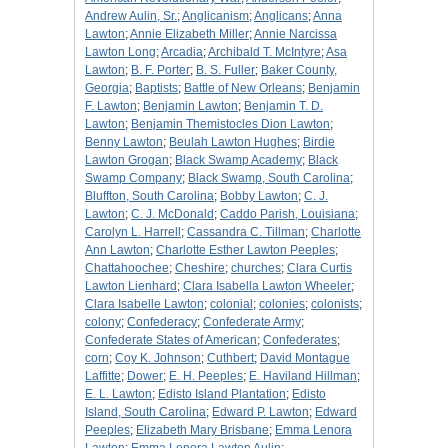
Andrew Aulin, Sr.
;
Anglicanism
;
Anglicans
;
Anna
Lawton
;
Annie Elizabeth Miller
;
Annie Narcissa
Lawton Long
;
Arcadia
;
Archibald T. McIntyre
;
Asa
Lawton
;
B. F. Porter
;
B. S. Fuller
;
Baker County,
Georgia
;
Baptists
;
Battle of New Orleans
;
Benjamin
F. Lawton
;
Benjamin Lawton
;
Benjamin T. D.
Lawton
;
Benjamin Themistocles Dion Lawton
;
Benny Lawton
;
Beulah Lawton Hughes
;
Birdie
Lawton Grogan
;
Black Swamp Academy
;
Black
Swamp Company
;
Black Swamp, South Carolina
;
Bluffton, South Carolina
;
Bobby Lawton
;
C. J.
Lawton
;
C. J. McDonald
;
Caddo Parish, Louisiana
;
Carolyn L. Harrell
;
Cassandra C. Tillman
;
Charlotte
Ann Lawton
;
Charlotte Esther Lawton Peeples
;
Chattahoochee
;
Cheshire
;
churches
;
Clara Curtis
Lawton Lienhard
;
Clara Isabella Lawton Wheeler
;
Clara Isabelle Lawton
;
colonial
;
colonies
;
colonists
;
colony
;
Confederacy
;
Confederate Army
;
Confederate States of American
;
Confederates
;
corn
;
Coy K. Johnson
;
Cuthbert
;
David Montague
Laffitte
;
Dower
;
E. H. Peeples
;
E. Haviland Hillman
;
E. L. Lawton
;
Edisto Island Plantation
;
Edisto
Island, South Carolina
;
Edward P. Lawton
;
Edward
Peeples
;
Elizabeth Mary Brisbane
;
Emma Lenora