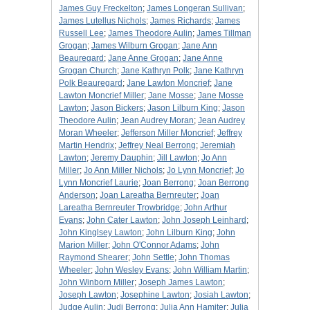
James Guy Freckelton
;
James Longeran Sullivan
;
James Lutellus Nichols
;
James Richards
;
James
Russell Lee
;
James Theodore Aulin
;
James Tillman
Grogan
;
James Wilburn Grogan
;
Jane Ann
Beauregard
;
Jane Anne Grogan
;
Jane Anne
Grogan Church
;
Jane Kathryn Polk
;
Jane Kathryn
Polk Beauregard
;
Jane Lawton Moncrief
;
Jane
Lawton Moncrief Miller
;
Jane Mosse
;
Jane Mosse
Lawton
;
Jason Bickers
;
Jason Lilburn King
;
Jason
Theodore Aulin
;
Jean Audrey Moran
;
Jean Audrey
Moran Wheeler
;
Jefferson Miller Moncrief
;
Jeffrey
Martin Hendrix
;
Jeffrey Neal Berrong
;
Jeremiah
Lawton
;
Jeremy Dauphin
;
Jill Lawton
;
Jo Ann
Miller
;
Jo Ann Miller Nichols
;
Jo Lynn Moncrief
;
Jo
Lynn Moncrief Laurie
;
Joan Berrong
;
Joan Berrong
Anderson
;
Joan Lareatha Bernreuter
;
Joan
Lareatha Bernreuter Trowbridge
;
John Arthur
Evans
;
John Cater Lawton
;
John Joseph Leinhard
;
John Kinglsey Lawton
;
John Lilburn King
;
John
Marion Miller
;
John O'Connor Adams
;
John
Raymond Shearer
;
John Settle
;
John Thomas
Wheeler
;
John Wesley Evans
;
John William Martin
;
John Winborn Miller
;
Joseph James Lawton
;
Joseph Lawton
;
Josephine Lawton
;
Josiah Lawton
;
Judge Aulin
;
Judi Berrong
;
Julia Ann Hamiter
;
Julia