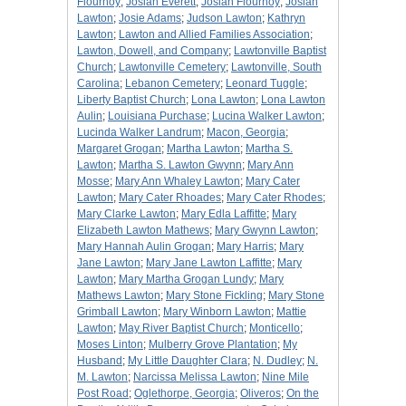
Flournoy
;
Josiah Everett
;
Josiah Flournoy
;
Josiah
Lawton
;
Josie Adams
;
Judson Lawton
;
Kathryn
Lawton
;
Lawton and Allied Families Association
;
Lawton, Dowell, and Company
;
Lawtonville Baptist
Church
;
Lawtonville Cemetery
;
Lawtonville, South
Carolina
;
Lebanon Cemetery
;
Leonard Tuggle
;
Liberty Baptist Church
;
Lona Lawton
;
Lona Lawton
Aulin
;
Louisiana Purchase
;
Lucina Walker Lawton
;
Lucinda Walker Landrum
;
Macon, Georgia
;
Margaret Grogan
;
Martha Lawton
;
Martha S.
Lawton
;
Martha S. Lawton Gwynn
;
Mary Ann
Mosse
;
Mary Ann Whaley Lawton
;
Mary Cater
Lawton
;
Mary Cater Rhoades
;
Mary Cater Rhodes
;
Mary Clarke Lawton
;
Mary Edla Laffitte
;
Mary
Elizabeth Lawton Mathews
;
Mary Gwynn Lawton
;
Mary Hannah Aulin Grogan
;
Mary Harris
;
Mary
Jane Lawton
;
Mary Jane Lawton Laffitte
;
Mary
Lawton
;
Mary Martha Grogan Lundy
;
Mary
Mathews Lawton
;
Mary Stone Fickling
;
Mary Stone
Grimball Lawton
;
Mary Winborn Lawton
;
Mattie
Lawton
;
May River Baptist Church
;
Monticello
;
Moses Linton
;
Mulberry Grove Plantation
;
My
Husband
;
My Little Daughter Clara
;
N. Dudley
;
N.
M. Lawton
;
Narcissa Melissa Lawton
;
Nine Mile
Post Road
;
Oglethorpe, Georgia
;
Oliveros
;
On the