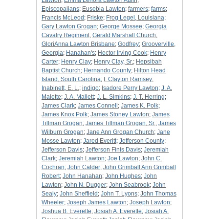
Lawton
;
Emma Lenora Lawton Aulin
;
Episcopalians
;
Eusebia Lawton
;
farmers
;
farms
;
Francis McLeod
;
Friske
;
Frog Legel, Louisiana
;
Gary Lawton Grogan
;
George Mossee
;
Georgia
Cavalry Regiment
;
Gerald Marshall Church
;
GloriAnna Lawton Brisbane
;
Godfrey
;
Grooverville,
Georgia
;
Hanahan's
;
Hector Irving Cook
;
Henry
Carter
;
Henry Clay
;
Henry Clay, Sr.
;
Hepsibah
Baptist Church
;
Hernando County
;
Hilton Head
Island, South Carolina
;
I. Clayton Ramsey
;
Inabinett, E. L.
;
indigo
;
Isadore Perry Lawton
;
J. A.
Malette
;
J. A. Mallett
;
J. L. Simkins
;
J. T. Herring
;
James Clark
;
James Connell
;
James K. Polk
;
James Knox Polk
;
James Stoney Lawton
;
James
Tillman Grogan
;
James Tillman Grogan, Sr.
;
James
Wilburn Grogan
;
Jane Ann Grogan Church
;
Jane
Mosse Lawton
;
Jared Everitt
;
Jefferson County
;
Jefferson Davis
;
Jefferson Finis Davis
;
Jeremiah
Clark
;
Jeremiah Lawton
;
Joe Lawton
;
John C.
Cochran
;
John Calder
;
John Grimball Ann Grimball
Robert
;
John Hanahan
;
John Hughes
;
John
Lawton
;
John N. Dugger
;
John Seabrook
;
John
Sealy
;
John Sheffield
;
John T. Lyons
;
John Thomas
Wheeler
;
Joseph James Lawton
;
Joseph Lawton
;
Joshua B. Everette
;
Josiah A. Everette
;
Josiah A.