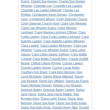
Evans
;
Charlet Sue Genton
;
Charlet Sue Genton
Wheeler
;
Charlotte Lee
;
Charlotte Lee Lawton
;
Charlotte Lee Lawton Mikesell
;
Chester Lee
Phillips
;
Christopher Kevin Grogan
;
Christopher
Leon
;
Christopher Wilson
;
Cindy Deborah Church
;
Cindy Deborah Church Hunt
;
Claire Lee Wheeler
;
Claire Lee Wheeler Evans
;
Claire Marena
Leinhard
;
Claire Marena Leinhard O'Brien
;
Clara
Curtis Lawton
;
Clara Curtis Lawton Leinhard
;
Clara
Isabelle Lawton
;
Clara Isabelle Lawton Wheeler
;
Clara Lawton
;
Clara Lawton McKinney
;
Clara Lee
Wheeler
;
Clara Lee Wheeler Evans
;
Clara Lillian
Adams
;
Clara Lillian Adams Sullivan
;
Clara Mattie
Colquitt
;
Clara Mattie Colquitt Allen
;
Claude DeWitt
Moore
;
Clifford Lilburn Rhyme
;
Connie Lawton
;
Connie Lawton Griggs
;
Connor Lucas Keller
;
Courtney Ann Erwin
;
Craig Allen Berrong
;
Dan
Lloyd McKibber
;
Daniel Blaine Mikesell
;
Daniel
Lee Reagan
;
David Guy Ottalani
;
David Lee Evans
;
Dawn Michelle Grogan
;
Debbie Lynn Reagan
;
Deborah Bailey
;
Deborah Bailey Lawton
;
Debra
Jane Harris
;
Debra Jane Harris Matkin
;
Dee
Royston Allen
;
Diana Leigh Evans
;
Diane Jean
Berrong
;
Diane Sue Aulin
;
Diane Sue Aulin Keller
;
Diane Sue Aulin Pentz
;
Donald Henry Stiel
;
Donald