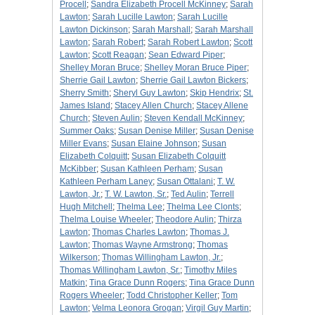
Procell
;
Sandra Elizabeth Procell McKinney
;
Sarah
Lawton
;
Sarah Lucille Lawton
;
Sarah Lucille
Lawton Dickinson
;
Sarah Marshall
;
Sarah Marshall
Lawton
;
Sarah Robert
;
Sarah Robert Lawton
;
Scott
Lawton
;
Scott Reagan
;
Sean Edward Piper
;
Shelley Moran Bruce
;
Shelley Moran Bruce Piper
;
Sherrie Gail Lawton
;
Sherrie Gail Lawton Bickers
;
Sherry Smith
;
Sheryl Guy Lawton
;
Skip Hendrix
;
St.
James Island
;
Stacey Allen Church
;
Stacey Allene
Church
;
Steven Aulin
;
Steven Kendall McKinney
;
Summer Oaks
;
Susan Denise Miller
;
Susan Denise
Miller Evans
;
Susan Elaine Johnson
;
Susan
Elizabeth Colquitt
;
Susan Elizabeth Colquitt
McKibber
;
Susan Kathleen Perham
;
Susan
Kathleen Perham Laney
;
Susan Ottalani
;
T. W.
Lawton, Jr.
;
T. W. Lawton, Sr.
;
Ted Aulin
;
Terrell
Hugh Mitchell
;
Thelma Lee
;
Thelma Lee Clonts
;
Thelma Louise Wheeler
;
Theodore Aulin
;
Thirza
Lawton
;
Thomas Charles Lawton
;
Thomas J.
Lawton
;
Thomas Wayne Armstrong
;
Thomas
Wilkerson
;
Thomas Willingham Lawton, Jr.
;
Thomas Willingham Lawton, Sr.
;
Timothy Miles
Matkin
;
Tina Grace Dunn Rogers
;
Tina Grace Dunn
Rogers Wheeler
;
Todd Christopher Keller
;
Tom
Lawton
;
Velma Leonora Grogan
;
Virgil Guy Martin
;