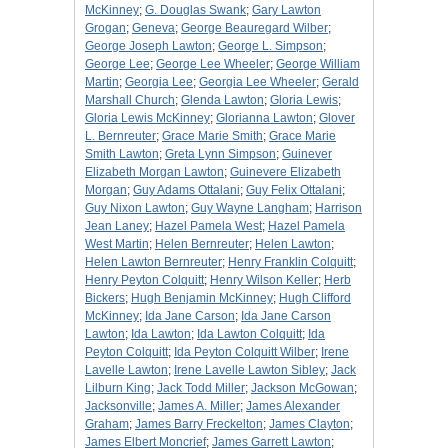
McKinney
;
G. Douglas Swank
;
Gary Lawton
Grogan
;
Geneva
;
George Beauregard Wilber
;
George Joseph Lawton
;
George L. Simpson
;
George Lee
;
George Lee Wheeler
;
George William
Martin
;
Georgia Lee
;
Georgia Lee Wheeler
;
Gerald
Marshall Church
;
Glenda Lawton
;
Gloria Lewis
;
Gloria Lewis McKinney
;
Glorianna Lawton
;
Glover
L. Bernreuter
;
Grace Marie Smith
;
Grace Marie
Smith Lawton
;
Greta Lynn Simpson
;
Guinever
Elizabeth Morgan Lawton
;
Guinevere Elizabeth
Morgan
;
Guy Adams Ottalani
;
Guy Felix Ottalani
;
Guy Nixon Lawton
;
Guy Wayne Langham
;
Harrison
Jean Laney
;
Hazel Pamela West
;
Hazel Pamela
West Martin
;
Helen Bernreuter
;
Helen Lawton
;
Helen Lawton Bernreuter
;
Henry Franklin Colquitt
;
Henry Peyton Colquitt
;
Henry Wilson Keller
;
Herb
Bickers
;
Hugh Benjamin McKinney
;
Hugh Clifford
McKinney
;
Ida Jane Carson
;
Ida Jane Carson
Lawton
;
Ida Lawton
;
Ida Lawton Colquitt
;
Ida
Peyton Colquitt
;
Ida Peyton Colquitt Wilber
;
Irene
Lavelle Lawton
;
Irene Lavelle Lawton Sibley
;
Jack
Lilburn King
;
Jack Todd Miller
;
Jackson McGowan
;
Jacksonville
;
James A. Miller
;
James Alexander
Graham
;
James Barry Freckelton
;
James Clayton
;
James Elbert Moncrief
;
James Garrett Lawton
;