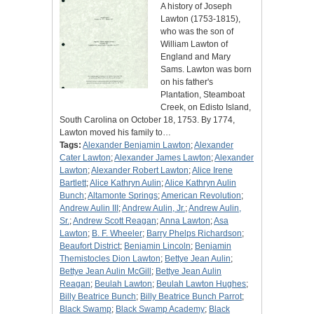
A history of Joseph
Lawton (1753-1815),
who was the son of
William Lawton of
England and Mary
Sams. Lawton was born
on his father's
Plantation, Steamboat
Creek, on Edisto Island,
South Carolina on October 18, 1753. By 1774,
Lawton moved his family to…
Tags:
Alexander Benjamin Lawton
;
Alexander
Cater Lawton
;
Alexander James Lawton
;
Alexander
Lawton
;
Alexander Robert Lawton
;
Alice Irene
Bartlett
;
Alice Kathryn Aulin
;
Alice Kathryn Aulin
Bunch
;
Altamonte Springs
;
American Revolution
;
Andrew Aulin III
;
Andrew Aulin, Jr.
;
Andrew Aulin,
Sr.
;
Andrew Scott Reagan
;
Anna Lawton
;
Asa
Lawton
;
B. F. Wheeler
;
Barry Phelps Richardson
;
Beaufort District
;
Benjamin Lincoln
;
Benjamin
Themistocles Dion Lawton
;
Bettye Jean Aulin
;
Bettye Jean Aulin McGill
;
Bettye Jean Aulin
Reagan
;
Beulah Lawton
;
Beulah Lawton Hughes
;
Billy Beatrice Bunch
;
Billy Beatrice Bunch Parrot
;
Black Swamp
;
Black Swamp Academy
;
Black