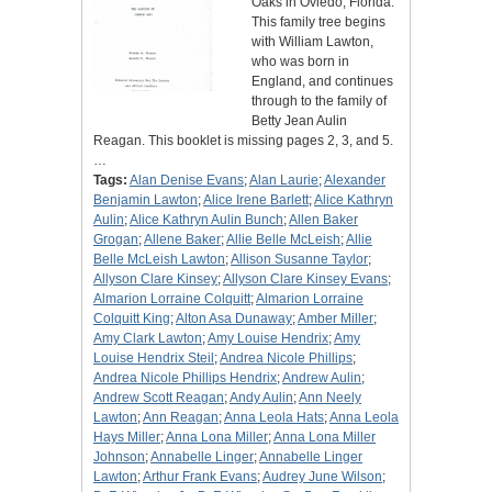
Oaks in Oviedo, Florida.
This family tree begins
with William Lawton,
who was born in
England, and continues
through to the family of
Betty Jean Aulin
Reagan. This booklet is missing pages 2, 3, and 5.
…
Tags:
Alan Denise Evans
;
Alan Laurie
;
Alexander
Benjamin Lawton
;
Alice Irene Barlett
;
Alice Kathryn
Aulin
;
Alice Kathryn Aulin Bunch
;
Allen Baker
Grogan
;
Allene Baker
;
Allie Belle McLeish
;
Allie
Belle McLeish Lawton
;
Allison Susanne Taylor
;
Allyson Clare Kinsey
;
Allyson Clare Kinsey Evans
;
Almarion Lorraine Colquitt
;
Almarion Lorraine
Colquitt King
;
Alton Asa Dunaway
;
Amber Miller
;
Amy Clark Lawton
;
Amy Louise Hendrix
;
Amy
Louise Hendrix Steil
;
Andrea Nicole Phillips
;
Andrea Nicole Phillips Hendrix
;
Andrew Aulin
;
Andrew Scott Reagan
;
Andy Aulin
;
Ann Neely
Lawton
;
Ann Reagan
;
Anna Leola Hats
;
Anna Leola
Hays Miller
;
Anna Lona Miller
;
Anna Lona Miller
Johnson
;
Annabelle Linger
;
Annabelle Linger
Lawton
;
Arthur Frank Evans
;
Audrey June Wilson
;