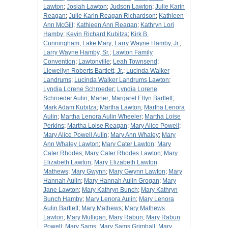
Lawton
;
Josiah Lawton
;
Judson Lawton
;
Julie Karin
Reagan
;
Julie Karin Reagan Richardson
;
Kathleen
Ann McGill
;
Kathleen Ann Reagan
;
Kathryn Lori
Hamby
;
Kevin Richard Kubitza
;
Kirk B.
Cunningham
;
Lake Mary
;
Larry Wayne Hamby, Jr.
;
Larry Wayne Hamby, Sr.
;
Lawton Family
Convention
;
Lawtonville
;
Leah Townsend
;
Llewellyn Roberts Bartlett, Jr.
;
Lucinda Walker
Landrums
;
Lucinda Walker Landrums Lawton
;
Lyndia Lorene Schroeder
;
Lyndia Lorene
Schroeder Aulin
;
Maner
;
Margaret Ellyn Bartlett
;
Mark Adam Kubitza
;
Martha Lawton
;
Martha Lenora
Aulin
;
Martha Lenora Aulin Wheeler
;
Martha Loise
Perkins
;
Martha Loise Reagan
;
Mary Alice Powell
;
Mary Alice Powell Aulin
;
Mary Ann Whaley
;
Mary
Ann Whaley Lawton
;
Mary Cater Lawton
;
Mary
Cater Rhodes
;
Mary Cater Rhodes Lawton
;
Mary
Elizabeth Lawton
;
Mary Elizabeth Lawton
Mathews
;
Mary Gwynn
;
Mary Gwynn Lawton
;
Mary
Hannah Aulin
;
Mary Hannah Aulin Grogan
;
Mary
Jane Lawton
;
Mary Kathryn Bunch
;
Mary Kathryn
Bunch Hamby
;
Mary Lenora Aulin
;
Mary Lenora
Aulin Bartlett
;
Mary Mathews
;
Mary Mathews
Lawton
;
Mary Mulligan
;
Mary Rabun
;
Mary Rabun
Powell
;
Mary Sams
;
Mary Sams Grimball
;
Mary