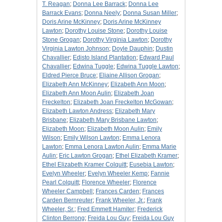
T. Reagan
;
Donna Lee Barrack
;
Donna Lee
Barrack Evans
;
Donna Neely
;
Donna Susan Miller
;
Doris Arine McKinney
;
Doris Arine McKinney
Lawton
;
Dorothy Louise Stone
;
Dorothy Louise
Stone Grogan
;
Dorothy Virginia Lawton
;
Dorothy
Virginia Lawton Johnson
;
Doyle Dauphin
;
Dustin
Chavallier
;
Edisto Island Plantation
;
Edward Paul
Chavallier
;
Edwina Tuggle
;
Edwina Tuggle Lawton
;
Eldred Pierce Bruce
;
Eliaine Allison Grogan
;
Elizabeth Ann McKinney
;
Elizabeth Ann Moon
;
Elizabeth Ann Moon Aulin
;
Elizabeth Joan
Freckelton
;
Elizabeth Joan Freckelton McGowan
;
Elizabeth Lawton Andress
;
Elizabeth Mary
Brisbane
;
Elizabeth Mary Brisbane Lawton
;
Elizabeth Moon
;
Elizabeth Moon Aulin
;
Emily
Wilson
;
Emily Wilson Lawton
;
Emma Lenora
Lawton
;
Emma Lenora Lawton Aulin
;
Emma Marie
Aulin
;
Eric Lawton Grogan
;
Ethel Elizabeth Kramer
;
Ethel Elizabeth Kramer Colquitt
;
Eusebia Lawton
;
Evelyn Wheeler
;
Evelyn Wheeler Kemp
;
Fannie
Pearl Colquitt
;
Florence Wheeler
;
Florence
Wheeler Campbell
;
Frances Carden
;
Frances
Carden Bernreuter
;
Frank Wheeler, Jr.
;
Frank
Wheeler, Sr.
;
Fred Emmett Hamiter
;
Frederick
Clinton Berrong
;
Freida Lou Guy
;
Freida Lou Guy