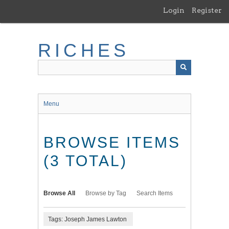
Skip
Login
Register
to
main
content
RICHES
Menu
BROWSE ITEMS
(3 TOTAL)
Browse All
Browse by Tag
Search Items
Tags: Joseph James Lawton