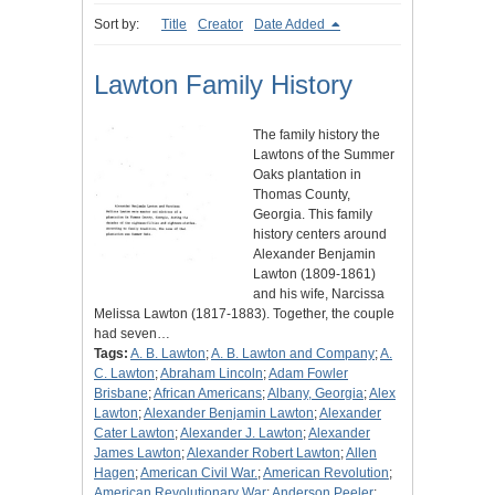
Sort by:
Title
Creator
Date Added
Lawton Family History
The family history the
Lawtons of the Summer
Oaks plantation in
Thomas County,
Georgia. This family
history centers around
Alexander Benjamin
Lawton (1809-1861)
and his wife, Narcissa
Melissa Lawton (1817-1883). Together, the couple
had seven…
Tags:
A. B. Lawton
;
A. B. Lawton and Company
;
A.
C. Lawton
;
Abraham Lincoln
;
Adam Fowler
Brisbane
;
African Americans
;
Albany, Georgia
;
Alex
Lawton
;
Alexander Benjamin Lawton
;
Alexander
Cater Lawton
;
Alexander J. Lawton
;
Alexander
James Lawton
;
Alexander Robert Lawton
;
Allen
Hagen
;
American Civil War.
;
American Revolution
;
American Revolutionary War
;
Anderson Peeler
;