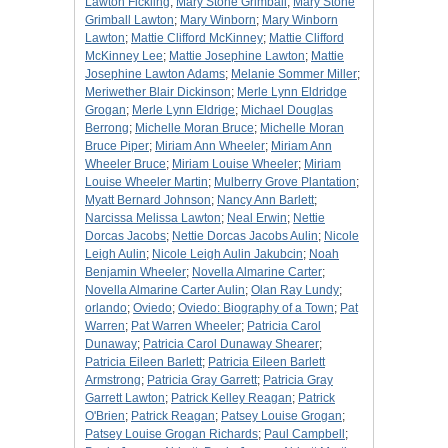
Lawton Fickling
;
Mary Stone Grimball
;
Mary Stone
Grimball Lawton
;
Mary Winborn
;
Mary Winborn
Lawton
;
Mattie Clifford McKinney
;
Mattie Clifford
McKinney Lee
;
Mattie Josephine Lawton
;
Mattie
Josephine Lawton Adams
;
Melanie Sommer Miller
;
Meriwether Blair Dickinson
;
Merle Lynn Eldridge
Grogan
;
Merle Lynn Eldrige
;
Michael Douglas
Berrong
;
Michelle Moran Bruce
;
Michelle Moran
Bruce Piper
;
Miriam Ann Wheeler
;
Miriam Ann
Wheeler Bruce
;
Miriam Louise Wheeler
;
Miriam
Louise Wheeler Martin
;
Mulberry Grove Plantation
;
Myatt Bernard Johnson
;
Nancy Ann Barlett
;
Narcissa Melissa Lawton
;
Neal Erwin
;
Nettie
Dorcas Jacobs
;
Nettie Dorcas Jacobs Aulin
;
Nicole
Leigh Aulin
;
Nicole Leigh Aulin Jakubcin
;
Noah
Benjamin Wheeler
;
Novella Almarine Carter
;
Novella Almarine Carter Aulin
;
Olan Ray Lundy
;
orlando
;
Oviedo
;
Oviedo: Biography of a Town
;
Pat
Warren
;
Pat Warren Wheeler
;
Patricia Carol
Dunaway
;
Patricia Carol Dunaway Shearer
;
Patricia Eileen Barlett
;
Patricia Eileen Barlett
Armstrong
;
Patricia Gray Garrett
;
Patricia Gray
Garrett Lawton
;
Patrick Kelley Reagan
;
Patrick
O'Brien
;
Patrick Reagan
;
Patsey Louise Grogan
;
Patsey Louise Grogan Richards
;
Paul Campbell
;