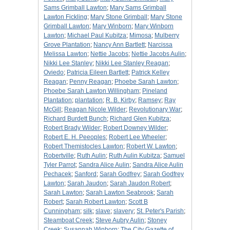
Sams Grimball Lawton
;
Mary Sams Grimball
Lawton Fickling
;
Mary Stone Grimball
;
Mary Stone
Grimball Lawton
;
Mary Winborn
;
Mary Winborn
Lawton
;
Michael Paul Kubitza
;
Mimosa
;
Mulberry
Grove Plantation
;
Nancy Ann Bartlett
;
Narcissa
Melissa Lawton
;
Nettie Jacobs
;
Nettie Jacobs Aulin
;
Nikki Lee Stanley
;
Nikki Lee Stanley Reagan
;
Oviedo
;
Patricia Eileen Bartlett
;
Patrick Kelley
Reagan
;
Penny Reagan
;
Phoebe Sarah Lawton
;
Phoebe Sarah Lawton Willingham
;
Pineland
Plantation
;
plantation
;
R. B. Kirby
;
Ramsey
;
Ray
McGill
;
Reagan Nicole Wilder
;
Revolutionary War
;
Richard Burdett Bunch
;
Richard Glen Kubitza
;
Robert Brady Wilder
;
Robert Downey Wilder
;
Robert E. H. Peeoples
;
Robert Lee Wheeler
;
Robert Themistocles Lawton
;
Robert W. Lawton
;
Robertville
;
Ruth Aulin
;
Ruth Aulin Kubitza
;
Samuel
Tyler Parrot
;
Sandra Alice Aulin
;
Sandra Alice Aulin
Pechacek
;
Sanford
;
Sarah Godfrey
;
Sarah Godfrey
Lawton
;
Sarah Jaudon
;
Sarah Jaudon Robert
;
Sarah Lawton
;
Sarah Lawton Seabrook
;
Sarah
Robert
;
Sarah Robert Lawton
;
Scott B
Cunningham
;
silk
;
slave
;
slavery
;
St. Peter's Parish
;
Steamboat Creek
;
Steve Aubry Aulin
;
Stoney
Creek
;
Susannah Winborn
;
The City Gazette of