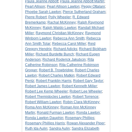
Paula Jeanne Abbott
;
Paula Jeanne Abbott Martin
;
Pearl Allison
;
Pearl Allison Lawton
;
Peggy Ottalani
;
Phoebe Sarah Lawton
;
Pierce Sutherland Graham
;
Pierre Robert
;
Polly Wheeler
;
R. Edward
Bremerkamp
;
Rachal McKinney
;
Ralph Raymond
McKinney
;
Ralph Waldo Lawton
;
Randall Michael
Miller
;
Raymond Christian McKinney
;
Raymond
Winborn Lawton
;
Rebecca Ann Smith
;
Rebecca
Ann Smith Tolar
;
Rebecca Carol Miller
;
Reid
Gregory Hendrix
;
Richard Adicks
;
Richard Bickham
Miller
;
Richard Burdette Bunch
;
Richard Eugen
Anderson
;
Richard Roderick Jakubcin
;
Rita
Catherine Robinson
;
Rita Catherine Robinson
Grogan
;
Robert B. Trowbridge
;
Robert Charles
Lawton
;
Robert Charles Matkin
;
Robert Edward
Pentz
;
Robert Franklin Harris
;
Robert Gary Taylor
;
Robert James Lawton
;
Robert Kenneth Miller
;
Robert Lee Kemp Wheeler
;
Robert Lee Wheeler
;
Robert Themistocles Lawton
;
Robert Torrence
;
Robert William Lawton
;
Robin Clara McKinney
;
Roma Ann McKinney
;
Roman Ann McKinney
Martin
;
Ronald Furman Lawton
;
Ronda Lawton
;
Ronda Lawton Dauphin
;
Rosemary Phillips
;
Rosemary Phillips Harris
;
Rowan Alexander Piper
;
Ruth Ida Aulin
;
Sandra Aulin
;
Sandra Elizabeth