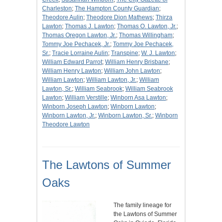
Charleston
;
The Hampton County Guardian
;
Theodore Aulin
;
Theodore Dion Mathews
;
Thirza
Lawton
;
Thomas J. Lawton
;
Thomas O. Lawton, Jr.
;
Thomas Oregon Lawton, Jr.
;
Thomas Willingham
;
Tommy Joe Pechacek, Jr.
;
Tommy Joe Pechacek,
Sr.
;
Tracie Lorraine Aulin
;
Transpine
;
W. J. Lawton
;
William Edward Parrot
;
William Henry Brisbane
;
William Henry Lawton
;
William John Lawton
;
William Lawton
;
William Lawton, Jr.
;
William
Lawton, Sr.
;
William Seabrook
;
William Seabrook
Lawton
;
William Verstille
;
Winborn Asa Lawton
;
Winborn Joseph Lawton
;
Winborn Lawton
;
Winborn Lawton, Jr.
;
Winborn Lawton, Sr.
;
Winborn
Theodore Lawton
The Lawtons of Summer
Oaks
The family lineage for
the Lawtons of Summer