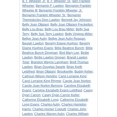
B. F. Wheeler, Jr.
;
B. F. Wheeler, Sr.
;
Ben Franklin
Wheeler
;
Benjamin F. Lawton
;
Benjamin Franklin
Wheeler III
;
Benjamin Franklin Wheeler, Jr.
;
Benjamin Franklin Wheeler, Sr.
;
Benjamin
Themistocles Dion Lawton
;
Bennett Jay Johnson
;
Betty Joan Ottalani
;
Betty Joan Ottalani Freckelton
;
Betty Lou Brau
;
Betty Lou Brau Miller
;
Betty Sue
Terry
;
Betty Sue Terry Lawton
;
Betty Virginia Miller
;
Bettye Jean Aulin
;
Bettye Jean Aulin Reagan
;
Beulah Lawton
;
Beverly Elaine Hughes
;
Beverly
Elaine Hughes Evans
;
Billie Beatrice Bunch
;
Billie
Beatrice Bunch Dingman
;
Bird Mary Lee
;
Birdie
Lawton
;
Birdie Lawton Grogan
;
Brandi Lawton
Tolar
;
Brandon Wayne Langham
;
Brett Thomas
Lawton
;
Brian Douglas Swank
;
Brian Keith
Leibfried
;
Brian Ottalani
;
Brooksville
;
Buddy Keller
;
Calhoun Wilson Hendrix
;
Carol Lorraine King
;
Carol Lorraine King Rhyme
;
Carole Joan Norton
;
Carole Joan Norton Berrong
;
Caroline Elizabeth
Evans
;
Caroline Elizabeth Evans Leibfried
;
Casey
Dyan Carron
;
Casey Dyan Carron Keller
;
Catherine Elizabeth Long
;
Catherine Elizabeth
Long Evans
;
Charles Aulin
;
Charles Hampton
Harris
;
Charles Homer Colquitt
;
Charles John
Lawton
;
Charles Warren Aulin
;
Charles William