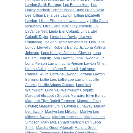
Lawton Smith Berrong
;
Lee Burton Hunt
;
Lee
Holley Mitchell
;
Letcher Burton Hunt
;
Lillian Della
Lee
;
Lillian Della Lee Lawton
;
Lillian Elizabeth
Lawton
;
Lillian Elizabeth Lawton Laney
;
Lillie Clara
McKinney
;
Lillie Clara McKinney Mitchell
;
Lily
LaVange Neil
;
Linda Etel Colquitt
;
Linda Etel
Colquitt Taylor
;
Linda Lou Davis
;
Lisa Ann
Robinson
;
Lisa Ann Robinson Andress
;
Lisa Jane
Lundy
;
Llewellyn Roberts Barlett, Jr.
;
Lona Kathryn
Johnson
;
Lona Kathryn Johnson Clayton
;
Lona
Kellam Colquitt
;
Lona Lawton
;
Lona Lawton Aulin
;
Lona Pierson Lawton
;
Lona Pierson Lawton Miller
;
Lorene Aulin
;
Lori Anne Roussell
;
Lori Anne
Roussell Aulin
;
Lorraine Lawton
;
Lorraine Lawton
Berrong
;
Lottie Lee
;
Lottie Lee Lawton
;
Lucille
Adams
;
Lucille Adams Ottalani
;
Lucy Nell
Wainwright
;
Lucy Nell Wainwright Colquitt
;
Margaret Elizabeth Grogan
;
Margaret Ellyn Barlett
;
Margaret Ellyn Barlett Torrence
;
Margaret Emily
Lawton
;
Margaret Emily Lawton Dunaway
;
Marian
Lee Swank
;
Marilyn Lee Mikesell
;
Marilyn Lee
Mikesell Swank
;
Marissa Jane Hunt
;
Marjorie Lee
Simpson
;
Mark McDannald Martin
;
Marlin Leon
Smith
;
Marsha Greer Mikesell
;
Marsha Greer