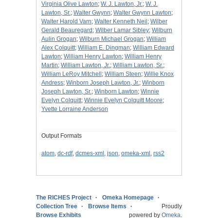
Virginia Olive Lawton
;
W. J. Lawton, Jr.
;
W. J.
Lawton, Sr.
;
Walter Gwynn
;
Walter Gwynn Lawton
;
Walter Harold Varn
;
Walter Kenneth Neil
;
Wilber
Gerald Beauregard
;
Wilber Lamar Sibley
;
Wilburn
Aulin Grogan
;
Wilburn Michael Grogan
;
William
Alex Colquitt
;
William E. Dingman
;
William Edward
Lawton
;
William Henry Lawton
;
William Henry
Martin
;
William Lawton, Jr.
;
William Lawton, Sr.
;
William LeRoy Mitchell
;
William Steen
;
Willie Knox
Andress
;
Winborn Joseph Lawton, Jr.
;
Winborn
Joseph Lawton, Sr.
;
Winborn Lawton
;
Winnie
Evelyn Colquitt
;
Winnie Evelyn Colquitt Moore
;
Yvette Lorraine Anderson
Output Formats
atom
,
dc-rdf
,
dcmes-xml
,
json
,
omeka-xml
,
rss2
The RICHES Project
Omeka Homepage
Collection Tree
Browse Items
Proudly
Browse Exhibits
powered by
Omeka
.