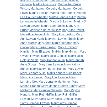
Mikesell Bremerkamp
;
Marsha Greer Mikesell
Simpson
;
Martha Ann Bruce
;
Martha Ann Bruce
Wilson
;
Martha Ann Colquitt
;
Martha Ann Colquitt
Erwin
;
Martha Lawton
;
Martha Lee Courier
;
Martha
Lee Courier Wheeler
;
Martha Lenora Aulin
;
Martha
Lenora Aulin Wheeler
;
Martha S. Lawton
;
Martha S.
Lawton Gwynn
;
Martin Leon Smith
;
Marty Ann
Bruce
;
Marty Ann Bruce Wilson
;
Mary Alice Powell
;
Mary Alice Powell Aulin
;
Mary Ann Lawton
;
Mary
Ann Lawton Harris Mary Ann Lawton Smith
;
Mary
Anne Martin
;
Mary Anne Martin Hendrix
;
Mary
Clarke
;
Mary Clarke Lawton
;
Mary Elizabeth
Hamiter
;
Mary Elizabeth Matkin
;
Mary Gwynn
;
Mary
Gwynn Lawton
;
Mary Hallie Colquitt
;
Mary Hallie
Colquitt Settle
;
Mary Hannah Aulin
;
Mary Hannah
Aulin Grogan
;
Mary Jane Lawton
;
Mary Kathryn
Bunch
;
Mary Kathryn Bunch Hamby
;
Mary Lawton
;
Mary Leonora Aulin
;
Mary Leonora Aulin Barlett
;
Mary Lina Lawton
;
Mary Lisa Lawton
;
Mary
Lorraine Cox
;
Mary Lorraine McKinney
;
Mary
Martha Grogan
;
Mary Martha Grogan Lundy
;
Mary
Mathews
;
Mary Pauline Wheeler
;
Mary Peyton
Hendrix
;
Mary Ruth Griffin
;
Mary Ruth Griffin
Lawton
;
Mary Sams
;
Mary Sams Grimball
;
Mary
Sams Grimball Lawton
;
Mary Sams Grimball