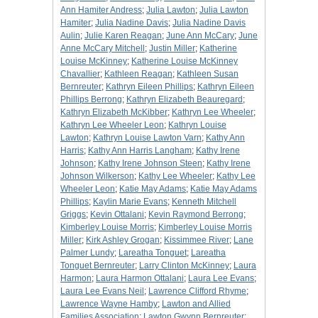
Ann Hamiter Andress
;
Julia Lawton
;
Julia Lawton
Hamiter
;
Julia Nadine Davis
;
Julia Nadine Davis
Aulin
;
Julie Karen Reagan
;
June Ann McCary
;
June
Anne McCary Mitchell
;
Justin Miller
;
Katherine
Louise McKinney
;
Katherine Louise McKinney
Chavallier
;
Kathleen Reagan
;
Kathleen Susan
Bernreuter
;
Kathryn Eileen Phillips
;
Kathryn Eileen
Phillips Berrong
;
Kathryn Elizabeth Beauregard
;
Kathryn Elizabeth McKibber
;
Kathryn Lee Wheeler
;
Kathryn Lee Wheeler Leon
;
Kathryn Louise
Lawton
;
Kathryn Louise Lawton Varn
;
Kathy Ann
Harris
;
Kathy Ann Harris Langham
;
Kathy Irene
Johnson
;
Kathy Irene Johnson Steen
;
Kathy Irene
Johnson Wilkerson
;
Kathy Lee Wheeler
;
Kathy Lee
Wheeler Leon
;
Katie May Adams
;
Katie May Adams
Phillips
;
Kaylin Marie Evans
;
Kenneth Mitchell
Griggs
;
Kevin Ottalani
;
Kevin Raymond Berrong
;
Kimberley Louise Morris
;
Kimberley Louise Morris
Miller
;
Kirk Ashley Grogan
;
Kissimmee River
;
Lane
Palmer Lundy
;
Lareatha Tonguet
;
Lareatha
Tonguet Bernreuter
;
Larry Clinton McKinney
;
Laura
Harmon
;
Laura Harmon Ottalani
;
Laura Lee Evans
;
Laura Lee Evans Neil
;
Lawrence Clifford Rhyme
;
Lawrence Wayne Hamby
;
Lawton and Allied
Families Association
;
Lawton Gwynn Bernreuter
;