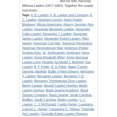
and his wife, Narcissa
Melissa Lawton (1817-1883). Together, the couple
had seven…
Tags:
A. B. Lawton
;
A. B. Lawton and Company
;
A.
C. Lawton
;
Abraham Lincoln
;
Adam Fowler
Brisbane
;
African Americans
;
Albany, Georgia
;
Alex
Lawton
;
Alexander Benjamin Lawton
;
Alexander
Cater Lawton
;
Alexander J. Lawton
;
Alexander
James Lawton
;
Alexander Robert Lawton
;
Allen
Hagen
;
American Civil War.
;
American Revolution
;
American Revolutionary War
;
Anderson Peeler
;
Andrew Aulin, Sr.
;
Anglicanism
;
Anglicans
;
Anna
Lawton
;
Annie Elizabeth Miller
;
Annie Narcissa
Lawton Long
;
Arcadia
;
Archibald T. McIntyre
;
Asa
Lawton
;
B. F. Porter
;
B. S. Fuller
;
Baker County,
Georgia
;
Baptists
;
Battle of New Orleans
;
Benjamin
F. Lawton
;
Benjamin Lawton
;
Benjamin T. D.
Lawton
;
Benjamin Themistocles Dion Lawton
;
Benny Lawton
;
Beulah Lawton Hughes
;
Birdie
Lawton Grogan
;
Black Swamp Academy
;
Black
Swamp Company
;
Black Swamp, South Carolina
;
Bluffton, South Carolina
;
Bobby Lawton
;
C. J.
Lawton
;
C. J. McDonald
;
Caddo Parish, Louisiana
;
Carolyn L. Harrell
;
Cassandra C. Tillman
;
Charlotte
Ann Lawton
;
Charlotte Esther Lawton Peeples
;