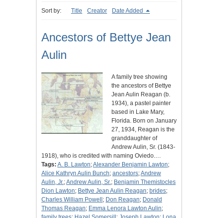
Sort by:
Title
Creator
Date Added
Ancestors of Bettye Jean
Aulin
A family tree showing
the ancestors of Bettye
Jean Aulin Reagan (b.
1934), a pastel painter
based in Lake Mary,
Florida. Born on January
27, 1934, Reagan is the
granddaughter of
Andrew Aulin, Sr. (1843-
1918), who is credited with naming Oviedo.…
Tags:
A. B. Lawton
;
Alexander Benjamin Lawton
;
Alice Kathryn Aulin Bunch
;
ancestors
;
Andrew
Aulin, Jr.
;
Andrew Aulin, Sr.
;
Benjamin Themistocles
Dion Lawton
;
Bettye Jean Aulin Reagan
;
brides
;
Charles William Powell
;
Don Reagan
;
Donald
Thomas Reagan
;
Emma Lenora Lawton Aulin
;
family trees
;
Hazel Somersill
;
Joseph Lawton
;
Lona