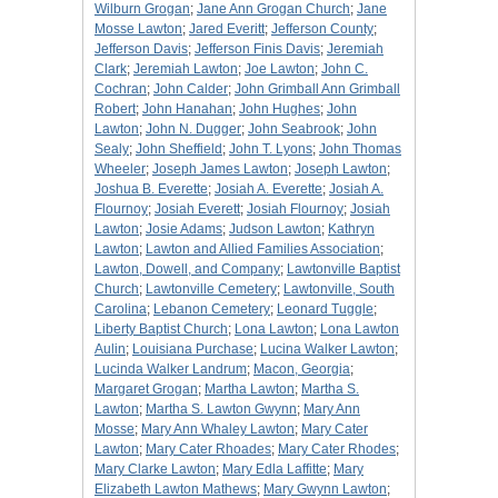
Wilburn Grogan
;
Jane Ann Grogan Church
;
Jane
Mosse Lawton
;
Jared Everitt
;
Jefferson County
;
Jefferson Davis
;
Jefferson Finis Davis
;
Jeremiah
Clark
;
Jeremiah Lawton
;
Joe Lawton
;
John C.
Cochran
;
John Calder
;
John Grimball Ann Grimball
Robert
;
John Hanahan
;
John Hughes
;
John
Lawton
;
John N. Dugger
;
John Seabrook
;
John
Sealy
;
John Sheffield
;
John T. Lyons
;
John Thomas
Wheeler
;
Joseph James Lawton
;
Joseph Lawton
;
Joshua B. Everette
;
Josiah A. Everette
;
Josiah A.
Flournoy
;
Josiah Everett
;
Josiah Flournoy
;
Josiah
Lawton
;
Josie Adams
;
Judson Lawton
;
Kathryn
Lawton
;
Lawton and Allied Families Association
;
Lawton, Dowell, and Company
;
Lawtonville Baptist
Church
;
Lawtonville Cemetery
;
Lawtonville, South
Carolina
;
Lebanon Cemetery
;
Leonard Tuggle
;
Liberty Baptist Church
;
Lona Lawton
;
Lona Lawton
Aulin
;
Louisiana Purchase
;
Lucina Walker Lawton
;
Lucinda Walker Landrum
;
Macon, Georgia
;
Margaret Grogan
;
Martha Lawton
;
Martha S.
Lawton
;
Martha S. Lawton Gwynn
;
Mary Ann
Mosse
;
Mary Ann Whaley Lawton
;
Mary Cater
Lawton
;
Mary Cater Rhoades
;
Mary Cater Rhodes
;
Mary Clarke Lawton
;
Mary Edla Laffitte
;
Mary
Elizabeth Lawton Mathews
;
Mary Gwynn Lawton
;