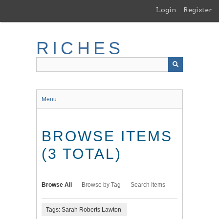
Skip
Login
Register
to
main
content
RICHES
Menu
BROWSE ITEMS
(3 TOTAL)
Browse All
Browse by Tag
Search Items
Tags: Sarah Roberts Lawton