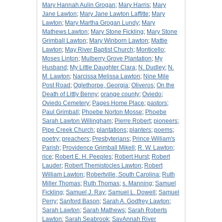
Mary Hannah Aulin Grogan
;
Mary Harris
;
Mary
Jane Lawton
;
Mary Jane Lawton Laffitte
;
Mary
Lawton
;
Mary Martha Grogan Lundy
;
Mary
Mathews Lawton
;
Mary Stone Fickling
;
Mary Stone
Grimball Lawton
;
Mary Winborn Lawton
;
Mattie
Lawton
;
May River Baptist Church
;
Monticello
;
Moses Linton
;
Mulberry Grove Plantation
;
My
Husband
;
My Little Daughter Clara
;
N. Dudley
;
N.
M. Lawton
;
Narcissa Melissa Lawton
;
Nine Mile
Post Road
;
Oglethorpe, Georgia
;
Oliveros
;
On the
Death of Littly Benny
;
orange county
;
Oviedo
;
Oviedo Cemetery
;
Pages Home Place
;
pastors
;
Paul Grimball
;
Phoebe Norton Mosse
;
Phoebe
Sarah Lawton Willingham
;
Pierre Robert
;
pioneers
;
Pipe Creek Church
;
plantations
;
planters
;
poems
;
poetry
;
preachers
;
Presbyterians
;
Prince William's
Parish
;
Providence Grimball Mikell
;
R. W. Lawton
;
rice
;
Robert E. H. Peeples
;
Robert Hurst
;
Robert
Lauder
;
Robert Themistocles Lawton
;
Robert
William Lawton
;
Robertville, South Carolina
;
Ruth
Miller Thomas
;
Ruth Thomas
;
s. Manning
;
Samuel
Fickling
;
Samuel J. Ray
;
Samuel L. Dowell
;
Samuel
Perry
;
Sanford Bason
;
Sarah A. Godfrey Lawton
;
Sarah Lawton
;
Sarah Mathews
;
Sarah Roberts
Lawton
;
Sarah Seabrook
;
SavAnnah River