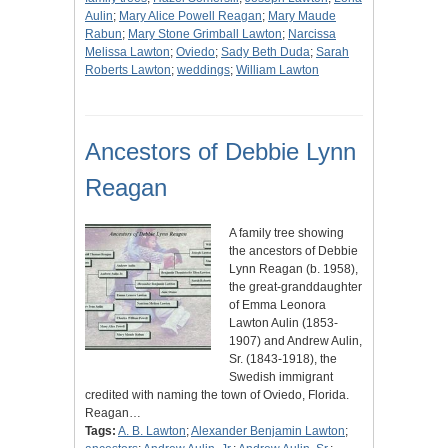
Aulin
;
Mary Alice Powell Reagan
;
Mary Maude
Rabun
;
Mary Stone Grimball Lawton
;
Narcissa
Melissa Lawton
;
Oviedo
;
Sady Beth Duda
;
Sarah
Roberts Lawton
;
weddings
;
William Lawton
Ancestors of Debbie Lynn
Reagan
A family tree showing
the ancestors of Debbie
Lynn Reagan (b. 1958),
the great-granddaughter
of Emma Leonora
Lawton Aulin (1853-
1907) and Andrew Aulin,
Sr. (1843-1918), the
Swedish immigrant
credited with naming the town of Oviedo, Florida.
Reagan…
Tags:
A. B. Lawton
;
Alexander Benjamin Lawton
;