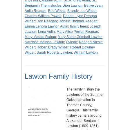
ancestors
;
Andrew Aulin, Jr.
;
Andrew Aulin, Sr.
;
Benjamin Themistocles Dion Lawton
;
Bettye Jean
Aulin Reagan
;
Bob Wilder
;
Brandy Lee Wilder
;
Charles William Powell
;
Debbie Lynn Reagan
Wilder
;
Don Reagan
;
Donald Thomas Reagan
;
Emma Lenora Lawton Aulin
;
family trees
;
Joseph
Lawton
;
Lona Aulin
;
Mary Alice Powell Reagan
;
Mary Maude Rabun
;
Mary Stone Grimball Lawton
;
Narcissa Melissa Lawton
;
Oviedo
;
Reagan Nicole
Wilder
;
Robert Brady Wilder
;
Robert Downey
Wilder
;
Sarah Roberts Lawton
;
William Lawton
Lawton Family History
The family history the
Lawtons of the Summer
Oaks plantation in
Thomas County,
Georgia. This family
history centers around
Alexander Benjamin
Lawton (1809-1861)