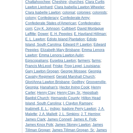
Chattahoochee
;
Cheshire
;
churches
;
Clara Curtis
Lawton Lienhard
;
Clara Isabella Lawton Wheeler
;
Clara Isabelle Lawton
;
colonial
;
colonies
;
colonists
;
colony
;
Confederacy
;
Confederate Army
;
Confederate States of American
;
Confederates
;
corn
;
Coy K. Johnson
;
Cuthbert
;
David Montague
Laffitte
;
Dower
;
E. H. Peeples
;
E. Haviland Hillman
;
E. L. Lawton
;
Edisto Island Plantation
;
Edisto
Island, South Carolina
;
Edward P. Lawton
;
Edward
Peeples
;
Elizabeth Mary Brisbane
;
Emma Lenora
Lawton
;
Emma Lenora Lawton Aulin
;
Episcopalians
;
Eusebia Lawton
;
farmers
;
farms
;
Francis McLeod
;
Friske
;
Frog Legel, Louisiana
;
Gary Lawton Grogan
;
George Mossee
;
Georgia
Cavalry Regiment
;
Gerald Marshall Church
;
GloriAnna Lawton Brisbane
;
Godfrey
;
Grooverville,
Georgia
;
Hanahan's
;
Hector Irving Cook
;
Henry
Carter
;
Henry Clay
;
Henry Clay, Sr.
;
Hepsibah
Baptist Church
;
Hernando County
;
Hilton Head
Island, South Carolina
;
I. Clayton Ramsey
;
Inabinett, E. L.
;
indigo
;
Isadore Perry Lawton
;
J. A.
Malette
;
J. A. Mallett
;
J. L. Simkins
;
J. T. Herring
;
James Clark
;
James Connell
;
James K. Polk
;
James Knox Polk
;
James Stoney Lawton
;
James
Tillman Grogan
;
James Tillman Grogan, Sr.
;
James