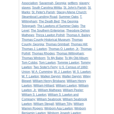
Association
;
Savannah, Georgia
;
settlers
;
slavery
;
slaves
;
South Carolina Militia
;
St. John's Parish
;
St.
Marks
;
St. Peter's Parish
;
Stacey Allene Church
;
Steamboat Landing Road
;
Summer Oaks
;
T.
Willingham
;
The Death Bed
;
The Georgia
Telegraph
;
The Lawtons of Summer Oaks
;
The
Level
;
The Southern Enterprise
;
Theodore Dehon
Mathews
;
Thirza Lawton Polhill
;
Thomas A. Bailey
;
Thomas County Historical Museum
;
Thomas
County, Georgia
;
Thomas Grimball
;
Thomas Hill
;
Thomas J. Lawton
;
Thomas O. Lawton, Jr.
;
Thomas
Polhill
;
Thomas Rhodes
;
Thomas Willingham
;
Thomas Winborn
;
To My Babe
;
To My Old Album
;
Tom Cobbs
;
Tom Lawton
;
Tommie Lawton
;
Tommy
Lawton
;
Two Sister's Ferry
;
U.S. Census of 1860
;
Union
;
W. A. Cumming
;
W. J. Lawton
;
W. S. Lawton
;
W. T. Lawton
;
Walker Gwynn
;
Walter Gwynn
;
Wiley
Blewet
;
William Henry Brisbane
;
William Henry
Lawton
;
William Hilliard
;
William Lawton
;
William
Lawton, Jr.
;
William Mathews
;
William Peeler
;
William S. Lawton
;
William S. Lawton and
Company
;
William Seabrook
;
William Seabrook
Lawton
;
William Stegall
;
William Tilly
;
William
Warren Rogers
;
Winborn Asa Lawton
;
Winborn
Benjamin Lawton
;
Winborn Joseph Lawton
;