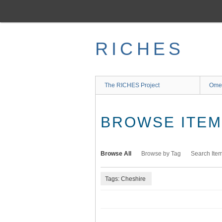
Skip
to
main
content
RICHES
The RICHES Project
Ome
BROWSE ITEMS
Browse All
Browse by Tag
Search Ite
Tags: Cheshire