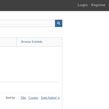
Login
Register
Browse Exhibits
Sort by:
Title
Creator
Date Added