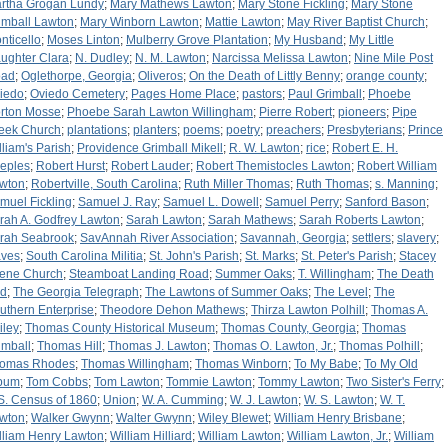
rtha Grogan Lundy
;
Mary Mathews Lawton
;
Mary Stone Fickling
;
Mary Stone
imball Lawton
;
Mary Winborn Lawton
;
Mattie Lawton
;
May River Baptist Church
;
nticello
;
Moses Linton
;
Mulberry Grove Plantation
;
My Husband
;
My Little
ughter Clara
;
N. Dudley
;
N. M. Lawton
;
Narcissa Melissa Lawton
;
Nine Mile Post
ad
;
Oglethorpe, Georgia
;
Oliveros
;
On the Death of Littly Benny
;
orange county
;
iedo
;
Oviedo Cemetery
;
Pages Home Place
;
pastors
;
Paul Grimball
;
Phoebe
rton Mosse
;
Phoebe Sarah Lawton Willingham
;
Pierre Robert
;
pioneers
;
Pipe
eek Church
;
plantations
;
planters
;
poems
;
poetry
;
preachers
;
Presbyterians
;
Prince
lliam's Parish
;
Providence Grimball Mikell
;
R. W. Lawton
;
rice
;
Robert E. H.
eples
;
Robert Hurst
;
Robert Lauder
;
Robert Themistocles Lawton
;
Robert William
wton
;
Robertville, South Carolina
;
Ruth Miller Thomas
;
Ruth Thomas
;
s. Manning
;
muel Fickling
;
Samuel J. Ray
;
Samuel L. Dowell
;
Samuel Perry
;
Sanford Bason
;
rah A. Godfrey Lawton
;
Sarah Lawton
;
Sarah Mathews
;
Sarah Roberts Lawton
;
rah Seabrook
;
SavAnnah River Association
;
Savannah, Georgia
;
settlers
;
slavery
;
aves
;
South Carolina Militia
;
St. John's Parish
;
St. Marks
;
St. Peter's Parish
;
Stacey
lene Church
;
Steamboat Landing Road
;
Summer Oaks
;
T. Willingham
;
The Death
d
;
The Georgia Telegraph
;
The Lawtons of Summer Oaks
;
The Level
;
The
uthern Enterprise
;
Theodore Dehon Mathews
;
Thirza Lawton Polhill
;
Thomas A.
iley
;
Thomas County Historical Museum
;
Thomas County, Georgia
;
Thomas
imball
;
Thomas Hill
;
Thomas J. Lawton
;
Thomas O. Lawton, Jr.
;
Thomas Polhill
;
omas Rhodes
;
Thomas Willingham
;
Thomas Winborn
;
To My Babe
;
To My Old
bum
;
Tom Cobbs
;
Tom Lawton
;
Tommie Lawton
;
Tommy Lawton
;
Two Sister's Ferry
;
S. Census of 1860
;
Union
;
W. A. Cumming
;
W. J. Lawton
;
W. S. Lawton
;
W. T.
wton
;
Walker Gwynn
;
Walter Gwynn
;
Wiley Blewet
;
William Henry Brisbane
;
lliam Henry Lawton
;
William Hilliard
;
William Lawton
;
William Lawton, Jr.
;
William