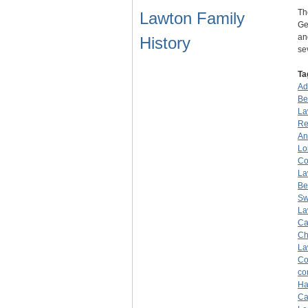
Th
Lawton Family
Ge
an
History
se
Ta
Ad
Be
La
Re
An
Lo
Co
La
Be
Sw
La
Ca
Ch
La
Co
co
Ha
Ca