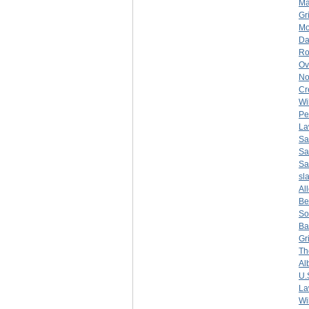
Ma
Gr
Mo
Da
Ro
Ov
No
Cr
Wi
Pe
La
Sa
Sa
Sa
sl
Al
Be
So
Ba
Gr
Th
Al
U.
La
Wi