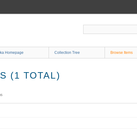
ka Homepage
Collection Tree
Browse Items
 (1 TOTAL)
ms