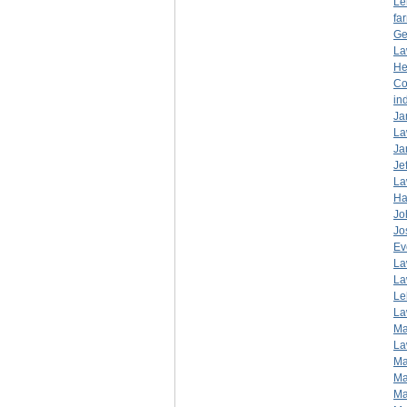
Le
fa
Ge
La
He
Co
in
Ja
La
Ja
Je
La
Ha
Jo
Jo
Ev
La
La
Le
La
Ma
La
Ma
Ma
Ma