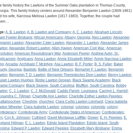
e family history the Lawtons of the Summer Oaks plantation in Thomas County,
orgia. This family history centers around Alexander Benjamin Lawton (1809-1861)
d his wife, Narcissa Melissa Lawton (1817-1883). Together, the couple had
ven…
gs:
A. B. Lawton
;
A. B. Lawton and Company
;
A. C. Lawton
;
Abraham Lincoln
;
am Fowler Brisbane
;
African Americans
;
Albany, Georgia
;
Alex Lawton
;
Alexander
njamin Lawton
;
Alexander Cater Lawton
;
Alexander J. Lawton
;
Alexander James
wton
;
Alexander Robert Lawton
;
Allen Hagen
;
American Civil War.
;
American
volution
;
American Revolutionary War
;
Anderson Peeler
;
Andrew Aulin, Sr.
;
glicanism
;
Anglicans
;
Anna Lawton
;
Annie Elizabeth Miller
;
Annie Narcissa Lawton
ng
;
Arcadia
;
Archibald T. McIntyre
;
Asa Lawton
;
B. F. Porter
;
B. S. Fuller
;
Baker
unty, Georgia
;
Baptists
;
Battle of New Orleans
;
Benjamin F. Lawton
;
Benjamin
wton
;
Benjamin T. D. Lawton
;
Benjamin Themistocles Dion Lawton
;
Benny Lawton
;
ulah Lawton Hughes
;
Birdie Lawton Grogan
;
Black Swamp Academy
;
Black
amp Company
;
Black Swamp, South Carolina
;
Bluffton, South Carolina
;
Bobby
wton
;
C. J. Lawton
;
C. J. McDonald
;
Caddo Parish, Louisiana
;
Carolyn L. Harrell
;
ssandra C. Tillman
;
Charlotte Ann Lawton
;
Charlotte Esther Lawton Peeples
;
attahoochee
;
Cheshire
;
churches
;
Clara Curtis Lawton Lienhard
;
Clara Isabella
wton Wheeler
;
Clara Isabelle Lawton
;
colonial
;
colonies
;
colonists
;
colony
;
nfederacy
;
Confederate Army
;
Confederate States of American
;
Confederates
;
rn
;
Coy K. Johnson
;
Cuthbert
;
David Montague Laffitte
;
Dower
;
E. H. Peeples
;
E.
viland Hillman
;
E. L. Lawton
;
Edisto Island Plantation
;
Edisto Island, South
rolina
;
Edward P. Lawton
;
Edward Peeples
;
Elizabeth Mary Brisbane
;
Emma