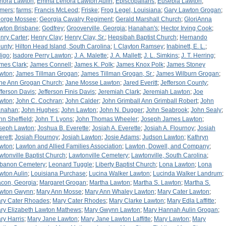
nora Lawton
;
Emma Lenora Lawton Aulin
;
Episcopalians
;
Eusebia Lawton
;
rmers
;
farms
;
Francis McLeod
;
Friske
;
Frog Legel, Louisiana
;
Gary Lawton Grogan
;
orge Mossee
;
Georgia Cavalry Regiment
;
Gerald Marshall Church
;
GloriAnna
wton Brisbane
;
Godfrey
;
Grooverville, Georgia
;
Hanahan's
;
Hector Irving Cook
;
nry Carter
;
Henry Clay
;
Henry Clay, Sr.
;
Hepsibah Baptist Church
;
Hernando
unty
;
Hilton Head Island, South Carolina
;
I. Clayton Ramsey
;
Inabinett, E. L.
;
digo
;
Isadore Perry Lawton
;
J. A. Malette
;
J. A. Mallett
;
J. L. Simkins
;
J. T. Herring
;
mes Clark
;
James Connell
;
James K. Polk
;
James Knox Polk
;
James Stoney
wton
;
James Tillman Grogan
;
James Tillman Grogan, Sr.
;
James Wilburn Grogan
;
ne Ann Grogan Church
;
Jane Mosse Lawton
;
Jared Everitt
;
Jefferson County
;
fferson Davis
;
Jefferson Finis Davis
;
Jeremiah Clark
;
Jeremiah Lawton
;
Joe
wton
;
John C. Cochran
;
John Calder
;
John Grimball Ann Grimball Robert
;
John
nahan
;
John Hughes
;
John Lawton
;
John N. Dugger
;
John Seabrook
;
John Sealy
;
hn Sheffield
;
John T. Lyons
;
John Thomas Wheeler
;
Joseph James Lawton
;
seph Lawton
;
Joshua B. Everette
;
Josiah A. Everette
;
Josiah A. Flournoy
;
Josiah
erett
;
Josiah Flournoy
;
Josiah Lawton
;
Josie Adams
;
Judson Lawton
;
Kathryn
wton
;
Lawton and Allied Families Association
;
Lawton, Dowell, and Company
;
wtonville Baptist Church
;
Lawtonville Cemetery
;
Lawtonville, South Carolina
;
banon Cemetery
;
Leonard Tuggle
;
Liberty Baptist Church
;
Lona Lawton
;
Lona
wton Aulin
;
Louisiana Purchase
;
Lucina Walker Lawton
;
Lucinda Walker Landrum
;
con, Georgia
;
Margaret Grogan
;
Martha Lawton
;
Martha S. Lawton
;
Martha S.
wton Gwynn
;
Mary Ann Mosse
;
Mary Ann Whaley Lawton
;
Mary Cater Lawton
;
ry Cater Rhoades
;
Mary Cater Rhodes
;
Mary Clarke Lawton
;
Mary Edla Laffitte
;
ry Elizabeth Lawton Mathews
;
Mary Gwynn Lawton
;
Mary Hannah Aulin Grogan
;
ry Harris
;
Mary Jane Lawton
;
Mary Jane Lawton Laffitte
;
Mary Lawton
;
Mary