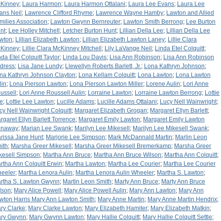
Kinney
;
Laura Harmon
;
Laura Harmon Ottalani
;
Laura Lee Evans
;
Laura Lee
ans Neil
;
Lawrence Clifford Rhyme
;
Lawrence Wayne Hamby
;
Lawton and Allied
milies Association
;
Lawton Gwynn Bernreuter
;
Lawton Smith Berrong
;
Lee Burton
nt
;
Lee Holley Mitchell
;
Letcher Burton Hunt
;
Lillian Della Lee
;
Lillian Della Lee
wton
;
Lillian Elizabeth Lawton
;
Lillian Elizabeth Lawton Laney
;
Lillie Clara
Kinney
;
Lillie Clara McKinney Mitchell
;
Lily LaVange Neil
;
Linda Etel Colquitt
;
nda Etel Colquitt Taylor
;
Linda Lou Davis
;
Lisa Ann Robinson
;
Lisa Ann Robinson
dress
;
Lisa Jane Lundy
;
Llewellyn Roberts Barlett, Jr.
;
Lona Kathryn Johnson
;
na Kathryn Johnson Clayton
;
Lona Kellam Colquitt
;
Lona Lawton
;
Lona Lawton
lin
;
Lona Pierson Lawton
;
Lona Pierson Lawton Miller
;
Lorene Aulin
;
Lori Anne
ussell
;
Lori Anne Roussell Aulin
;
Lorraine Lawton
;
Lorraine Lawton Berrong
;
Lottie
e
;
Lottie Lee Lawton
;
Lucille Adams
;
Lucille Adams Ottalani
;
Lucy Nell Wainwright
;
cy Nell Wainwright Colquitt
;
Margaret Elizabeth Grogan
;
Margaret Ellyn Barlett
;
rgaret Ellyn Barlett Torrence
;
Margaret Emily Lawton
;
Margaret Emily Lawton
naway
;
Marian Lee Swank
;
Marilyn Lee Mikesell
;
Marilyn Lee Mikesell Swank
;
rissa Jane Hunt
;
Marjorie Lee Simpson
;
Mark McDannald Martin
;
Marlin Leon
ith
;
Marsha Greer Mikesell
;
Marsha Greer Mikesell Bremerkamp
;
Marsha Greer
kesell Simpson
;
Martha Ann Bruce
;
Martha Ann Bruce Wilson
;
Martha Ann Colquitt
;
rtha Ann Colquitt Erwin
;
Martha Lawton
;
Martha Lee Courier
;
Martha Lee Courier
eeler
;
Martha Lenora Aulin
;
Martha Lenora Aulin Wheeler
;
Martha S. Lawton
;
rtha S. Lawton Gwynn
;
Martin Leon Smith
;
Marty Ann Bruce
;
Marty Ann Bruce
lson
;
Mary Alice Powell
;
Mary Alice Powell Aulin
;
Mary Ann Lawton
;
Mary Ann
wton Harris Mary Ann Lawton Smith
;
Mary Anne Martin
;
Mary Anne Martin Hendrix
;
ry Clarke
;
Mary Clarke Lawton
;
Mary Elizabeth Hamiter
;
Mary Elizabeth Matkin
;
ry Gwynn
;
Mary Gwynn Lawton
;
Mary Hallie Colquitt
;
Mary Hallie Colquitt Settle
;