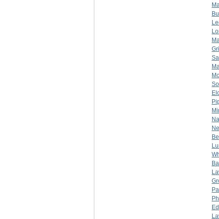
Ma
Bu
Le
Lo
Ma
Gr
Sa
Ma
Mc
So
El
Pi
Mi
Na
Ne
Be
Lu
Wh
Bar
La
Gr
Pa
Ph
Ed
La