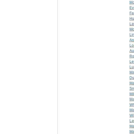
Mc
Ev
Fa
Hu
La
Mc
Li
An
Lo
Au
Ro
Le
Lu
Ma
Du
Ma
Sm
Mi
Ma
Wh
Ma
Wi
La
Ma
Ma