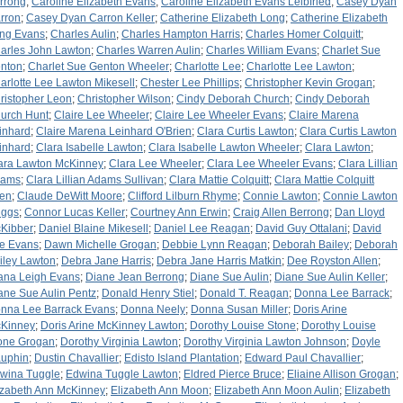
rrong
;
Caroline Elizabeth Evans
;
Caroline Elizabeth Evans Leibfried
;
Casey Dyan
rron
;
Casey Dyan Carron Keller
;
Catherine Elizabeth Long
;
Catherine Elizabeth
ng Evans
;
Charles Aulin
;
Charles Hampton Harris
;
Charles Homer Colquitt
;
arles John Lawton
;
Charles Warren Aulin
;
Charles William Evans
;
Charlet Sue
nton
;
Charlet Sue Genton Wheeler
;
Charlotte Lee
;
Charlotte Lee Lawton
;
arlotte Lee Lawton Mikesell
;
Chester Lee Phillips
;
Christopher Kevin Grogan
;
ristopher Leon
;
Christopher Wilson
;
Cindy Deborah Church
;
Cindy Deborah
urch Hunt
;
Claire Lee Wheeler
;
Claire Lee Wheeler Evans
;
Claire Marena
inhard
;
Claire Marena Leinhard O'Brien
;
Clara Curtis Lawton
;
Clara Curtis Lawton
inhard
;
Clara Isabelle Lawton
;
Clara Isabelle Lawton Wheeler
;
Clara Lawton
;
ara Lawton McKinney
;
Clara Lee Wheeler
;
Clara Lee Wheeler Evans
;
Clara Lillian
dams
;
Clara Lillian Adams Sullivan
;
Clara Mattie Colquitt
;
Clara Mattie Colquitt
len
;
Claude DeWitt Moore
;
Clifford Lilburn Rhyme
;
Connie Lawton
;
Connie Lawton
iggs
;
Connor Lucas Keller
;
Courtney Ann Erwin
;
Craig Allen Berrong
;
Dan Lloyd
Kibber
;
Daniel Blaine Mikesell
;
Daniel Lee Reagan
;
David Guy Ottalani
;
David
e Evans
;
Dawn Michelle Grogan
;
Debbie Lynn Reagan
;
Deborah Bailey
;
Deborah
iley Lawton
;
Debra Jane Harris
;
Debra Jane Harris Matkin
;
Dee Royston Allen
;
ana Leigh Evans
;
Diane Jean Berrong
;
Diane Sue Aulin
;
Diane Sue Aulin Keller
;
ane Sue Aulin Pentz
;
Donald Henry Stiel
;
Donald T. Reagan
;
Donna Lee Barrack
;
nna Lee Barrack Evans
;
Donna Neely
;
Donna Susan Miller
;
Doris Arine
Kinney
;
Doris Arine McKinney Lawton
;
Dorothy Louise Stone
;
Dorothy Louise
one Grogan
;
Dorothy Virginia Lawton
;
Dorothy Virginia Lawton Johnson
;
Doyle
uphin
;
Dustin Chavallier
;
Edisto Island Plantation
;
Edward Paul Chavallier
;
wina Tuggle
;
Edwina Tuggle Lawton
;
Eldred Pierce Bruce
;
Eliaine Allison Grogan
;
izabeth Ann McKinney
;
Elizabeth Ann Moon
;
Elizabeth Ann Moon Aulin
;
Elizabeth