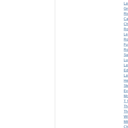
La
Gr
Ri
Ca
Ch
Ro
Le
Ro
Fu
Ro
Sa
Lu
La
Ed
La
He
St
Ev
Mc
T.
Th
Th
Wi
Mi
Ch