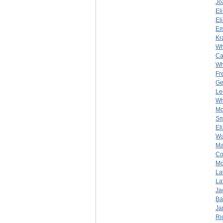
Jo
El
El
Em
Kr
Wh
Ca
Wh
Fr
Ge
Le
Wh
Mc
Sm
El
Wa
Ma
Co
Mc
La
La
Ja
Ba
Ja
Ri