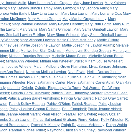
ry Hannah Aulin
;
Mary Hannah Aulin Grogan
;
Mary Jane Lawton
;
Mary Kathryn
nch
;
Mary Kathryn Bunch Hamby
;
Mary Lawton
;
Mary Leonora Aulin
;
Mary
onora Aulin Barlett
;
Mary Lina Lawton
;
Mary Lisa Lawton
;
Mary Lorraine Cox
;
Mary
rraine McKinney
;
Mary Martha Grogan
;
Mary Martha Grogan Lundy
;
Mary
thews
;
Mary Pauline Wheeler
;
Mary Peyton Hendrix
;
Mary Ruth Griffin
;
Mary Ruth
iffin Lawton
;
Mary Sams
;
Mary Sams Grimball
;
Mary Sams Grimball Lawton
;
Mary
ms Grimball Lawton Fickling
;
Mary Stone Grimball
;
Mary Stone Grimball Lawton
;
ry Winborn
;
Mary Winborn Lawton
;
Mattie Clifford McKinney
;
Mattie Clifford
Kinney Lee
;
Mattie Josephine Lawton
;
Mattie Josephine Lawton Adams
;
Melanie
mmer Miller
;
Meriwether Blair Dickinson
;
Merle Lynn Eldridge Grogan
;
Merle Lynn
drige
;
Michael Douglas Berrong
;
Michelle Moran Bruce
;
Michelle Moran Bruce
per
;
Miriam Ann Wheeler
;
Miriam Ann Wheeler Bruce
;
Miriam Louise Wheeler
;
riam Louise Wheeler Martin
;
Mulberry Grove Plantation
;
Myatt Bernard Johnson
;
ncy Ann Barlett
;
Narcissa Melissa Lawton
;
Neal Erwin
;
Nettie Dorcas Jacobs
;
ttie Dorcas Jacobs Aulin
;
Nicole Leigh Aulin
;
Nicole Leigh Aulin Jakubcin
;
Noah
njamin Wheeler
;
Novella Almarine Carter
;
Novella Almarine Carter Aulin
;
Olan Ray
ndy
;
orlando
;
Oviedo
;
Oviedo: Biography of a Town
;
Pat Warren
;
Pat Warren
eeler
;
Patricia Carol Dunaway
;
Patricia Carol Dunaway Shearer
;
Patricia Eileen
lett
;
Patricia Eileen Barlett Armstrong
;
Patricia Gray Garrett
;
Patricia Gray Garrett
wton
;
Patrick Kelley Reagan
;
Patrick O'Brien
;
Patrick Reagan
;
Patsey Louise
ogan
;
Patsey Louise Grogan Richards
;
Paul Campbell
;
Paula Jeanne Abbott
;
ula Jeanne Abbott Martin
;
Pearl Allison
;
Pearl Allison Lawton
;
Peggy Ottalani
;
oebe Sarah Lawton
;
Pierce Sutherland Graham
;
Pierre Robert
;
Polly Wheeler
;
R.
ward Bremerkamp
;
Rachal McKinney
;
Ralph Raymond McKinney
;
Ralph Waldo
wton
;
Randall Michael Miller
;
Raymond Christian McKinney
;
Raymond Winborn