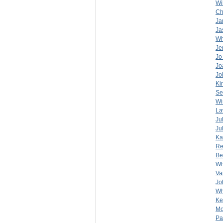
Wi
Ch
Ja
Ja
Wh
Je
Jo
Jo
Jo
Ki
Se
Wi
La
Ju
Ju
Ka
Re
Be
Wh
Va
Jo
Wh
Ke
Mo
Pa