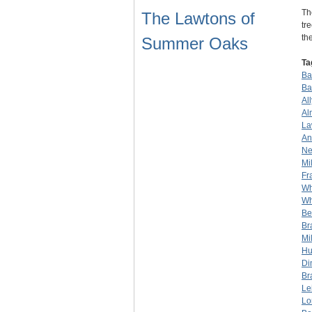
Th
The Lawtons of
tr
th
Summer Oaks
Ta
Bar
Ba
Al
Al
La
An
Ne
Mil
Fr
Wh
Wh
Be
Br
Mil
Hu
Di
Br
Le
Lo