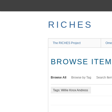
Skip
to
main
content
RICHES
The RICHES Project
Ome
BROWSE ITEMS
Browse All
Browse by Tag
Search Ite
Tags: Willie Knox Andress