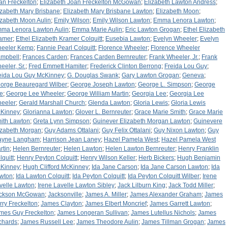
an Freckelton
;
Elizabeth Joan Freckelton McGowan
;
Elizabeth Lawton Andress
;
izabeth Mary Brisbane
;
Elizabeth Mary Brisbane Lawton
;
Elizabeth Moon
;
izabeth Moon Aulin
;
Emily Wilson
;
Emily Wilson Lawton
;
Emma Lenora Lawton
;
ma Lenora Lawton Aulin
;
Emma Marie Aulin
;
Eric Lawton Grogan
;
Ethel Elizabeth
amer
;
Ethel Elizabeth Kramer Colquitt
;
Eusebia Lawton
;
Evelyn Wheeler
;
Evelyn
eeler Kemp
;
Fannie Pearl Colquitt
;
Florence Wheeler
;
Florence Wheeler
mpbell
;
Frances Carden
;
Frances Carden Bernreuter
;
Frank Wheeler, Jr.
;
Frank
eeler, Sr.
;
Fred Emmett Hamiter
;
Frederick Clinton Berrong
;
Freida Lou Guy
;
eida Lou Guy McKinney
;
G. Douglas Swank
;
Gary Lawton Grogan
;
Geneva
;
orge Beauregard Wilber
;
George Joseph Lawton
;
George L. Simpson
;
George
e
;
George Lee Wheeler
;
George William Martin
;
Georgia Lee
;
Georgia Lee
eeler
;
Gerald Marshall Church
;
Glenda Lawton
;
Gloria Lewis
;
Gloria Lewis
Kinney
;
Glorianna Lawton
;
Glover L. Bernreuter
;
Grace Marie Smith
;
Grace Marie
ith Lawton
;
Greta Lynn Simpson
;
Guinever Elizabeth Morgan Lawton
;
Guinevere
izabeth Morgan
;
Guy Adams Ottalani
;
Guy Felix Ottalani
;
Guy Nixon Lawton
;
Guy
yne Langham
;
Harrison Jean Laney
;
Hazel Pamela West
;
Hazel Pamela West
rtin
;
Helen Bernreuter
;
Helen Lawton
;
Helen Lawton Bernreuter
;
Henry Franklin
lquitt
;
Henry Peyton Colquitt
;
Henry Wilson Keller
;
Herb Bickers
;
Hugh Benjamin
Kinney
;
Hugh Clifford McKinney
;
Ida Jane Carson
;
Ida Jane Carson Lawton
;
Ida
wton
;
Ida Lawton Colquitt
;
Ida Peyton Colquitt
;
Ida Peyton Colquitt Wilber
;
Irene
velle Lawton
;
Irene Lavelle Lawton Sibley
;
Jack Lilburn King
;
Jack Todd Miller
;
ckson McGowan
;
Jacksonville
;
James A. Miller
;
James Alexander Graham
;
James
rry Freckelton
;
James Clayton
;
James Elbert Moncrief
;
James Garrett Lawton
;
mes Guy Freckelton
;
James Longeran Sullivan
;
James Lutellus Nichols
;
James
chards
;
James Russell Lee
;
James Theodore Aulin
;
James Tillman Grogan
;
James