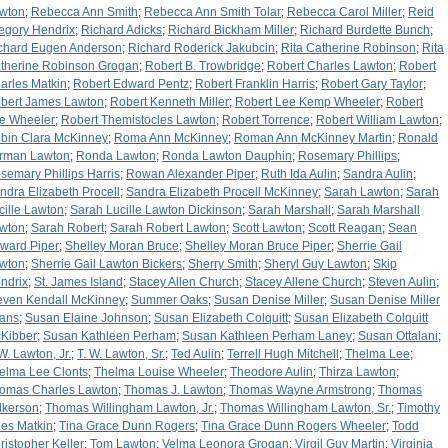
wton
;
Rebecca Ann Smith
;
Rebecca Ann Smith Tolar
;
Rebecca Carol Miller
;
Reid
egory Hendrix
;
Richard Adicks
;
Richard Bickham Miller
;
Richard Burdette Bunch
;
chard Eugen Anderson
;
Richard Roderick Jakubcin
;
Rita Catherine Robinson
;
Rita
therine Robinson Grogan
;
Robert B. Trowbridge
;
Robert Charles Lawton
;
Robert
arles Matkin
;
Robert Edward Pentz
;
Robert Franklin Harris
;
Robert Gary Taylor
;
bert James Lawton
;
Robert Kenneth Miller
;
Robert Lee Kemp Wheeler
;
Robert
e Wheeler
;
Robert Themistocles Lawton
;
Robert Torrence
;
Robert William Lawton
;
bin Clara McKinney
;
Roma Ann McKinney
;
Roman Ann McKinney Martin
;
Ronald
rman Lawton
;
Ronda Lawton
;
Ronda Lawton Dauphin
;
Rosemary Phillips
;
semary Phillips Harris
;
Rowan Alexander Piper
;
Ruth Ida Aulin
;
Sandra Aulin
;
ndra Elizabeth Procell
;
Sandra Elizabeth Procell McKinney
;
Sarah Lawton
;
Sarah
cille Lawton
;
Sarah Lucille Lawton Dickinson
;
Sarah Marshall
;
Sarah Marshall
wton
;
Sarah Robert
;
Sarah Robert Lawton
;
Scott Lawton
;
Scott Reagan
;
Sean
ward Piper
;
Shelley Moran Bruce
;
Shelley Moran Bruce Piper
;
Sherrie Gail
wton
;
Sherrie Gail Lawton Bickers
;
Sherry Smith
;
Sheryl Guy Lawton
;
Skip
ndrix
;
St. James Island
;
Stacey Allen Church
;
Stacey Allene Church
;
Steven Aulin
;
even Kendall McKinney
;
Summer Oaks
;
Susan Denise Miller
;
Susan Denise Miller
ans
;
Susan Elaine Johnson
;
Susan Elizabeth Colquitt
;
Susan Elizabeth Colquitt
Kibber
;
Susan Kathleen Perham
;
Susan Kathleen Perham Laney
;
Susan Ottalani
;
 W. Lawton, Jr.
;
T. W. Lawton, Sr.
;
Ted Aulin
;
Terrell Hugh Mitchell
;
Thelma Lee
;
elma Lee Clonts
;
Thelma Louise Wheeler
;
Theodore Aulin
;
Thirza Lawton
;
omas Charles Lawton
;
Thomas J. Lawton
;
Thomas Wayne Armstrong
;
Thomas
lkerson
;
Thomas Willingham Lawton, Jr.
;
Thomas Willingham Lawton, Sr.
;
Timothy
les Matkin
;
Tina Grace Dunn Rogers
;
Tina Grace Dunn Rogers Wheeler
;
Todd
ristopher Keller
;
Tom Lawton
;
Velma Leonora Grogan
;
Virgil Guy Martin
;
Virginia