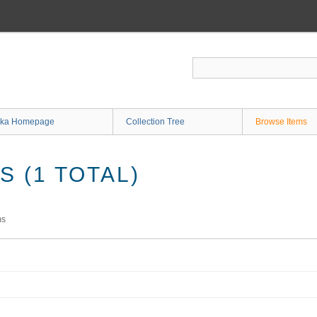
ka Homepage
Collection Tree
Browse Items
 (1 TOTAL)
ms