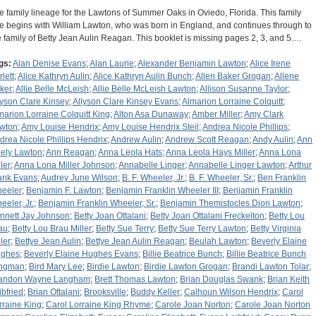
e family lineage for the Lawtons of Summer Oaks in Oviedo, Florida. This family
ee begins with William Lawton, who was born in England, and continues through to
e family of Betty Jean Aulin Reagan. This booklet is missing pages 2, 3, and 5.…
gs:
Alan Denise Evans
;
Alan Laurie
;
Alexander Benjamin Lawton
;
Alice Irene
lett
;
Alice Kathryn Aulin
;
Alice Kathryn Aulin Bunch
;
Allen Baker Grogan
;
Allene
ker
;
Allie Belle McLeish
;
Allie Belle McLeish Lawton
;
Allison Susanne Taylor
;
lyson Clare Kinsey
;
Allyson Clare Kinsey Evans
;
Almarion Lorraine Colquitt
;
marion Lorraine Colquitt King
;
Alton Asa Dunaway
;
Amber Miller
;
Amy Clark
wton
;
Amy Louise Hendrix
;
Amy Louise Hendrix Steil
;
Andrea Nicole Phillips
;
drea Nicole Phillips Hendrix
;
Andrew Aulin
;
Andrew Scott Reagan
;
Andy Aulin
;
Ann
ely Lawton
;
Ann Reagan
;
Anna Leola Hats
;
Anna Leola Hays Miller
;
Anna Lona
ler
;
Anna Lona Miller Johnson
;
Annabelle Linger
;
Annabelle Linger Lawton
;
Arthur
ank Evans
;
Audrey June Wilson
;
B. F. Wheeler, Jr.
;
B. F. Wheeler, Sr.
;
Ben Franklin
eeler
;
Benjamin F. Lawton
;
Benjamin Franklin Wheeler III
;
Benjamin Franklin
eeler, Jr.
;
Benjamin Franklin Wheeler, Sr.
;
Benjamin Themistocles Dion Lawton
;
nnett Jay Johnson
;
Betty Joan Ottalani
;
Betty Joan Ottalani Freckelton
;
Betty Lou
au
;
Betty Lou Brau Miller
;
Betty Sue Terry
;
Betty Sue Terry Lawton
;
Betty Virginia
ler
;
Bettye Jean Aulin
;
Bettye Jean Aulin Reagan
;
Beulah Lawton
;
Beverly Elaine
ghes
;
Beverly Elaine Hughes Evans
;
Billie Beatrice Bunch
;
Billie Beatrice Bunch
ngman
;
Bird Mary Lee
;
Birdie Lawton
;
Birdie Lawton Grogan
;
Brandi Lawton Tolar
;
andon Wayne Langham
;
Brett Thomas Lawton
;
Brian Douglas Swank
;
Brian Keith
ibfried
;
Brian Ottalani
;
Brooksville
;
Buddy Keller
;
Calhoun Wilson Hendrix
;
Carol
rraine King
;
Carol Lorraine King Rhyme
;
Carole Joan Norton
;
Carole Joan Norton