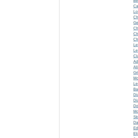
Be
Ca
Lo
Ch
Ge
Ch
Ch
Ch
Le
Le
Cl
A
Al
Gr
Mc
Le
Ba
Di
Di
Do
Mc
St
Da
Ed
El