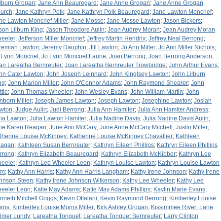
lburn Grogan
;
Jane Ann Beauregard
;
Jane Anne Grogan
;
Jane Anne Grogan
urch
;
Jane Kathryn Polk
;
Jane Kathryn Polk Beauregard
;
Jane Lawton Moncrief
;
ne Lawton Moncrief Miller
;
Jane Mosse
;
Jane Mosse Lawton
;
Jason Bickers
;
son Lilburn King
;
Jason Theodore Aulin
;
Jean Audrey Moran
;
Jean Audrey Moran
eeler
;
Jefferson Miller Moncrief
;
Jeffrey Martin Hendrix
;
Jeffrey Neal Berrong
;
remiah Lawton
;
Jeremy Dauphin
;
Jill Lawton
;
Jo Ann Miller
;
Jo Ann Miller Nichols
;
 Lynn Moncrief
;
Jo Lynn Moncrief Laurie
;
Joan Berrong
;
Joan Berrong Anderson
;
an Lareatha Bernreuter
;
Joan Lareatha Bernreuter Trowbridge
;
John Arthur Evans
;
hn Cater Lawton
;
John Joseph Leinhard
;
John Kinglsey Lawton
;
John Lilburn
ng
;
John Marion Miller
;
John O'Connor Adams
;
John Raymond Shearer
;
John
ttle
;
John Thomas Wheeler
;
John Wesley Evans
;
John William Martin
;
John
nborn Miller
;
Joseph James Lawton
;
Joseph Lawton
;
Josephine Lawton
;
Josiah
wton
;
Judge Aulin
;
Judi Berrong
;
Julia Ann Hamiter
;
Julia Ann Hamiter Andress
;
lia Lawton
;
Julia Lawton Hamiter
;
Julia Nadine Davis
;
Julia Nadine Davis Aulin
;
lie Karen Reagan
;
June Ann McCary
;
June Anne McCary Mitchell
;
Justin Miller
;
therine Louise McKinney
;
Katherine Louise McKinney Chavallier
;
Kathleen
agan
;
Kathleen Susan Bernreuter
;
Kathryn Eileen Phillips
;
Kathryn Eileen Phillips
rrong
;
Kathryn Elizabeth Beauregard
;
Kathryn Elizabeth McKibber
;
Kathryn Lee
eeler
;
Kathryn Lee Wheeler Leon
;
Kathryn Louise Lawton
;
Kathryn Louise Lawton
rn
;
Kathy Ann Harris
;
Kathy Ann Harris Langham
;
Kathy Irene Johnson
;
Kathy Irene
hnson Steen
;
Kathy Irene Johnson Wilkerson
;
Kathy Lee Wheeler
;
Kathy Lee
eeler Leon
;
Katie May Adams
;
Katie May Adams Phillips
;
Kaylin Marie Evans
;
nneth Mitchell Griggs
;
Kevin Ottalani
;
Kevin Raymond Berrong
;
Kimberley Louise
rris
;
Kimberley Louise Morris Miller
;
Kirk Ashley Grogan
;
Kissimmee River
;
Lane
lmer Lundy
;
Lareatha Tonguet
;
Lareatha Tonguet Bernreuter
;
Larry Clinton