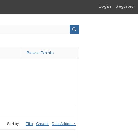
Login
Register
Browse Exhibits
Sort by:
Title
Creator
Date Added