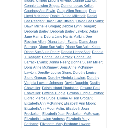
Moore
;
Clifford Lilburn Rhyme
;
Connie Lawton
;
Connie Lawton Griggs
;
Connor Lucas Keller
;
Courtney Ann Erwin
;
Craig Allen Berrong
;
Dan
Lloyd McKibber
;
Daniel Blaine Mikesell
;
Daniel
Lee Reagan
;
David Guy Ottalani
;
David Lee Evans
;
Dawn Michelle Grogan
;
Debbie Lynn Reagan
;
Deborah Bailey
;
Deborah Bailey Lawton
;
Debra
Jane Harris
;
Debra Jane Harris Matkin
;
Dee
Royston Allen
;
Diana Leigh Evans
;
Diane Jean
Berrong
;
Diane Sue Aulin
;
Diane Sue Aulin Keller
;
Diane Sue Aulin Pentz
;
Donald Henry Stiel
;
Donald
T. Reagan
;
Donna Lee Barrack
;
Donna Lee
Barrack Evans
;
Donna Neely
;
Donna Susan Miller
;
Doris Arine McKinney
;
Doris Arine McKinney
Lawton
;
Dorothy Louise Stone
;
Dorothy Louise
Stone Grogan
;
Dorothy Virginia Lawton
;
Dorothy
Virginia Lawton Johnson
;
Doyle Dauphin
;
Dustin
Chavallier
;
Edisto Island Plantation
;
Edward Paul
Chavallier
;
Edwina Tuggle
;
Edwina Tuggle Lawton
;
Eldred Pierce Bruce
;
Eliaine Allison Grogan
;
Elizabeth Ann McKinney
;
Elizabeth Ann Moon
;
Elizabeth Ann Moon Aulin
;
Elizabeth Joan
Freckelton
;
Elizabeth Joan Freckelton McGowan
;
Elizabeth Lawton Andress
;
Elizabeth Mary
Brisbane
;
Elizabeth Mary Brisbane Lawton
;