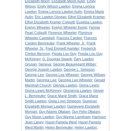
Elizabeth Moon
;
Elizabeth Moon Aulin
;
Emily
Wilson
;
Emily Wilson Lawton
;
Emma Lenora
Lawton
;
Emma Lenora Lawton Aulin
;
Emma Marie
Aulin
;
Eric Lawton Grogan
;
Ethel Elizabeth Kramer
;
Ethel Elizabeth Kramer Colquitt
;
Eusebia Lawton
;
Evelyn Wheeler
;
Evelyn Wheeler Kemp
;
Fannie
Pearl Colquitt
;
Florence Wheeler
;
Florence
Wheeler Campbell
;
Frances Carden
;
Frances
Carden Bernreuter
;
Frank Wheeler, Jr.
;
Frank
Wheeler, Sr.
;
Fred Emmett Hamiter
;
Frederick
Clinton Berrong
;
Freida Lou Guy
;
Freida Lou Guy
McKinney
;
G. Douglas Swank
;
Gary Lawton
Grogan
;
Geneva
;
George Beauregard Wilber
;
George Joseph Lawton
;
George L. Simpson
;
George Lee
;
George Lee Wheeler
;
George William
Martin
;
Georgia Lee
;
Georgia Lee Wheeler
;
Gerald
Marshall Church
;
Glenda Lawton
;
Gloria Lewis
;
Gloria Lewis McKinney
;
Glorianna Lawton
;
Glover
L. Bernreuter
;
Grace Marie Smith
;
Grace Marie
Smith Lawton
;
Greta Lynn Simpson
;
Guinever
Elizabeth Morgan Lawton
;
Guinevere Elizabeth
Morgan
;
Guy Adams Ottalani
;
Guy Felix Ottalani
;
Guy Nixon Lawton
;
Guy Wayne Langham
;
Harrison
Jean Laney
;
Hazel Pamela West
;
Hazel Pamela
West Martin
;
Helen Bernreuter
;
Helen Lawton
;