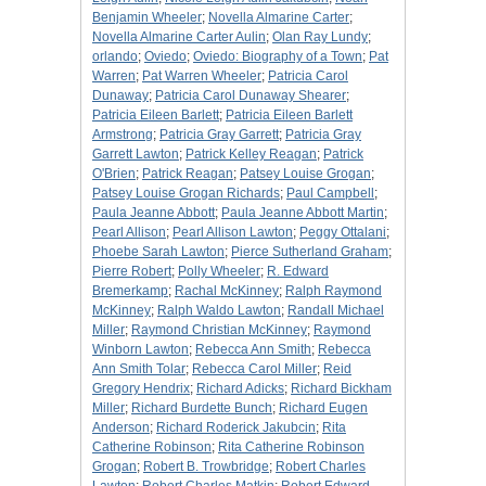
Benjamin Wheeler
;
Novella Almarine Carter
;
Novella Almarine Carter Aulin
;
Olan Ray Lundy
;
orlando
;
Oviedo
;
Oviedo: Biography of a Town
;
Pat
Warren
;
Pat Warren Wheeler
;
Patricia Carol
Dunaway
;
Patricia Carol Dunaway Shearer
;
Patricia Eileen Barlett
;
Patricia Eileen Barlett
Armstrong
;
Patricia Gray Garrett
;
Patricia Gray
Garrett Lawton
;
Patrick Kelley Reagan
;
Patrick
O'Brien
;
Patrick Reagan
;
Patsey Louise Grogan
;
Patsey Louise Grogan Richards
;
Paul Campbell
;
Paula Jeanne Abbott
;
Paula Jeanne Abbott Martin
;
Pearl Allison
;
Pearl Allison Lawton
;
Peggy Ottalani
;
Phoebe Sarah Lawton
;
Pierce Sutherland Graham
;
Pierre Robert
;
Polly Wheeler
;
R. Edward
Bremerkamp
;
Rachal McKinney
;
Ralph Raymond
McKinney
;
Ralph Waldo Lawton
;
Randall Michael
Miller
;
Raymond Christian McKinney
;
Raymond
Winborn Lawton
;
Rebecca Ann Smith
;
Rebecca
Ann Smith Tolar
;
Rebecca Carol Miller
;
Reid
Gregory Hendrix
;
Richard Adicks
;
Richard Bickham
Miller
;
Richard Burdette Bunch
;
Richard Eugen
Anderson
;
Richard Roderick Jakubcin
;
Rita
Catherine Robinson
;
Rita Catherine Robinson
Grogan
;
Robert B. Trowbridge
;
Robert Charles