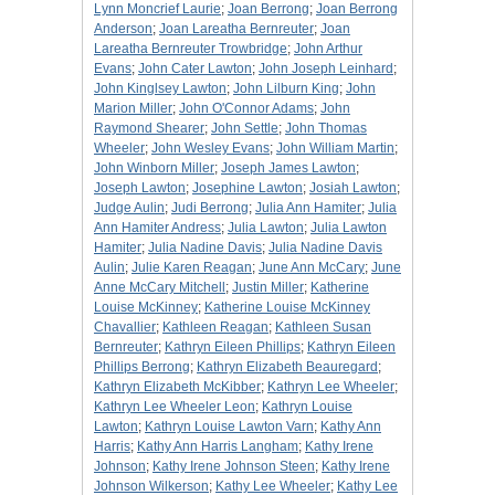
Lynn Moncrief Laurie
;
Joan Berrong
;
Joan Berrong
Anderson
;
Joan Lareatha Bernreuter
;
Joan
Lareatha Bernreuter Trowbridge
;
John Arthur
Evans
;
John Cater Lawton
;
John Joseph Leinhard
;
John Kinglsey Lawton
;
John Lilburn King
;
John
Marion Miller
;
John O'Connor Adams
;
John
Raymond Shearer
;
John Settle
;
John Thomas
Wheeler
;
John Wesley Evans
;
John William Martin
;
John Winborn Miller
;
Joseph James Lawton
;
Joseph Lawton
;
Josephine Lawton
;
Josiah Lawton
;
Judge Aulin
;
Judi Berrong
;
Julia Ann Hamiter
;
Julia
Ann Hamiter Andress
;
Julia Lawton
;
Julia Lawton
Hamiter
;
Julia Nadine Davis
;
Julia Nadine Davis
Aulin
;
Julie Karen Reagan
;
June Ann McCary
;
June
Anne McCary Mitchell
;
Justin Miller
;
Katherine
Louise McKinney
;
Katherine Louise McKinney
Chavallier
;
Kathleen Reagan
;
Kathleen Susan
Bernreuter
;
Kathryn Eileen Phillips
;
Kathryn Eileen
Phillips Berrong
;
Kathryn Elizabeth Beauregard
;
Kathryn Elizabeth McKibber
;
Kathryn Lee Wheeler
;
Kathryn Lee Wheeler Leon
;
Kathryn Louise
Lawton
;
Kathryn Louise Lawton Varn
;
Kathy Ann
Harris
;
Kathy Ann Harris Langham
;
Kathy Irene
Johnson
;
Kathy Irene Johnson Steen
;
Kathy Irene
Johnson Wilkerson
;
Kathy Lee Wheeler
;
Kathy Lee