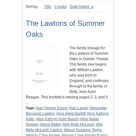
Sort by:
Title
Creator
Date Added
The Lawtons of Summer
Oaks
The family lineage for
the Lawtons of Summer
Oaks in Oviedo, Florida.
This family tree begins
with William Lawton,
who was born in
England, and continues
through to the family of
Betty Jean Aulin
Reagan. This booklet is missing pages 2, 3, and 5.
…
Tags:
Alan Denise Evans
;
Alan Laurie
;
Alexander
Benjamin Lawton
;
Alice Irene Barlett
;
Alice Kathryn
Aulin
;
Alice Kathryn Aulin Bunch
;
Allen Baker
Grogan
;
Allene Baker
;
Allie Belle McLeish
;
Allie
Belle McLeish Lawton
;
Allison Susanne Taylor
;
Allyson Clare Kinsey
;
Allyson Clare Kinsey Evans
;