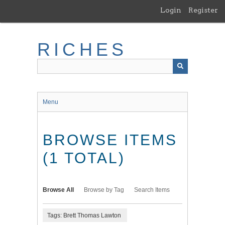
Skip
Login
Register
to
main
content
RICHES
Menu
BROWSE ITEMS
(1 TOTAL)
Browse All
Browse by Tag
Search Items
Tags: Brett Thomas Lawton