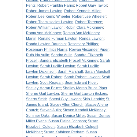
Lawton
;
Robert Charles Matkin
;
Robert Edward
Pentz
;
Robert Franklin Harris
;
Robert Gary Taylor
;
Robert James Lawton
;
Robert Kenneth Miller
;
Robert Lee Kemp Wheeler
;
Robert Lee Wheeler
;
Robert Themistocles Lawton
;
Robert Torrence
;
Robert William Lawton
;
Robin Clara McKinney
;
Roma Ann McKinney
;
Roman Ann McKinney
Martin
;
Ronald Furman Lawton
;
Ronda Lawton
;
Ronda Lawton Dauphin
;
Rosemary Phillips
;
Rosemary Phillips Harris
;
Rowan Alexander Piper
;
Ruth Ida Aulin
;
Sandra Aulin
;
Sandra Elizabeth
Procell
;
Sandra Elizabeth Procell McKinney
;
Sarah
Lawton
;
Sarah Lucille Lawton
;
Sarah Lucille
Lawton Dickinson
;
Sarah Marshall
;
Sarah Marshall
Lawton
;
Sarah Robert
;
Sarah Robert Lawton
;
Scott
Lawton
;
Scott Reagan
;
Sean Edward Piper
;
Shelley Moran Bruce
;
Shelley Moran Bruce Piper
;
Sherrie Gail Lawton
;
Sherrie Gail Lawton Bickers
;
Sherry Smith
;
Sheryl Guy Lawton
;
Skip Hendrix
;
St.
James Island
;
Stacey Allen Church
;
Stacey Allene
Church
;
Steven Aulin
;
Steven Kendall McKinney
;
Summer Oaks
;
Susan Denise Miller
;
Susan Denise
Miller Evans
;
Susan Elaine Johnson
;
Susan
Elizabeth Colquitt
;
Susan Elizabeth Colquitt
McKibber
;
Susan Kathleen Perham
;
Susan