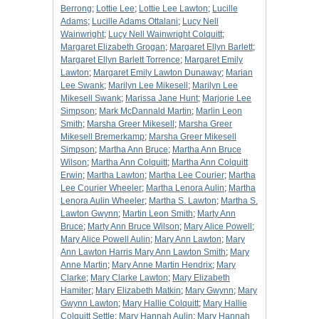
Berrong
;
Lottie Lee
;
Lottie Lee Lawton
;
Lucille
Adams
;
Lucille Adams Ottalani
;
Lucy Nell
Wainwright
;
Lucy Nell Wainwright Colquitt
;
Margaret Elizabeth Grogan
;
Margaret Ellyn Barlett
;
Margaret Ellyn Barlett Torrence
;
Margaret Emily
Lawton
;
Margaret Emily Lawton Dunaway
;
Marian
Lee Swank
;
Marilyn Lee Mikesell
;
Marilyn Lee
Mikesell Swank
;
Marissa Jane Hunt
;
Marjorie Lee
Simpson
;
Mark McDannald Martin
;
Marlin Leon
Smith
;
Marsha Greer Mikesell
;
Marsha Greer
Mikesell Bremerkamp
;
Marsha Greer Mikesell
Simpson
;
Martha Ann Bruce
;
Martha Ann Bruce
Wilson
;
Martha Ann Colquitt
;
Martha Ann Colquitt
Erwin
;
Martha Lawton
;
Martha Lee Courier
;
Martha
Lee Courier Wheeler
;
Martha Lenora Aulin
;
Martha
Lenora Aulin Wheeler
;
Martha S. Lawton
;
Martha S.
Lawton Gwynn
;
Martin Leon Smith
;
Marty Ann
Bruce
;
Marty Ann Bruce Wilson
;
Mary Alice Powell
;
Mary Alice Powell Aulin
;
Mary Ann Lawton
;
Mary
Ann Lawton Harris Mary Ann Lawton Smith
;
Mary
Anne Martin
;
Mary Anne Martin Hendrix
;
Mary
Clarke
;
Mary Clarke Lawton
;
Mary Elizabeth
Hamiter
;
Mary Elizabeth Matkin
;
Mary Gwynn
;
Mary
Gwynn Lawton
;
Mary Hallie Colquitt
;
Mary Hallie
Colquitt Settle
;
Mary Hannah Aulin
;
Mary Hannah