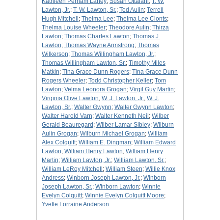
Kathleen Perham Laney
;
Susan Ottalani
;
T. W.
Lawton, Jr.
;
T. W. Lawton, Sr.
;
Ted Aulin
;
Terrell
Hugh Mitchell
;
Thelma Lee
;
Thelma Lee Clonts
;
Thelma Louise Wheeler
;
Theodore Aulin
;
Thirza
Lawton
;
Thomas Charles Lawton
;
Thomas J.
Lawton
;
Thomas Wayne Armstrong
;
Thomas
Wilkerson
;
Thomas Willingham Lawton, Jr.
;
Thomas Willingham Lawton, Sr.
;
Timothy Miles
Matkin
;
Tina Grace Dunn Rogers
;
Tina Grace Dunn
Rogers Wheeler
;
Todd Christopher Keller
;
Tom
Lawton
;
Velma Leonora Grogan
;
Virgil Guy Martin
;
Virginia Olive Lawton
;
W. J. Lawton, Jr.
;
W. J.
Lawton, Sr.
;
Walter Gwynn
;
Walter Gwynn Lawton
;
Walter Harold Varn
;
Walter Kenneth Neil
;
Wilber
Gerald Beauregard
;
Wilber Lamar Sibley
;
Wilburn
Aulin Grogan
;
Wilburn Michael Grogan
;
William
Alex Colquitt
;
William E. Dingman
;
William Edward
Lawton
;
William Henry Lawton
;
William Henry
Martin
;
William Lawton, Jr.
;
William Lawton, Sr.
;
William LeRoy Mitchell
;
William Steen
;
Willie Knox
Andress
;
Winborn Joseph Lawton, Jr.
;
Winborn
Joseph Lawton, Sr.
;
Winborn Lawton
;
Winnie
Evelyn Colquitt
;
Winnie Evelyn Colquitt Moore
;
Yvette Lorraine Anderson