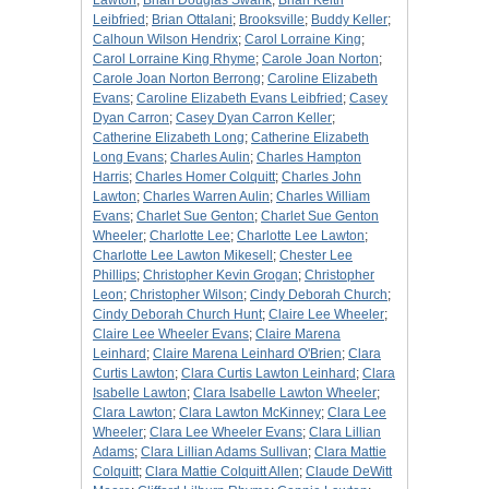
Lawton
;
Brian Douglas Swank
;
Brian Keith
Leibfried
;
Brian Ottalani
;
Brooksville
;
Buddy Keller
;
Calhoun Wilson Hendrix
;
Carol Lorraine King
;
Carol Lorraine King Rhyme
;
Carole Joan Norton
;
Carole Joan Norton Berrong
;
Caroline Elizabeth
Evans
;
Caroline Elizabeth Evans Leibfried
;
Casey
Dyan Carron
;
Casey Dyan Carron Keller
;
Catherine Elizabeth Long
;
Catherine Elizabeth
Long Evans
;
Charles Aulin
;
Charles Hampton
Harris
;
Charles Homer Colquitt
;
Charles John
Lawton
;
Charles Warren Aulin
;
Charles William
Evans
;
Charlet Sue Genton
;
Charlet Sue Genton
Wheeler
;
Charlotte Lee
;
Charlotte Lee Lawton
;
Charlotte Lee Lawton Mikesell
;
Chester Lee
Phillips
;
Christopher Kevin Grogan
;
Christopher
Leon
;
Christopher Wilson
;
Cindy Deborah Church
;
Cindy Deborah Church Hunt
;
Claire Lee Wheeler
;
Claire Lee Wheeler Evans
;
Claire Marena
Leinhard
;
Claire Marena Leinhard O'Brien
;
Clara
Curtis Lawton
;
Clara Curtis Lawton Leinhard
;
Clara
Isabelle Lawton
;
Clara Isabelle Lawton Wheeler
;
Clara Lawton
;
Clara Lawton McKinney
;
Clara Lee
Wheeler
;
Clara Lee Wheeler Evans
;
Clara Lillian
Adams
;
Clara Lillian Adams Sullivan
;
Clara Mattie
Colquitt
;
Clara Mattie Colquitt Allen
;
Claude DeWitt