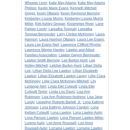
Wheeler Leon
;
Katie May Adams
;
Katie May Adams
Phillips
;
Kaylin Marie Evans
;
Kenneth Mitchell
Griggs
;
Kevin Ottalani
;
Kevin Raymond Berrong
;
Kimberley Louise Morris
;
Kimberley Louise Morris
Miller
;
Kirk Ashley Grogan
;
Kissimmee River
;
Lane
Palmer Lundy
;
Lareatha Tonguet
;
Lareatha
Tonguet Bernreuter
;
Larry Clinton McKinney
;
Laura
Harmon
;
Laura Harmon Ottalani
;
Laura Lee Evans
;
Laura Lee Evans Neil
;
Lawrence Clifford Rhyme
;
Lawrence Wayne Hamby
;
Lawton and Allied
Families Association
;
Lawton Gwynn Bernreuter
;
Lawton Smith Berrong
;
Lee Burton Hunt
;
Lee
Holley Mitchell
;
Letcher Burton Hunt
;
Lillian Della
Lee
;
Lillian Della Lee Lawton
;
Lillian Elizabeth
Lawton
;
Lillian Elizabeth Lawton Laney
;
Lillie Clara
McKinney
;
Lillie Clara McKinney Mitchell
;
Lily
LaVange Neil
;
Linda Etel Colquitt
;
Linda Etel
Colquitt Taylor
;
Linda Lou Davis
;
Lisa Ann
Robinson
;
Lisa Ann Robinson Andress
;
Lisa Jane
Lundy
;
Llewellyn Roberts Barlett, Jr.
;
Lona Kathryn
Johnson
;
Lona Kathryn Johnson Clayton
;
Lona
Kellam Colquitt
;
Lona Lawton
;
Lona Lawton Aulin
;
Lona Pierson Lawton
;
Lona Pierson Lawton Miller
;
Lorene Aulin
;
Lori Anne Roussell
;
Lori Anne
Roussell Aulin
;
Lorraine Lawton
;
Lorraine Lawton