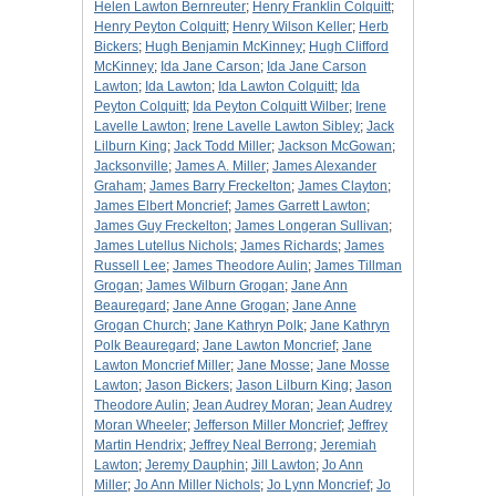
Helen Lawton Bernreuter
;
Henry Franklin Colquitt
;
Henry Peyton Colquitt
;
Henry Wilson Keller
;
Herb
Bickers
;
Hugh Benjamin McKinney
;
Hugh Clifford
McKinney
;
Ida Jane Carson
;
Ida Jane Carson
Lawton
;
Ida Lawton
;
Ida Lawton Colquitt
;
Ida
Peyton Colquitt
;
Ida Peyton Colquitt Wilber
;
Irene
Lavelle Lawton
;
Irene Lavelle Lawton Sibley
;
Jack
Lilburn King
;
Jack Todd Miller
;
Jackson McGowan
;
Jacksonville
;
James A. Miller
;
James Alexander
Graham
;
James Barry Freckelton
;
James Clayton
;
James Elbert Moncrief
;
James Garrett Lawton
;
James Guy Freckelton
;
James Longeran Sullivan
;
James Lutellus Nichols
;
James Richards
;
James
Russell Lee
;
James Theodore Aulin
;
James Tillman
Grogan
;
James Wilburn Grogan
;
Jane Ann
Beauregard
;
Jane Anne Grogan
;
Jane Anne
Grogan Church
;
Jane Kathryn Polk
;
Jane Kathryn
Polk Beauregard
;
Jane Lawton Moncrief
;
Jane
Lawton Moncrief Miller
;
Jane Mosse
;
Jane Mosse
Lawton
;
Jason Bickers
;
Jason Lilburn King
;
Jason
Theodore Aulin
;
Jean Audrey Moran
;
Jean Audrey
Moran Wheeler
;
Jefferson Miller Moncrief
;
Jeffrey
Martin Hendrix
;
Jeffrey Neal Berrong
;
Jeremiah
Lawton
;
Jeremy Dauphin
;
Jill Lawton
;
Jo Ann
Miller
;
Jo Ann Miller Nichols
;
Jo Lynn Moncrief
;
Jo