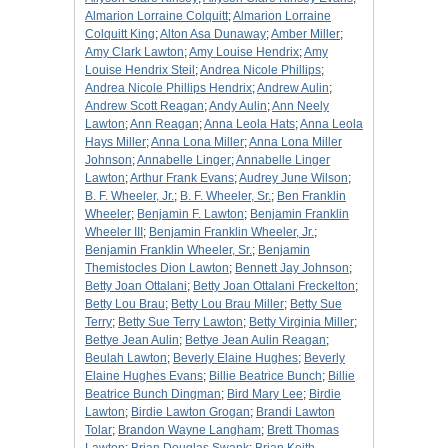
Almarion Lorraine Colquitt
;
Almarion Lorraine
Colquitt King
;
Alton Asa Dunaway
;
Amber Miller
;
Amy Clark Lawton
;
Amy Louise Hendrix
;
Amy
Louise Hendrix Steil
;
Andrea Nicole Phillips
;
Andrea Nicole Phillips Hendrix
;
Andrew Aulin
;
Andrew Scott Reagan
;
Andy Aulin
;
Ann Neely
Lawton
;
Ann Reagan
;
Anna Leola Hats
;
Anna Leola
Hays Miller
;
Anna Lona Miller
;
Anna Lona Miller
Johnson
;
Annabelle Linger
;
Annabelle Linger
Lawton
;
Arthur Frank Evans
;
Audrey June Wilson
;
B. F. Wheeler, Jr.
;
B. F. Wheeler, Sr.
;
Ben Franklin
Wheeler
;
Benjamin F. Lawton
;
Benjamin Franklin
Wheeler III
;
Benjamin Franklin Wheeler, Jr.
;
Benjamin Franklin Wheeler, Sr.
;
Benjamin
Themistocles Dion Lawton
;
Bennett Jay Johnson
;
Betty Joan Ottalani
;
Betty Joan Ottalani Freckelton
;
Betty Lou Brau
;
Betty Lou Brau Miller
;
Betty Sue
Terry
;
Betty Sue Terry Lawton
;
Betty Virginia Miller
;
Bettye Jean Aulin
;
Bettye Jean Aulin Reagan
;
Beulah Lawton
;
Beverly Elaine Hughes
;
Beverly
Elaine Hughes Evans
;
Billie Beatrice Bunch
;
Billie
Beatrice Bunch Dingman
;
Bird Mary Lee
;
Birdie
Lawton
;
Birdie Lawton Grogan
;
Brandi Lawton
Tolar
;
Brandon Wayne Langham
;
Brett Thomas