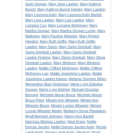
Aulin Grogan
;
Mary Jane Lawton
;
Mary Kathryn
Bunch
;
Mary Kathryn Bunch Hamby
;
Mary Lawton
;
Mary Leonora Aulin
;
Mary Leonora Aulin Barlett
;
Mary Lina Lawton
;
Mary Lisa Lawton
;
Mary
Lorraine Cox
;
Mary Lorraine McKinney
;
Mary
Martha Grogan
;
Mary Martha Grogan Lundy
;
Mary
Mathews
;
Mary Pauline Wheeler
;
Mary Peyton
Hendrix
;
Mary Ruth Griffin
;
Mary Ruth Griffin
Lawton
;
Mary Sams
;
Mary Sams Grimball
;
Mary
Sams Grimball Lawton
;
Mary Sams Grimball
Lawton Fickling
;
Mary Stone Grimball
;
Mary Stone
Grimball Lawton
;
Mary Winborn
;
Mary Winborn
Lawton
;
Mattie Clifford McKinney
;
Mattie Clifford
McKinney Lee
;
Mattie Josephine Lawton
;
Mattie
Josephine Lawton Adams
;
Melanie Sommer Miller
;
Meriwether Blair Dickinson
;
Merle Lynn Eldridge
Grogan
;
Merle Lynn Eldrige
;
Michael Douglas
Berrong
;
Michelle Moran Bruce
;
Michelle Moran
Bruce Piper
;
Miriam Ann Wheeler
;
Miriam Ann
Wheeler Bruce
;
Miriam Louise Wheeler
;
Miriam
Louise Wheeler Martin
;
Mulberry Grove Plantation
;
Myatt Bernard Johnson
;
Nancy Ann Barlett
;
Narcissa Melissa Lawton
;
Neal Erwin
;
Nettie
Dorcas Jacobs
;
Nettie Dorcas Jacobs Aulin
;
Nicole
Leigh Aulin
;
Nicole Leigh Aulin Jakubcin
;
Noah