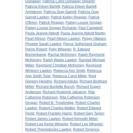
Dunaway
;
Patricia Carol Dunaway Shearer
;
Patricia Eileen Barlett
;
Patricia Eileen Barlett
Armstrong
;
Patricia Gray Garrett
;
Patricia Gray
Garrett Lawton
;
Patrick Kelley Reagan
;
Patrick
O'Brien
;
Patrick Reagan
;
Patsey Louise Grogan
;
Patsey Louise Grogan Richards
;
Paul Campbell
;
Paula Jeanne Abbott
;
Paula Jeanne Abbott Martin
;
Pearl Allison
;
Pearl Allison Lawton
;
Peggy Ottalani
;
Phoebe Sarah Lawton
;
Pierce Sutherland Graham
;
Pierre Robert
;
Polly Wheeler
;
R. Edward
Bremerkamp
;
Rachal McKinney
;
Ralph Raymond
McKinney
;
Ralph Waldo Lawton
;
Randall Michael
Miller
;
Raymond Christian McKinney
;
Raymond
Winborn Lawton
;
Rebecca Ann Smith
;
Rebecca
Ann Smith Tolar
;
Rebecca Carol Miller
;
Reid
Gregory Hendrix
;
Richard Adicks
;
Richard Bickham
Miller
;
Richard Burdette Bunch
;
Richard Eugen
Anderson
;
Richard Roderick Jakubcin
;
Rita
Catherine Robinson
;
Rita Catherine Robinson
Grogan
;
Robert B. Trowbridge
;
Robert Charles
Lawton
;
Robert Charles Matkin
;
Robert Edward
Pentz
;
Robert Franklin Harris
;
Robert Gary Taylor
;
Robert James Lawton
;
Robert Kenneth Miller
;
Robert Lee Kemp Wheeler
;
Robert Lee Wheeler
;
Robert Themistocles Lawton
;
Robert Torrence
;