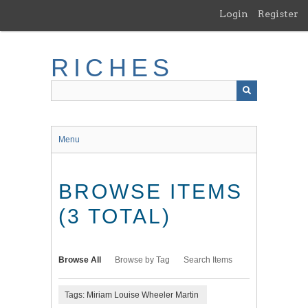
Skip
Login
Register
to
main
content
RICHES
Menu
BROWSE ITEMS
(3 TOTAL)
Browse All
Browse by Tag
Search Items
Tags: Miriam Louise Wheeler Martin