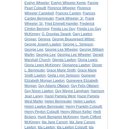
Evelyn Wheeler
;
Evelyn Wheeler Kemp
;
Fannie
Pearl Colquitt
;
Florence Wheeler
;
Florence
Wheeler Campbell
;
Frances Carden
;
Frances
Carden Bernreuter
;
Frank Wheeler, Jr.
;
Frank
Wheeler, Sr.
;
Fred Emmett Hamiter
;
Frederick
Clinton Berrong
;
Freida Lou Guy
;
Freida Lou Guy
McKinney
;
G. Douglas Swank
;
Gary Lawton
Grogan
;
Geneva
;
George Beauregard Wilber
;
George Joseph Lawton
;
George L. Simpson
;
George Lee
;
George Lee Wheeler
;
George William
Martin
;
Georgia Lee
;
Georgia Lee Wheeler
;
Gerald
Marshall Church
;
Glenda Lawton
;
Gloria Lewis
;
Gloria Lewis McKinney
;
Glorianna Lawton
;
Glover
L. Bernreuter
;
Grace Marie Smith
;
Grace Marie
Smith Lawton
;
Greta Lynn Simpson
;
Guinever
Elizabeth Morgan Lawton
;
Guinevere Elizabeth
Morgan
;
Guy Adams Ottalani
;
Guy Felix Ottalani
;
Guy Nixon Lawton
;
Guy Wayne Langham
;
Harrison
Jean Laney
;
Hazel Pamela West
;
Hazel Pamela
West Martin
;
Helen Bernreuter
;
Helen Lawton
;
Helen Lawton Bernreuter
;
Henry Franklin Colquitt
;
Henry Peyton Colquitt
;
Henry Wilson Keller
;
Herb
Bickers
;
Hugh Benjamin McKinney
;
Hugh Clifford
McKinney
;
Ida Jane Carson
;
Ida Jane Carson
Lawton
;
Ida Lawton
;
Ida Lawton Colquitt
;
Ida