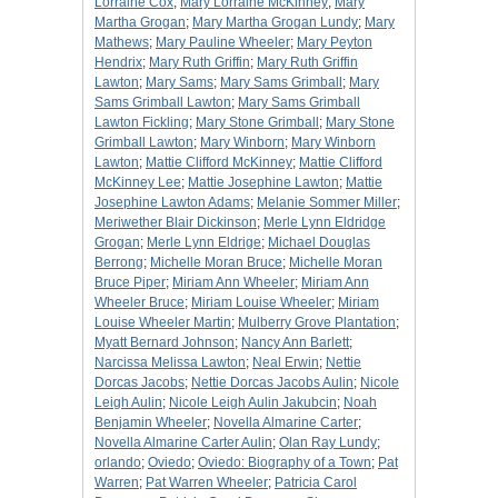
Lorraine Cox
;
Mary Lorraine McKinney
;
Mary
Martha Grogan
;
Mary Martha Grogan Lundy
;
Mary
Mathews
;
Mary Pauline Wheeler
;
Mary Peyton
Hendrix
;
Mary Ruth Griffin
;
Mary Ruth Griffin
Lawton
;
Mary Sams
;
Mary Sams Grimball
;
Mary
Sams Grimball Lawton
;
Mary Sams Grimball
Lawton Fickling
;
Mary Stone Grimball
;
Mary Stone
Grimball Lawton
;
Mary Winborn
;
Mary Winborn
Lawton
;
Mattie Clifford McKinney
;
Mattie Clifford
McKinney Lee
;
Mattie Josephine Lawton
;
Mattie
Josephine Lawton Adams
;
Melanie Sommer Miller
;
Meriwether Blair Dickinson
;
Merle Lynn Eldridge
Grogan
;
Merle Lynn Eldrige
;
Michael Douglas
Berrong
;
Michelle Moran Bruce
;
Michelle Moran
Bruce Piper
;
Miriam Ann Wheeler
;
Miriam Ann
Wheeler Bruce
;
Miriam Louise Wheeler
;
Miriam
Louise Wheeler Martin
;
Mulberry Grove Plantation
;
Myatt Bernard Johnson
;
Nancy Ann Barlett
;
Narcissa Melissa Lawton
;
Neal Erwin
;
Nettie
Dorcas Jacobs
;
Nettie Dorcas Jacobs Aulin
;
Nicole
Leigh Aulin
;
Nicole Leigh Aulin Jakubcin
;
Noah
Benjamin Wheeler
;
Novella Almarine Carter
;
Novella Almarine Carter Aulin
;
Olan Ray Lundy
;
orlando
;
Oviedo
;
Oviedo: Biography of a Town
;
Pat
Warren
;
Pat Warren Wheeler
;
Patricia Carol