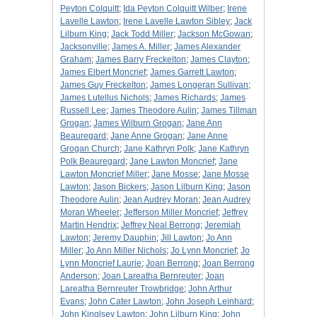
Peyton Colquitt
;
Ida Peyton Colquitt Wilber
;
Irene
Lavelle Lawton
;
Irene Lavelle Lawton Sibley
;
Jack
Lilburn King
;
Jack Todd Miller
;
Jackson McGowan
;
Jacksonville
;
James A. Miller
;
James Alexander
Graham
;
James Barry Freckelton
;
James Clayton
;
James Elbert Moncrief
;
James Garrett Lawton
;
James Guy Freckelton
;
James Longeran Sullivan
;
James Lutellus Nichols
;
James Richards
;
James
Russell Lee
;
James Theodore Aulin
;
James Tillman
Grogan
;
James Wilburn Grogan
;
Jane Ann
Beauregard
;
Jane Anne Grogan
;
Jane Anne
Grogan Church
;
Jane Kathryn Polk
;
Jane Kathryn
Polk Beauregard
;
Jane Lawton Moncrief
;
Jane
Lawton Moncrief Miller
;
Jane Mosse
;
Jane Mosse
Lawton
;
Jason Bickers
;
Jason Lilburn King
;
Jason
Theodore Aulin
;
Jean Audrey Moran
;
Jean Audrey
Moran Wheeler
;
Jefferson Miller Moncrief
;
Jeffrey
Martin Hendrix
;
Jeffrey Neal Berrong
;
Jeremiah
Lawton
;
Jeremy Dauphin
;
Jill Lawton
;
Jo Ann
Miller
;
Jo Ann Miller Nichols
;
Jo Lynn Moncrief
;
Jo
Lynn Moncrief Laurie
;
Joan Berrong
;
Joan Berrong
Anderson
;
Joan Lareatha Bernreuter
;
Joan
Lareatha Bernreuter Trowbridge
;
John Arthur
Evans
;
John Cater Lawton
;
John Joseph Leinhard
;
John Kinglsey Lawton
;
John Lilburn King
;
John