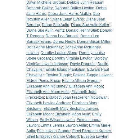
Dawn Michelle Grogan
;
Debbie Lynn Reagan
;
Deborah Bailey
;
Deborah Bailey Lawton
;
Debra
Jane Harris
;
Debra Jane Harris Matkin
;
Dee
Royston Allen
;
Diana Leigh Evans
;
Diane Jean
Berrong
;
Diane Sue Aulin
;
Diane Sue Aulin Keller
;
Diane Sue Aulin Pentz
;
Donald Henry Stiel
;
Donald
T. Reagan
;
Donna Lee Barrack
;
Donna Lee
Barrack Evans
;
Donna Neely
;
Donna Susan Miller
;
Doris Arine McKinney
;
Doris Arine McKinney
Lawton
;
Dorothy Louise Stone
;
Dorothy Louise
Stone Grogan
;
Dorothy Virginia Lawton
;
Dorothy
Virginia Lawton Johnson
;
Doyle Dauphin
;
Dustin
Chavallier
;
Edisto Island Plantation
;
Edward Paul
Chavallier
;
Edwina Tuggle
;
Edwina Tuggle Lawton
;
Eldred Pierce Bruce
;
Eliaine Allison Grogan
;
Elizabeth Ann McKinney
;
Elizabeth Ann Moon
;
Elizabeth Ann Moon Aulin
;
Elizabeth Joan
Freckelton
;
Elizabeth Joan Freckelton McGowan
;
Elizabeth Lawton Andress
;
Elizabeth Mary
Brisbane
;
Elizabeth Mary Brisbane Lawton
;
Elizabeth Moon
;
Elizabeth Moon Aulin
;
Emily
Wilson
;
Emily Wilson Lawton
;
Emma Lenora
Lawton
;
Emma Lenora Lawton Aulin
;
Emma Marie
Aulin
;
Eric Lawton Grogan
;
Ethel Elizabeth Kramer
;
Ethel Elizabeth Kramer Colquitt
;
Eusebia Lawton
;