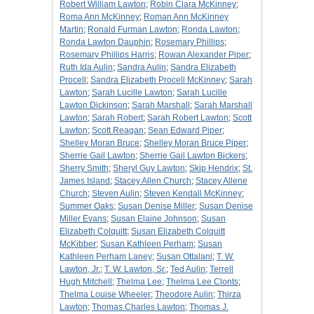
Robert William Lawton
;
Robin Clara McKinney
;
Roma Ann McKinney
;
Roman Ann McKinney
Martin
;
Ronald Furman Lawton
;
Ronda Lawton
;
Ronda Lawton Dauphin
;
Rosemary Phillips
;
Rosemary Phillips Harris
;
Rowan Alexander Piper
;
Ruth Ida Aulin
;
Sandra Aulin
;
Sandra Elizabeth
Procell
;
Sandra Elizabeth Procell McKinney
;
Sarah
Lawton
;
Sarah Lucille Lawton
;
Sarah Lucille
Lawton Dickinson
;
Sarah Marshall
;
Sarah Marshall
Lawton
;
Sarah Robert
;
Sarah Robert Lawton
;
Scott
Lawton
;
Scott Reagan
;
Sean Edward Piper
;
Shelley Moran Bruce
;
Shelley Moran Bruce Piper
;
Sherrie Gail Lawton
;
Sherrie Gail Lawton Bickers
;
Sherry Smith
;
Sheryl Guy Lawton
;
Skip Hendrix
;
St.
James Island
;
Stacey Allen Church
;
Stacey Allene
Church
;
Steven Aulin
;
Steven Kendall McKinney
;
Summer Oaks
;
Susan Denise Miller
;
Susan Denise
Miller Evans
;
Susan Elaine Johnson
;
Susan
Elizabeth Colquitt
;
Susan Elizabeth Colquitt
McKibber
;
Susan Kathleen Perham
;
Susan
Kathleen Perham Laney
;
Susan Ottalani
;
T. W.
Lawton, Jr.
;
T. W. Lawton, Sr.
;
Ted Aulin
;
Terrell
Hugh Mitchell
;
Thelma Lee
;
Thelma Lee Clonts
;
Thelma Louise Wheeler
;
Theodore Aulin
;
Thirza
Lawton
;
Thomas Charles Lawton
;
Thomas J.