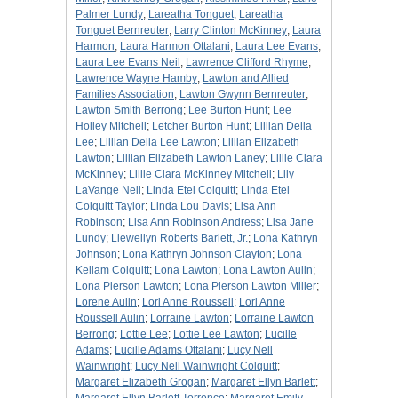
Palmer Lundy
;
Lareatha Tonguet
;
Lareatha
Tonguet Bernreuter
;
Larry Clinton McKinney
;
Laura
Harmon
;
Laura Harmon Ottalani
;
Laura Lee Evans
;
Laura Lee Evans Neil
;
Lawrence Clifford Rhyme
;
Lawrence Wayne Hamby
;
Lawton and Allied
Families Association
;
Lawton Gwynn Bernreuter
;
Lawton Smith Berrong
;
Lee Burton Hunt
;
Lee
Holley Mitchell
;
Letcher Burton Hunt
;
Lillian Della
Lee
;
Lillian Della Lee Lawton
;
Lillian Elizabeth
Lawton
;
Lillian Elizabeth Lawton Laney
;
Lillie Clara
McKinney
;
Lillie Clara McKinney Mitchell
;
Lily
LaVange Neil
;
Linda Etel Colquitt
;
Linda Etel
Colquitt Taylor
;
Linda Lou Davis
;
Lisa Ann
Robinson
;
Lisa Ann Robinson Andress
;
Lisa Jane
Lundy
;
Llewellyn Roberts Barlett, Jr.
;
Lona Kathryn
Johnson
;
Lona Kathryn Johnson Clayton
;
Lona
Kellam Colquitt
;
Lona Lawton
;
Lona Lawton Aulin
;
Lona Pierson Lawton
;
Lona Pierson Lawton Miller
;
Lorene Aulin
;
Lori Anne Roussell
;
Lori Anne
Roussell Aulin
;
Lorraine Lawton
;
Lorraine Lawton
Berrong
;
Lottie Lee
;
Lottie Lee Lawton
;
Lucille
Adams
;
Lucille Adams Ottalani
;
Lucy Nell
Wainwright
;
Lucy Nell Wainwright Colquitt
;
Margaret Elizabeth Grogan
;
Margaret Ellyn Barlett
;