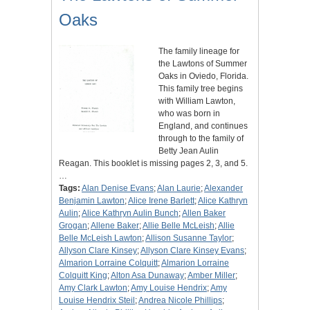
Oaks
The family lineage for
the Lawtons of Summer
Oaks in Oviedo, Florida.
This family tree begins
with William Lawton,
who was born in
England, and continues
through to the family of
Betty Jean Aulin
Reagan. This booklet is missing pages 2, 3, and 5.
…
Tags:
Alan Denise Evans
;
Alan Laurie
;
Alexander
Benjamin Lawton
;
Alice Irene Barlett
;
Alice Kathryn
Aulin
;
Alice Kathryn Aulin Bunch
;
Allen Baker
Grogan
;
Allene Baker
;
Allie Belle McLeish
;
Allie
Belle McLeish Lawton
;
Allison Susanne Taylor
;
Allyson Clare Kinsey
;
Allyson Clare Kinsey Evans
;
Almarion Lorraine Colquitt
;
Almarion Lorraine
Colquitt King
;
Alton Asa Dunaway
;
Amber Miller
;
Amy Clark Lawton
;
Amy Louise Hendrix
;
Amy
Louise Hendrix Steil
;
Andrea Nicole Phillips
;