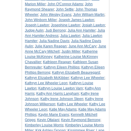
Marion Miller
;
John O'Connor Adams
;
John
Raymond Shearer
;
John Settle
;
John Thomas
Wheeler
;
John Wesley Evans
;
John William Martin
;
John Winborn Miller
;
Joseph James Lawton
;
Joseph Lawton
;
Josephine Lawton
;
Josiah Lawton
;
Judge Aulin
;
Judi Berrong
;
Julia Ann Hamiter
;
Julia
Ann Hamiter Andress
;
Julia Lawton
;
Julia Lawton
Hamiter
;
Julia Nadine Davis
;
Julia Nadine Davis
Aulin
;
Julie Karen Reagan
;
June Ann McCary
;
June
Anne McCary Mitchell
;
Justin Miller
;
Katherine
Louise McKinney
;
Katherine Louise McKinney
Chavallier
;
Kathleen Reagan
;
Kathleen Susan
Bernreuter
;
Kathryn Eileen Phillips
;
Kathryn Eileen
Phillips Berrong
;
Kathryn Elizabeth Beauregard
;
Kathryn Elizabeth McKibber
;
Kathryn Lee Wheeler
;
Kathryn Lee Wheeler Leon
;
Kathryn Louise
Lawton
;
Kathryn Louise Lawton Varn
;
Kathy Ann
Harris
;
Kathy Ann Harris Langham
;
Kathy Irene
Johnson
;
Kathy Irene Johnson Steen
;
Kathy Irene
Johnson Wilkerson
;
Kathy Lee Wheeler
;
Kathy Lee
Wheeler Leon
;
Katie May Adams
;
Katie May Adams
Phillips
;
Kaylin Marie Evans
;
Kenneth Mitchell
Griggs
;
Kevin Ottalani
;
Kevin Raymond Berrong
;
Kimberley Louise Morris
;
Kimberley Louise Morris
Miller
;
Kirk Ashley Grogan
;
Kissimmee River
;
Lane