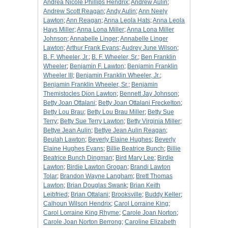
Andrea Nicole Phillips Hendrix
;
Andrew Aulin
;
Andrew Scott Reagan
;
Andy Aulin
;
Ann Neely
Lawton
;
Ann Reagan
;
Anna Leola Hats
;
Anna Leola
Hays Miller
;
Anna Lona Miller
;
Anna Lona Miller
Johnson
;
Annabelle Linger
;
Annabelle Linger
Lawton
;
Arthur Frank Evans
;
Audrey June Wilson
;
B. F. Wheeler, Jr.
;
B. F. Wheeler, Sr.
;
Ben Franklin
Wheeler
;
Benjamin F. Lawton
;
Benjamin Franklin
Wheeler III
;
Benjamin Franklin Wheeler, Jr.
;
Benjamin Franklin Wheeler, Sr.
;
Benjamin
Themistocles Dion Lawton
;
Bennett Jay Johnson
;
Betty Joan Ottalani
;
Betty Joan Ottalani Freckelton
;
Betty Lou Brau
;
Betty Lou Brau Miller
;
Betty Sue
Terry
;
Betty Sue Terry Lawton
;
Betty Virginia Miller
;
Bettye Jean Aulin
;
Bettye Jean Aulin Reagan
;
Beulah Lawton
;
Beverly Elaine Hughes
;
Beverly
Elaine Hughes Evans
;
Billie Beatrice Bunch
;
Billie
Beatrice Bunch Dingman
;
Bird Mary Lee
;
Birdie
Lawton
;
Birdie Lawton Grogan
;
Brandi Lawton
Tolar
;
Brandon Wayne Langham
;
Brett Thomas
Lawton
;
Brian Douglas Swank
;
Brian Keith
Leibfried
;
Brian Ottalani
;
Brooksville
;
Buddy Keller
;
Calhoun Wilson Hendrix
;
Carol Lorraine King
;
Carol Lorraine King Rhyme
;
Carole Joan Norton
;
Carole Joan Norton Berrong
;
Caroline Elizabeth