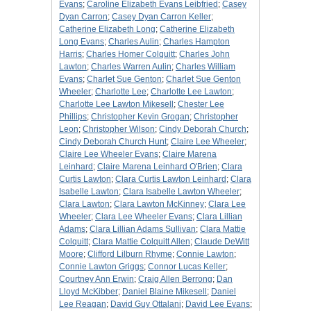
Evans
;
Caroline Elizabeth Evans Leibfried
;
Casey
Dyan Carron
;
Casey Dyan Carron Keller
;
Catherine Elizabeth Long
;
Catherine Elizabeth
Long Evans
;
Charles Aulin
;
Charles Hampton
Harris
;
Charles Homer Colquitt
;
Charles John
Lawton
;
Charles Warren Aulin
;
Charles William
Evans
;
Charlet Sue Genton
;
Charlet Sue Genton
Wheeler
;
Charlotte Lee
;
Charlotte Lee Lawton
;
Charlotte Lee Lawton Mikesell
;
Chester Lee
Phillips
;
Christopher Kevin Grogan
;
Christopher
Leon
;
Christopher Wilson
;
Cindy Deborah Church
;
Cindy Deborah Church Hunt
;
Claire Lee Wheeler
;
Claire Lee Wheeler Evans
;
Claire Marena
Leinhard
;
Claire Marena Leinhard O'Brien
;
Clara
Curtis Lawton
;
Clara Curtis Lawton Leinhard
;
Clara
Isabelle Lawton
;
Clara Isabelle Lawton Wheeler
;
Clara Lawton
;
Clara Lawton McKinney
;
Clara Lee
Wheeler
;
Clara Lee Wheeler Evans
;
Clara Lillian
Adams
;
Clara Lillian Adams Sullivan
;
Clara Mattie
Colquitt
;
Clara Mattie Colquitt Allen
;
Claude DeWitt
Moore
;
Clifford Lilburn Rhyme
;
Connie Lawton
;
Connie Lawton Griggs
;
Connor Lucas Keller
;
Courtney Ann Erwin
;
Craig Allen Berrong
;
Dan
Lloyd McKibber
;
Daniel Blaine Mikesell
;
Daniel
Lee Reagan
;
David Guy Ottalani
;
David Lee Evans
;