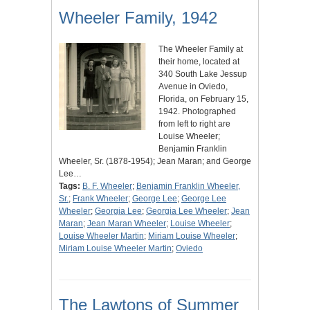
Wheeler Family, 1942
The Wheeler Family at
their home, located at
340 South Lake Jessup
Avenue in Oviedo,
Florida, on February 15,
1942. Photographed
from left to right are
Louise Wheeler;
Benjamin Franklin
Wheeler, Sr. (1878-1954); Jean Maran; and George
Lee…
Tags:
B. F. Wheeler
;
Benjamin Franklin Wheeler,
Sr.
;
Frank Wheeler
;
George Lee
;
George Lee
Wheeler
;
Georgia Lee
;
Georgia Lee Wheeler
;
Jean
Maran
;
Jean Maran Wheeler
;
Louise Wheeler
;
Louise Wheeler Martin
;
Miriam Louise Wheeler
;
Miriam Louise Wheeler Martin
;
Oviedo
The Lawtons of Summer