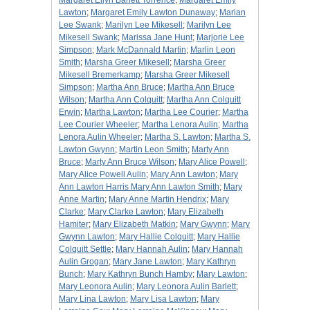
Margaret Ellyn Barlett Torrence
;
Margaret Emily
Lawton
;
Margaret Emily Lawton Dunaway
;
Marian
Lee Swank
;
Marilyn Lee Mikesell
;
Marilyn Lee
Mikesell Swank
;
Marissa Jane Hunt
;
Marjorie Lee
Simpson
;
Mark McDannald Martin
;
Marlin Leon
Smith
;
Marsha Greer Mikesell
;
Marsha Greer
Mikesell Bremerkamp
;
Marsha Greer Mikesell
Simpson
;
Martha Ann Bruce
;
Martha Ann Bruce
Wilson
;
Martha Ann Colquitt
;
Martha Ann Colquitt
Erwin
;
Martha Lawton
;
Martha Lee Courier
;
Martha
Lee Courier Wheeler
;
Martha Lenora Aulin
;
Martha
Lenora Aulin Wheeler
;
Martha S. Lawton
;
Martha S.
Lawton Gwynn
;
Martin Leon Smith
;
Marty Ann
Bruce
;
Marty Ann Bruce Wilson
;
Mary Alice Powell
;
Mary Alice Powell Aulin
;
Mary Ann Lawton
;
Mary
Ann Lawton Harris Mary Ann Lawton Smith
;
Mary
Anne Martin
;
Mary Anne Martin Hendrix
;
Mary
Clarke
;
Mary Clarke Lawton
;
Mary Elizabeth
Hamiter
;
Mary Elizabeth Matkin
;
Mary Gwynn
;
Mary
Gwynn Lawton
;
Mary Hallie Colquitt
;
Mary Hallie
Colquitt Settle
;
Mary Hannah Aulin
;
Mary Hannah
Aulin Grogan
;
Mary Jane Lawton
;
Mary Kathryn
Bunch
;
Mary Kathryn Bunch Hamby
;
Mary Lawton
;
Mary Leonora Aulin
;
Mary Leonora Aulin Barlett
;
Mary Lina Lawton
;
Mary Lisa Lawton
;
Mary