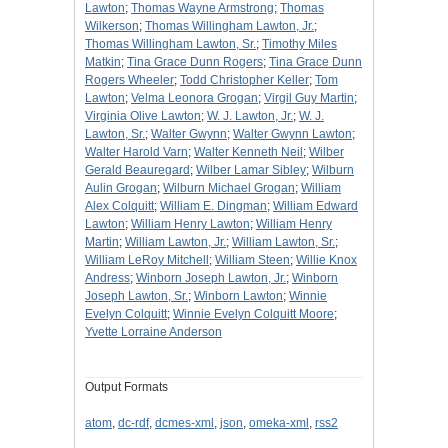
Lawton
;
Thomas Wayne Armstrong
;
Thomas
Wilkerson
;
Thomas Willingham Lawton, Jr.
;
Thomas Willingham Lawton, Sr.
;
Timothy Miles
Matkin
;
Tina Grace Dunn Rogers
;
Tina Grace Dunn
Rogers Wheeler
;
Todd Christopher Keller
;
Tom
Lawton
;
Velma Leonora Grogan
;
Virgil Guy Martin
;
Virginia Olive Lawton
;
W. J. Lawton, Jr.
;
W. J.
Lawton, Sr.
;
Walter Gwynn
;
Walter Gwynn Lawton
;
Walter Harold Varn
;
Walter Kenneth Neil
;
Wilber
Gerald Beauregard
;
Wilber Lamar Sibley
;
Wilburn
Aulin Grogan
;
Wilburn Michael Grogan
;
William
Alex Colquitt
;
William E. Dingman
;
William Edward
Lawton
;
William Henry Lawton
;
William Henry
Martin
;
William Lawton, Jr.
;
William Lawton, Sr.
;
William LeRoy Mitchell
;
William Steen
;
Willie Knox
Andress
;
Winborn Joseph Lawton, Jr.
;
Winborn
Joseph Lawton, Sr.
;
Winborn Lawton
;
Winnie
Evelyn Colquitt
;
Winnie Evelyn Colquitt Moore
;
Yvette Lorraine Anderson
Output Formats
atom
,
dc-rdf
,
dcmes-xml
,
json
,
omeka-xml
,
rss2