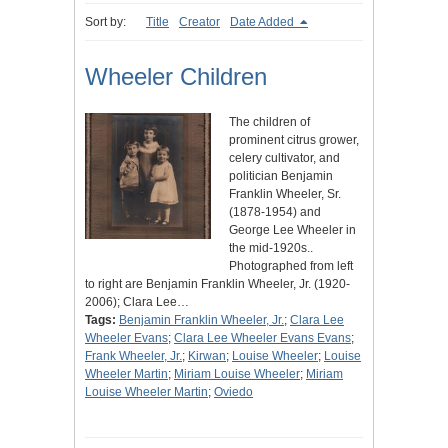
Sort by:
Title
Creator
Date Added
Wheeler Children
The children of
prominent citrus grower,
celery cultivator, and
politician Benjamin
Franklin Wheeler, Sr.
(1878-1954) and
George Lee Wheeler in
the mid-1920s..
Photographed from left
to right are Benjamin Franklin Wheeler, Jr. (1920-
2006); Clara Lee…
Tags:
Benjamin Franklin Wheeler, Jr.
;
Clara Lee
Wheeler Evans
;
Clara Lee Wheeler Evans Evans
;
Frank Wheeler, Jr.
;
Kirwan
;
Louise Wheeler
;
Louise
Wheeler Martin
;
Miriam Louise Wheeler
;
Miriam
Louise Wheeler Martin
;
Oviedo