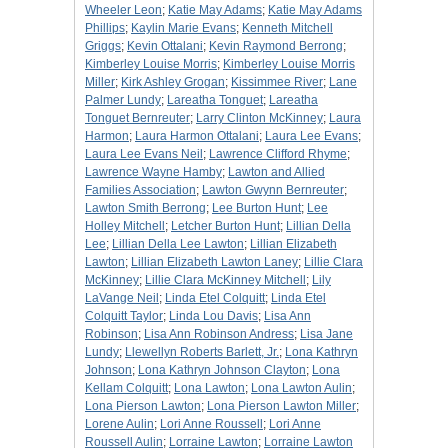
Wheeler Leon
;
Katie May Adams
;
Katie May Adams
Phillips
;
Kaylin Marie Evans
;
Kenneth Mitchell
Griggs
;
Kevin Ottalani
;
Kevin Raymond Berrong
;
Kimberley Louise Morris
;
Kimberley Louise Morris
Miller
;
Kirk Ashley Grogan
;
Kissimmee River
;
Lane
Palmer Lundy
;
Lareatha Tonguet
;
Lareatha
Tonguet Bernreuter
;
Larry Clinton McKinney
;
Laura
Harmon
;
Laura Harmon Ottalani
;
Laura Lee Evans
;
Laura Lee Evans Neil
;
Lawrence Clifford Rhyme
;
Lawrence Wayne Hamby
;
Lawton and Allied
Families Association
;
Lawton Gwynn Bernreuter
;
Lawton Smith Berrong
;
Lee Burton Hunt
;
Lee
Holley Mitchell
;
Letcher Burton Hunt
;
Lillian Della
Lee
;
Lillian Della Lee Lawton
;
Lillian Elizabeth
Lawton
;
Lillian Elizabeth Lawton Laney
;
Lillie Clara
McKinney
;
Lillie Clara McKinney Mitchell
;
Lily
LaVange Neil
;
Linda Etel Colquitt
;
Linda Etel
Colquitt Taylor
;
Linda Lou Davis
;
Lisa Ann
Robinson
;
Lisa Ann Robinson Andress
;
Lisa Jane
Lundy
;
Llewellyn Roberts Barlett, Jr.
;
Lona Kathryn
Johnson
;
Lona Kathryn Johnson Clayton
;
Lona
Kellam Colquitt
;
Lona Lawton
;
Lona Lawton Aulin
;
Lona Pierson Lawton
;
Lona Pierson Lawton Miller
;
Lorene Aulin
;
Lori Anne Roussell
;
Lori Anne
Roussell Aulin
;
Lorraine Lawton
;
Lorraine Lawton