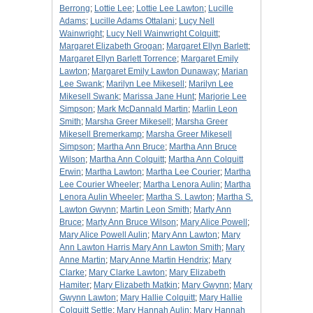
Berrong
;
Lottie Lee
;
Lottie Lee Lawton
;
Lucille
Adams
;
Lucille Adams Ottalani
;
Lucy Nell
Wainwright
;
Lucy Nell Wainwright Colquitt
;
Margaret Elizabeth Grogan
;
Margaret Ellyn Barlett
;
Margaret Ellyn Barlett Torrence
;
Margaret Emily
Lawton
;
Margaret Emily Lawton Dunaway
;
Marian
Lee Swank
;
Marilyn Lee Mikesell
;
Marilyn Lee
Mikesell Swank
;
Marissa Jane Hunt
;
Marjorie Lee
Simpson
;
Mark McDannald Martin
;
Marlin Leon
Smith
;
Marsha Greer Mikesell
;
Marsha Greer
Mikesell Bremerkamp
;
Marsha Greer Mikesell
Simpson
;
Martha Ann Bruce
;
Martha Ann Bruce
Wilson
;
Martha Ann Colquitt
;
Martha Ann Colquitt
Erwin
;
Martha Lawton
;
Martha Lee Courier
;
Martha
Lee Courier Wheeler
;
Martha Lenora Aulin
;
Martha
Lenora Aulin Wheeler
;
Martha S. Lawton
;
Martha S.
Lawton Gwynn
;
Martin Leon Smith
;
Marty Ann
Bruce
;
Marty Ann Bruce Wilson
;
Mary Alice Powell
;
Mary Alice Powell Aulin
;
Mary Ann Lawton
;
Mary
Ann Lawton Harris Mary Ann Lawton Smith
;
Mary
Anne Martin
;
Mary Anne Martin Hendrix
;
Mary
Clarke
;
Mary Clarke Lawton
;
Mary Elizabeth
Hamiter
;
Mary Elizabeth Matkin
;
Mary Gwynn
;
Mary
Gwynn Lawton
;
Mary Hallie Colquitt
;
Mary Hallie
Colquitt Settle
;
Mary Hannah Aulin
;
Mary Hannah