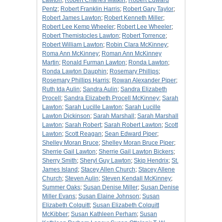
Lawton
;
Robert Charles Matkin
;
Robert Edward
Pentz
;
Robert Franklin Harris
;
Robert Gary Taylor
;
Robert James Lawton
;
Robert Kenneth Miller
;
Robert Lee Kemp Wheeler
;
Robert Lee Wheeler
;
Robert Themistocles Lawton
;
Robert Torrence
;
Robert William Lawton
;
Robin Clara McKinney
;
Roma Ann McKinney
;
Roman Ann McKinney
Martin
;
Ronald Furman Lawton
;
Ronda Lawton
;
Ronda Lawton Dauphin
;
Rosemary Phillips
;
Rosemary Phillips Harris
;
Rowan Alexander Piper
;
Ruth Ida Aulin
;
Sandra Aulin
;
Sandra Elizabeth
Procell
;
Sandra Elizabeth Procell McKinney
;
Sarah
Lawton
;
Sarah Lucille Lawton
;
Sarah Lucille
Lawton Dickinson
;
Sarah Marshall
;
Sarah Marshall
Lawton
;
Sarah Robert
;
Sarah Robert Lawton
;
Scott
Lawton
;
Scott Reagan
;
Sean Edward Piper
;
Shelley Moran Bruce
;
Shelley Moran Bruce Piper
;
Sherrie Gail Lawton
;
Sherrie Gail Lawton Bickers
;
Sherry Smith
;
Sheryl Guy Lawton
;
Skip Hendrix
;
St.
James Island
;
Stacey Allen Church
;
Stacey Allene
Church
;
Steven Aulin
;
Steven Kendall McKinney
;
Summer Oaks
;
Susan Denise Miller
;
Susan Denise
Miller Evans
;
Susan Elaine Johnson
;
Susan
Elizabeth Colquitt
;
Susan Elizabeth Colquitt
McKibber
;
Susan Kathleen Perham
;
Susan