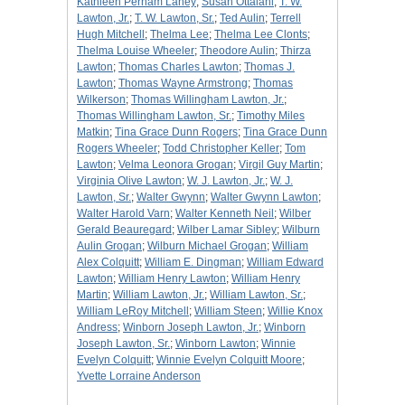
Kathleen Perham Laney
;
Susan Ottalani
;
T. W.
Lawton, Jr.
;
T. W. Lawton, Sr.
;
Ted Aulin
;
Terrell
Hugh Mitchell
;
Thelma Lee
;
Thelma Lee Clonts
;
Thelma Louise Wheeler
;
Theodore Aulin
;
Thirza
Lawton
;
Thomas Charles Lawton
;
Thomas J.
Lawton
;
Thomas Wayne Armstrong
;
Thomas
Wilkerson
;
Thomas Willingham Lawton, Jr.
;
Thomas Willingham Lawton, Sr.
;
Timothy Miles
Matkin
;
Tina Grace Dunn Rogers
;
Tina Grace Dunn
Rogers Wheeler
;
Todd Christopher Keller
;
Tom
Lawton
;
Velma Leonora Grogan
;
Virgil Guy Martin
;
Virginia Olive Lawton
;
W. J. Lawton, Jr.
;
W. J.
Lawton, Sr.
;
Walter Gwynn
;
Walter Gwynn Lawton
;
Walter Harold Varn
;
Walter Kenneth Neil
;
Wilber
Gerald Beauregard
;
Wilber Lamar Sibley
;
Wilburn
Aulin Grogan
;
Wilburn Michael Grogan
;
William
Alex Colquitt
;
William E. Dingman
;
William Edward
Lawton
;
William Henry Lawton
;
William Henry
Martin
;
William Lawton, Jr.
;
William Lawton, Sr.
;
William LeRoy Mitchell
;
William Steen
;
Willie Knox
Andress
;
Winborn Joseph Lawton, Jr.
;
Winborn
Joseph Lawton, Sr.
;
Winborn Lawton
;
Winnie
Evelyn Colquitt
;
Winnie Evelyn Colquitt Moore
;
Yvette Lorraine Anderson