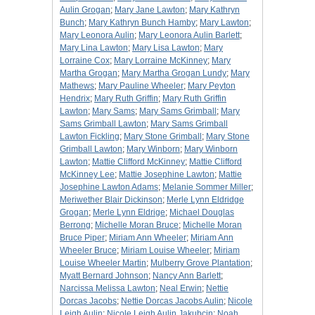
Aulin Grogan
;
Mary Jane Lawton
;
Mary Kathryn
Bunch
;
Mary Kathryn Bunch Hamby
;
Mary Lawton
;
Mary Leonora Aulin
;
Mary Leonora Aulin Barlett
;
Mary Lina Lawton
;
Mary Lisa Lawton
;
Mary
Lorraine Cox
;
Mary Lorraine McKinney
;
Mary
Martha Grogan
;
Mary Martha Grogan Lundy
;
Mary
Mathews
;
Mary Pauline Wheeler
;
Mary Peyton
Hendrix
;
Mary Ruth Griffin
;
Mary Ruth Griffin
Lawton
;
Mary Sams
;
Mary Sams Grimball
;
Mary
Sams Grimball Lawton
;
Mary Sams Grimball
Lawton Fickling
;
Mary Stone Grimball
;
Mary Stone
Grimball Lawton
;
Mary Winborn
;
Mary Winborn
Lawton
;
Mattie Clifford McKinney
;
Mattie Clifford
McKinney Lee
;
Mattie Josephine Lawton
;
Mattie
Josephine Lawton Adams
;
Melanie Sommer Miller
;
Meriwether Blair Dickinson
;
Merle Lynn Eldridge
Grogan
;
Merle Lynn Eldrige
;
Michael Douglas
Berrong
;
Michelle Moran Bruce
;
Michelle Moran
Bruce Piper
;
Miriam Ann Wheeler
;
Miriam Ann
Wheeler Bruce
;
Miriam Louise Wheeler
;
Miriam
Louise Wheeler Martin
;
Mulberry Grove Plantation
;
Myatt Bernard Johnson
;
Nancy Ann Barlett
;
Narcissa Melissa Lawton
;
Neal Erwin
;
Nettie
Dorcas Jacobs
;
Nettie Dorcas Jacobs Aulin
;
Nicole
Leigh Aulin
;
Nicole Leigh Aulin Jakubcin
;
Noah