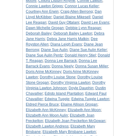
Moore
;
Clifford Lilburn Rhyme
;
Connie Lawton
;
Connie Lawton Griggs
;
Connor Lucas Keller
;
Courtney Ann Erwin
;
Craig Allen Berrong
;
Dan
Lloyd McKibber
;
Daniel Blaine Mikesell
;
Daniel
Lee Reagan
;
David Guy Ottalani
;
David Lee Evans
;
Dawn Michelle Grogan
;
Debbie Lynn Reagan
;
Deborah Bailey
;
Deborah Bailey Lawton
;
Debra
Jane Harris
;
Debra Jane Harris Matkin
;
Dee
Royston Allen
;
Diana Leigh Evans
;
Diane Jean
Berrong
;
Diane Sue Aulin
;
Diane Sue Aulin Keller
;
Diane Sue Aulin Pentz
;
Donald Henry Stiel
;
Donald
T. Reagan
;
Donna Lee Barrack
;
Donna Lee
Barrack Evans
;
Donna Neely
;
Donna Susan Miller
;
Doris Arine McKinney
;
Doris Arine McKinney
Lawton
;
Dorothy Louise Stone
;
Dorothy Louise
Stone Grogan
;
Dorothy Virginia Lawton
;
Dorothy
Virginia Lawton Johnson
;
Doyle Dauphin
;
Dustin
Chavallier
;
Edisto Island Plantation
;
Edward Paul
Chavallier
;
Edwina Tuggle
;
Edwina Tuggle Lawton
;
Eldred Pierce Bruce
;
Eliaine Allison Grogan
;
Elizabeth Ann McKinney
;
Elizabeth Ann Moon
;
Elizabeth Ann Moon Aulin
;
Elizabeth Joan
Freckelton
;
Elizabeth Joan Freckelton McGowan
;
Elizabeth Lawton Andress
;
Elizabeth Mary
Brisbane
;
Elizabeth Mary Brisbane Lawton
;