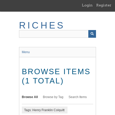
Skip
Login
Register
to
main
content
RICHES
Menu
BROWSE ITEMS
(1 TOTAL)
Browse All
Browse by Tag
Search Items
Tags: Henry Franklin Colquitt