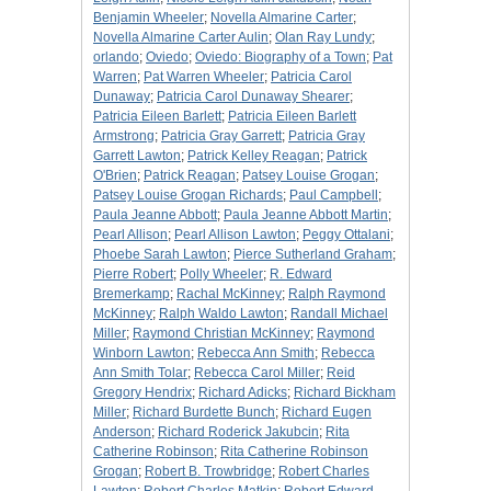
Benjamin Wheeler
;
Novella Almarine Carter
;
Novella Almarine Carter Aulin
;
Olan Ray Lundy
;
orlando
;
Oviedo
;
Oviedo: Biography of a Town
;
Pat
Warren
;
Pat Warren Wheeler
;
Patricia Carol
Dunaway
;
Patricia Carol Dunaway Shearer
;
Patricia Eileen Barlett
;
Patricia Eileen Barlett
Armstrong
;
Patricia Gray Garrett
;
Patricia Gray
Garrett Lawton
;
Patrick Kelley Reagan
;
Patrick
O'Brien
;
Patrick Reagan
;
Patsey Louise Grogan
;
Patsey Louise Grogan Richards
;
Paul Campbell
;
Paula Jeanne Abbott
;
Paula Jeanne Abbott Martin
;
Pearl Allison
;
Pearl Allison Lawton
;
Peggy Ottalani
;
Phoebe Sarah Lawton
;
Pierce Sutherland Graham
;
Pierre Robert
;
Polly Wheeler
;
R. Edward
Bremerkamp
;
Rachal McKinney
;
Ralph Raymond
McKinney
;
Ralph Waldo Lawton
;
Randall Michael
Miller
;
Raymond Christian McKinney
;
Raymond
Winborn Lawton
;
Rebecca Ann Smith
;
Rebecca
Ann Smith Tolar
;
Rebecca Carol Miller
;
Reid
Gregory Hendrix
;
Richard Adicks
;
Richard Bickham
Miller
;
Richard Burdette Bunch
;
Richard Eugen
Anderson
;
Richard Roderick Jakubcin
;
Rita
Catherine Robinson
;
Rita Catherine Robinson
Grogan
;
Robert B. Trowbridge
;
Robert Charles