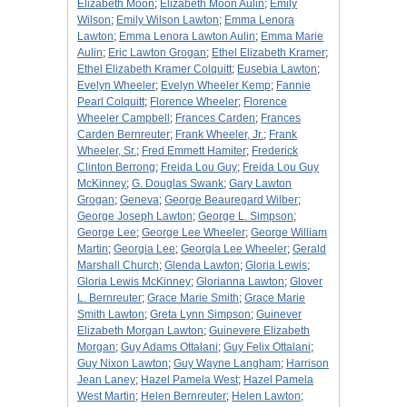
Elizabeth Moon
;
Elizabeth Moon Aulin
;
Emily
Wilson
;
Emily Wilson Lawton
;
Emma Lenora
Lawton
;
Emma Lenora Lawton Aulin
;
Emma Marie
Aulin
;
Eric Lawton Grogan
;
Ethel Elizabeth Kramer
;
Ethel Elizabeth Kramer Colquitt
;
Eusebia Lawton
;
Evelyn Wheeler
;
Evelyn Wheeler Kemp
;
Fannie
Pearl Colquitt
;
Florence Wheeler
;
Florence
Wheeler Campbell
;
Frances Carden
;
Frances
Carden Bernreuter
;
Frank Wheeler, Jr.
;
Frank
Wheeler, Sr.
;
Fred Emmett Hamiter
;
Frederick
Clinton Berrong
;
Freida Lou Guy
;
Freida Lou Guy
McKinney
;
G. Douglas Swank
;
Gary Lawton
Grogan
;
Geneva
;
George Beauregard Wilber
;
George Joseph Lawton
;
George L. Simpson
;
George Lee
;
George Lee Wheeler
;
George William
Martin
;
Georgia Lee
;
Georgia Lee Wheeler
;
Gerald
Marshall Church
;
Glenda Lawton
;
Gloria Lewis
;
Gloria Lewis McKinney
;
Glorianna Lawton
;
Glover
L. Bernreuter
;
Grace Marie Smith
;
Grace Marie
Smith Lawton
;
Greta Lynn Simpson
;
Guinever
Elizabeth Morgan Lawton
;
Guinevere Elizabeth
Morgan
;
Guy Adams Ottalani
;
Guy Felix Ottalani
;
Guy Nixon Lawton
;
Guy Wayne Langham
;
Harrison
Jean Laney
;
Hazel Pamela West
;
Hazel Pamela
West Martin
;
Helen Bernreuter
;
Helen Lawton
;