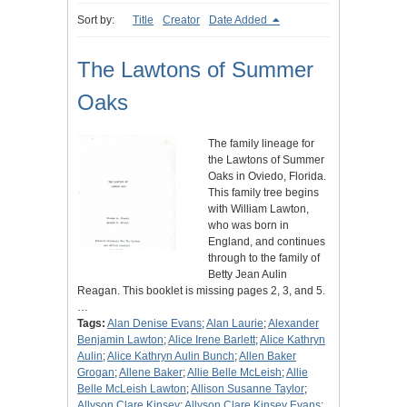
Sort by:
Title
Creator
Date Added
The Lawtons of Summer
Oaks
The family lineage for
the Lawtons of Summer
Oaks in Oviedo, Florida.
This family tree begins
with William Lawton,
who was born in
England, and continues
through to the family of
Betty Jean Aulin
Reagan. This booklet is missing pages 2, 3, and 5.
…
Tags:
Alan Denise Evans
;
Alan Laurie
;
Alexander
Benjamin Lawton
;
Alice Irene Barlett
;
Alice Kathryn
Aulin
;
Alice Kathryn Aulin Bunch
;
Allen Baker
Grogan
;
Allene Baker
;
Allie Belle McLeish
;
Allie
Belle McLeish Lawton
;
Allison Susanne Taylor
;
Allyson Clare Kinsey
;
Allyson Clare Kinsey Evans
;