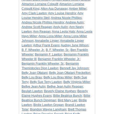
Almarion Lorraine Colquitt
;
Almarion Lorraine
Colquitt King
;
Alton Asa Dunaway
;
Amber Miller
;
Amy Clark Lawton
;
Amy Louise Hendrix
;
Amy
Louise Hendrix Steil
;
Andrea Nicole Phillips
;
Andrea Nicole Phillips Hendrix
;
Andrew Aulin
;
Andrew Scott Reagan
;
Andy Aulin
;
Ann Neely
Lawton
;
Ann Reagan
;
Anna Leola Hats
;
Anna Leola
Hays Miller
;
Anna Lona Miller
;
Anna Lona Miller
Johnson
;
Annabelle Linger
;
Annabelle Linger
Lawton
;
Arthur Frank Evans
;
Audrey June Wilson
;
B. F. Wheeler, Jr.
;
B. F. Wheeler, Sr.
;
Ben Franklin
Wheeler
;
Benjamin F. Lawton
;
Benjamin Franklin
Wheeler III
;
Benjamin Franklin Wheeler, Jr.
;
Benjamin Franklin Wheeler, Sr.
;
Benjamin
Themistocles Dion Lawton
;
Bennett Jay Johnson
;
Betty Joan Ottalani
;
Betty Joan Ottalani Freckelton
;
Betty Lou Brau
;
Betty Lou Brau Miller
;
Betty Sue
Terry
;
Betty Sue Terry Lawton
;
Betty Virginia Miller
;
Bettye Jean Aulin
;
Bettye Jean Aulin Reagan
;
Beulah Lawton
;
Beverly Elaine Hughes
;
Beverly
Elaine Hughes Evans
;
Billie Beatrice Bunch
;
Billie
Beatrice Bunch Dingman
;
Bird Mary Lee
;
Birdie
Lawton
;
Birdie Lawton Grogan
;
Brandi Lawton
Tolar
;
Brandon Wayne Langham
;
Brett Thomas