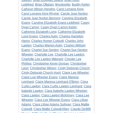
Lawton
;
Brian Douglas Swank
;
Brian Keith
Leibfried
;
Brian Ottalani
;
Brooksville
;
Buddy Keller
;
Calhoun Wilson Hendrix
;
Carol Lorraine King
;
Carol Lorraine King Rhyme
;
Carole Joan Norton
;
Carole Joan Norton Berrong
;
Caroline Elizabeth
Evans
;
Caroline Elizabeth Evans Leibfried
;
Casey
Dyan Carron
;
Casey Dyan Carron Keller
;
Catherine Elizabeth Long
;
Catherine Elizabeth
Long Evans
;
Charles Aulin
;
Charles Hampton
Harris
;
Charles Homer Colquitt
;
Charles John
Lawton
;
Charles Warren Aulin
;
Charles William
Evans
;
Charlet Sue Genton
;
Charlet Sue Genton
Wheeler
;
Charlotte Lee
;
Charlotte Lee Lawton
;
Charlotte Lee Lawton Mikesell
;
Chester Lee
Phillips
;
Christopher Kevin Grogan
;
Christopher
Leon
;
Christopher Wilson
;
Cindy Deborah Church
;
Cindy Deborah Church Hunt
;
Claire Lee Wheeler
;
Claire Lee Wheeler Evans
;
Claire Marena
Leinhard
;
Claire Marena Leinhard O'Brien
;
Clara
Curtis Lawton
;
Clara Curtis Lawton Leinhard
;
Clara
Isabelle Lawton
;
Clara Isabelle Lawton Wheeler
;
Clara Lawton
;
Clara Lawton McKinney
;
Clara Lee
Wheeler
;
Clara Lee Wheeler Evans
;
Clara Lillian
Adams
;
Clara Lillian Adams Sullivan
;
Clara Mattie
Colquitt
;
Clara Mattie Colquitt Allen
;
Claude DeWitt