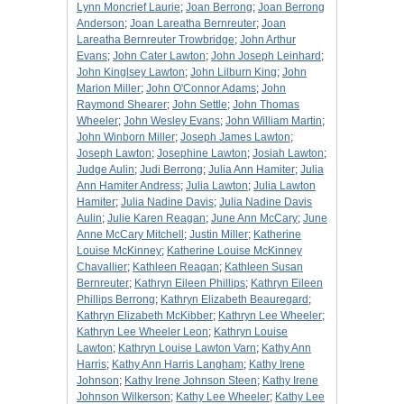
Lynn Moncrief Laurie
;
Joan Berrong
;
Joan Berrong
Anderson
;
Joan Lareatha Bernreuter
;
Joan
Lareatha Bernreuter Trowbridge
;
John Arthur
Evans
;
John Cater Lawton
;
John Joseph Leinhard
;
John Kinglsey Lawton
;
John Lilburn King
;
John
Marion Miller
;
John O'Connor Adams
;
John
Raymond Shearer
;
John Settle
;
John Thomas
Wheeler
;
John Wesley Evans
;
John William Martin
;
John Winborn Miller
;
Joseph James Lawton
;
Joseph Lawton
;
Josephine Lawton
;
Josiah Lawton
;
Judge Aulin
;
Judi Berrong
;
Julia Ann Hamiter
;
Julia
Ann Hamiter Andress
;
Julia Lawton
;
Julia Lawton
Hamiter
;
Julia Nadine Davis
;
Julia Nadine Davis
Aulin
;
Julie Karen Reagan
;
June Ann McCary
;
June
Anne McCary Mitchell
;
Justin Miller
;
Katherine
Louise McKinney
;
Katherine Louise McKinney
Chavallier
;
Kathleen Reagan
;
Kathleen Susan
Bernreuter
;
Kathryn Eileen Phillips
;
Kathryn Eileen
Phillips Berrong
;
Kathryn Elizabeth Beauregard
;
Kathryn Elizabeth McKibber
;
Kathryn Lee Wheeler
;
Kathryn Lee Wheeler Leon
;
Kathryn Louise
Lawton
;
Kathryn Louise Lawton Varn
;
Kathy Ann
Harris
;
Kathy Ann Harris Langham
;
Kathy Irene
Johnson
;
Kathy Irene Johnson Steen
;
Kathy Irene
Johnson Wilkerson
;
Kathy Lee Wheeler
;
Kathy Lee