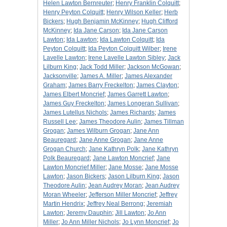
Helen Lawton Bernreuter
;
Henry Franklin Colquitt
;
Henry Peyton Colquitt
;
Henry Wilson Keller
;
Herb
Bickers
;
Hugh Benjamin McKinney
;
Hugh Clifford
McKinney
;
Ida Jane Carson
;
Ida Jane Carson
Lawton
;
Ida Lawton
;
Ida Lawton Colquitt
;
Ida
Peyton Colquitt
;
Ida Peyton Colquitt Wilber
;
Irene
Lavelle Lawton
;
Irene Lavelle Lawton Sibley
;
Jack
Lilburn King
;
Jack Todd Miller
;
Jackson McGowan
;
Jacksonville
;
James A. Miller
;
James Alexander
Graham
;
James Barry Freckelton
;
James Clayton
;
James Elbert Moncrief
;
James Garrett Lawton
;
James Guy Freckelton
;
James Longeran Sullivan
;
James Lutellus Nichols
;
James Richards
;
James
Russell Lee
;
James Theodore Aulin
;
James Tillman
Grogan
;
James Wilburn Grogan
;
Jane Ann
Beauregard
;
Jane Anne Grogan
;
Jane Anne
Grogan Church
;
Jane Kathryn Polk
;
Jane Kathryn
Polk Beauregard
;
Jane Lawton Moncrief
;
Jane
Lawton Moncrief Miller
;
Jane Mosse
;
Jane Mosse
Lawton
;
Jason Bickers
;
Jason Lilburn King
;
Jason
Theodore Aulin
;
Jean Audrey Moran
;
Jean Audrey
Moran Wheeler
;
Jefferson Miller Moncrief
;
Jeffrey
Martin Hendrix
;
Jeffrey Neal Berrong
;
Jeremiah
Lawton
;
Jeremy Dauphin
;
Jill Lawton
;
Jo Ann
Miller
;
Jo Ann Miller Nichols
;
Jo Lynn Moncrief
;
Jo