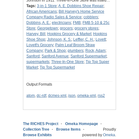
Johnson in 1911. Three-In-One Store was listed…
Tags:
3-in-1 Store
;
A. E. Dobbins Shoe Repair
;
African Americans
;
Bill Harvey's Home Service
Company Radio Sales & Service
;
cobblers
;
Dobbins, A. E.
;
electricians
;
FMB
;
FMB 5-10 & 25c
Store
;
Georgetown
;
grocers
;
grocery stores
;
Harvey, Bill
;
Hopkins Grocery & Market
;
Hopkins
Shoe Shop
;
Johnson, K. S.
;
Leffler, C. H.
;
Lovett
;
Lovett's Grocery
;
Palm Leaf Broom Straw
Company
;
Park & Shop
;
plumbers
;
Rock, Adam
;
Sanford
;
Sanford Avenue
;
Sanford Supermarket
;
supermarkets
;
Three-In-One Store
;
Tip Top Super
Market
;
Tip Top Supermarket
Output Formats
atom
,
dc-rdf
,
dcmes-xml
,
json
,
omeka-xml
,
rss2
The RICHES Project
Omeka Homepage
Collection Tree
Browse Items
Proudly
Browse Exhibits
powered by
Omeka
.