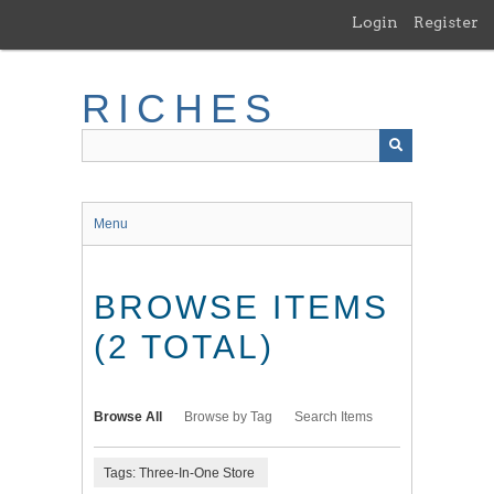
Skip
Login
Register
to
main
content
RICHES
Menu
BROWSE ITEMS
(2 TOTAL)
Browse All
Browse by Tag
Search Items
Tags: Three-In-One Store