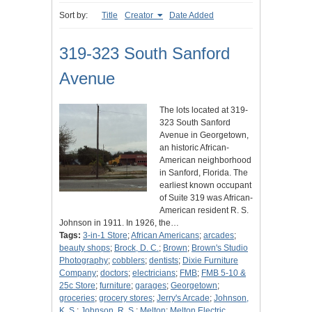
Sort by:
Title
Creator
Date Added
319-323 South Sanford
Avenue
The lots located at 319-
323 South Sanford
Avenue in Georgetown,
an historic African-
American neighborhood
in Sanford, Florida. The
earliest known occupant
of Suite 319 was African-
American resident R. S.
Johnson in 1911. In 1926, the…
Tags:
3-in-1 Store
;
African Americans
;
arcades
;
beauty shops
;
Brock, D. C.
;
Brown
;
Brown's Studio
Photography
;
cobblers
;
dentists
;
Dixie Furniture
Company
;
doctors
;
electricians
;
FMB
;
FMB 5-10 &
25c Store
;
furniture
;
garages
;
Georgetown
;
groceries
;
grocery stores
;
Jerry's Arcade
;
Johnson,
K. S.
;
Johnson, R. S.
;
Melton
;
Melton Electric