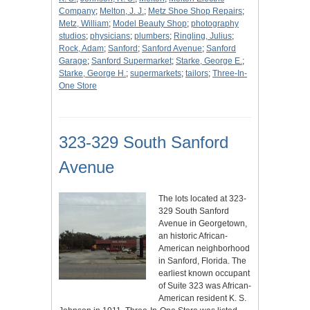
Company
;
Melton, J. J.
;
Metz Shoe Shop Repairs
;
Metz, William
;
Model Beauty Shop
;
photography
studios
;
physicians
;
plumbers
;
Ringling, Julius
;
Rock, Adam
;
Sanford
;
Sanford Avenue
;
Sanford
Garage
;
Sanford Supermarket
;
Starke, George E.
;
Starke, George H.
;
supermarkets
;
tailors
;
Three-In-
One Store
323-329 South Sanford
Avenue
The lots located at 323-
329 South Sanford
Avenue in Georgetown,
an historic African-
American neighborhood
in Sanford, Florida. The
earliest known occupant
of Suite 323 was African-
American resident K. S.