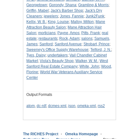
Georgetown
;
Gorondy, Shana
;
Gramling & Morris
;
Griffin, Mabel
;
Jack's Barber Shop
;
Jack's Dry
Cleaners
;
jewelers
;
Jones, Fannie
;
Junk2Funk
;
Kellix, W. B.
;
King, Louise
;
Malloy, Milton
;
Mane
Attraction Beauty Salon
;
Mane Attraction Hair
Salon
;
morticians
;
Payne, Amos
;
Pitts, Frank
;
real
estate
;
restaurants
;
Rock, Adam
;
salons
;
Samuels,
James
;
Sanford
;
Sanford Avenue
;
Strobart, Prince
;
Sweeney's Office Supply Warehouse
;
Telford, J. N.
;
Tyes, Daisy
;
undertakers
;
Vail Chandler Cabinet
Market
;
Viola's Beauty Shop
;
Walker, W. M.
;
West
Sanford Real Estate Company
;
White, John
;
Wood,
Florine
;
World War Veterans Auxiliary Service
Center
Output Formats
atom
,
dc-rdf
,
dcmes-xml
,
json
,
omeka-xml
,
rss2
The RICHES Project
Omeka Homepage