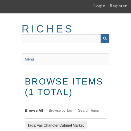
Skip
Login
Register
to
main
content
RICHES
Menu
BROWSE ITEMS
(1 TOTAL)
Browse All
Browse by Tag
Search Items
Tags: Vail Chandler Cabinet Market