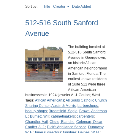
Sort by:
Title
Creator
Date Added
512-516 South Sanford
Avenue
The building located at
512-516 South Sanford
Avenue in Georgetown,
an historic African-
American neighborhood
in Sanford, Florida. The
earliest known residents
of Suite 512 were three
African-American
businesses in 1924: jeweler A. J. Coulter, West…
Tags:
African Americans
;
All Souls Catholic Church
Sharing Center
;
Austin & Morris
;
barbershops
;
beauty shops
;
Broomfield, Segio
;
Brown, Anderson
L.
;
Burnett, Will
;
cabinetmakers
;
carpenters
;
Chandler, Vail
;
Chute, Blanche
;
Coleman, Oscar
;
Coulter, A. J.
;
Dick's Appliance Service
;
Dunaway,
W. E.
;
funeral directors
;
furniture
;
Gaines, W. H.
;