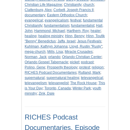
Christian Life Magazine
;
Christianity
;
church
;
Clattenburg, Alex
;
Corbett, Joseph Francis II
;
documentary
;
Eastern Orthodox Church
;
evangelical
;
evangelicalism
;
festival
;
fundamental
Christianity
;
fundamentalism
;
fundamentalist
;
Hall,
John
;
Hammond, Michael
;
Harthern, Roy
;
healer
;
healing
;
healing ministry
;
Hinn, Benny
;
Hinn, Toufik
"Benny" Benedictus
;
Jaffa, Israel
;
Jesus Festivals
;
Kuhlman, Kathryn Johanna
;
Lloyd, Rustin "Rusty"
;
mega-church
;
Mills, Lisa
;
Miracle Crusades
;
Norman, Jack
;
orlando
;
Orlando Christian Center
;
Orlando Gospel Tabernacle
;
picket
;
podcast
;
Polino, Gene
;
Prosperity theology
;
protest
;
religion
;
RICHES Podcast Documentaries
;
Rutland, Mark
;
supernatural
;
supernatural healing
;
televangelical
;
televangelism
;
televangelist
;
The Rock House
;
This
is Your Day
;
Toronto, Canada
;
Winter Park
;
youth
ministry
;
Zink, Dale
RICHES Podcast
Documentaries, Episode