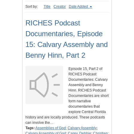
Sort by:
Title
Creator
Date Added
RICHES Podcast
Documentaries, Episode
15: Calvary Assembly and
Benny Hinn, Part 2
Episode 15, Part 2 of
RICHES Podcast
Documentaries: Calvary
Assembly and Benny
Hinn. RICHES Podcast
Documentaries are short
form narrative
documentaries that
explore Central Florida
history and are locally produced. These podcasts
can involve the…
Tags:
Assemblies of God
;
Calvary Assembly
;
Calvary Assembly of God
;
Carey, Debbie
;
Christian
;