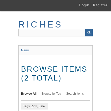
Skip
Login
Register
to
main
content
RICHES
Menu
BROWSE ITEMS
(2 TOTAL)
Browse All
Browse by Tag
Search Items
Tags: Zink, Dale