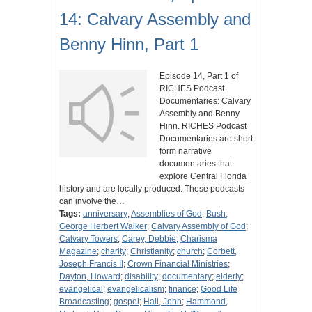
14: Calvary Assembly and
Benny Hinn, Part 1
Episode 14, Part 1 of
RICHES Podcast
Documentaries: Calvary
Assembly and Benny
Hinn. RICHES Podcast
Documentaries are short
form narrative
documentaries that
explore Central Florida
history and are locally produced. These podcasts
can involve the…
Tags:
anniversary
;
Assemblies of God
;
Bush,
George Herbert Walker
;
Calvary Assembly of God
;
Calvary Towers
;
Carey, Debbie
;
Charisma
Magazine
;
charity
;
Christianity
;
church
;
Corbett,
Joseph Francis II
;
Crown Financial Ministries
;
Dayton, Howard
;
disability
;
documentary
;
elderly
;
evangelical
;
evangelicalism
;
finance
;
Good Life
Broadcasting
;
gospel
;
Hall, John
;
Hammond,