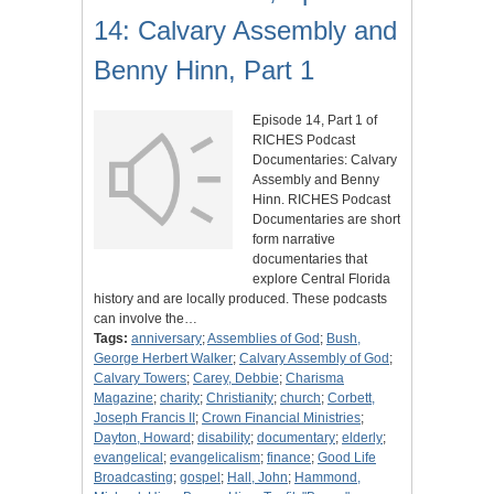
14: Calvary Assembly and
Benny Hinn, Part 1
Episode 14, Part 1 of
RICHES Podcast
Documentaries: Calvary
Assembly and Benny
Hinn. RICHES Podcast
Documentaries are short
form narrative
documentaries that
explore Central Florida
history and are locally produced. These podcasts
can involve the…
Tags:
anniversary
;
Assemblies of God
;
Bush,
George Herbert Walker
;
Calvary Assembly of God
;
Calvary Towers
;
Carey, Debbie
;
Charisma
Magazine
;
charity
;
Christianity
;
church
;
Corbett,
Joseph Francis II
;
Crown Financial Ministries
;
Dayton, Howard
;
disability
;
documentary
;
elderly
;
evangelical
;
evangelicalism
;
finance
;
Good Life
Broadcasting
;
gospel
;
Hall, John
;
Hammond,