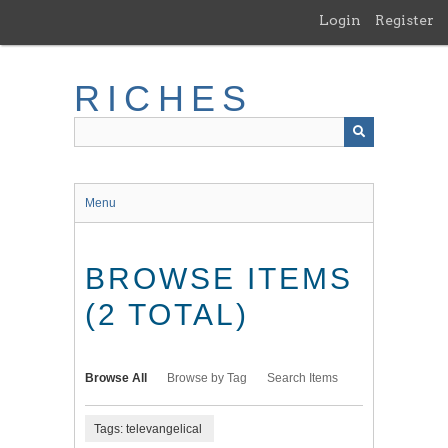
Skip
Login
Register
to
main
content
RICHES
Menu
BROWSE ITEMS
(2 TOTAL)
Browse All
Browse by Tag
Search Items
Tags: televangelical