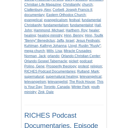
Christian Life Magazine
;
Christianity
;
church
;
Clattenburg, Alex
;
Corbett, Joseph Francis II
;
documentary
;
Eastern Orthodox Church
;
evangelical
;
evangelicalism
;
festival
;
fundamental
Christianity
;
fundamentalism
;
fundamentalist
;
Hall,
John
;
Hammond, Michael
;
Harthern, Roy
;
healer
;
healing
;
healing ministry
;
Hinn, Benny
;
Hinn, Toufik
"Benny" Benedictus
;
Jaffa, Israel
;
Jesus Festivals
;
Kuhlman, Kathryn Johanna
;
Lloyd, Rustin "Rusty"
;
mega-church
;
Mills, Lisa
;
Miracle Crusades
;
Norman, Jack
;
orlando
;
Orlando Christian Center
;
Orlando Gospel Tabernacle
;
picket
;
podcast
;
Polino, Gene
;
Prosperity theology
;
protest
;
religion
;
RICHES Podcast Documentaries
;
Rutland, Mark
;
supernatural
;
supernatural healing
;
televangelical
;
televangelism
;
televangelist
;
The Rock House
;
This
is Your Day
;
Toronto, Canada
;
Winter Park
;
youth
ministry
;
Zink, Dale
RICHES Podcast
Documentaries, Episode