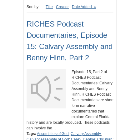
Sort by:
Title
Creator
Date Added
RICHES Podcast
Documentaries, Episode
15: Calvary Assembly and
Benny Hinn, Part 2
Episode 15, Part 2 of
RICHES Podcast
Documentaries: Calvary
Assembly and Benny
Hinn. RICHES Podcast
Documentaries are short
form narrative
documentaries that
explore Central Florida
history and are locally produced. These podcasts
can involve the…
Tags:
Assemblies of God
;
Calvary Assembly
;
Calvary Assembly of God
;
Carey, Debbie
;
Christian
;