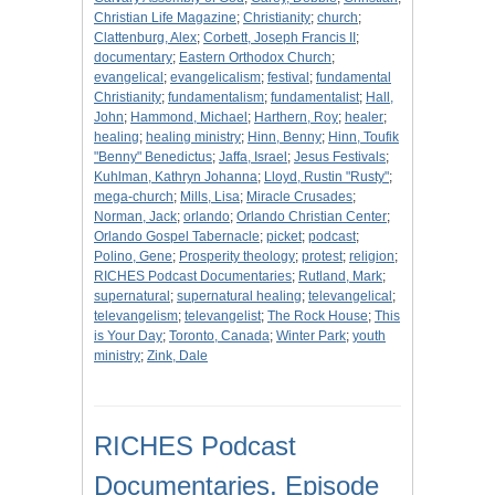
Christian Life Magazine
;
Christianity
;
church
;
Clattenburg, Alex
;
Corbett, Joseph Francis II
;
documentary
;
Eastern Orthodox Church
;
evangelical
;
evangelicalism
;
festival
;
fundamental
Christianity
;
fundamentalism
;
fundamentalist
;
Hall,
John
;
Hammond, Michael
;
Harthern, Roy
;
healer
;
healing
;
healing ministry
;
Hinn, Benny
;
Hinn, Toufik
"Benny" Benedictus
;
Jaffa, Israel
;
Jesus Festivals
;
Kuhlman, Kathryn Johanna
;
Lloyd, Rustin "Rusty"
;
mega-church
;
Mills, Lisa
;
Miracle Crusades
;
Norman, Jack
;
orlando
;
Orlando Christian Center
;
Orlando Gospel Tabernacle
;
picket
;
podcast
;
Polino, Gene
;
Prosperity theology
;
protest
;
religion
;
RICHES Podcast Documentaries
;
Rutland, Mark
;
supernatural
;
supernatural healing
;
televangelical
;
televangelism
;
televangelist
;
The Rock House
;
This
is Your Day
;
Toronto, Canada
;
Winter Park
;
youth
ministry
;
Zink, Dale
RICHES Podcast
Documentaries, Episode