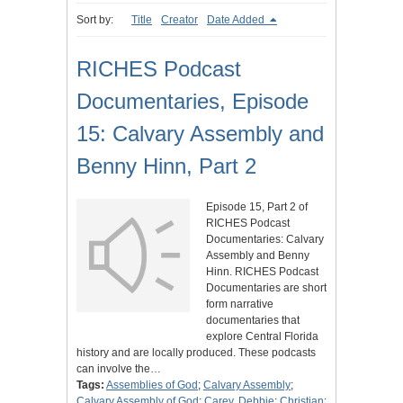
Sort by:
Title
Creator
Date Added
RICHES Podcast
Documentaries, Episode
15: Calvary Assembly and
Benny Hinn, Part 2
Episode 15, Part 2 of
RICHES Podcast
Documentaries: Calvary
Assembly and Benny
Hinn. RICHES Podcast
Documentaries are short
form narrative
documentaries that
explore Central Florida
history and are locally produced. These podcasts
can involve the…
Tags:
Assemblies of God
;
Calvary Assembly
;
Calvary Assembly of God
;
Carey, Debbie
;
Christian
;