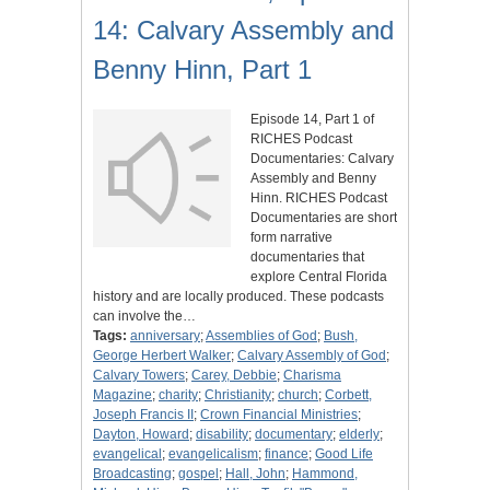
14: Calvary Assembly and
Benny Hinn, Part 1
Episode 14, Part 1 of
RICHES Podcast
Documentaries: Calvary
Assembly and Benny
Hinn. RICHES Podcast
Documentaries are short
form narrative
documentaries that
explore Central Florida
history and are locally produced. These podcasts
can involve the…
Tags:
anniversary
;
Assemblies of God
;
Bush,
George Herbert Walker
;
Calvary Assembly of God
;
Calvary Towers
;
Carey, Debbie
;
Charisma
Magazine
;
charity
;
Christianity
;
church
;
Corbett,
Joseph Francis II
;
Crown Financial Ministries
;
Dayton, Howard
;
disability
;
documentary
;
elderly
;
evangelical
;
evangelicalism
;
finance
;
Good Life
Broadcasting
;
gospel
;
Hall, John
;
Hammond,