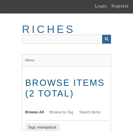
Skip
Login
Register
to
main
content
RICHES
Menu
BROWSE ITEMS
(2 TOTAL)
Browse All
Browse by Tag
Search Items
Tags: evangelical