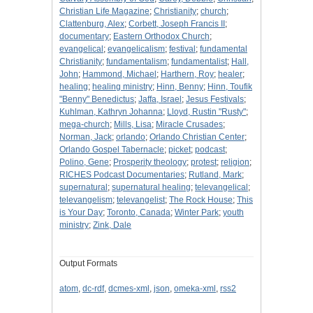
Christian Life Magazine
;
Christianity
;
church
;
Clattenburg, Alex
;
Corbett, Joseph Francis II
;
documentary
;
Eastern Orthodox Church
;
evangelical
;
evangelicalism
;
festival
;
fundamental
Christianity
;
fundamentalism
;
fundamentalist
;
Hall,
John
;
Hammond, Michael
;
Harthern, Roy
;
healer
;
healing
;
healing ministry
;
Hinn, Benny
;
Hinn, Toufik
"Benny" Benedictus
;
Jaffa, Israel
;
Jesus Festivals
;
Kuhlman, Kathryn Johanna
;
Lloyd, Rustin "Rusty"
;
mega-church
;
Mills, Lisa
;
Miracle Crusades
;
Norman, Jack
;
orlando
;
Orlando Christian Center
;
Orlando Gospel Tabernacle
;
picket
;
podcast
;
Polino, Gene
;
Prosperity theology
;
protest
;
religion
;
RICHES Podcast Documentaries
;
Rutland, Mark
;
supernatural
;
supernatural healing
;
televangelical
;
televangelism
;
televangelist
;
The Rock House
;
This
is Your Day
;
Toronto, Canada
;
Winter Park
;
youth
ministry
;
Zink, Dale
Output Formats
atom
,
dc-rdf
,
dcmes-xml
,
json
,
omeka-xml
,
rss2