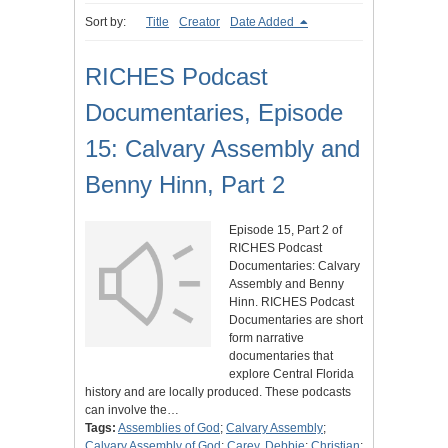
Sort by:
Title
Creator
Date Added
RICHES Podcast
Documentaries, Episode
15: Calvary Assembly and
Benny Hinn, Part 2
Episode 15, Part 2 of
RICHES Podcast
Documentaries: Calvary
Assembly and Benny
Hinn. RICHES Podcast
Documentaries are short
form narrative
documentaries that
explore Central Florida
history and are locally produced. These podcasts
can involve the…
Tags:
Assemblies of God
;
Calvary Assembly
;
Calvary Assembly of God
;
Carey, Debbie
;
Christian
;