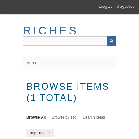
Skip
Login
Register
to
main
content
RICHES
Menu
BROWSE ITEMS
(1 TOTAL)
Browse All
Browse by Tag
Search Items
Tags: healer