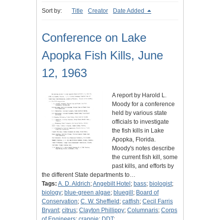
Sort by:
Title
Creator
Date Added
Conference on Lake
Apopka Fish Kills, June
12, 1963
A report by Harold L.
Moody for a conference
held by various state
officials to investigate
the fish kills in Lake
Apopka, Florida.
Moody's notes describe
the current fish kill, some
past kills, and efforts by
the different State departments to…
Tags:
A. D. Aldrich
;
Angebilt Hotel
;
bass
;
biologist
;
biology
;
blue-green algae
;
bluegill
;
Board of
Conservation
;
C. W. Sheffield
;
catfish
;
Cecil Farris
Bryant
;
citrus
;
Clayton Phillippy
;
Columnaris
;
Corps
of Engineers
;
crappie
;
DDT
;