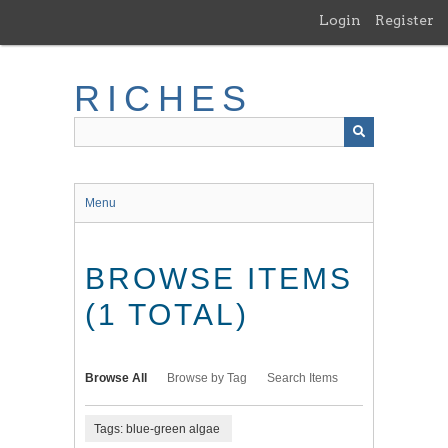
Skip
Login
Register
to
main
content
RICHES
Menu
BROWSE ITEMS
(1 TOTAL)
Browse All
Browse by Tag
Search Items
Tags: blue-green algae