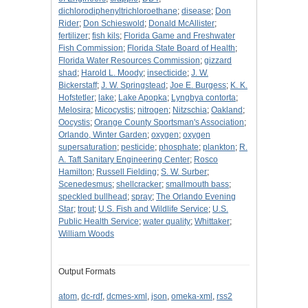
dichlorodiphenyltrichloroethane
;
disease
;
Don
Rider
;
Don Schieswold
;
Donald McAllister
;
fertilizer
;
fish kils
;
Florida Game and Freshwater
Fish Commission
;
Florida State Board of Health
;
Florida Water Resources Commission
;
gizzard
shad
;
Harold L. Moody
;
insecticide
;
J. W.
Bickerstaff
;
J. W. Springstead
;
Joe E. Burgess
;
K. K.
Hofstetler
;
lake
;
Lake Apopka
;
Lyngbya contorta
;
Melosira
;
Micocystis
;
nitrogen
;
Nitzschia
;
Oakland
;
Oocystis
;
Orange County Sportsman's Association
;
Orlando, Winter Garden
;
oxygen
;
oxygen
supersaturation
;
pesticide
;
phosphate
;
plankton
;
R.
A. Taft Sanitary Engineering Center
;
Rosco
Hamilton
;
Russell Fielding
;
S. W. Surber
;
Scenedesmus
;
shellcracker
;
smallmouth bass
;
speckled bullhead
;
spray
;
The Orlando Evening
Star
;
trout
;
U.S. Fish and Wildlife Service
;
U.S.
Public Health Service
;
water quality
;
Whittaker
;
William Woods
Output Formats
atom
,
dc-rdf
,
dcmes-xml
,
json
,
omeka-xml
,
rss2