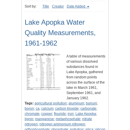
Sort by:
Title
Creator
Date Added
Lake Apopka Water
Quality Measurements,
1961-1962
A table of measurements
of various dissolved
substances found in
Lake Apopka, gathered
from random points
across the surface of the
lake in March 1961,
September 1961, and
January 1962.
Tags:
agricultural pollution
;
aluminum
;
barium
;
boron
;
ca
;
calcium
;
carbon trioxide
;
carbonate
;
chromate
;
copper
;
flouride
;
iron
;
Lake Apopka
;
lignin
;
manganese
;
metaphosphate
;
nitrate
nitrogen
;
nitrogen ammonium nitrogen
;
orthophosphate
;
phosphate
;
pollution
;
silica
;
silicon