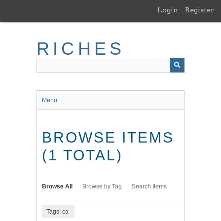
Skip
Login
Register
to
main
content
RICHES
Menu
BROWSE ITEMS
(1 TOTAL)
Browse All
Browse by Tag
Search Items
Tags: ca