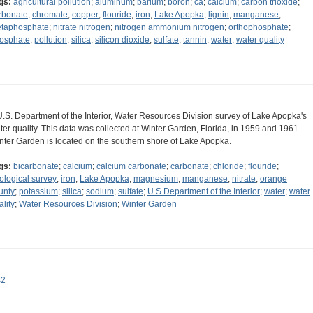
gs:
agricultural pollution
;
aluminum
;
barium
;
boron
;
ca
;
calcium
;
carbon trioxide
;
rbonate
;
chromate
;
copper
;
flouride
;
iron
;
Lake Apopka
;
lignin
;
manganese
;
taphosphate
;
nitrate nitrogen
;
nitrogen ammonium nitrogen
;
orthophosphate
;
osphate
;
pollution
;
silica
;
silicon dioxide
;
sulfate
;
tannin
;
water
;
water quality
U.S. Department of the Interior, Water Resources Division survey of Lake Apopka's
ter quality. This data was collected at Winter Garden, Florida, in 1959 and 1961.
nter Garden is located on the southern shore of Lake Apopka.
gs:
bicarbonate
;
calcium
;
calcium carbonate
;
carbonate
;
chloride
;
flouride
;
ological survey
;
iron
;
Lake Apopka
;
magnesium
;
manganese
;
nitrate
;
orange
unty
;
potassium
;
silica
;
sodium
;
sulfate
;
U.S Department of the Interior
;
water
;
water
ality
;
Water Resources Division
;
Winter Garden
s2