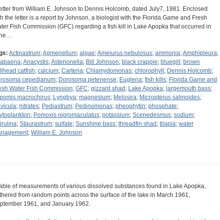
letter from William E. Johnson to Dennis Holcomb, dated July7, 1981. Enclosed
th the letter is a report by Johnson, a biologist with the Florida Game and Fresh
ter Fish Commission (GFC) regarding a fish kill in Lake Apopka that occurred in
une…
gs:
Actinastrum
;
Agmenellum
;
algae
;
Ameiurus nebulosus
;
ammonia
;
Amphipleura
;
abaena
;
Anacystis
;
Asterionella
;
Bill Johnson
;
black crappie
;
bluegill
;
brown
llhead catfish
;
calcium
;
Carteria
;
Chlamydomonas
;
chlorophyll
;
Dennis Holcomb
;
rosoma cepedianum
;
Dorosoma petenense
;
Euglena
;
fish kills
;
Florida Game and
esh Water Fish Commission
;
GFC
;
gizzard shad
;
Lake Apopka
;
largemouth bass
;
pomis macrochirus
;
Lyngbya
;
magnesium
;
Melosira
;
Micropterus salmoides
;
vicula
;
nitrates
;
Pediastrum
;
Pedinomonas
;
pheophytin
;
phosphate
;
ytoplankton
;
Pomoxis nigromaculatus
;
potassium
;
Scenedesmus
;
sodium
;
irulina
;
Staurastrum
;
sulfate
;
Sunshine bass
;
threadfin shad
;
tilapia
;
water
nagement
;
William E. Johnson
table of measurements of various dissolved substances found in Lake Apopka,
thered from random points across the surface of the lake in March 1961,
ptember 1961, and January 1962.