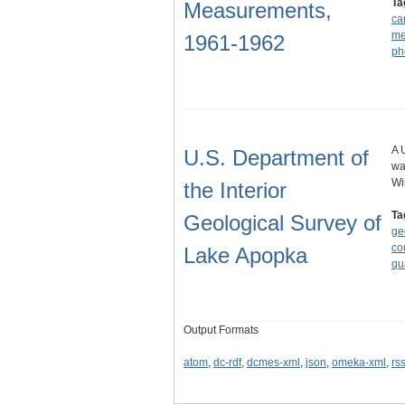
Ta
Measurements,
ca
me
1961-1962
ph
A 
U.S. Department of
wa
Wi
the Interior
Ta
Geological Survey of
ge
co
Lake Apopka
qu
Output Formats
atom
,
dc-rdf
,
dcmes-xml
,
json
,
omeka-xml
,
rs