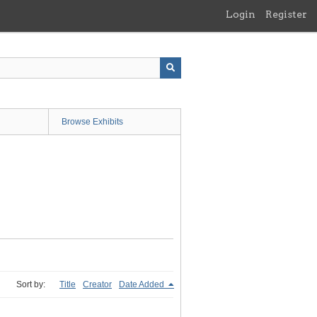
Login
Register
Browse Exhibits
Sort by:
Title
Creator
Date Added