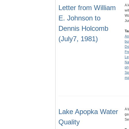
A 
Letter from William
wi
Wa
E. Johnson to
J
Dennis Holcomb
Ta
An
(July7, 1981)
bu
Do
Fr
Le
Na
ph
Sp
ma
A 
Lake Apopka Water
ga
Se
Quality