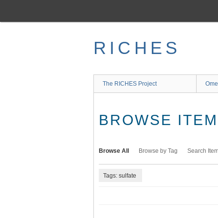
Skip
to
main
content
RICHES
The RICHES Project
Ome
BROWSE ITEMS
Browse All
Browse by Tag
Search Ite
Tags: sulfate