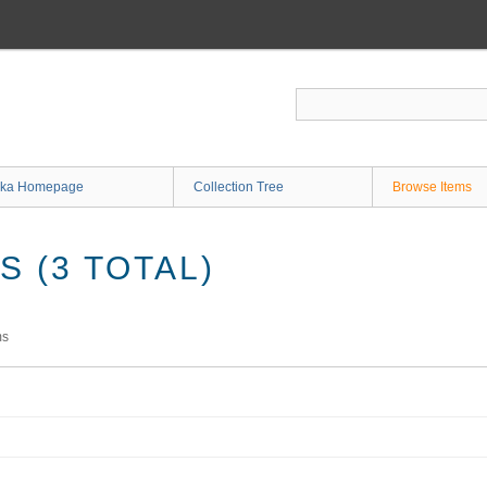
ka Homepage
Collection Tree
Browse Items
 (3 TOTAL)
ms