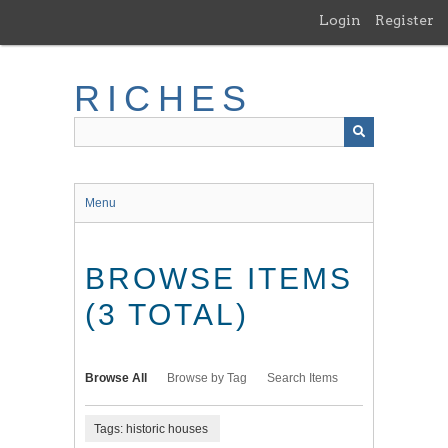
Skip
Login
Register
to
main
content
RICHES
Menu
BROWSE ITEMS
(3 TOTAL)
Browse All
Browse by Tag
Search Items
Tags: historic houses