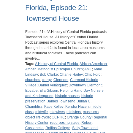
Florida, Episode 21:
Townsend House
Episode 21 of A History of Central Florida podcasts:
Townsend House. A History of Central Florida
Podcast series explores Central Florida's history
through the artifacts found in local area museums
and historical societies. These podcasts can
involve…
Tags:
A History of Central Florida
;
African American
;
African Methodist Episcopal Church
;
AME
;
Anne
Lindsay
;
Bob Clarke
;
Charlie Hailey
;
Chip Ford
;
churches
;
clergy
;
Clermont
;
Clermont Historic
Village
;
Daniel Velásquez
;
Downtown Clermont
;
Ebyabe
;
Ella Gibson
;
Helping Hand Day Nursery
and Kindergarten
;
historic houses
;
historic
preservation
;
James Townsend
;
Julian C.
Chambliss
;
Katie Kelley
;
Kendra Hazen
;
middle
class
;
midwife
;
midwives
;
ministers
;
museums
;
object life cycle
;
OCRHC
;
Orange County Regional
History Center
;
repurposing stage
;
Robert
Cassanello
;
Rollins College
;
Sally Townsend
;