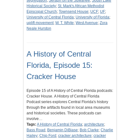
segregation
;
Seraph on the Suwanee
;
South Lake
Historical Society
;
St. Mark's African Methodist
Episcopal Church
;
Townsend House
;
UCF
;
UF
;
University of Central Florida
;
University of Florida
;
uplift movement
;
W. T. White
;
West Avenue
;
Zora
Neale Hurston
A History of Central
Florida, Episode 15:
Cracker House
Episode 15 of A History of Central Florida podcasts:
Cracker House. A History of Central Florida
Podcast series explores Central Florida's history
through the artifacts found in local area museums
and historical societies. These podcasts can
involve…
Tags:
A History of Central Florida
;
architecture
;
Bass Road
;
Benjamin DiBiase
;
Bob Clarke
;
Charlie
Hailey
;
Chip Ford
;
cracker architecture
;
cracker