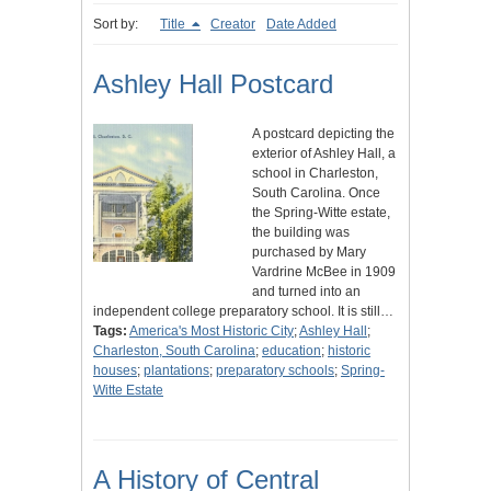
Sort by:
Title
Creator
Date Added
Ashley Hall Postcard
A postcard depicting the
exterior of Ashley Hall, a
school in Charleston,
South Carolina. Once
the Spring-Witte estate,
the building was
purchased by Mary
Vardrine McBee in 1909
and turned into an
independent college preparatory school. It is still…
Tags:
America's Most Historic City
;
Ashley Hall
;
Charleston, South Carolina
;
education
;
historic
houses
;
plantations
;
preparatory schools
;
Spring-
Witte Estate
A History of Central