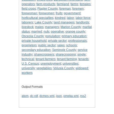
operators
;
farm products
;
farmland
;
farms
;
females
;
field crops
;
Flagler County
;
foreman
;
foremen
;
forewoman
;
forewomen
;
fruits
;
government
;
horticultural specialties
;
kindred
;
labor
;
labor force
;
laborers
;
Lake County
;
land managers
;
landlords
;
livestock
;
males
;
managers
;
Marion County
;
marital
status
;
married
;
nuts
;
operative
;
orange county
;
Osceola County
;
population
;
primary education
;
private household
;
private sector
;
professionals
;
proprietors
;
public sector
;
sales
;
schools
;
secondary education
;
Seminole County
;
service
industry
;
sharecroppers
;
sharecropping
;
single
;
technical
;
tenant farmers
;
tenant farming
;
tenants
;
U.S. Census
;
unemployment
;
universities
;
university
;
vegetables
;
Volusia County
;
widowed
;
workers
Output Formats
atom
,
dc-rdf
,
dcmes-xml
,
json
,
omeka-xml
,
rss2