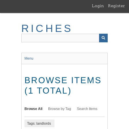
Skip
Login
Register
to
main
content
RICHES
Menu
BROWSE ITEMS
(1 TOTAL)
Browse All
Browse by Tag
Search Items
Tags: landlords