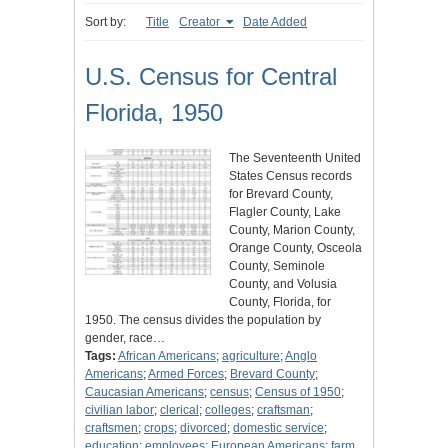
Sort by:
Title
Creator
Date Added
U.S. Census for Central
Florida, 1950
The Seventeenth United
States Census records
for Brevard County,
Flagler County, Lake
County, Marion County,
Orange County, Osceola
County, Seminole
County, and Volusia
County, Florida, for
1950. The census divides the population by
gender, race…
Tags:
African Americans
;
agriculture
;
Anglo
Americans
;
Armed Forces
;
Brevard County
;
Caucasian Americans
;
census
;
Census of 1950
;
civilian labor
;
clerical
;
colleges
;
craftsman
;
craftsmen
;
crops
;
divorced
;
domestic service
;
education
;
employees
;
European Americans
;
farm