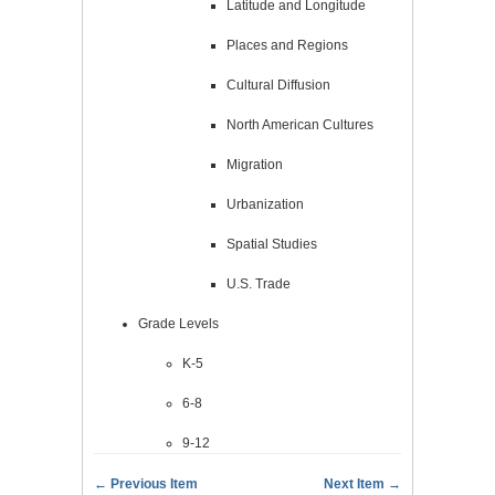
Latitude and Longitude
Places and Regions
Cultural Diffusion
North American Cultures
Migration
Urbanization
Spatial Studies
U.S. Trade
Grade Levels
K-5
6-8
9-12
← Previous Item
Next Item →