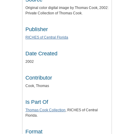
Original color digital image by Thomas Cook, 2002:
Private Collection of Thomas Cook.
Publisher
RICHES of Central Florida
Date Created
2002
Contributor
Cook, Thomas
Is Part Of
Thomas Cook Collection
, RICHES of Central
Florida.
Format