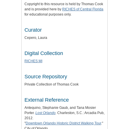
Copyright to this resource is held by Thomas Cook
and is provided here by
RICHES of Central Florida
for educational purposes only.
Curator
Cepero, Laura
Digital Collection
RICHES MI
Source Repository
Private Collection of Thomas Cook
External Reference
Antequino, Stephanie Gaub, and Tana Mosier
Porter.
Lost Orlando
. Charleston, S.C.: Arcadia Pub,
2012.
"
Downtown Orlando Historic District Walking Tour
."
City of Orlando.