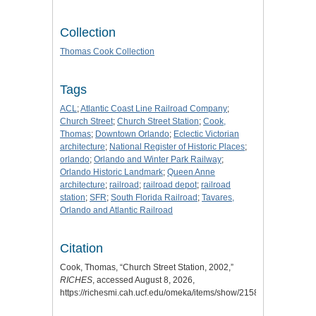
Collection
Thomas Cook Collection
Tags
ACL
;
Atlantic Coast Line Railroad Company
;
Church Street
;
Church Street Station
;
Cook,
Thomas
;
Downtown Orlando
;
Eclectic Victorian
architecture
;
National Register of Historic Places
;
orlando
;
Orlando and Winter Park Railway
;
Orlando Historic Landmark
;
Queen Anne
architecture
;
railroad
;
railroad depot
;
railroad
station
;
SFR
;
South Florida Railroad
;
Tavares,
Orlando and Atlantic Railroad
Citation
Cook, Thomas, “Church Street Station, 2002,”
RICHES
, accessed August 8, 2026,
https://richesmi.cah.ucf.edu/omeka/items/show/2158
.