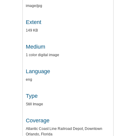
image/jpg
Extent
149 KB
Medium
1 color digital image
Language
eng
Type
Still Image
Coverage
Atlantic Coast Line Railroad Depot, Downtown
Orlando, Florida