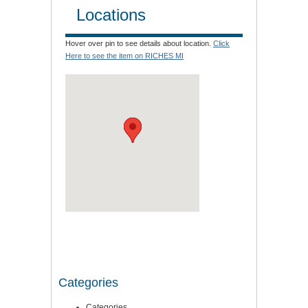
Locations
Hover over pin to see details about location.
Click
Here to see the item on RICHES MI
Categories
Categories