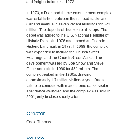
and freight station until 1972.
In 1973, a Dixieland-theme entertainment complex
was established between the railroad tracks and
Garland Avenue in seven vacant buildings for $22
million. The depot itself houses retail shops. The
depot was added to the U.S. National Register of
Historic Places in 1976 and named an Orlando
Historic Landmark in 1978. In 1988, the complex
was expanded to include the Church Street
Exchange and the Church Street Market. The
development was led by Bob Snow and Steve
Fuller and sold in 1989 for $61 million. The
complex peaked in the 1980s, drawing
approximately 1.7 million visitors a year. Due to
failure to compete with major theme parks, visitor
attendance dwindled and the complex was sold in
2001, only to close shortly after.
Creator
Cook, Thomas
Source