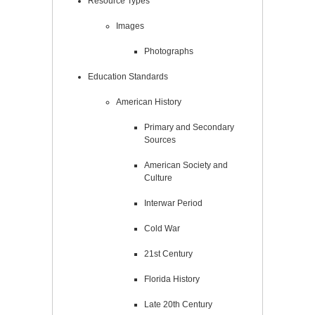
Resource Types
Images
Photographs
Education Standards
American History
Primary and Secondary
Sources
American Society and
Culture
Interwar Period
Cold War
21st Century
Florida History
Late 20th Century