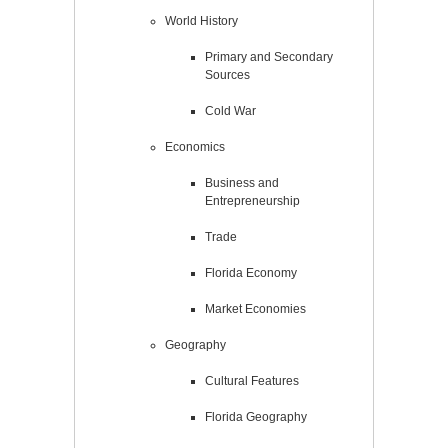
World History
Primary and Secondary
Sources
Cold War
Economics
Business and
Entrepreneurship
Trade
Florida Economy
Market Economies
Geography
Cultural Features
Florida Geography