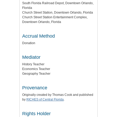
South Florida Railroad Depot, Downtown Orlando,
Florida
Church Street Station, Downtown Orlando, Florida
Church Street Station Entertainment Complex,
Downtown Orlando, Florida
Accrual Method
Donation
Mediator
History Teacher
Economics Teacher
Geography Teacher
Provenance
Originally created by Thomas Cook and published
by
RICHES of Central Florida
.
Rights Holder