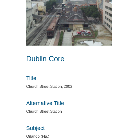
Dublin Core
Title
Church Street Station, 2002
Alternative Title
Church Street Station
Subject
Orlando (Fla.)