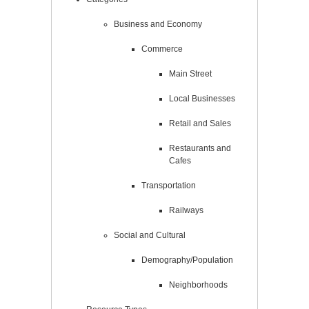
Business and Economy
Commerce
Main Street
Local Businesses
Retail and Sales
Restaurants and
Cafes
Transportation
Railways
Social and Cultural
Demography/Population
Neighborhoods