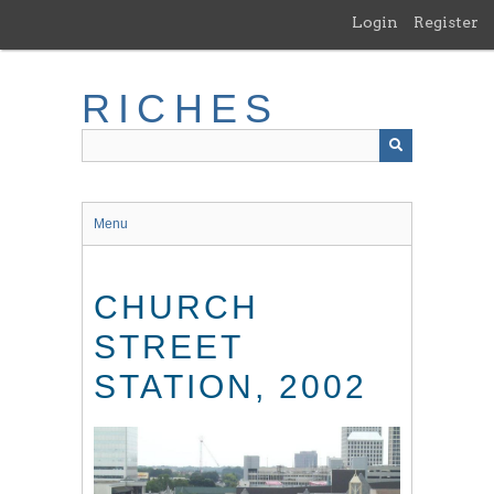
Skip
Login
Register
to
main
content
RICHES
Menu
CHURCH
STREET
STATION, 2002