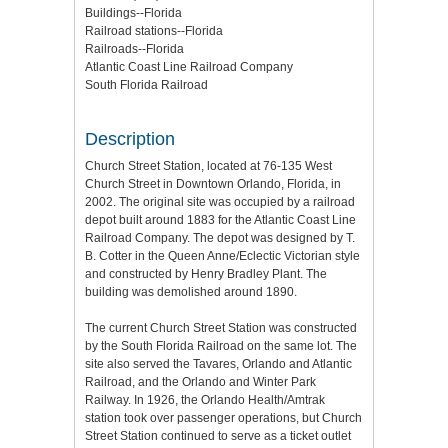
Buildings--Florida
Railroad stations--Florida
Railroads--Florida
Atlantic Coast Line Railroad Company
South Florida Railroad
Description
Church Street Station, located at 76-135 West
Church Street in Downtown Orlando, Florida, in
2002. The original site was occupied by a railroad
depot built around 1883 for the Atlantic Coast Line
Railroad Company. The depot was designed by T.
B. Cotter in the Queen Anne/Eclectic Victorian style
and constructed by Henry Bradley Plant. The
building was demolished around 1890.
The current Church Street Station was constructed
by the South Florida Railroad on the same lot. The
site also served the Tavares, Orlando and Atlantic
Railroad, and the Orlando and Winter Park
Railway. In 1926, the Orlando Health/Amtrak
station took over passenger operations, but Church
Street Station continued to serve as a ticket outlet