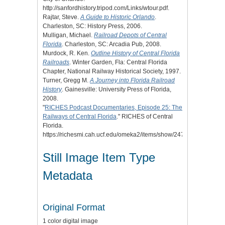
http://sanfordhistory.tripod.com/Links/wtour.pdf.
Rajtar, Steve.
A Guide to Historic Orlando
.
Charleston, SC: History Press, 2006.
Mulligan, Michael.
Railroad Depots of Central
Florida
. Charleston, SC: Arcadia Pub, 2008.
Murdock, R. Ken.
Outline History of Central Florida
Railroads
. Winter Garden, Fla: Central Florida
Chapter, National Railway Historical Society, 1997.
Turner, Gregg M.
A Journey into Florida Railroad
History
. Gainesville: University Press of Florida,
2008.
"
RICHES Podcast Documentaries, Episode 25: The
Railways of Central Florida
." RICHES of Central
Florida.
https://richesmi.cah.ucf.edu/omeka2/items/show/2477.
Still Image Item Type
Metadata
Original Format
1 color digital image