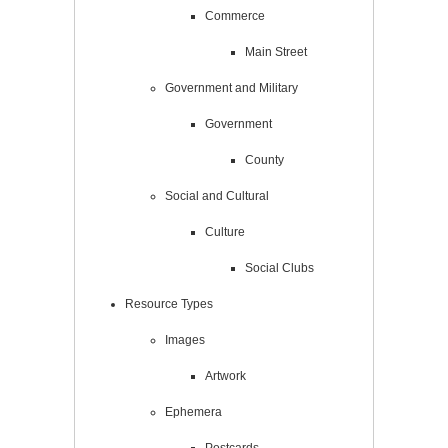
Commerce
Main Street
Government and Military
Government
County
Social and Cultural
Culture
Social Clubs
Resource Types
Images
Artwork
Ephemera