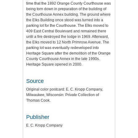
time that the 1892 Orange County Courthouse was
being torn down in preparation of the building of
the Courthouse Annex building. The ground where
the Elks Building once stood was turned into a
parking lot for the Courthouse. The Elks moved to
409 East Central Boulevard and remained there
until a fire destroyed the lodge in 1969. Afterward,
the Elks moved to 12 North Primrose Avenue. The
parking lot was eventually redeveloped into
Heritage Square after the demolition of the Orange
County Courthouse Annex in the late 1990s.
Heritage Square opened in 2000.
Source
Original color postcard: E. C. Kropp Company,
Milwaukee, Wisconsin: Private Collection of
Thomas Cook.
Publisher
E. C. Kropp Company