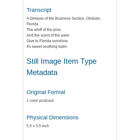
Transcript
A Glimpse of the Business Section, Orlando,
Florida
The whiff of the pine,
And the scent of the palm
Give to Florida sunshine
It's sweet soothing balm.
Still Image Item Type
Metadata
Original Format
1 color postcard
Physical Dimensions
5.5 x 3.5 inch