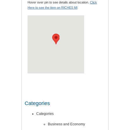
Hover over pin to see details about location.
Click
Here to see the item on RICHES MI
Categories
Categories
Business and Economy