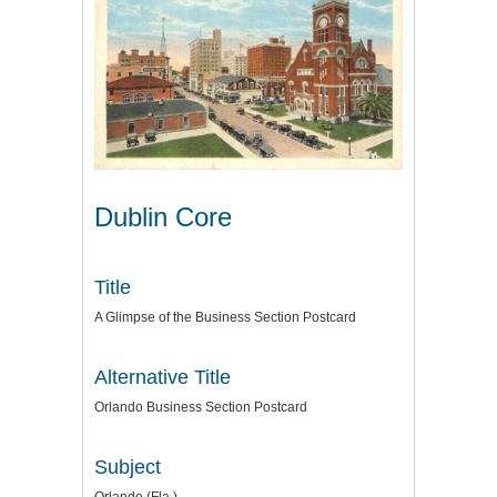
Dublin Core
Title
A Glimpse of the Business Section Postcard
Alternative Title
Orlando Business Section Postcard
Subject