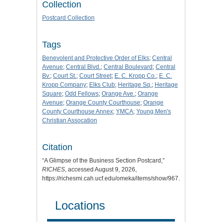
Collection
Postcard Collection
Tags
Benevolent and Protective Order of Elks
;
Central
Avenue
;
Central Blvd.
;
Central Boulevard
;
Central
Bv.
;
Court St.
;
Court Street
;
E. C. Kropp Co.
;
E. C.
Kropp Company
;
Elks Club
;
Heritage Sq.
;
Heritage
Square
;
Odd Fellows
;
Orange Ave.
;
Orange
Avenue
;
Orange County Courthouse
;
Orange
County Courthouse Annex
;
YMCA
;
Young Men's
Christian Assocation
Citation
“A Glimpse of the Business Section Postcard,”
RICHES
, accessed August 9, 2026,
https://richesmi.cah.ucf.edu/omeka/items/show/967
.
Locations