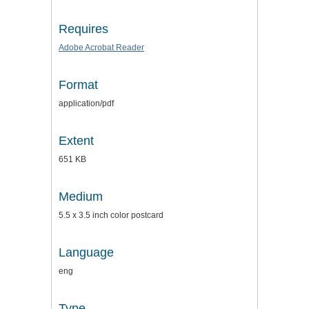
Requires
Adobe Acrobat Reader
Format
application/pdf
Extent
651 KB
Medium
5.5 x 3.5 inch color postcard
Language
eng
Type