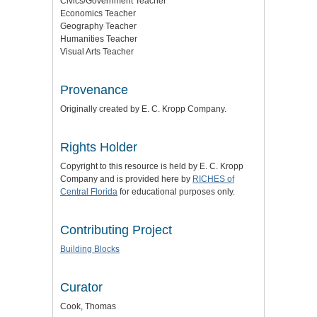
Civics/Government Teacher
Economics Teacher
Geography Teacher
Humanities Teacher
Visual Arts Teacher
Provenance
Originally created by E. C. Kropp Company.
Rights Holder
Copyright to this resource is held by E. C. Kropp
Company and is provided here by
RICHES of
Central Florida
for educational purposes only.
Contributing Project
Building Blocks
Curator
Cook, Thomas