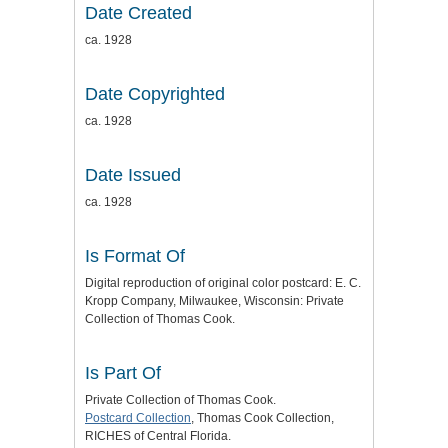
Date Created
ca. 1928
Date Copyrighted
ca. 1928
Date Issued
ca. 1928
Is Format Of
Digital reproduction of original color postcard: E. C.
Kropp Company, Milwaukee, Wisconsin: Private
Collection of Thomas Cook.
Is Part Of
Private Collection of Thomas Cook.
Postcard Collection
, Thomas Cook Collection,
RICHES of Central Florida.