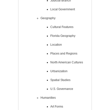
Judicial Branch
Local Government
Geography
Cultural Features
Florida Geography
Location
Places and Regions
North American Cultures
Urbanization
Spatial Studies
U.S. Governance
Humanities
Art Forms