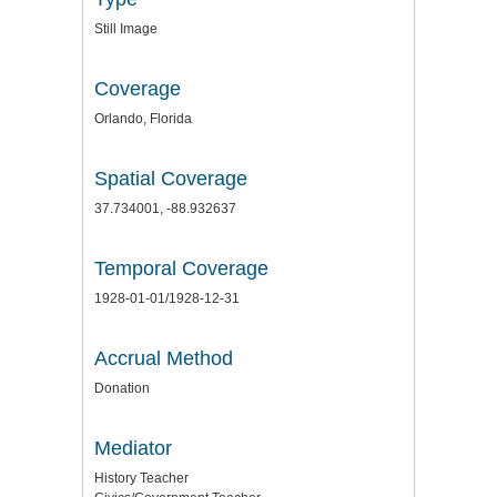
Still Image
Coverage
Orlando, Florida
Spatial Coverage
37.734001, -88.932637
Temporal Coverage
1928-01-01/1928-12-31
Accrual Method
Donation
Mediator
History Teacher