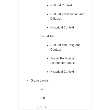
Cultural Context
Cultural Preservation and
Diffusion
Historical Context
Visual Arts
Cultural and Religious
Context
Social, Political, and
Economic Context
Historical Context
Grade Levels
K-5
6-8
9-12