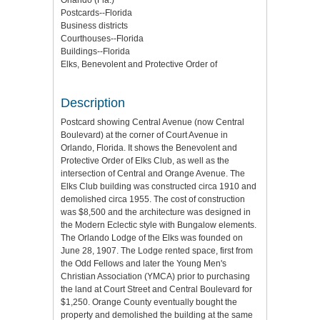
Orlando (Fla.)
Postcards--Florida
Business districts
Courthouses--Florida
Buildings--Florida
Elks, Benevolent and Protective Order of
Description
Postcard showing Central Avenue (now Central
Boulevard) at the corner of Court Avenue in
Orlando, Florida. It shows the Benevolent and
Protective Order of Elks Club, as well as the
intersection of Central and Orange Avenue. The
Elks Club building was constructed circa 1910 and
demolished circa 1955. The cost of construction
was $8,500 and the architecture was designed in
the Modern Eclectic style with Bungalow elements.
The Orlando Lodge of the Elks was founded on
June 28, 1907. The Lodge rented space, first from
the Odd Fellows and later the Young Men's
Christian Association (YMCA) prior to purchasing
the land at Court Street and Central Boulevard for
$1,250. Orange County eventually bought the
property and demolished the building at the same