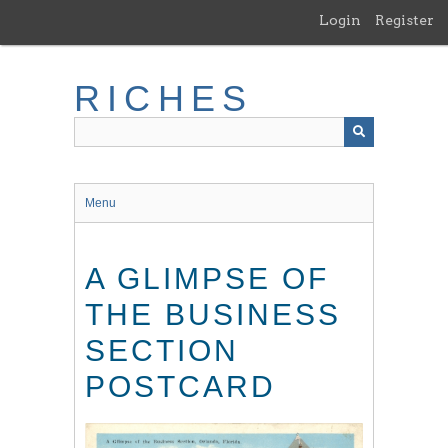
Skip
Login
Register
to
main
content
RICHES
Menu
A GLIMPSE OF
THE BUSINESS
SECTION
POSTCARD