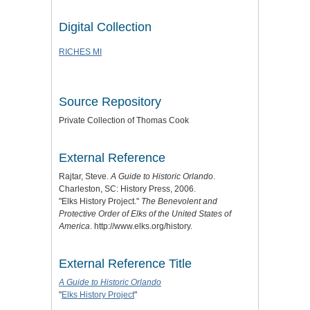
Digital Collection
RICHES MI
Source Repository
Private Collection of Thomas Cook
External Reference
Rajtar, Steve.
A Guide to Historic Orlando
.
Charleston, SC: History Press, 2006.
"Elks History Project."
The Benevolent and
Protective Order of Elks of the United States of
America
. http://www.elks.org/history.
External Reference Title
A Guide to Historic Orlando
"
Elks History Project
"