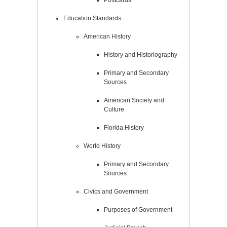
Postcards
Education Standards
American History
History and Historiography
Primary and Secondary
Sources
American Society and
Culture
Florida History
World History
Primary and Secondary
Sources
Civics and Government
Purposes of Government